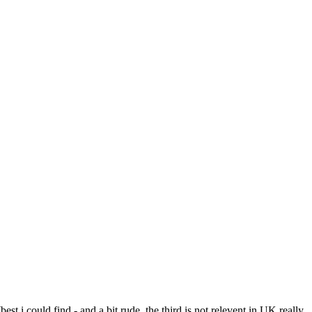
est i could find - and a bit rude, the third is not relevent in UK really