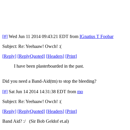
[#]
Wed Jun 11 2014 09:43:21 EDT
from
IGnatius T Foobar
Subject: Re: Yeehaaw! Owch! :(
[
Reply
]
[
ReplyQuoted
]
[
Headers
]
[
Print
]
I have been plasterboarded in the past.
Did you need a Band-Aid(tm) to stop the bleeding?
[#]
Sat Jun 14 2014 14:31:38 EDT
from
mo
Subject: Re: Yeehaaw! Owch! :(
[
Reply
]
[
ReplyQuoted
]
[
Headers
]
[
Print
]
Band Aid? :/ (Sir Bob Geldof et.al)