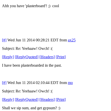
Ahh you have 'plasterboard'! ;) cool
[#]
Wed Jun 11 2014 00:28:21 EDT
from
ax25
Subject: Re: Yeehaaw! Owch! :(
[
Reply
]
[
ReplyQuoted
]
[
Headers
]
[
Print
]
I have been plasterboarded in the past.
[#]
Wed Jun 11 2014 02:10:44 EDT
from
mo
Subject: Re: Yeehaaw! Owch! :(
[
Reply
]
[
ReplyQuoted
]
[
Headers
]
[
Print
]
Shall we sip sum, and get gypsum? :)