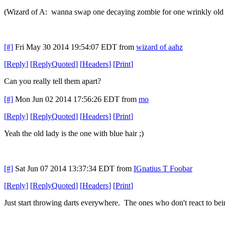
(Wizard of A: wanna swap one decaying zombie for one wrinkly old 
[#]
Fri May 30 2014 19:54:07 EDT
from
wizard of aahz
[
Reply
]
[
ReplyQuoted
]
[
Headers
]
[
Print
]
Can you really tell them apart?
[#]
Mon Jun 02 2014 17:56:26 EDT
from
mo
[
Reply
]
[
ReplyQuoted
]
[
Headers
]
[
Print
]
Yeah the old lady is the one with blue hair ;)
[#]
Sat Jun 07 2014 13:37:34 EDT
from
IGnatius T Foobar
[
Reply
]
[
ReplyQuoted
]
[
Headers
]
[
Print
]
Just start throwing darts everywhere. The ones who don't react to bei