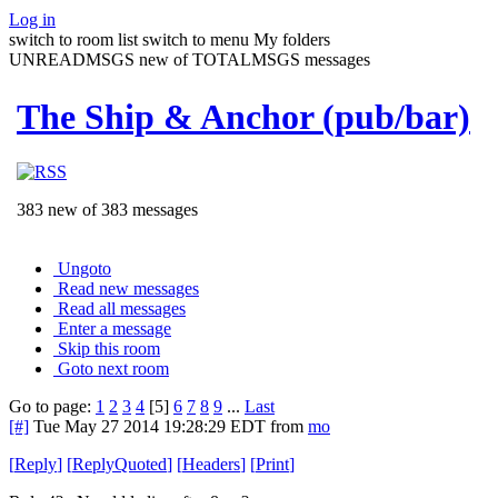
Log in
switch to room list
switch to menu
My folders
UNREADMSGS new of TOTALMSGS messages
The Ship & Anchor (pub/bar)
383 new of 383 messages
Ungoto
Read new messages
Read all messages
Enter a message
Skip this room
Goto next room
Go to page:
1
2
3
4
[5]
6
7
8
9
...
Last
[#]
Tue May 27 2014 19:28:29 EDT
from
mo
[
Reply
]
[
ReplyQuoted
]
[
Headers
]
[
Print
]