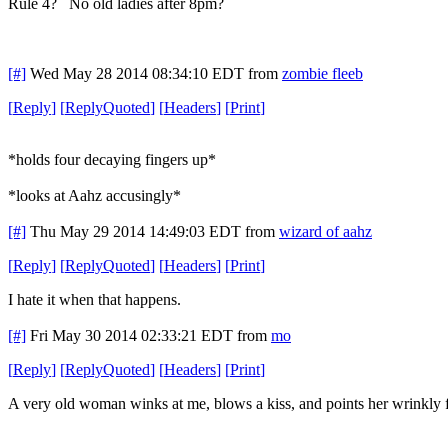
Rule 4? No old ladies after 8pm?
[#]
Wed May 28 2014 08:34:10 EDT
from
zombie fleeb
[
Reply
]
[
ReplyQuoted
]
[
Headers
]
[
Print
]
*holds four decaying fingers up*
*looks at Aahz accusingly*
[#]
Thu May 29 2014 14:49:03 EDT
from
wizard of aahz
[
Reply
]
[
ReplyQuoted
]
[
Headers
]
[
Print
]
I hate it when that happens.
[#]
Fri May 30 2014 02:33:21 EDT
from
mo
[
Reply
]
[
ReplyQuoted
]
[
Headers
]
[
Print
]
A very old woman winks at me, blows a kiss, and points her wrinkly fi