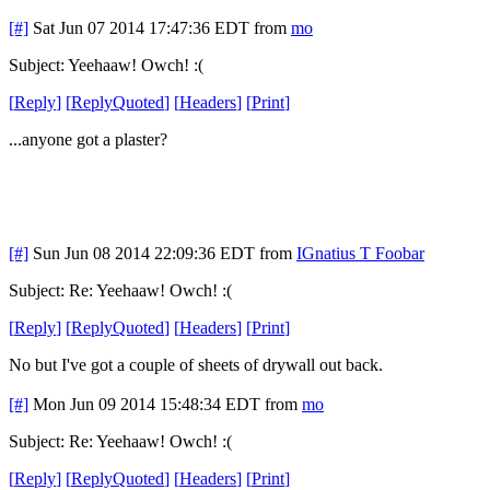
[#]
Sat Jun 07 2014 17:47:36 EDT
from
mo
Subject: Yeehaaw! Owch! :(
[
Reply
]
[
ReplyQuoted
]
[
Headers
]
[
Print
]
...anyone got a plaster?
[#]
Sun Jun 08 2014 22:09:36 EDT
from
IGnatius T Foobar
Subject: Re: Yeehaaw! Owch! :(
[
Reply
]
[
ReplyQuoted
]
[
Headers
]
[
Print
]
No but I've got a couple of sheets of drywall out back.
[#]
Mon Jun 09 2014 15:48:34 EDT
from
mo
Subject: Re: Yeehaaw! Owch! :(
[
Reply
]
[
ReplyQuoted
]
[
Headers
]
[
Print
]