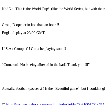
No! No! This is the World Cup! (like the World Series, but with the re
Group D opener in less than an hour !!
England play at 23:00 GMT
U.S.A : Groups G! Gotta be playing soon!?
"Come on! No bleeing allowed in the bar!! Thank you!!!!"
Actually, football (soccer ;) ) is the "Beautiful game", but i 'couldn't
(*
https://answers.yahoo.com/question/index?qid=20071004