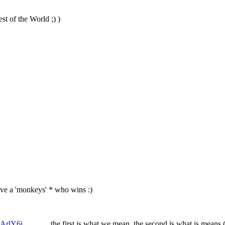
st of the World ;) )
 give a 'monkeys' * who wins :)
205349AArlY6j
the first is what we mean, the second is what is means (b