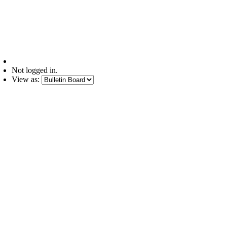
Not logged in.
View as: