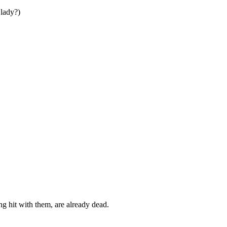
lady?)
ng hit with them, are already dead.