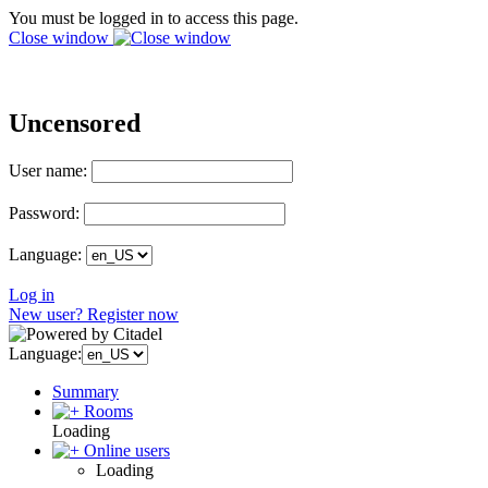
You must be logged in to access this page.
Close window
Uncensored
User name:
Password:
Language:
Log in
New user? Register now
Language:
Summary
Rooms
Loading
Online users
Loading