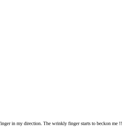
nger in my direction. The wrinkly finger starts to beckon me !!