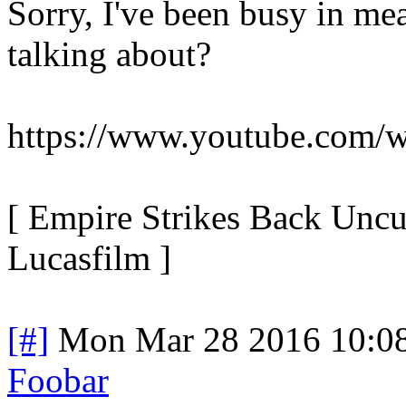
Sorry, I've been busy in me
talking about?
https://www.youtube.com
[ Empire Strikes Back Uncu
Lucasfilm ]
[#]
Mon Mar 28 2016 10:0
Foobar