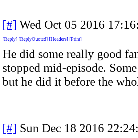
[#]
Wed Oct 05 2016 17:1
[
Reply
]
[
ReplyQuoted
]
[
Headers
]
[
Print
]
He did some really good fan
stopped mid-episode. Some
but he did it before the who
[#]
Sun Dec 18 2016 22:24