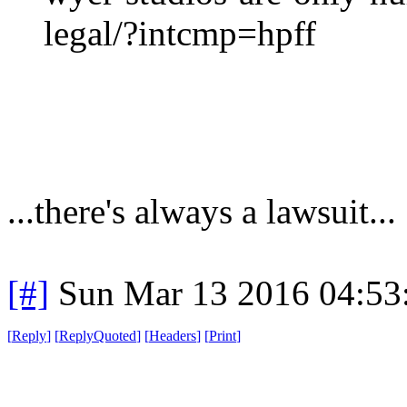
legal/?intcmp=hpff
...there's always a lawsuit...
[#]
Sun Mar 13 2016 04:5
[
Reply
]
[
ReplyQuoted
]
[
Headers
]
[
Print
]