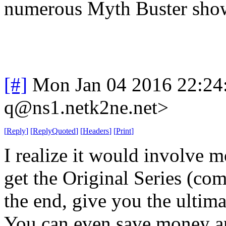
numerous Myth Buster sho
[#]
Mon Jan 04 2016 22:24
q@ns1.netk2ne.net>
[
Reply
]
[
ReplyQuoted
]
[
Headers
]
[
Print
]
I realize it would involve 
get the Original Series (co
the end, give you the ultim
You can even save money a