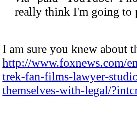
really think I'm going to
I am sure you knew about thi
http://www.foxnews.com/ent
trek-fan-films-lawyer-studi
themselves-with-legal/?int