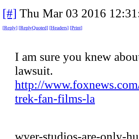
[#]
Thu Mar 03 2016 12:31
[
Reply
]
[
ReplyQuoted
]
[
Headers
]
[
Print
]
I am sure you knew about 
lawsuit.
http://www.foxnews.com/
trek-fan-films-la
wyer-studios-are-only-hu