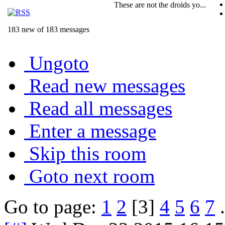
These are not the droids yo...
183 new of 183 messages
Ungoto
Read new messages
Read all messages
Enter a message
Skip this room
Goto next room
Go to page:
1
2
[3]
4
5
6
7
.