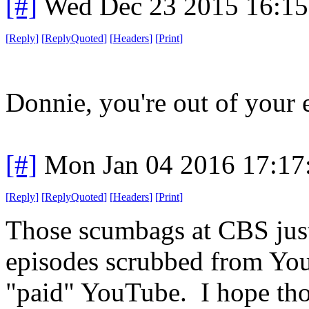
[#]
Wed Dec 23 2015 16:1
[
Reply
]
[
ReplyQuoted
]
[
Headers
]
[
Print
]
Donnie, you're out of your 
[#]
Mon Jan 04 2016 17:17
[
Reply
]
[
ReplyQuoted
]
[
Headers
]
[
Print
]
Those scumbags at CBS just 
episodes scrubbed from YouT
"paid" YouTube. I hope thos