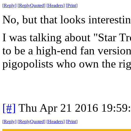
[
Reply
]
[
ReplyQuoted
]
[
Headers
]
[
Print
]
No, but that looks interestin
I was talking about "Star T
to be a high-end fan version
pigopolists who own the rig
[#]
Thu Apr 21 2016 19:59
[
Reply
]
[
ReplyQuoted
]
[
Headers
]
[
Print
]