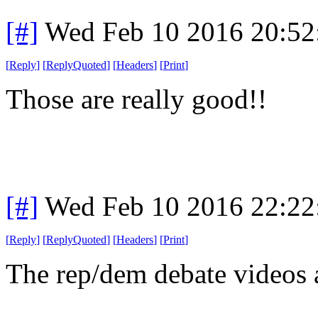
[#]
Wed Feb 10 2016 20:52
[
Reply
]
[
ReplyQuoted
]
[
Headers
]
[
Print
]
Those are really good!!
[#]
Wed Feb 10 2016 22:22
[
Reply
]
[
ReplyQuoted
]
[
Headers
]
[
Print
]
The rep/dem debate videos 