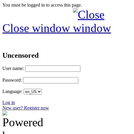
You must be logged in to access this page.
Close window
Uncensored
User name:
Password:
Language:
Log in
New user? Register now