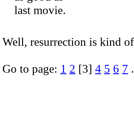
last movie.
Well, resurrection is kind o
Go to page:
1
2
[3]
4
5
6
7
.