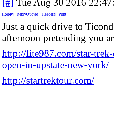
[#]
Tue Aug 30 2016 22:47
[
Reply
]
[
ReplyQuoted
]
[
Headers
]
[
Print
]
Just a quick drive to Ticon
afternoon pretending you a
http://lite987.com/star-trek
open-in-upstate-new-york/
http://startrektour.com/