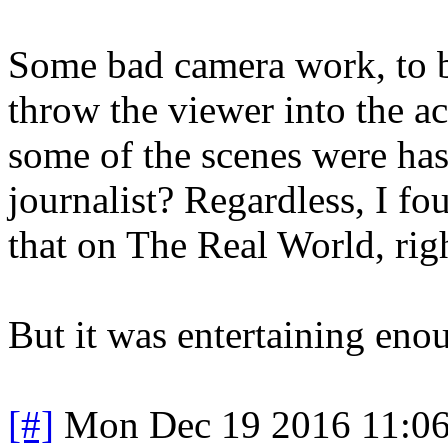
Some bad camera work, to b
throw the viewer into the ac
some of the scenes were ha
journalist? Regardless, I fo
that on The Real World, righ
But it was entertaining enou
[#]
Mon Dec 19 2016 11:0