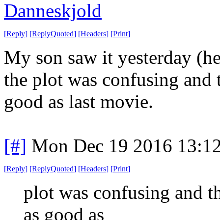
Danneskjold
[
Reply
]
[
ReplyQuoted
]
[
Headers
]
[
Print
]
My son saw it yesterday (he'
the plot was confusing and t
good as last movie.
[#]
Mon Dec 19 2016 13:1
[
Reply
]
[
ReplyQuoted
]
[
Headers
]
[
Print
]
plot was confusing and th
as good as