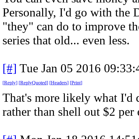
Personally, I'd go with the
"they" can do to improve th
series that old... even less.
[#]
Tue Jan 05 2016 09:33
[
Reply
]
[
ReplyQuoted
]
[
Headers
]
[
Print
]
That's more likely what I'd 
rather than shell out $2 per