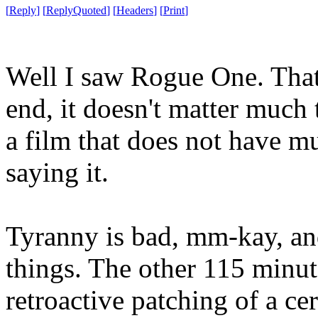
[
Reply
]
[
ReplyQuoted
]
[
Headers
]
[
Print
]
Well I saw Rogue One. That's
end, it doesn't matter much 
a film that does not have 
saying it.
Tyranny is bad, mm-kay, an
things. The other 115 minut
retroactive patching of a ce