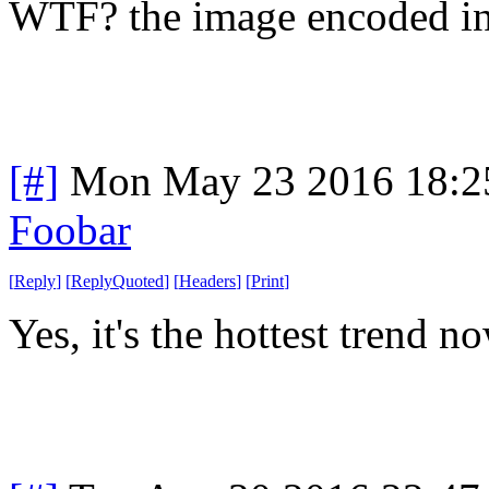
WTF? the image encoded in
[#]
Mon May 23 2016 18:2
Foobar
[
Reply
]
[
ReplyQuoted
]
[
Headers
]
[
Print
]
Yes, it's the hottest trend 