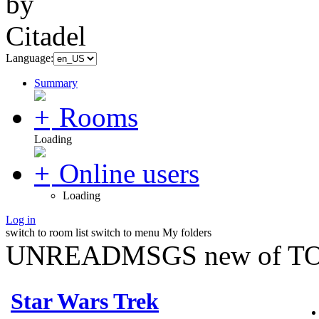
Language:
Summary
Rooms
Loading
Online users
Loading
Log in
switch to room list
switch to menu
My folders
UNREADMSGS new of TO
Star Wars Trek