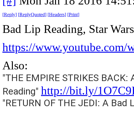
[#]
Mon Jan 18 2016 14:51
[
Reply
]
[
ReplyQuoted
]
[
Headers
]
[
Print
]
Bad Lip Reading, Star Wars
https://www.youtube.co
Also:
"THE EMPIRE STRIKES BACK: A
http://bit.ly/1O7C
Reading"
"RETURN OF THE JEDI: A Bad L