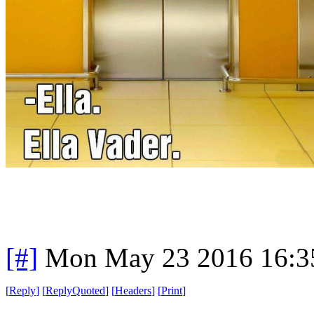
[#]
Mon May 23 2016 16:3
[
Reply
]
[
ReplyQuoted
]
[
Headers
]
[
Print
]