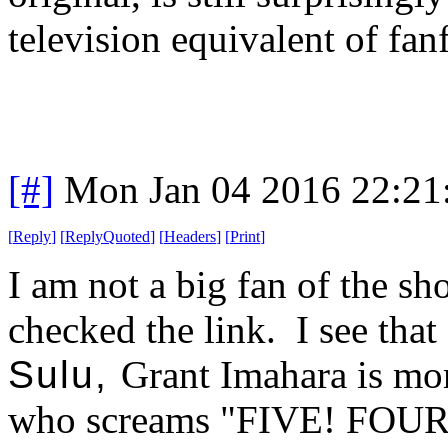
television equivalent of fanf
[#]
Mon Jan 04 2016 22:21
[
Reply
]
[
ReplyQuoted
]
[
Headers
]
[
Print
]
I am not a big fan of the s
checked the link. I see tha
Sulu,
Grant Imahara is mo
who screams "FIVE! FOU