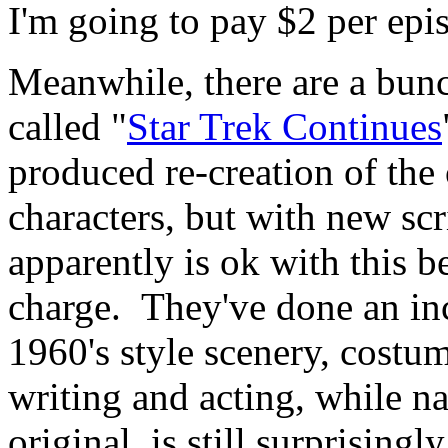
I'm going to pay $2 per epi
Meanwhile, there are a bun
called "
Star Trek Continues
produced re-creation of the 
characters, but with new sc
apparently is ok with this be
charge. They've done an inc
1960's style scenery, costum
writing and acting, while na
original, is still surprisingl