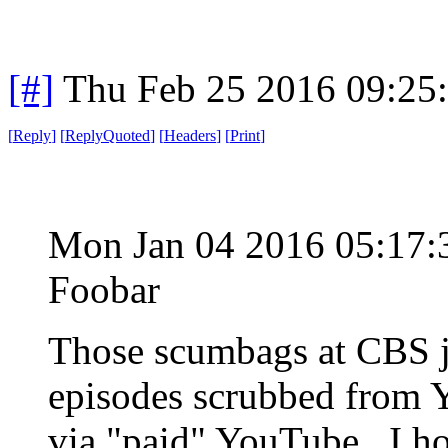
[#]
Thu Feb 25 2016 09:25
[
Reply
]
[
ReplyQuoted
]
[
Headers
]
[
Print
]
Mon Jan 04 2016 05:17
Foobar
Those scumbags at CBS ju
episodes scrubbed from Y
via "paid" YouTube. I ho