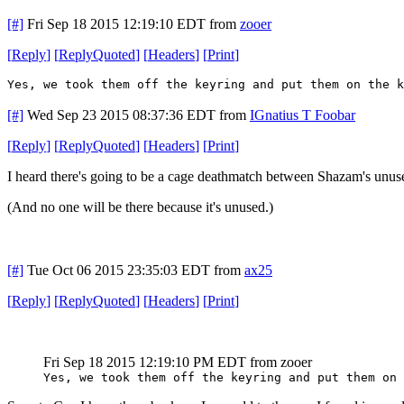
[#]
Fri Sep 18 2015 12:19:10 EDT
from
zooer
[
Reply
]
[
ReplyQuoted
]
[
Headers
]
[
Print
]
Yes, we took them off the keyring and put them on the k
[#]
Wed Sep 23 2015 08:37:36 EDT
from
IGnatius T Foobar
[
Reply
]
[
ReplyQuoted
]
[
Headers
]
[
Print
]
I heard there's going to be a cage deathmatch between Shazam's unu
(And no one will be there because it's unused.)
[#]
Tue Oct 06 2015 23:35:03 EDT
from
ax25
[
Reply
]
[
ReplyQuoted
]
[
Headers
]
[
Print
]
Fri Sep 18 2015 12:19:10 PM EDT
from zooer
Yes, we took them off the keyring and put them on 