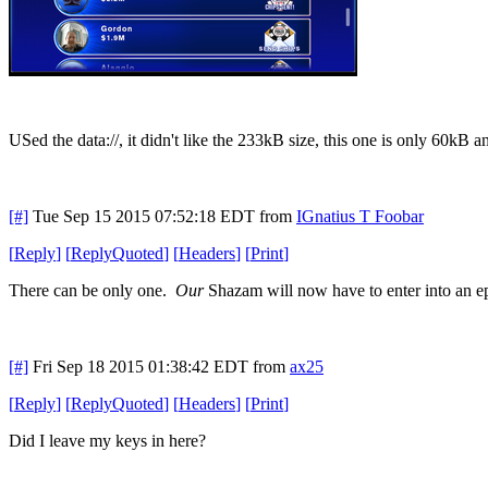
USed the data://, it didn't like the 233kB size, this one is only 60kB a
[#]
Tue Sep 15 2015 07:52:18 EDT
from
IGnatius T Foobar
[
Reply
]
[
ReplyQuoted
]
[
Headers
]
[
Print
]
There can be only one.
Our
Shazam will now have to enter into an epi
[#]
Fri Sep 18 2015 01:38:42 EDT
from
ax25
[
Reply
]
[
ReplyQuoted
]
[
Headers
]
[
Print
]
Did I leave my keys in here?