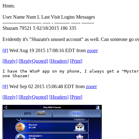
Hmm.
User Name Num L Last Visit Logins Messages
------------------------- ----- - ---------- ------ --------
Shazam 79521 5 02/18/2015 186 335
Evidently it's "Shazam's unused account" as well. Can someone go ov
[#]
Wed Aug 19 2015 17:08:16 EDT
from
zooer
[
Reply
]
[
ReplyQuoted
]
[
Headers
]
[
Print
]
I have the WSoP app on my phone, I always get a "Myster
one Shazam!
[#]
Wed Sep 02 2015 15:06:48 EDT
from
zooer
[
Reply
]
[
ReplyQuoted
]
[
Headers
]
[
Print
]