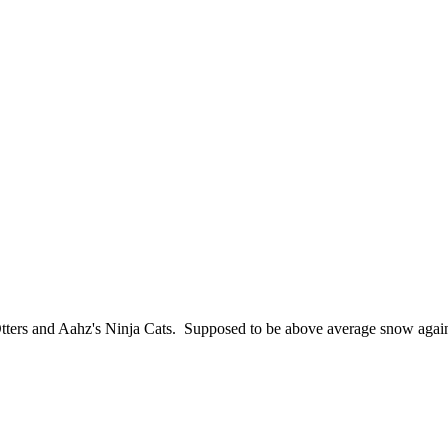
ers and Aahz's Ninja Cats. Supposed to be above average snow again thi