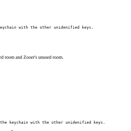
eychain with the other unidenified keys.
sed room and Zooer's unused room.
the keychain with the other unidenified keys.