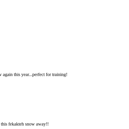
ain this year...perfect for training!
ll this fekakteh snow away!!