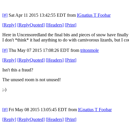
[#]
Sat Apr 11 2015 13:42:55 EDT
from
IGnatius T Foobar
[
Reply
]
[
ReplyQuoted
]
[
Headers
]
[
Print
]
Here in Uncensoredland the final bits and pieces of snow have finally
I don't *think* it had anything to do with carnivorous lizards, but I c
[#]
Thu May 07 2015 17:08:26 EDT
from
tritonmole
[
Reply
]
[
ReplyQuoted
]
[
Headers
]
[
Print
]
Isn't this a fraud?
The unused room is not unused!
;-)
[#]
Fri May 08 2015 13:05:45 EDT
from
IGnatius T Foobar
[
Reply
]
[
ReplyQuoted
]
[
Headers
]
[
Print
]