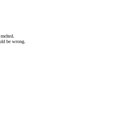
 melted.
ould be wrong.