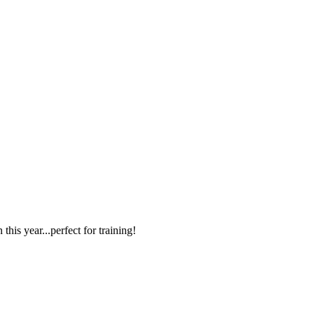
s year...perfect for training!