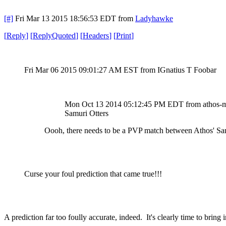
[#]
Fri Mar 13 2015 18:56:53 EDT
from
Ladyhawke
[
Reply
]
[
ReplyQuoted
]
[
Headers
]
[
Print
]
Fri Mar 06 2015 09:01:27 AM EST
from IGnatius T Foobar
Mon Oct 13 2014 05:12:45 PM EDT
from athos-
Samuri Otters
Oooh, there needs to be a PVP match between Athos' Samu
Curse your foul prediction that came true!!!
A prediction far too foully accurate, indeed. It's clearly time to bri