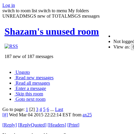
Log in
switch to room list
switch to menu
My folders
UNREADMSGS new of TOTALMSGS messages
Shazam's unused room
Not logged
View as:
187 new of 187 messages
Ungoto
Read new messages
Read all messages
Enter a message
Skip this room
Goto next room
Go to page:
1
[2]
3
4
5
6
...
Last
[#]
Wed Mar 04 2015 22:22:14 EST
from
ax25
[
Reply
]
[
ReplyQuoted
]
[
Headers
]
[
Print
]