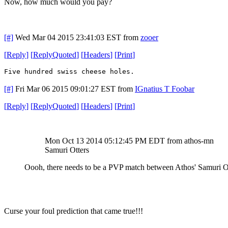
Now, how much would you pay?
[#]
Wed Mar 04 2015 23:41:03 EST
from
zooer
[
Reply
]
[
ReplyQuoted
]
[
Headers
]
[
Print
]
Five hundred swiss cheese holes.
[#]
Fri Mar 06 2015 09:01:27 EST
from
IGnatius T Foobar
[
Reply
]
[
ReplyQuoted
]
[
Headers
]
[
Print
]
Mon Oct 13 2014 05:12:45 PM EDT
from athos-mn
Samuri Otters
Oooh, there needs to be a PVP match between Athos' Samuri Ott
Curse your foul prediction that came true!!!