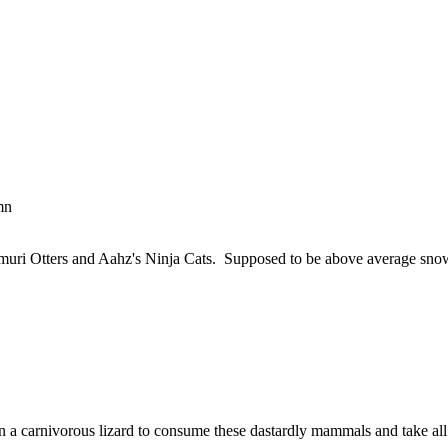
mn
ri Otters and Aahz's Ninja Cats. Supposed to be above average snow ag
ng in a carnivorous lizard to consume these dastardly mammals and take a