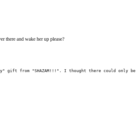
er there and wake her up please?
y" gift from "SHAZAM!!!". I thought there could only be