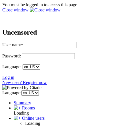
You must be logged in to access this page.
Close window
Uncensored
User name:
Password:
Language:
Log in
New user? Register now
Language:
Summary
Rooms
Loading
Online users
Loading