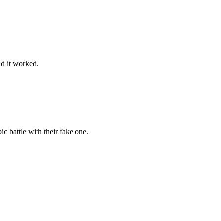
nd it worked.
c battle with their fake one.