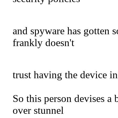
and spyware has gotten so
frankly doesn't
trust having the device i
So this person devises a 
over stunnel