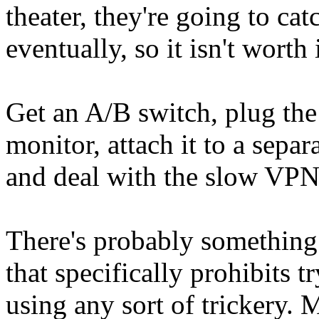
theater, they're going to ca
eventually, so it isn't worth i
Get an A/B switch, plug the
monitor, attach it to a sep
and deal with the slow VPN
There's probably something 
that specifically prohibits
using any sort of trickery. 