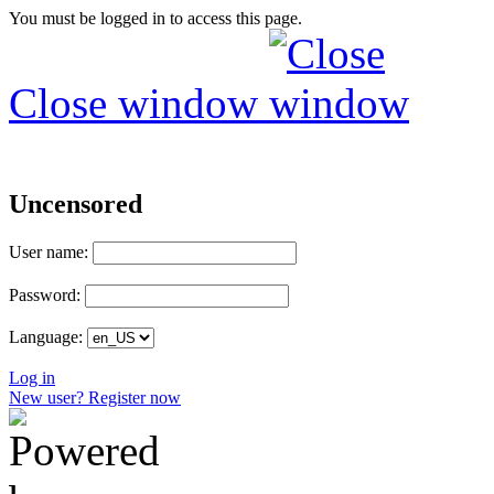
You must be logged in to access this page.
Close window
Uncensored
User name:
Password:
Language:
Log in
New user? Register now