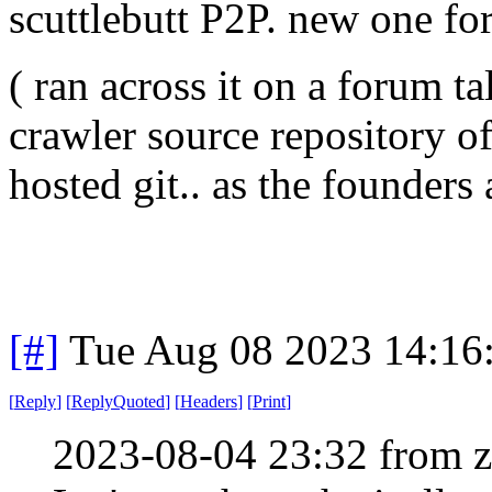
scuttlebutt P2P. new one fo
( ran across it on a forum 
crawler source repository of
hosted git.. as the founders
[#]
Tue Aug 08 2023 14:16
[
Reply
]
[
ReplyQuoted
]
[
Headers
]
[
Print
]
2023-08-04 23:32 from 