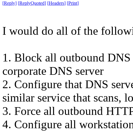
[
Reply
]
[
ReplyQuoted
]
[
Headers
]
[
Print
]
I would do all of the follow
1. Block all outbound DNS 
corporate DNS server
2. Configure that DNS ser
similar service that scans, l
3. Force all outbound HTTP
4. Configure all workstations 