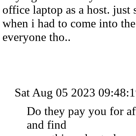
office laptop as a host. jus
when i had to come into the
everyone tho..
Sat Aug 05 2023 09:48
Do they pay you for aft
and find