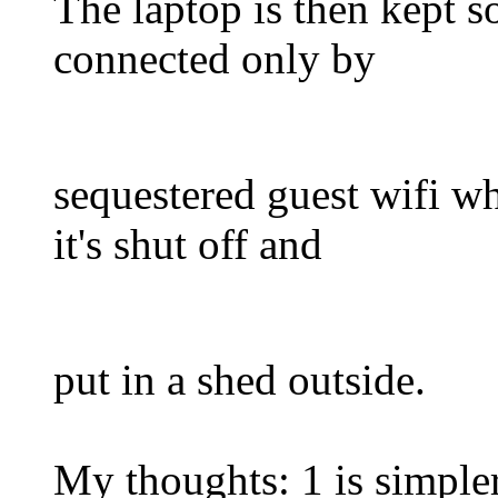
The laptop is then kept s
connected only by
sequestered guest wifi w
it's shut off and
put in a shed outside.
My thoughts: 1 is simpler