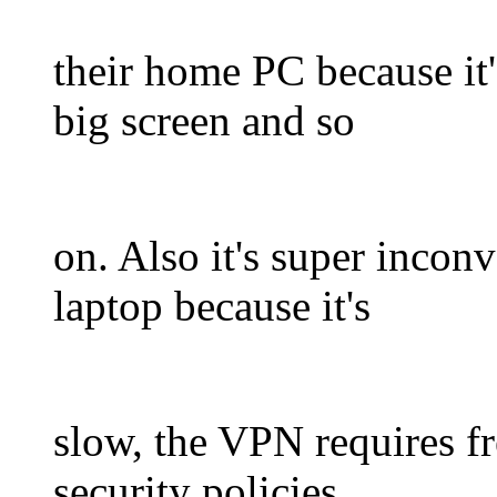
their home PC because it'
big screen and so
on. Also it's super incon
laptop because it's
slow, the VPN requires fr
security policies