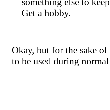
something else to keep
Get a hobby.
Okay, but for the sake of 
to be used during normal