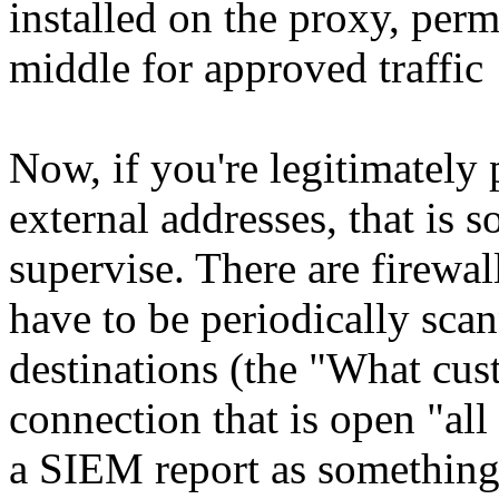
installed on the proxy, permi
middle for approved traffic
Now, if you're legitimatel
external addresses, that is 
supervise. There are firewal
have to be periodically sca
destinations (the "What cust
connection that is open "al
a SIEM report as something