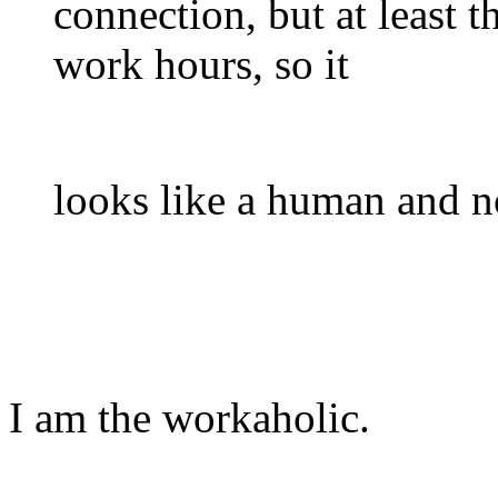
connection, but at least 
work hours, so it
looks like a human and n
I am the workaholic.