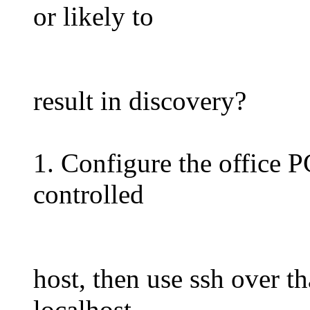
or likely to
result in discovery?
1. Configure the office PC
controlled
host, then use ssh over th
localhost.