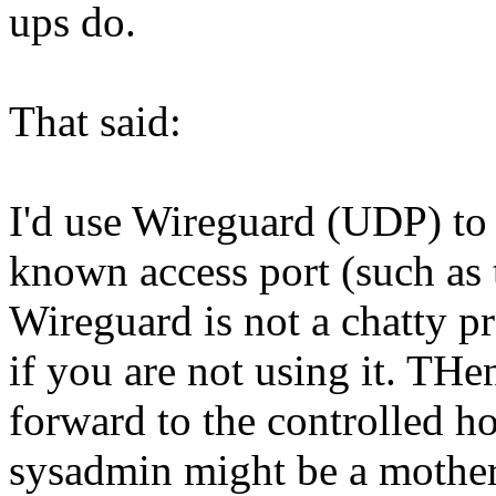
ups do.
That said:
I'd use Wireguard (UDP) to 
known access port (such as
Wireguard is not a chatty pr
if you are not using it. TH
forward to the controlled ho
sysadmin might be a mother