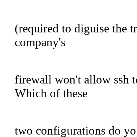
(required to diguise the t
company's
firewall won't allow ssh t
Which of these
two configurations do you