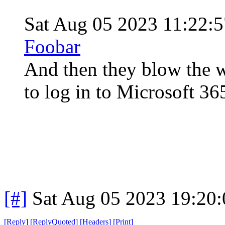
Sat Aug 05 2023 11:22
Foobar
And then they blow the w
to log in to Microsoft 3
[#]
Sat Aug 05 2023 19:20
[
Reply
]
[
ReplyQuoted
]
[
Headers
]
[
Print
]