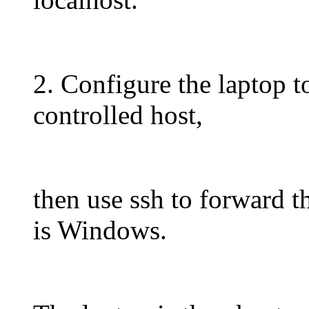
2. Configure the laptop to
controlled host,
then use ssh to forward t
is Windows.