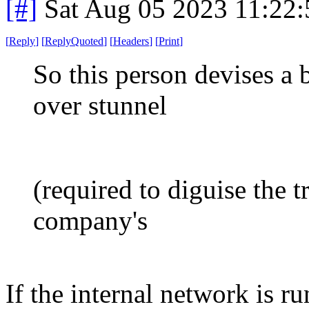
[#]
Sat Aug 05 2023 11:22
[
Reply
]
[
ReplyQuoted
]
[
Headers
]
[
Print
]
So this person devises a 
over stunnel
(required to diguise the t
company's
If the internal network is r