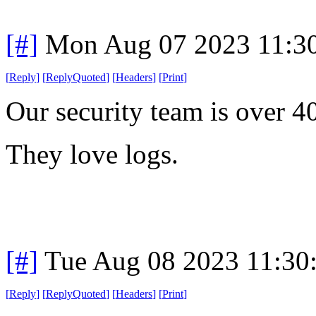
[#]
Mon Aug 07 2023 11:3
[
Reply
]
[
ReplyQuoted
]
[
Headers
]
[
Print
]
Our security team is over 4
They love logs.
[#]
Tue Aug 08 2023 11:30
[
Reply
]
[
ReplyQuoted
]
[
Headers
]
[
Print
]