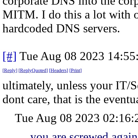
corporate DNS into the cor
MITM. I do this a lot with o
hardcoded DNS servers.
[#]
Tue Aug 08 2023 14:55
[
Reply
]
[
ReplyQuoted
]
[
Headers
]
[
Print
]
ultimately, unless your IT/S
dont care, that is the event
Tue Aug 08 2023 02:16
you are screwed again