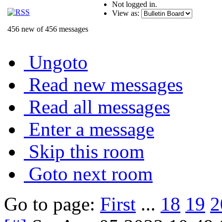
Not logged in.
View as:
456 new of 456 messages
Ungoto
Read new messages
Read all messages
Enter a message
Skip this room
Goto next room
Go to page:
First
...
18
19
2