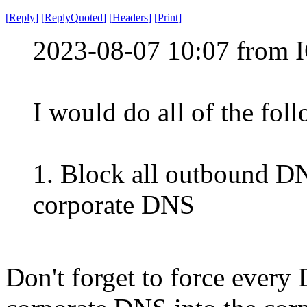
[
Reply
]
[
ReplyQuoted
]
[
Headers
]
[
Print
]
2023-08-07 10:07 from I
I would do all of the fol
1. Block all outbound DN
corporate DNS
Don't forget to force every