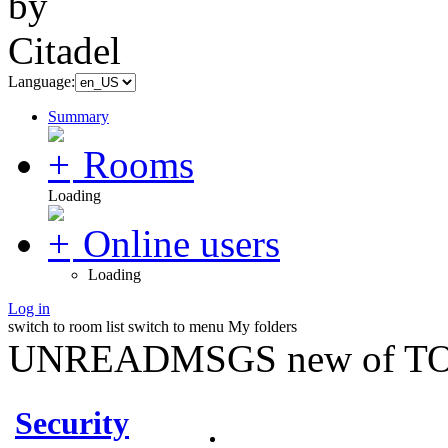
Language:
Summary
Rooms
Loading
Online users
Loading
Log in
switch to room list
switch to menu
My folders
UNREADMSGS new of TO
Security