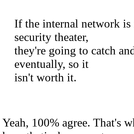
If the internal network i
security theater,
they're going to catch an
eventually, so it
isn't worth it.
Yeah, 100% agree. That's wh