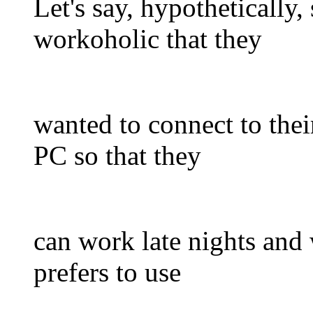
Let's say, hypothetically
workoholic that they
wanted to connect to thei
PC so that they
can work late nights and
prefers to use