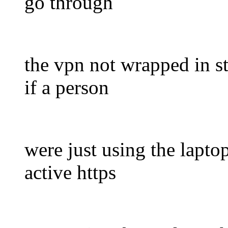
go through
the vpn not wrapped in st
if a person
were just using the lapto
active https