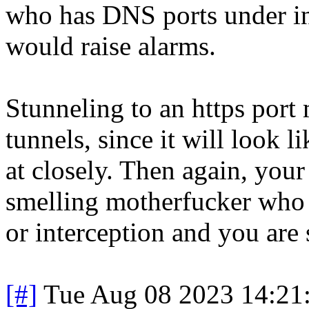
who has DNS ports under int
would raise alarms.
Stunneling to an https port 
tunnels, since it will look 
at closely. Then again, you
smelling motherfucker who h
or interception and you are
[#]
Tue Aug 08 2023 14:21