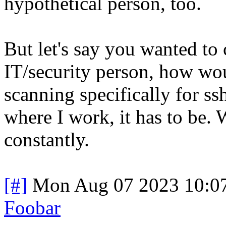
hypothetical person, too.
But let's say you wanted to 
IT/security person, how wou
scanning specifically for ss
where I work, it has to be. 
constantly.
[#]
Mon Aug 07 2023 10:0
Foobar