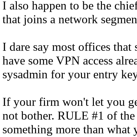
I also happen to be the chi
that joins a network segmen
I dare say most offices tha
have some VPN access alrea
sysadmin for your entry key
If your firm won't let you g
not bother. RULE #1 of the 
something more than what y