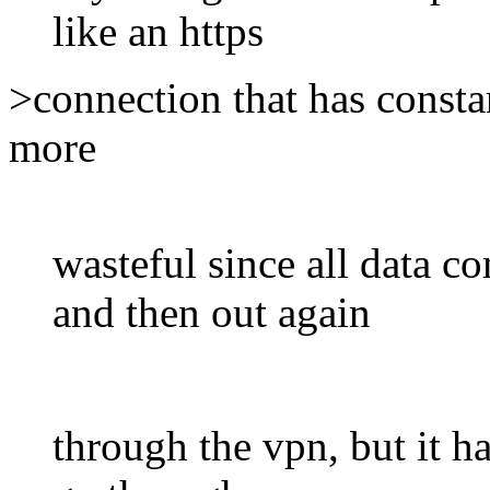
like an https
>connection that has constan
more
wasteful since all data 
and then out again
through the vpn, but it ha