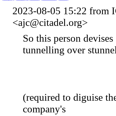
2023-08-05 15:22 from I
<ajc@citadel.org>
So this person devises
tunnelling over stunne
(required to diguise the
company's