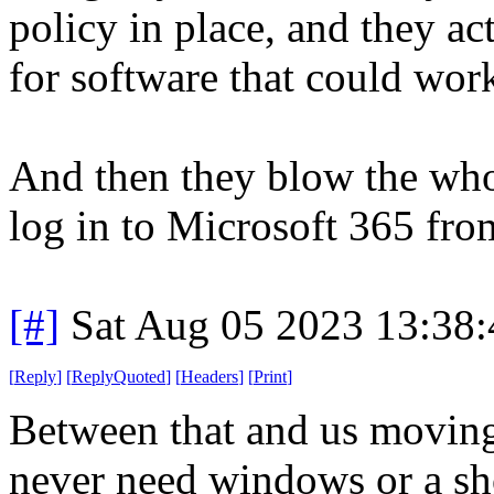
policy in place, and they ac
for software that could work
And then they blow the whol
log in to Microsoft 365 fr
[#]
Sat Aug 05 2023 13:38
[
Reply
]
[
ReplyQuoted
]
[
Headers
]
[
Print
]
Between that and us movin
never need windows or a sh