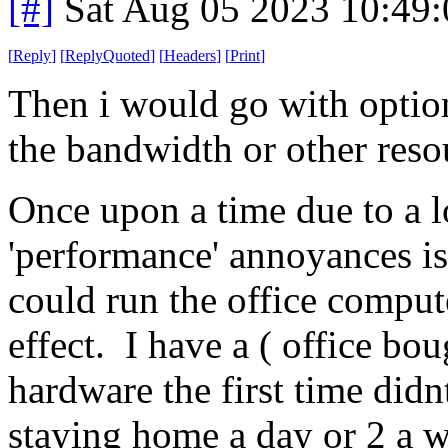
[#]
Sat Aug 05 2023 10:49
[
Reply
]
[
ReplyQuoted
]
[
Headers
]
[
Print
]
Then i would go with optio
the bandwidth or other resou
Once upon a time due to a lo
'performance' annoyances is
could run the office compute
effect. I have a ( office b
hardware the first time didn
staying home a day or 2 a w