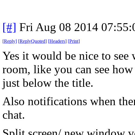
[#]
Fri Aug 08 2014 07:55
[
Reply
]
[
ReplyQuoted
]
[
Headers
]
[
Print
]
Yes it would be nice to see 
room, like you can see how
just below the title.
Also notifications when the
chat.
Split screen/ new window v