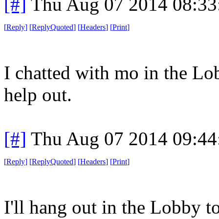
[#]
Thu Aug 07 2014 08:3
[
Reply
]
[
ReplyQuoted
]
[
Headers
]
[
Print
]
I chatted with mo in the Lobb
help out.
[#]
Thu Aug 07 2014 09:4
[
Reply
]
[
ReplyQuoted
]
[
Headers
]
[
Print
]
I'll hang out in the Lobby t