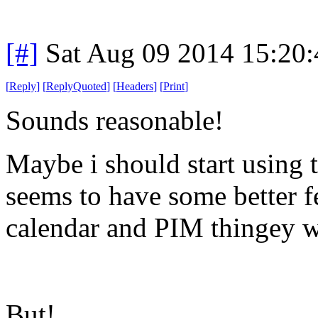
[#]
Sat Aug 09 2014 15:20
[
Reply
]
[
ReplyQuoted
]
[
Headers
]
[
Print
]
Sounds reasonable!
Maybe i should start using t
seems to have some better fe
calendar and PIM thingey 
But!