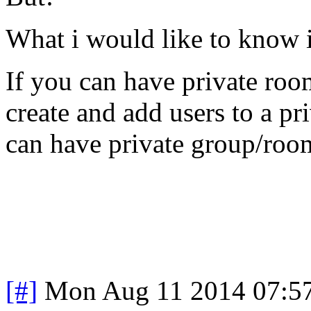
What i would like to know i
If you can have private roo
create and add users to a pr
can have private group/room 
[#]
Mon Aug 11 2014 07:5