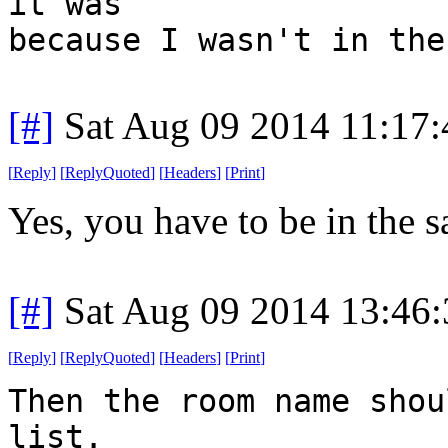
it was
because I wasn't in the
[#]
Sat Aug 09 2014 11:17
[
Reply
]
[
ReplyQuoted
]
[
Headers
]
[
Print
]
Yes, you have to be in the 
[#]
Sat Aug 09 2014 13:46
[
Reply
]
[
ReplyQuoted
]
[
Headers
]
[
Print
]
Then the room name shou
list.