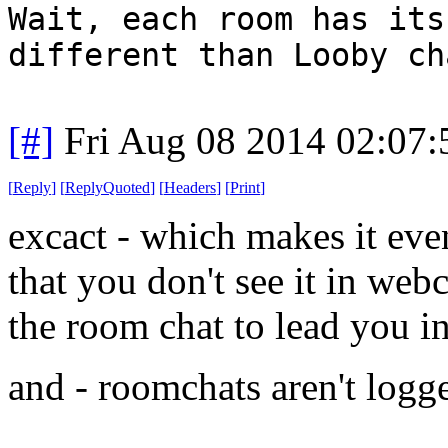
Wait, each room has its
different than Looby ch
[#]
Fri Aug 08 2014 02:07
[
Reply
]
[
ReplyQuoted
]
[
Headers
]
[
Print
]
excact - which makes it eve
that you don't see it in webc
the room chat to lead you in
and - roomchats aren't logg