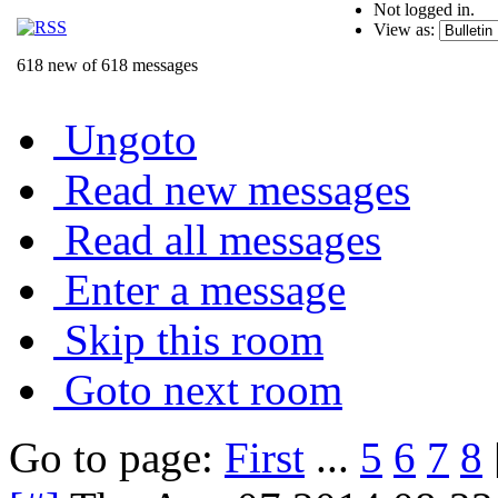
Not logged in.
View as:
618 new of 618 messages
Ungoto
Read new messages
Read all messages
Enter a message
Skip this room
Goto next room
Go to page:
First
...
5
6
7
8