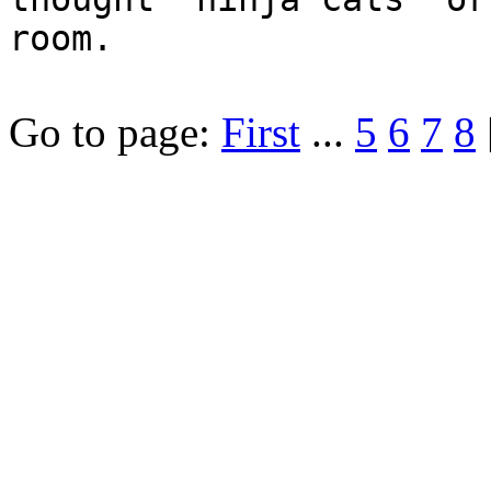
room.
Go to page:
First
...
5
6
7
8