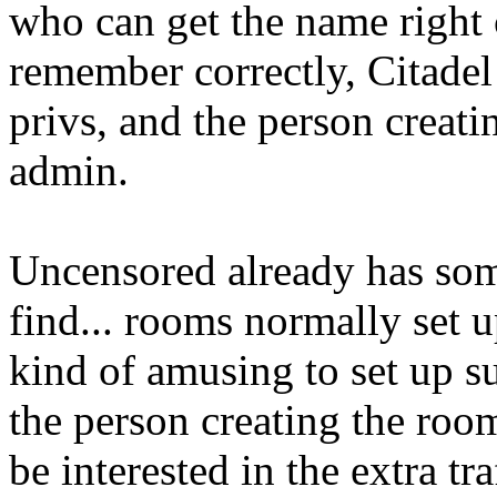
who can get the name right ca
remember correctly, Citade
privs, and the person creati
admin.
Uncensored already has so
find... rooms normally set u
kind of amusing to set up s
the person creating the roo
be interested in the extra t