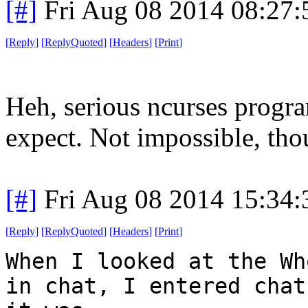
[#]
Fri Aug 08 2014 08:27
[
Reply
]
[
ReplyQuoted
]
[
Headers
]
[
Print
]
Heh, serious ncurses progr
expect. Not impossible, tho
[#]
Fri Aug 08 2014 15:34
[
Reply
]
[
ReplyQuoted
]
[
Headers
]
[
Print
]
When I looked at the Wh
in chat, I entered chat