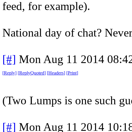
feed, for example).
National day of chat? Never
[#]
Mon Aug 11 2014 08:4
[
Reply
]
[
ReplyQuoted
]
[
Headers
]
[
Print
]
(Two Lumps is one such gue
[#]
Mon Aug 11 2014 10:1