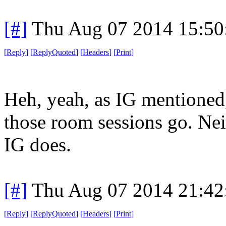
[#]
Thu Aug 07 2014 15:5
[
Reply
]
[
ReplyQuoted
]
[
Headers
]
[
Print
]
Heh, yeah, as IG mentioned,
those room sessions go. Neit
IG does.
[#]
Thu Aug 07 2014 21:4
[
Reply
]
[
ReplyQuoted
]
[
Headers
]
[
Print
]