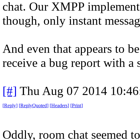
chat. Our XMPP implementa
though, only instant messag
And even that appears to be 
receive a bug report with a 
[#]
Thu Aug 07 2014 10:4
[
Reply
]
[
ReplyQuoted
]
[
Headers
]
[
Print
]
Oddly, room chat seemed t