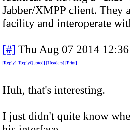
Jabber/XMPP client. They al
facility and interoperate wit
[#]
Thu Aug 07 2014 12:3
[
Reply
]
[
ReplyQuoted
]
[
Headers
]
[
Print
]
Huh, that's interesting.
I just didn't quite know wh
his interface.