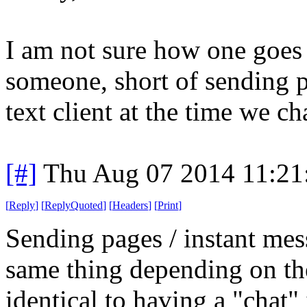
I am not sure how one goes
someone, short of sending 
text client at the time we ch
[#]
Thu Aug 07 2014 11:2
[
Reply
]
[
ReplyQuoted
]
[
Headers
]
[
Print
]
Sending pages / instant mes
same thing depending on the
identical to having a "chat"