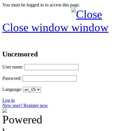
You must be logged in to access this page.
Close window
Uncensored
User name:
Password:
Language:
Log in
New user? Register now