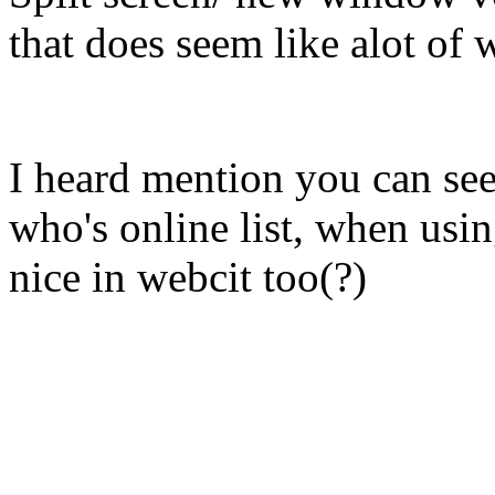
that does seem like alot of w
I heard mention you can see 
who's online list, when usin
nice in webcit too(?)