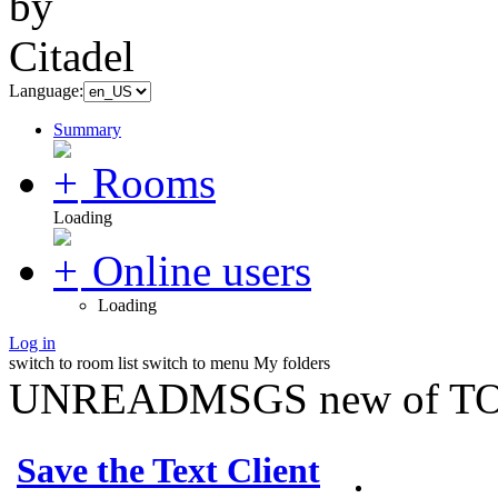
Language:
Summary
Rooms
Loading
Online users
Loading
Log in
switch to room list
switch to menu
My folders
UNREADMSGS new of TO
Save the Text Client