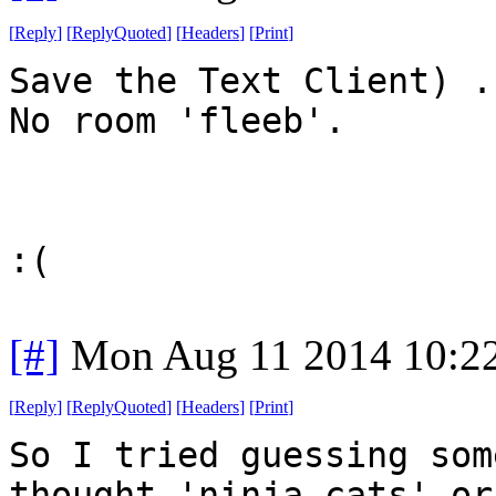
[
Reply
]
[
ReplyQuoted
]
[
Headers
]
[
Print
]
Save the Text Client) .
No room 'fleeb'.
:(
[#]
Mon Aug 11 2014 10:2
[
Reply
]
[
ReplyQuoted
]
[
Headers
]
[
Print
]
So I tried guessing som
thought 'ninja cats' or