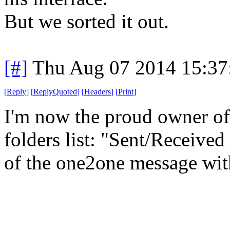
But we sorted it out.
[#]
Thu Aug 07 2014 15:3
[
Reply
]
[
ReplyQuoted
]
[
Headers
]
[
Print
]
I'm now the proud owner of
folders list: "Sent/Received
of the one2one message wit