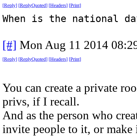
[
Reply
]
[
ReplyQuoted
]
[
Headers
]
[
Print
]
When is the national da
[#]
Mon Aug 11 2014 08:2
[
Reply
]
[
ReplyQuoted
]
[
Headers
]
[
Print
]
You can create a private r
privs, if I recall.
And as the person who create
invite people to it, or make