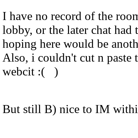
I have no record of the room
lobby, or the later chat had 
hoping here would be anothe
Also, i couldn't cut n paste 
webcit :( )
But still B) nice to IM withi