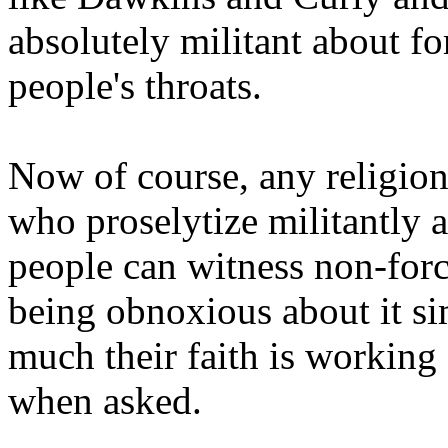
absolutely militant about f
people's throats.
Now of course, any religion
who proselytize militantly 
people can witness non-forci
being obnoxious about it s
much their faith is working 
when asked.