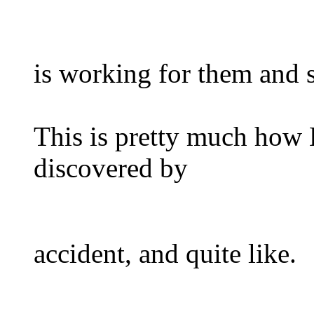
is working for them and 
This is pretty much how H
discovered by
accident, and quite like.