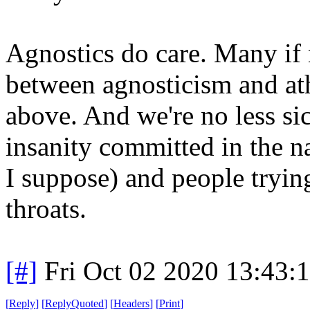
Agnostics do care. Many if n
between agnosticism and athe
above. And we're no less si
insanity committed in the n
I suppose) and people tryin
throats.
[#]
Fri Oct 02 2020 13:43
[
Reply
]
[
ReplyQuoted
]
[
Headers
]
[
Print
]