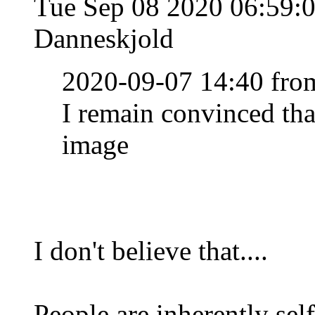
Tue Sep 08 2020 06:59
Danneskjold
2020-09-07 14:40 from
I remain convinced th
image
I don't believe that....
People are inherently sel