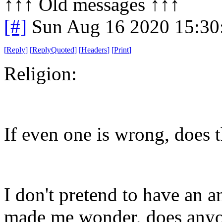
↑↑↑ Old messages ↑↑↑ 
[#]
Sun Aug 16 2020 15:3
[
Reply
]
[
ReplyQuoted
]
[
Headers
]
[
Print
]
Religion:
If even one is wrong, does 
I don't pretend to have an a
made me wonder, does any