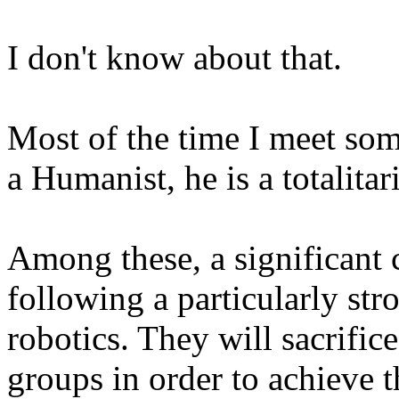
I don't know about that.
Most of the time I meet so
a Humanist, he is a totalita
Among these, a significant 
following a particularly st
robotics. They will sacrifice
groups in order to achieve t