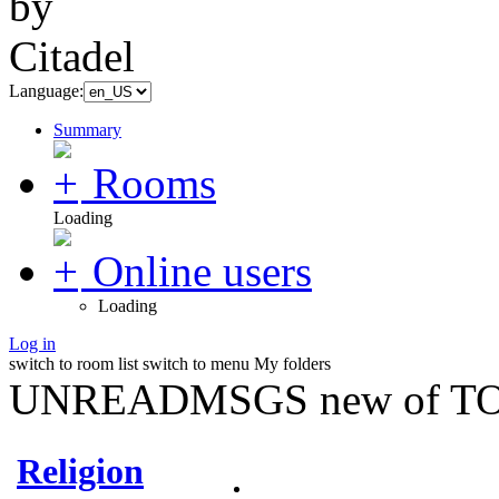
Language:
Summary
Rooms
Loading
Online users
Loading
Log in
switch to room list
switch to menu
My folders
UNREADMSGS new of TO
Religion