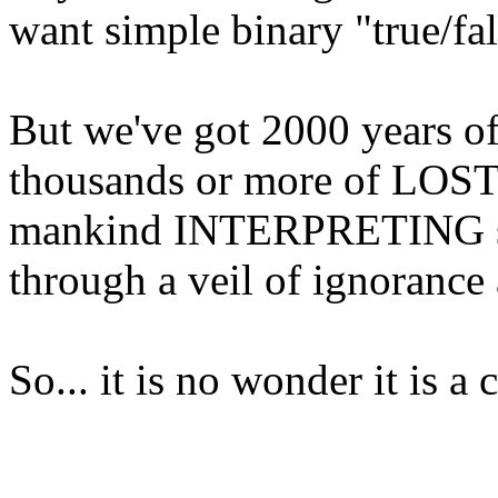
want simple binary "true/fa
But we've got 2000 years of 
thousands or more of LOST 
mankind INTERPRETING sc
through a veil of ignorance 
So... it is no wonder it is 