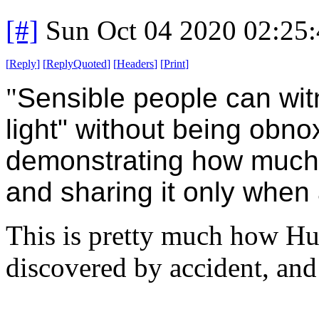
[#]
Sun Oct 04 2020 02:25
[
Reply
]
[
ReplyQuoted
]
[
Headers
]
[
Print
]
"
Sensible people can witn
light" without being obno
demonstrating how much t
and sharing it only when
This is pretty much how Huma
discovered by accident, and 