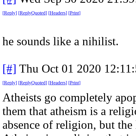
[
Reply
]
[
ReplyQuoted
]
[
Headers
]
[
Print
]
he sounds like a nihilist.
[#]
Thu Oct 01 2020 12:11
[
Reply
]
[
ReplyQuoted
]
[
Headers
]
[
Print
]
Atheists go completely apop
them that atheism is a religi
absence of religion, but the