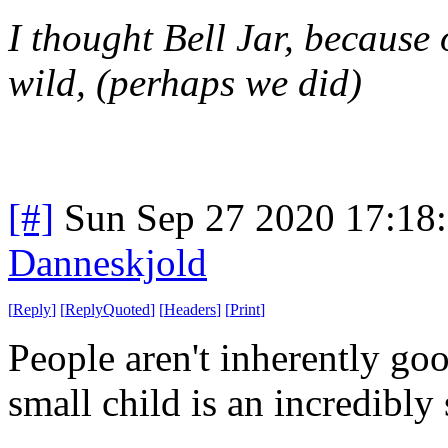
I thought Bell Jar, because 
wild, (perhaps we did)
[#]
Sun Sep 27 2020 17:18
Danneskjold
[
Reply
]
[
ReplyQuoted
]
[
Headers
]
[
Print
]
People aren't inherently go
small child is an incredibly 