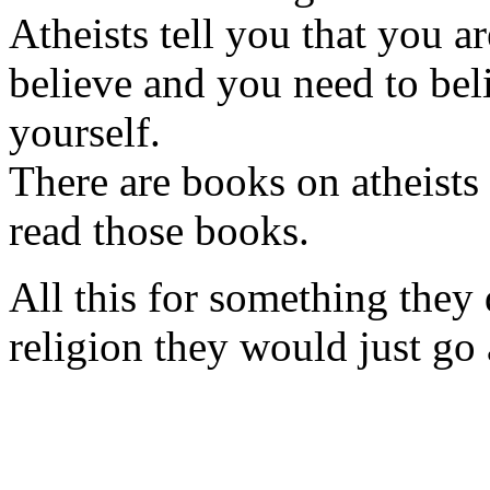
Atheists tell you that you a
believe and you need to bel
yourself.
There are books on atheists
read those books.
All this for something they d
religion they would just go 