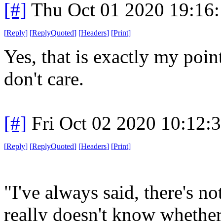
[#]
Thu Oct 01 2020 19:16
[
Reply
]
[
ReplyQuoted
]
[
Headers
]
[
Print
]
Yes, that is exactly my poin
don't care.
[#]
Fri Oct 02 2020 10:12
[
Reply
]
[
ReplyQuoted
]
[
Headers
]
[
Print
]
"I've always said, there's no
really doesn't know whether