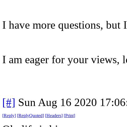
I have more questions, but I
I am eager for your views, 
[#]
Sun Aug 16 2020 17:0
[
Reply
]
[
ReplyQuoted
]
[
Headers
]
[
Print
]