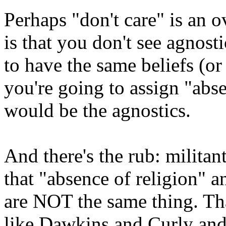
Perhaps "don't care" is an 
is that you don't see agnos
to have the same beliefs (or 
you're going to assign "abse
would be the agnostics.
And there's the rub: militan
that "absence of religion" a
are NOT the same thing. Th
like Dawkins and Curly and