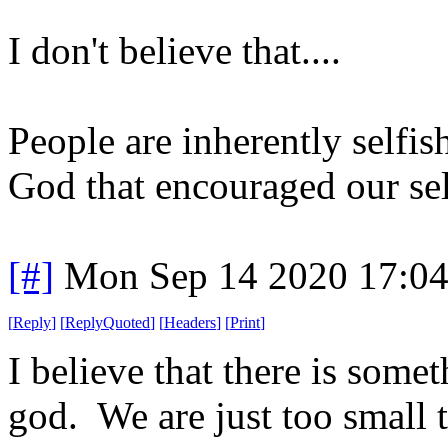
I don't believe that....
People are inherently selfi
God that encouraged our sel
[#]
Mon Sep 14 2020 17:0
[
Reply
]
[
ReplyQuoted
]
[
Headers
]
[
Print
]
I believe that there is somet
god. We are just too small to