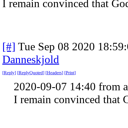
I remain convinced that Go
[#]
Tue Sep 08 2020 18:59
Danneskjold
[
Reply
]
[
ReplyQuoted
]
[
Headers
]
[
Print
]
2020-09-07 14:40 from a
I remain convinced that