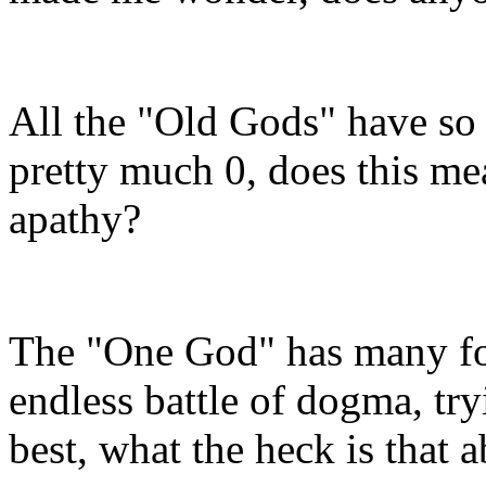
All the "Old Gods" have so 
pretty much 0, does this me
apathy?
The "One God" has many fol
endless battle of dogma, tr
best, what the heck is that 