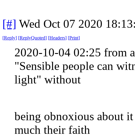
[#]
Wed Oct 07 2020 18:1
[
Reply
]
[
ReplyQuoted
]
[
Headers
]
[
Print
]
2020-10-04 02:25 from a
"Sensible people can witn
light" without
being obnoxious about i
much their faith