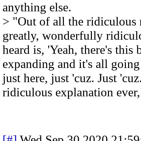
anything else.
> "Out of all the ridiculous 
greatly, wonderfully ridiculo
heard is, 'Yeah, there's this 
expanding and it's all going 
just here, just 'cuz. Just 'cu
ridiculous explanation ever,
[#]
Wed Sep 30 2020 21:5