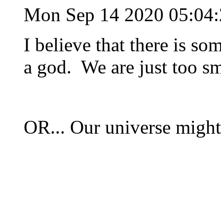
Mon Sep 14 2020 05:04
I believe that there is so
a god. We are just too sma
OR... Our universe might 