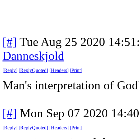
[#]
Tue Aug 25 2020 14:51
Danneskjold
[
Reply
]
[
ReplyQuoted
]
[
Headers
]
[
Print
]
Man's interpretation of God
[#]
Mon Sep 07 2020 14:4
[
Reply
]
[
ReplyQuoted
]
[
Headers
]
[
Print
]