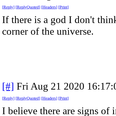
[
Reply
]
[
ReplyQuoted
]
[
Headers
]
[
Print
]
If there is a god I don't thi
corner of the universe.
[#]
Fri Aug 21 2020 16:17
[
Reply
]
[
ReplyQuoted
]
[
Headers
]
[
Print
]
I believe there are signs of