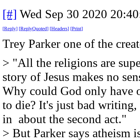
[#]
Wed Sep 30 2020 20:4
[
Reply
]
[
ReplyQuoted
]
[
Headers
]
[
Print
]
Trey Parker one of the creat
> "All the religions are su
story of Jesus makes no sen
Why could God only have 
to die? It's just bad writing, 
in about the second act."
> But Parker says atheism i