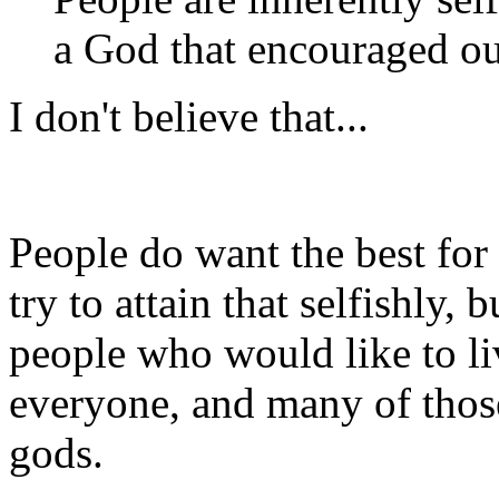
a God that encouraged our
I don't believe that...
People do want the best for
try to attain that selfishly, 
people who would like to liv
everyone, and many of thos
gods.