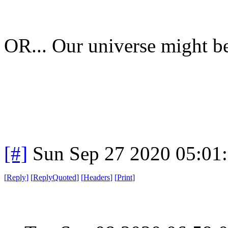
OR... Our universe might be 
[#]
Sun Sep 27 2020 05:01
[
Reply
]
[
ReplyQuoted
]
[
Headers
]
[
Print
]