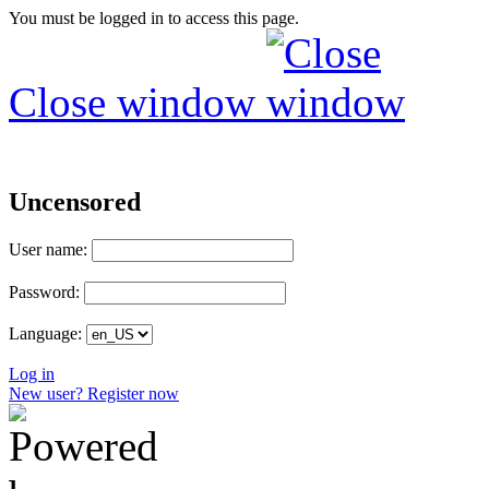
You must be logged in to access this page.
Close window
Uncensored
User name:
Password:
Language:
Log in
New user? Register now