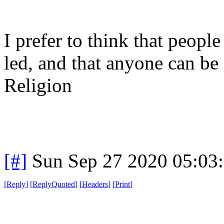
I prefer to think that people
led, and that anyone can be
Religion
[#]
Sun Sep 27 2020 05:03
[
Reply
]
[
ReplyQuoted
]
[
Headers
]
[
Print
]