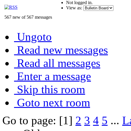
Not logged in.
View as:
567 new of 567 messages
Ungoto
Read new messages
Read all messages
Enter a message
Skip this room
Goto next room
Go to page: [1]
2
3
4
5
...
L