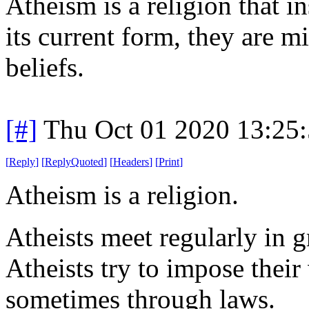
Atheism is a religion that in
its current form, they are mi
beliefs.
[#]
Thu Oct 01 2020 13:25
[
Reply
]
[
ReplyQuoted
]
[
Headers
]
[
Print
]
Atheism is a religion.
Atheists meet regularly in 
Atheists try to impose thei
sometimes through laws.