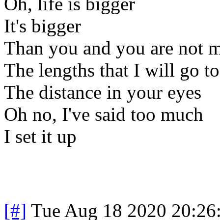
Oh, life is bigger
It's bigger
Than you and you are not 
The lengths that I will go to
The distance in your eyes
Oh no, I've said too much
I set it up
[#]
Tue Aug 18 2020 20:26