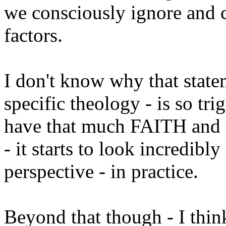
we consciously ignore and c
factors.
I don't know why that statem
specific theology - is so tr
have that much FAITH and 
- it starts to look incredibly
perspective - in practice.
Beyond that though - I think