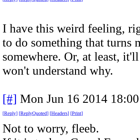
I have this weird feeling, r
to do something that turns m
somewhere. Or, at least, it'll
won't understand why.
[#]
Mon Jun 16 2014 18:0
[
Reply
]
[
ReplyQuoted
]
[
Headers
]
[
Print
]
Not to worry, fleeb.