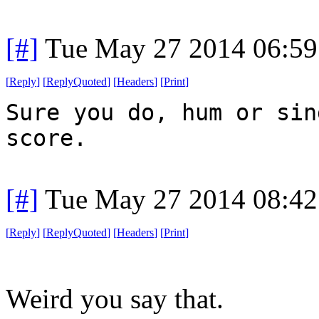
[#]
Tue May 27 2014 06:5
[
Reply
]
[
ReplyQuoted
]
[
Headers
]
[
Print
]
Sure you do, hum or sin
score.
[#]
Tue May 27 2014 08:4
[
Reply
]
[
ReplyQuoted
]
[
Headers
]
[
Print
]
Weird you say that.