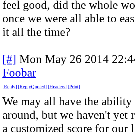
feel good, did the whole wo
once we were all able to ea
it all the time?
[#]
Mon May 26 2014 22:4
Foobar
[
Reply
]
[
ReplyQuoted
]
[
Headers
]
[
Print
]
We may all have the ability
around, but we haven't yet 
a customized score for our 