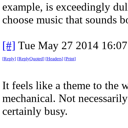
example, is exceedingly dul
choose music that sounds b
[#]
Tue May 27 2014 16:0
[
Reply
]
[
ReplyQuoted
]
[
Headers
]
[
Print
]
It feels like a theme to the
mechanical. Not necessarily 
certainly busy.