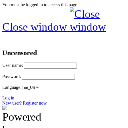
You must be logged in to access this page.
Close window
Uncensored
User name:
Password:
Language:
Log in
New user? Register now