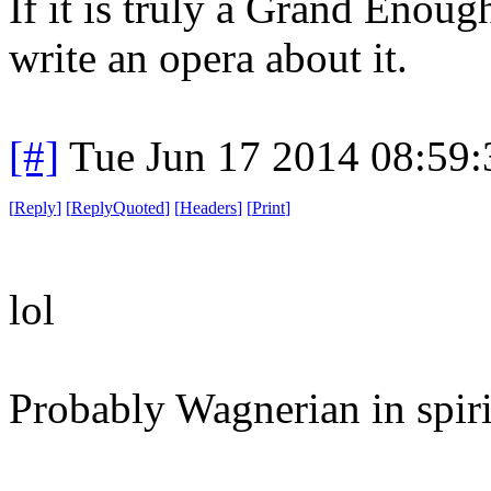
If it is truly a Grand Enou
write an opera about it.
[#]
Tue Jun 17 2014 08:59
[
Reply
]
[
ReplyQuoted
]
[
Headers
]
[
Print
]
lol
Probably Wagnerian in spirit