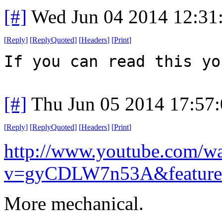
[#]
Wed Jun 04 2014 12:31
[
Reply
]
[
ReplyQuoted
]
[
Headers
]
[
Print
]
If you can read this yo
[#]
Thu Jun 05 2014 17:57
[
Reply
]
[
ReplyQuoted
]
[
Headers
]
[
Print
]
http://www.youtube.com/w
v=gyCDLW7n53A&feature
More mechanical.