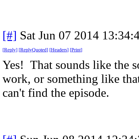
[#]
Sat Jun 07 2014 13:34
[
Reply
]
[
ReplyQuoted
]
[
Headers
]
[
Print
]
Yes! That sounds like the s
work, or something like tha
can't find the episode.