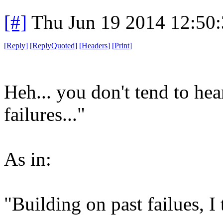
[#]
Thu Jun 19 2014 12:50
[
Reply
]
[
ReplyQuoted
]
[
Headers
]
[
Print
]
Heh... you don't tend to hea
failures..."
As in:
"Building on past failues, I t