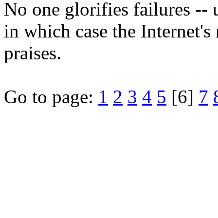
No one glorifies failures -- 
in which case the Internet'
praises.
Go to page:
1
2
3
4
5
[6]
7