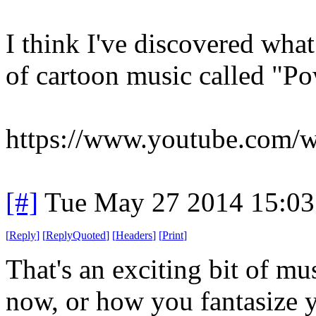
I think I've discovered what
of cartoon music called "
https://www.youtube.com
[#]
Tue May 27 2014 15:0
[
Reply
]
[
ReplyQuoted
]
[
Headers
]
[
Print
]
That's an exciting bit of mus
now, or how you fantasize yo