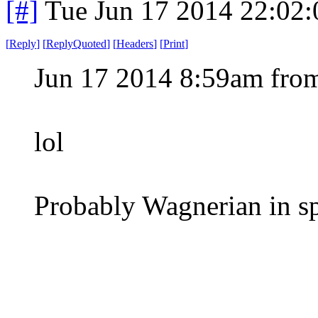
[#]
Tue Jun 17 2014 22:02
[
Reply
]
[
ReplyQuoted
]
[
Headers
]
[
Print
]
Jun 17 2014 8:59am from
lol
Probably Wagnerian in spir