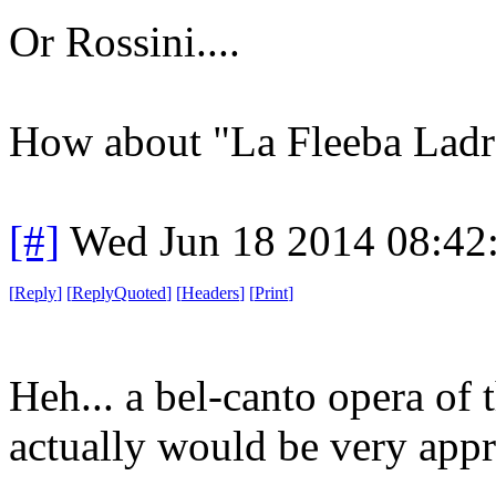
Or Rossini....
How about "La Fleeba Ladra"
[#]
Wed Jun 18 2014 08:42
[
Reply
]
[
ReplyQuoted
]
[
Headers
]
[
Print
]
Heh... a bel-canto opera of 
actually would be very appr