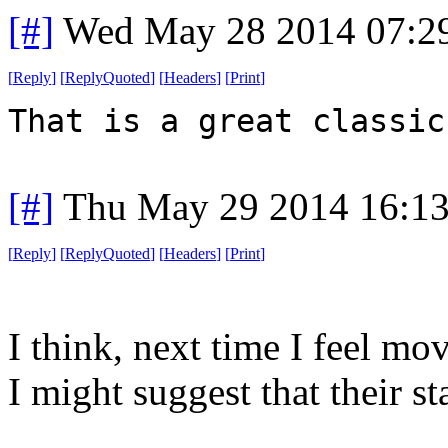
[#]
Wed May 28 2014 07:2
[
Reply
]
[
ReplyQuoted
]
[
Headers
]
[
Print
]
That is a great classic
[#]
Thu May 29 2014 16:1
[
Reply
]
[
ReplyQuoted
]
[
Headers
]
[
Print
]
I think, next time I feel mo
I might suggest that their st