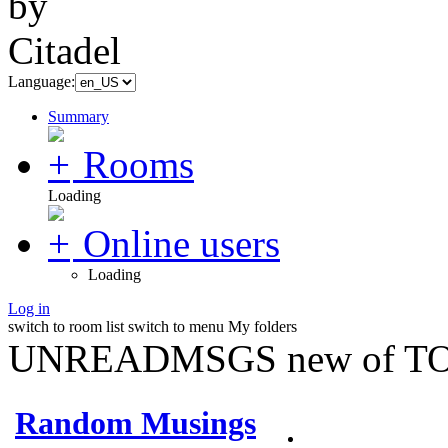
Language:
Summary
Rooms
Loading
Online users
Loading
Log in
switch to room list
switch to menu
My folders
UNREADMSGS new of TO
Random Musings