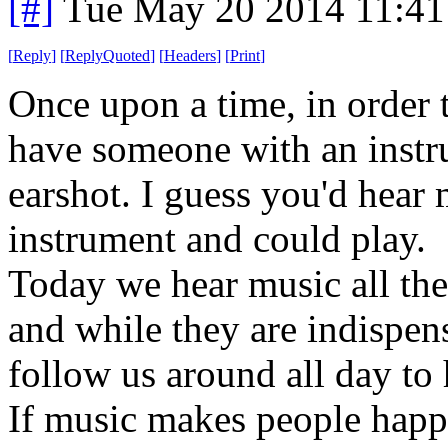
[#]
Tue May 20 2014 11:4
[
Reply
]
[
ReplyQuoted
]
[
Headers
]
[
Print
]
Once upon a time, in order 
have someone with an instr
earshot. I guess you'd hear
instrument and could play.
Today we hear music all the 
and while they are indispen
follow us around all day to 
If music makes people happy