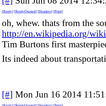
[#]
Sun Jun 08 2014 12:34
[
Reply
]
[
ReplyQuoted
]
[
Headers
]
[
Print
]
oh, whew. thats from the so
http://en.wikipedia.org/w
Tim Burtons first masterpie
Its indeed about transportati
[#]
Mon Jun 16 2014 11:5
[
Reply
]
[
ReplyQuoted
]
[
Headers
]
[
Print
]