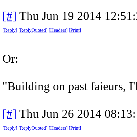
[#]
Thu Jun 19 2014 12:51
[
Reply
]
[
ReplyQuoted
]
[
Headers
]
[
Print
]
Or:
"Building on past faieurs, I'l
[#]
Thu Jun 26 2014 08:13
[
Reply
]
[
ReplyQuoted
]
[
Headers
]
[
Print
]