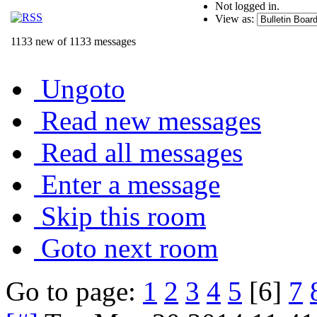
Not logged in.
View as:
1133 new of 1133 messages
Ungoto
Read new messages
Read all messages
Enter a message
Skip this room
Goto next room
Go to page:
1
2
3
4
5
[6]
7