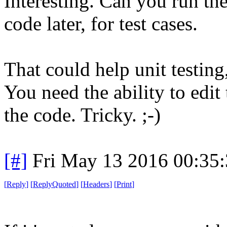
Interesting. Can you run th
code later, for test cases.
That could help unit testing
You need the ability to edit 
the code. Tricky. ;-)
[#]
Fri May 13 2016 00:35
[
Reply
]
[
ReplyQuoted
]
[
Headers
]
[
Print
]