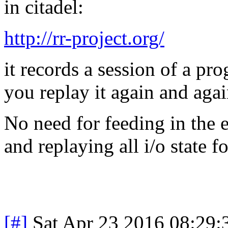
in citadel:
http://rr-project.org/
it records a session of a pro
you replay it again and agai
No need for feeding in the e
and replaying all i/o state f
[#]
Sat Apr 23 2016 08:29