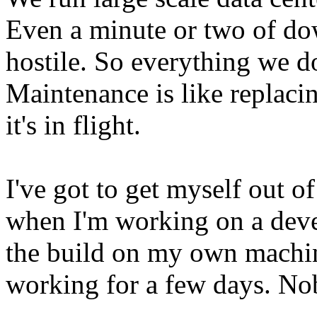
Even a minute or two of do
hostile. So everything we do
Maintenance is like replaci
it's in flight.
I've got to get myself out o
when I'm working on a deve
the build on my own machine
working for a few days. Nob