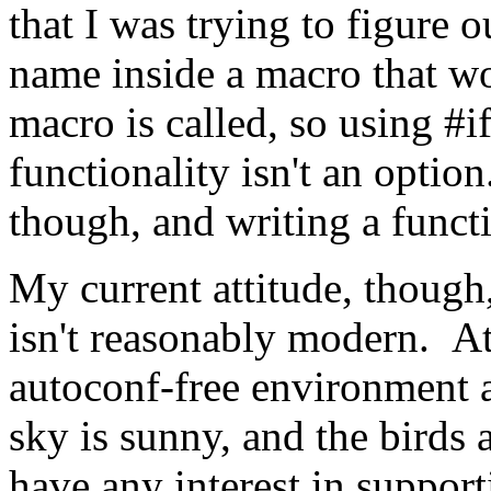
that I was trying to figure 
name inside a macro that w
macro is called, so using #i
functionality isn't an opti
though, and writing a funct
My current attitude, though
isn't reasonably modern. A
autoconf-free environment an
sky is sunny, and the birds 
have any interest in suppo