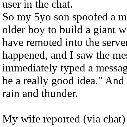
user in the chat.
So my 5yo son spoofed a m
older boy to build a giant 
have remoted into the serv
happened, and I saw the mes
immediately typed a messag
be a really good idea." And
rain and thunder.
My wife reported (via chat)