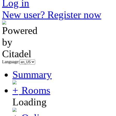
Log in
New user? Register now
Language:
Summary
Rooms
Loading