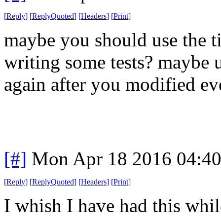
[
Reply
]
[
ReplyQuoted
]
[
Headers
]
[
Print
]
maybe you should use the ti
writing some tests? maybe us
again after you modified ev
[#]
Mon Apr 18 2016 04:4
[
Reply
]
[
ReplyQuoted
]
[
Headers
]
[
Print
]
I whish I have had this whi