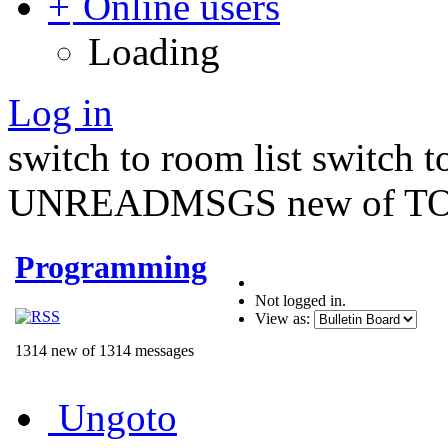
Online users
Loading
Log in
switch to room list
switch 
UNREADMSGS new of TO
Programming
Not logged in.
View as:
1314 new of 1314 messages
Ungoto