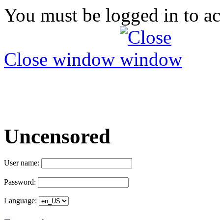
You must be logged in to ac
Close window
Uncensored
User name:
Password:
Language: