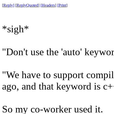
[
Reply
]
[
ReplyQuoted
]
[
Headers
]
[
Print
]
*sigh*
"Don't use the 'auto' keywor
"We have to support compile
ago, and that keyword is c
So my co-worker used it.