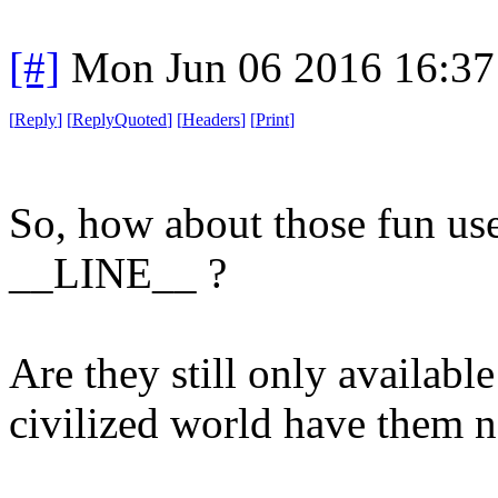
[#]
Mon Jun 06 2016 16:3
[
Reply
]
[
ReplyQuoted
]
[
Headers
]
[
Print
]
So, how about those fun us
__LINE__ ?
Are they still only availabl
civilized world have them 