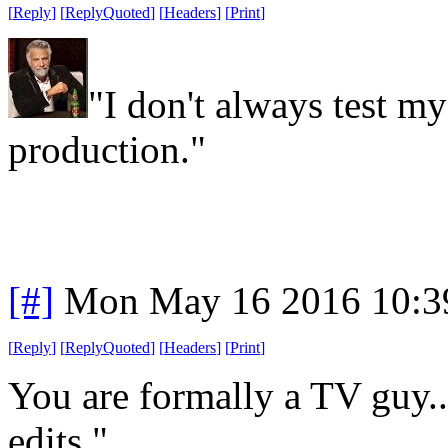
[
Reply
]
[
ReplyQuoted
]
[
Headers
]
[
Print
]
"I don't always test my 
production."
[#]
Mon May 16 2016 10:3
[
Reply
]
[
ReplyQuoted
]
[
Headers
]
[
Print
]
You are formally a TV guy..
edits."