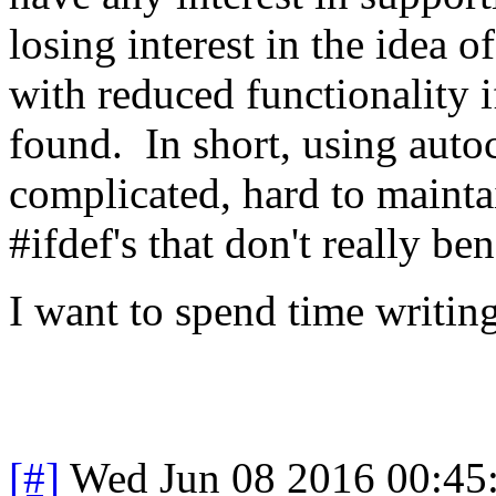
losing interest in the idea o
with reduced functionality 
found. In short, using auto
complicated, hard to mainta
#ifdef's that don't really ben
I want to spend time writin
[#]
Wed Jun 08 2016 00:45