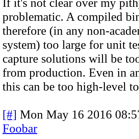
If it's not clear over my pith
problematic. A compiled bi
therefore (in any non-academ
system) too large for unit te
capture solutions will be too
from production. Even in an
this can be too high-level to
[#]
Mon May 16 2016 08:5
Foobar