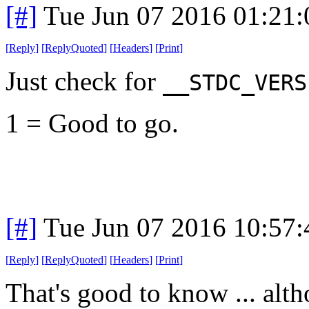
[#]
Tue Jun 07 2016 01:21
[
Reply
]
[
ReplyQuoted
]
[
Headers
]
[
Print
]
Just check for
__STDC_VERS
1 = Good to go.
[#]
Tue Jun 07 2016 10:57
[
Reply
]
[
ReplyQuoted
]
[
Headers
]
[
Print
]
That's good to know ... alth