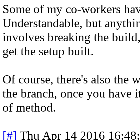
Some of my co-workers have 
Understandable, but anythin
involves breaking the build
get the setup built.
Of course, there's also the 
the branch, once you have it
of method.
[#]
Thu Apr 14 2016 16:48