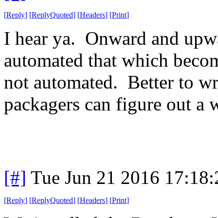
[
Reply
]
[
ReplyQuoted
]
[
Headers
]
[
Print
]
I hear ya. Onward and upw
automated that which beco
not automated. Better to 
packagers can figure out a w
[#]
Tue Jun 21 2016 17:18
[
Reply
]
[
ReplyQuoted
]
[
Headers
]
[
Print
]