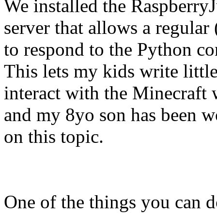
We installed the RaspberryJ
server that allows a regular
to respond to the Python co
This lets my kids write litt
interact with the Minecraft
and my 8yo son has been w
on this topic.
One of the things you can d