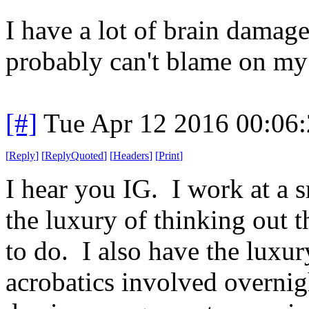
I have a lot of brain damage.
probably can't blame on my
[#]
Tue Apr 12 2016 00:06
[
Reply
]
[
ReplyQuoted
]
[
Headers
]
[
Print
]
I hear you IG. I work at a
the luxury of thinking out 
to do. I also have the luxu
acrobatics involved overnigh