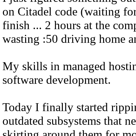
on Citadel code (waiting fo
finish ... 2 hours at the co
wasting :50 driving home a
My skills in managed hostin
software development.
Today I finally started ripp
outdated subsystems that ne
skirting around them for mo