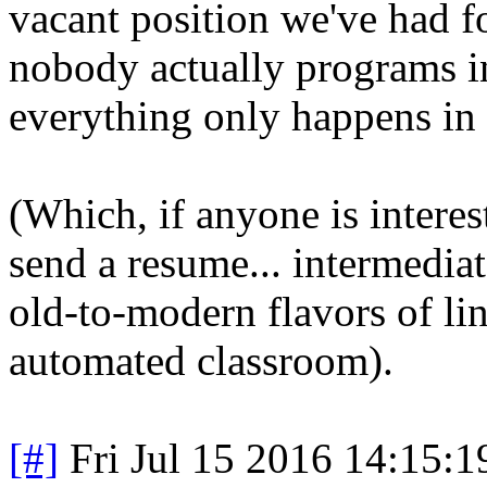
vacant position we've had f
nobody actually programs 
everything only happens in
(Which, if anyone is intere
send a resume... intermedia
old-to-modern flavors of lin
automated classroom).
[#]
Fri Jul 15 2016 14:15: