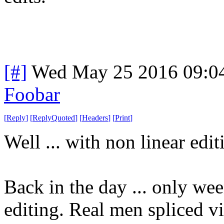
[#]
Wed May 25 2016 09:0
Foobar
[
Reply
]
[
ReplyQuoted
]
[
Headers
]
[
Print
]
Well ... with non linear edi
Back in the day ... only we
editing. Real men spliced v