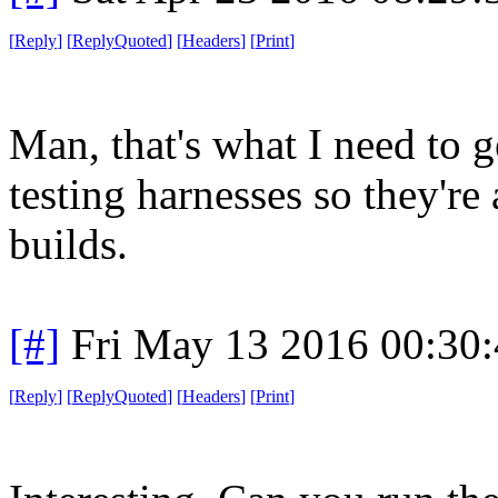
[
Reply
]
[
ReplyQuoted
]
[
Headers
]
[
Print
]
Man, that's what I need to g
testing harnesses so they're 
builds.
[#]
Fri May 13 2016 00:30
[
Reply
]
[
ReplyQuoted
]
[
Headers
]
[
Print
]