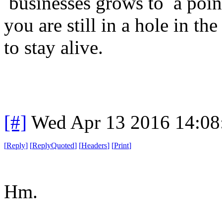
businesses grows to a poin
you are still in a hole in th
to stay alive.
[#]
Wed Apr 13 2016 14:0
[
Reply
]
[
ReplyQuoted
]
[
Headers
]
[
Print
]
Hm.