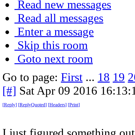
Read new messages
Read all messages
Enter a message
Skip this room
Goto next room
Go to page:
First
...
18
19
2
[#]
Sat Apr 09 2016 16:13
[
Reply
]
[
ReplyQuoted
]
[
Headers
]
[
Print
]
I just figured something out