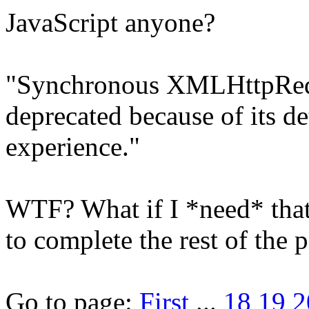
JavaScript anyone?
"Synchronous XMLHttpReque
deprecated because of its det
experience."
WTF? What if I *need* that
to complete the rest of the 
Go to page:
First
...
18
19
2