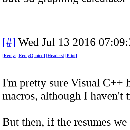
[#]
Wed Jul 13 2016 07:09
[
Reply
]
[
ReplyQuoted
]
[
Headers
]
[
Print
]
I'm pretty sure Visual C+
macros, although I haven't t
But then, if the resumes we 