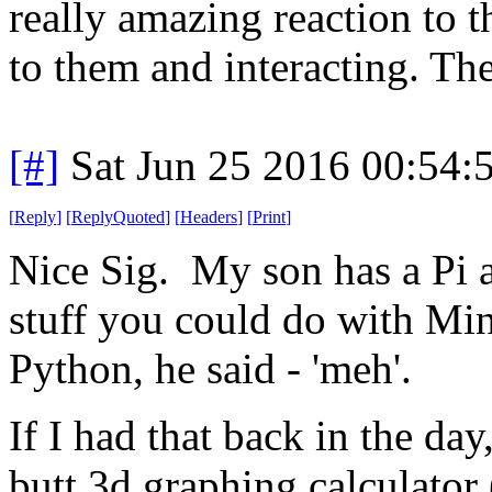
really amazing reaction to 
to them and interacting. The
[#]
Sat Jun 25 2016 00:54
[
Reply
]
[
ReplyQuoted
]
[
Headers
]
[
Print
]
Nice Sig. My son has a Pi 
stuff you could do with Min
Python, he said - 'meh'.
If I had that back in the da
butt 3d graphing calculator