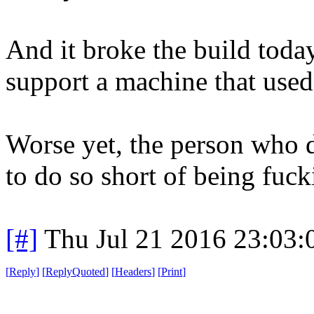
And it broke the build toda
support a machine that used
Worse yet, the person who d
to do so short of being fuck
[#]
Thu Jul 21 2016 23:03
[
Reply
]
[
ReplyQuoted
]
[
Headers
]
[
Print
]