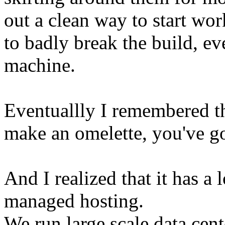
out a clean way to start wor
to badly break the build, 
machine.
Eventuallly I remembered th
make an omelette, you've go
And I realized that it has a 
managed hosting.
We run large scale data cen