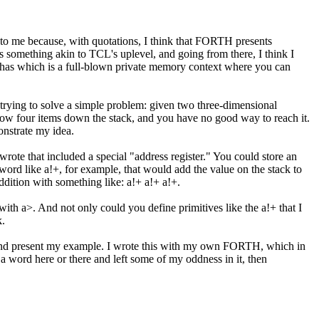
t to me because, with quotations, I think that FORTH presents
 something akin to TCL's uplevel, and going from there, I think I
C has which is a full-blown private memory context where you can
rying to solve a simple problem: given two three-dimensional
s now four items down the stack, and you have no good way to reach it.
onstrate my idea.
te that included a special "address register." You could store an
 word like a!+, for example, that would add the value on the stack to
ddition with something like: a!+ a!+ a!+.
t with a>. And not only could you define primitives like the a!+ that I
k.
ead and present my example. I wrote this with my own FORTH, which in
 a word here or there and left some of my oddness in it, then