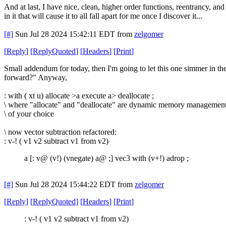
And at last, I have nice, clean, higher order functions, reentrancy, and
in it that will cause it to all fall apart for me once I discover it...
[#]
Sun Jul 28 2024 15:42:11 EDT
from
zelgomer
[
Reply
]
[
ReplyQuoted
]
[
Headers
]
[
Print
]
Small addendum for today, then I'm going to let this one simmer in the 
forward?" Anyway,
: with ( xt u) allocate >a execute a> deallocate ;
\ where "allocate" and "deallocate" are dynamic memory managemen
\ of your choice
\ now vector subtraction refactored:
: v-! ( v1 v2 subtract v1 from v2)
a [: v@ (v!) (vnegate) a@ ;] vec3 with (v+!) adrop ;
[#]
Sun Jul 28 2024 15:44:22 EDT
from
zelgomer
[
Reply
]
[
ReplyQuoted
]
[
Headers
]
[
Print
]
: v-! ( v1 v2 subtract v1 from v2)