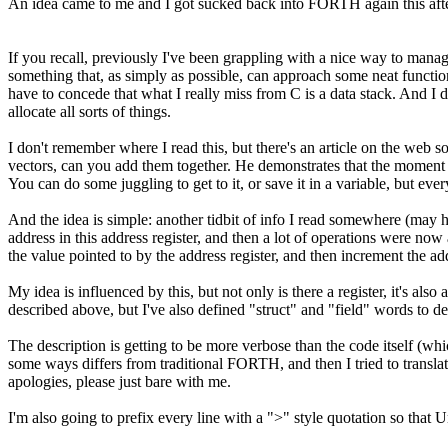
An idea came to me and I got sucked back into FORTH again this aft
If you recall, previously I've been grappling with a nice way to mana
something that, as simply as possible, can approach some neat functi
have to concede that what I really miss from C is a data stack. And 
allocate all sorts of things.
I don't remember where I read this, but there's an article on the w
vectors, can you add them together. He demonstrates that the moment y
You can do some juggling to get to it, or save it in a variable, but ev
And the idea is simple: another tidbit of info I read somewhere (may
address in this address register, and then a lot of operations were now
the value pointed to by the address register, and then increment the a
My idea is influenced by this, but not only is there a register, it's al
described above, but I've also defined "struct" and "field" words to de
The description is getting to be more verbose than the code itself (
some ways differs from traditional FORTH, and then I tried to translat
apologies, please just bare with me.
I'm also going to prefix every line with a ">" style quotation so that 