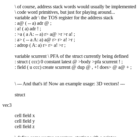
\ of course, address stack words would usually be implemented
\ code word primitives, but just for playing around...
variable adr \ the TOS register for the address stack
: a@ ( -- a) adr @ ;
: a! ( a) adr ! ;
: >a ( a A: -- a) r> a@ >r >r a! ;
: a> ( -- a A: a) a@ r> r> a! >r ;
: adrop ( A: a) r> r> a! >r ;
variable scurrent \ PFA of the struct currently being defined
: struct ( ccc) 0 constant latest @ >body >pfa scurrent ! ;
: field ( u ccc) create scurrent @ dup @ , +! does> @ a@ + ;
\ --- And that's it! Now an example usage: 3D vectors! ---
struct
vec3
cell field x
cell field y
cell field z