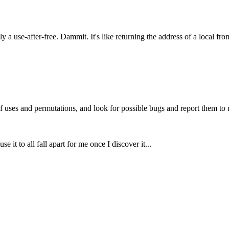
ly a use-after-free. Dammit. It's like returning the address of a local fr
f uses and permutations, and look for possible bugs and report them to 
use it to all fall apart for me once I discover it...