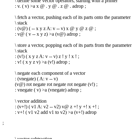
\ define some vector operators, starting with a printer
: v. ( v) >a x @ . y @ . z @ . adrop ;
\ fetch a vector, pushing each of its parts onto the parameter
\ stack
: (v@) ( -- x y z A: v -- v) x @ y @ z @ ;
: v@ ( v -- x y z) >a (v@) adrop ;
\ store a vector, popping each of its parts from the parameter
\ stack
: (v!) ( x y z A: v -- v) z ! y ! x ! ;
: v! ( x y z v) >a (v!) adrop ;
\ negate each component of a vector
: (vnegate) ( A: v -- v)
(v@) rot negate rot negate rot negate (v!) ;
: vnegate ( v) >a (vnegate) adrop ;
\ vector addition
: (v+!) ( v1 A: v2 -- v2) v@ z +! y +! x +! ;
: v+! ( v1 v2 add v1 to v2) >a (v+!) adrop
;
\ vector subtraction