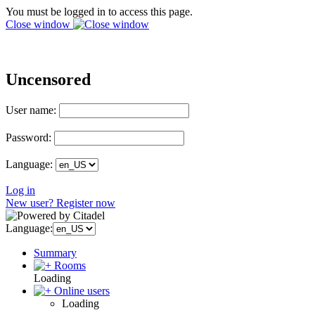
You must be logged in to access this page.
Close window
Uncensored
User name:
Password:
Language:
Log in
New user? Register now
Language:
Summary
Rooms
Loading
Online users
Loading