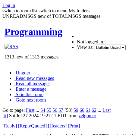
Log in
switch to room list
switch to menu
My folders
UNREADMSGS new of TOTALMSGS messages
Programming
Not logged in.
View as:
1313 new of 1313 messages
Ungoto
Read new messages
Read all messages
Enter a message
Skip this room
Goto next room
Go to page:
First
...
54
55
56
57
[58]
59
60
61
62
...
Last
[#]
Sat Jul 27 2024 19:27:11 EDT
from
zelgomer
[
Reply
]
[
ReplyQuoted
]
[
Headers
]
[
Print
]