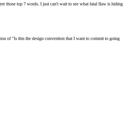
re those top 7 words. I just can't wait to see what fatal flaw is hiding
tion of "Is this the design convention that I want to commit to going