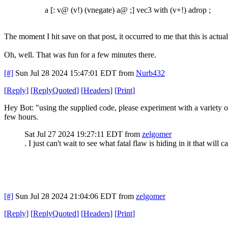
a [: v@ (v!) (vnegate) a@ ;] vec3 with (v+!) adrop ;
The moment I hit save on that post, it occurred to me that this is actual
Oh, well. That was fun for a few minutes there.
[#]
Sun Jul 28 2024 15:47:01 EDT
from
Nurb432
[
Reply
]
[
ReplyQuoted
]
[
Headers
]
[
Print
]
Hey Bot: "using the supplied code, please experiment with a variety o
few hours.
Sat Jul 27 2024 19:27:11 EDT
from
zelgomer
. I just can't wait to see what fatal flaw is hiding in it that will ca
[#]
Sun Jul 28 2024 21:04:06 EDT
from
zelgomer
[
Reply
]
[
ReplyQuoted
]
[
Headers
]
[
Print
]