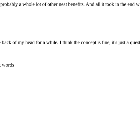
 probably a whole lot of other neat benefits. And all it took in the end we
back of my head for a while. I think the concept is fine, it's just a ques
t words