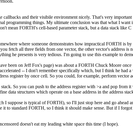
ernoon.
ge callbacks and their visibile environment nicely. That's very importan
onal programming things. My ultimate conclusion was that what I want is
I don't mean FORTH's cell-based parameter stack, but a data stack like 
eb somewhere where someone demonstrates how impractical FORTH is by t
ou fetch all three fields from one vector, the other vector's address i
erything he presents is very tedious. I'm going to use this example to dem
 have been on Jeff Fox's page) was about a FORTH Chuck Moore once wro
 accelerated -- I don't remember specifically which, but I think he had a
ddress register by once cell. So you could, for example, perform vector a
so a stack. So you can push to the address register with >a and pop from i
fine data structures which operate on a base address in the address stac
which I suppose is typical of FORTH), so I'll just stop here and go ah
e it to standard FORTH, so I think it should make sense. But if I forgot
Uncensored doesn't eat my leading white space this time (I hope).