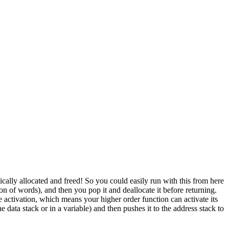
ically allocated and freed! So you could easily run with this from here
on of words), and then you pop it and deallocate it before returning.
 activation, which means your higher order function can activate its
 data stack or in a variable) and then pushes it to the address stack to