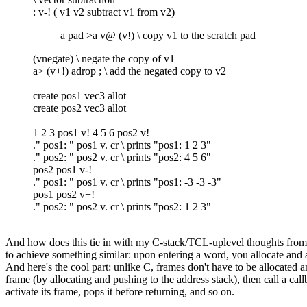
: v-! ( v1 v2 subtract v1 from v2)
a pad >a v@ (v!) \ copy v1 to the scratch pad
(vnegate) \ negate the copy of v1
a> (v+!) adrop ; \ add the negated copy to v2
create pos1 vec3 allot
create pos2 vec3 allot
1 2 3 pos1 v! 4 5 6 pos2 v!
." pos1: " pos1 v. cr \ prints "pos1: 1 2 3"
." pos2: " pos2 v. cr \ prints "pos2: 4 5 6"
pos2 pos1 v-!
." pos1: " pos1 v. cr \ prints "pos1: -3 -3 -3"
pos1 pos2 v+!
." pos2: " pos2 v. cr \ prints "pos2: 1 2 3"
And how does this tie in with my C-stack/TCL-uplevel thoughts from bef
to achieve something similar: upon entering a word, you allocate and ac
And here's the cool part: unlike C, frames don't have to be allocated
frame (by allocating and pushing to the address stack), then call a cal
activate its frame, pops it before returning, and so on.