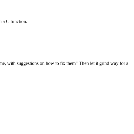
om a C function.
me, with suggestions on how to fix them" Then let it grind way for a