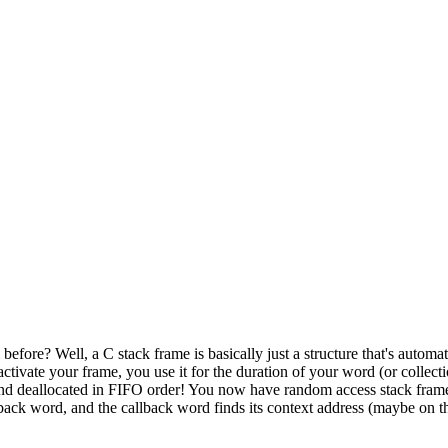
ore? Well, a C stack frame is basically just a structure that's automat
tivate your frame, you use it for the duration of your word (or collecti
 and deallocated in FIFO order! You now have random access stack frame
lback word, and the callback word finds its context address (maybe on the