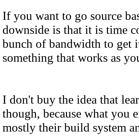
If you want to go source ba
downside is that it is time
bunch of bandwidth to get it
something that works as you
I don't buy the idea that le
though, because what you e
mostly their build system 