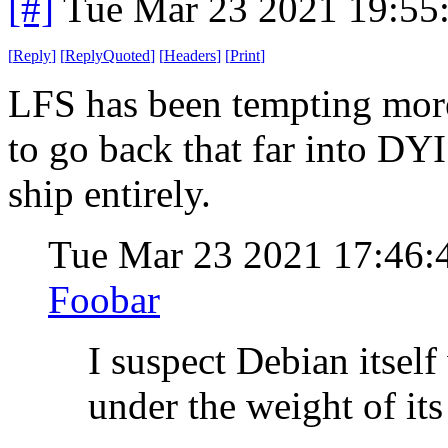
[#]
Tue Mar 23 2021 19:55
[
Reply
]
[
ReplyQuoted
]
[
Headers
]
[
Print
]
LFS has been tempting more 
to go back that far into DYI
ship entirely.
Tue Mar 23 2021 17:46
Foobar
I suspect Debian itsel
under the weight of its