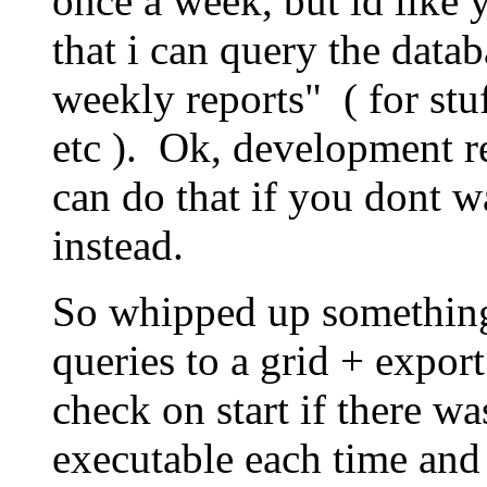
once a week, but id like 
that i can query the data
weekly reports" ( for stu
etc ). Ok, development re
can do that if you dont w
instead.
So whipped up something
queries to a grid + export 
check on start if there w
executable each time and i