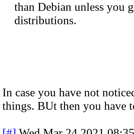
than Debian unless you ge
distributions.
In case you have not noticed
things. BUt then you have t
[#]
Wed Mar 24 2021 08:3