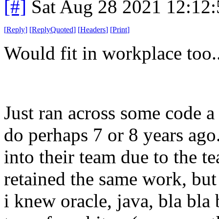
[#]
Sat Aug 28 2021 12:12
[
Reply
]
[
ReplyQuoted
]
[
Headers
]
[
Print
]
Would fit in workplace too.
Just ran across some code 
do perhaps 7 or 8 years ago.
into their team due to the t
retained the same work, but
i knew oracle, java, bla bla 