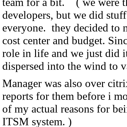
team for a bit. ( we were t
developers, but we did stuff
everyone. they decided to m
cost center and budget. Sin
role in life and we just did 
dispersed into the wind to 
Manager was also over citr
reports for them before i mo
of my actual reasons for be
ITSM system. )