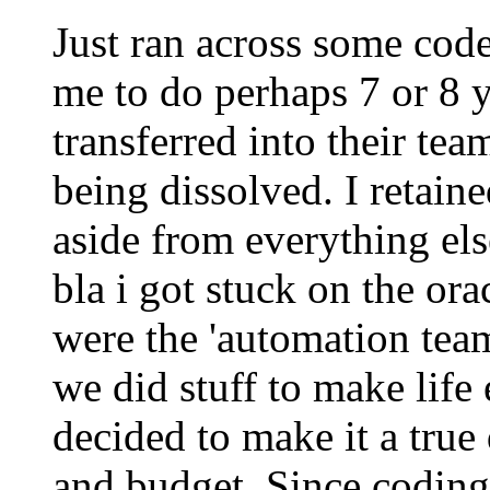
Just ran across some cod
me to do perhaps 7 or 8 y
transferred into their tea
being dissolved. I retain
aside from everything els
bla i got stuck on the or
were the 'automation team
we did stuff to make life
decided to make it a true
and budget. Since coding