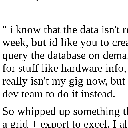
" i know that the data isn't
week, but id like you to cre
query the database on dema
for stuff like hardware inf
really isn't my gig now, but
dev team to do it instead.
So whipped up something th
a grid + export to excel. I a