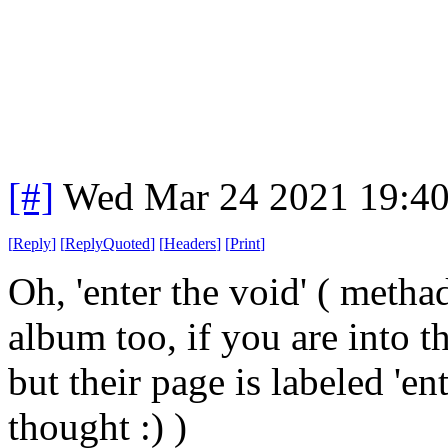
[#]
Wed Mar 24 2021 19:4
[
Reply
]
[
ReplyQuoted
]
[
Headers
]
[
Print
]
Oh, 'enter the void' ( metha
album too, if you are into t
but their page is labeled 'ent
thought :) )