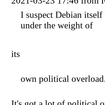
2021-03-23 17:46 from I
I suspect Debian itsel
under the weight of
its
own political overload
It's got a lot of political