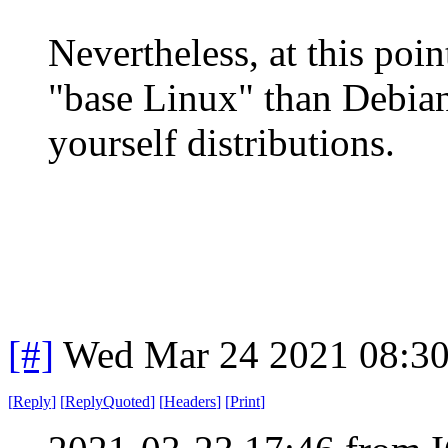
Nevertheless, at this poin
"base Linux" than Debian 
yourself distributions.
[#]
Wed Mar 24 2021 08:3
[
Reply
]
[
ReplyQuoted
]
[
Headers
]
[
Print
]