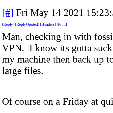
[#]
Fri May 14 2021 15:23
[
Reply
]
[
ReplyQuoted
]
[
Headers
]
[
Print
]
Man, checking in with fossi
VPN. I know its gotta suck 
my machine then back up to 
large files.
Of course on a Friday at qui