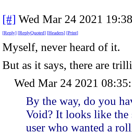
[#]
Wed Mar 24 2021 19:3
[
Reply
]
[
ReplyQuoted
]
[
Headers
]
[
Print
]
Myself, never heard of it.
But as it says, there are tril
Wed Mar 24 2021 08:35
By the way, do you ha
Void? It looks like the
user who wanted a roll