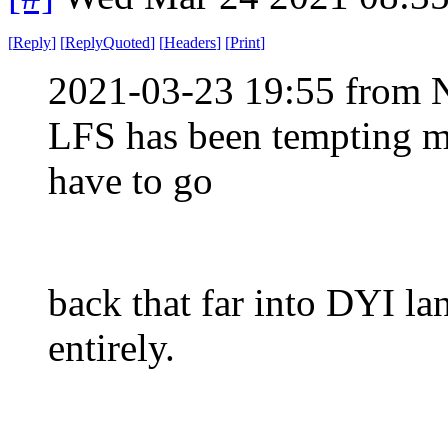
[
Reply
]
[
ReplyQuoted
]
[
Headers
]
[
Print
]
2021-03-23 19:55 from 
LFS has been tempting mor
have to go
back that far into DYI la
entirely.