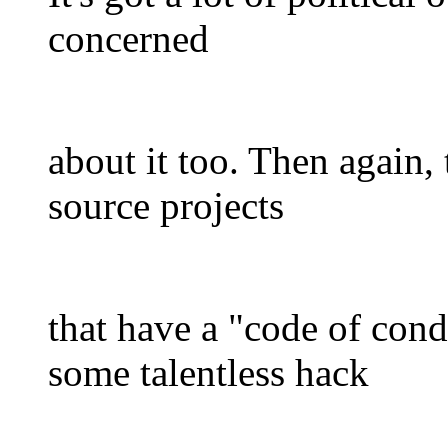
concerned
about it too. Then again
source projects
that have a "code of cond
some talentless hack