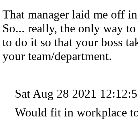
That manager laid me off in
So... really, the only way to
to do it so that your boss t
your team/department.
Sat Aug 28 2021 12:12:
Would fit in workplace to