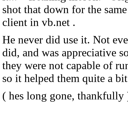
shot that down for the same
client in vb.net .
He never did use it. Not eve
did, and was appreciative so 
they were not capable of r
so it helped them quite a bit
( hes long gone, thankfully 