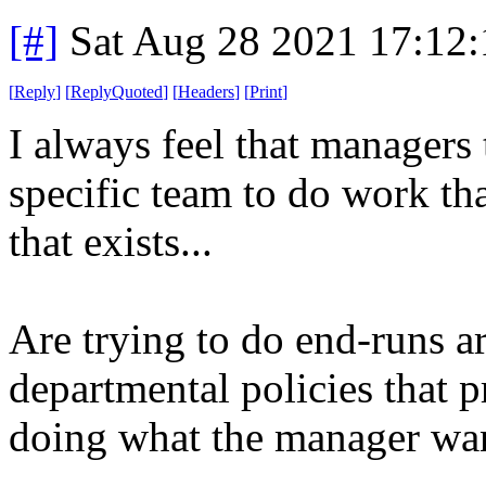
[#]
Sat Aug 28 2021 17:12
[
Reply
]
[
ReplyQuoted
]
[
Headers
]
[
Print
]
I always feel that managers
specific team to do work that
that exists...
Are trying to do end-runs a
departmental policies that p
doing what the manager wa