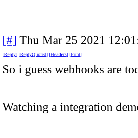
[#]
Thu Mar 25 2021 12:0
[
Reply
]
[
ReplyQuoted
]
[
Headers
]
[
Print
]
So i guess webhooks are tod
Watching a integration demo 