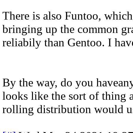
There is also Funtoo, which
bringing up the common gr
reliabily than Gentoo. I have
By the way, do you haveany
looks like the sort of thin
rolling distribution would u