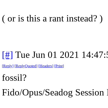
( or is this a rant instead? )
[#]
Tue Jun 01 2021 14:47
[
Reply
]
[
ReplyQuoted
]
[
Headers
]
[
Print
]
fossil?
Fido/Opus/Seadog Session I