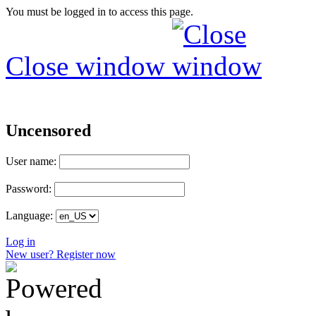
You must be logged in to access this page.
Close window
Uncensored
User name:
Password:
Language:
Log in
New user? Register now