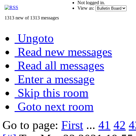
Not logged in.
View as:
1313 new of 1313 messages
Ungoto
Read new messages
Read all messages
Enter a message
Skip this room
Goto next room
Go to page:
First
...
41
42
4