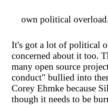
own political overload
It's got a lot of political
concerned about it too. T
many open source project
conduct" bullied into the
Corey Ehmke because Sili
though it needs to be bur