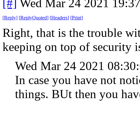
[#]
Wed Mar 24 2021 19:3
[
Reply
]
[
ReplyQuoted
]
[
Headers
]
[
Print
]
Right, that is the trouble w
keeping on top of security 
Wed Mar 24 2021 08:30
In case you have not noti
things. BUt then you have