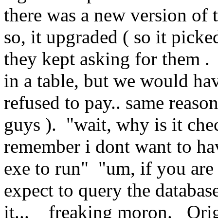
there was a new version of 
so, it upgraded ( so it pick
they kept asking for them .
in a table, but we would ha
refused to pay.. same reason
guys ). "wait, why is it che
remember i dont want to hav
exe to run" "um, if you are
expect to query the database
it... freaking moron. Orig