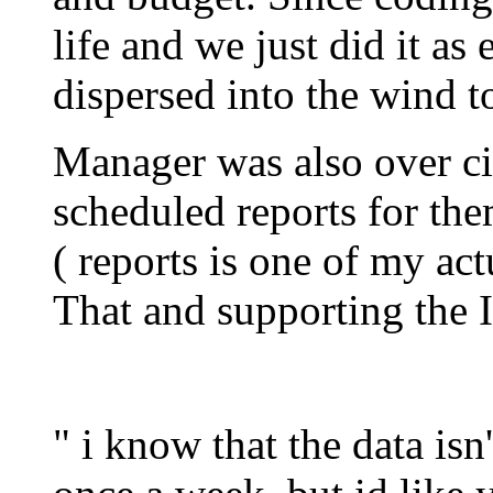
life and we just did it as
dispersed into the wind t
Manager was also over ci
scheduled reports for the
( reports is one of my act
That and supporting the 
" i know that the data isn