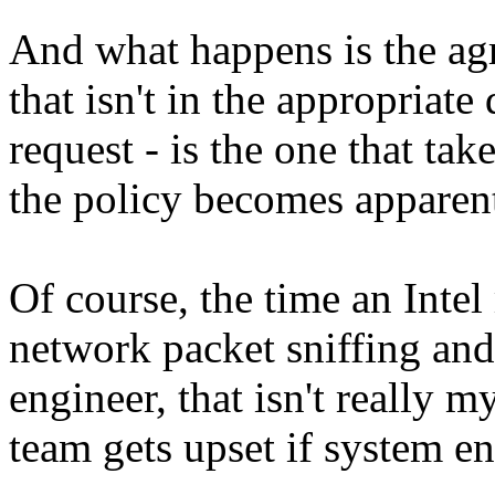
And what happens is the a
that isn't in the appropriate
request - is the one that tak
the policy becomes apparen
Of course, the time an Inte
network packet sniffing and
engineer, that isn't really 
team gets upset if system en