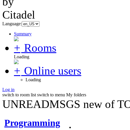
Language:
Summary
Rooms
Loading
Online users
Loading
Log in
switch to room list
switch to menu
My folders
UNREADMSGS new of TO
Programming