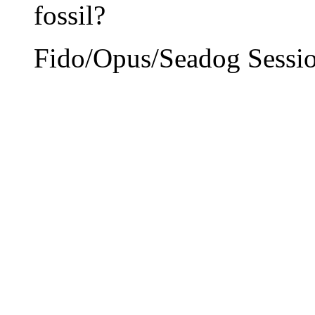
fossil?
Fido/Opus/Seadog Sessio