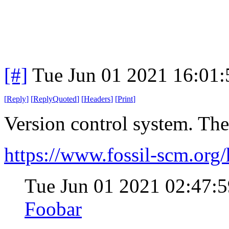
[#]
Tue Jun 01 2021 16:01
[
Reply
]
[
ReplyQuoted
]
[
Headers
]
[
Print
]
Version control system. Th
https://www.fossil-scm.or
Tue Jun 01 2021 02:47
Foobar