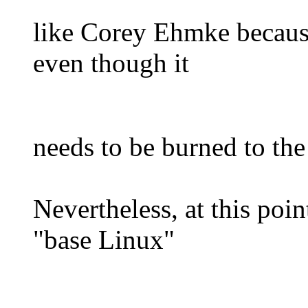
like Corey Ehmke because 
even though it
needs to be burned to th
Nevertheless, at this poin
"base Linux"