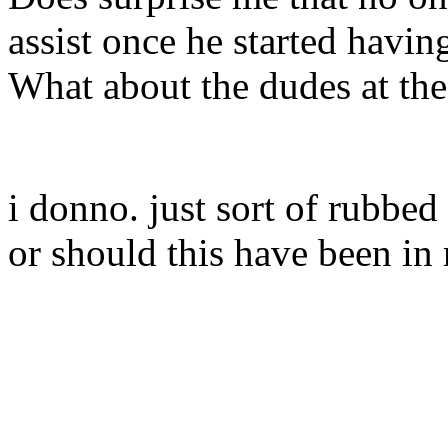
assist once he started havi
What about the dudes at the
i donno. just sort of rubbe
or should this have been in 