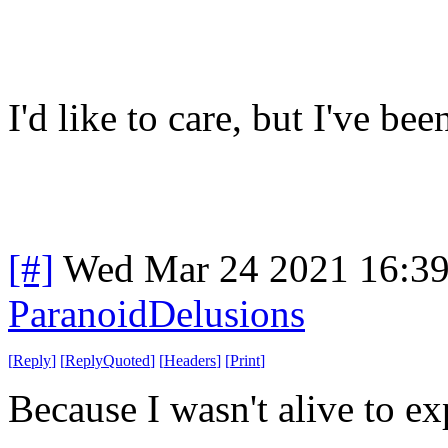
I'd like to care, but I've be
[#]
Wed Mar 24 2021 16:3
ParanoidDelusions
[
Reply
]
[
ReplyQuoted
]
[
Headers
]
[
Print
]
Because I wasn't alive to ex