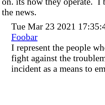
on. its how they operate. I
the news.
Tue Mar 23 2021 17:35
Foobar
I represent the people wh
fight against the trouble
incident as a means to 