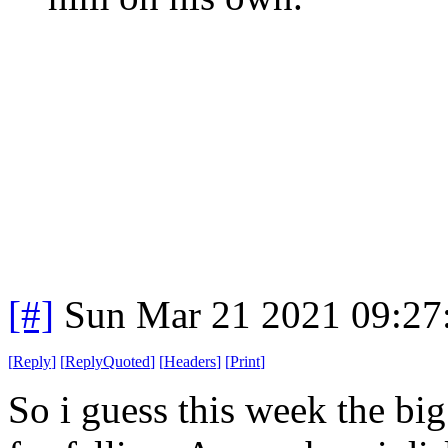
[#]
Sun Mar 21 2021 09:2
[
Reply
]
[
ReplyQuoted
]
[
Headers
]
[
Print
]
So i guess this week the big