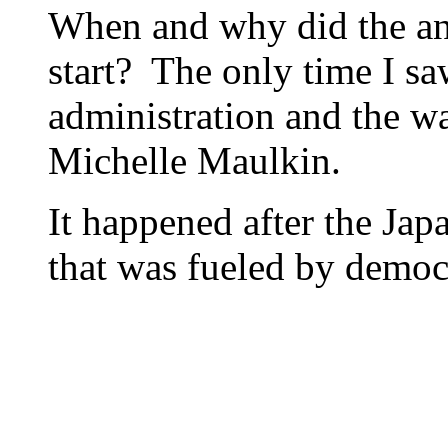
When and why did the a
start? The only time I sa
administration and the wa
Michelle Maulkin.
It happened after the Ja
that was fueled by democ