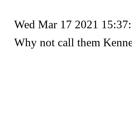
Wed Mar 17 2021 15:37
Why not call them Kenne