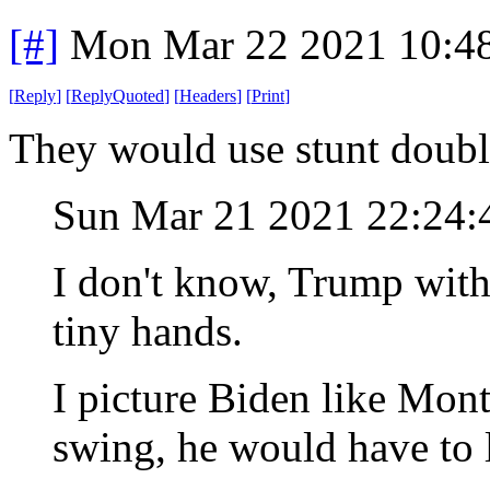
[#]
Mon Mar 22 2021 10:4
[
Reply
]
[
ReplyQuoted
]
[
Headers
]
[
Print
]
They would use stunt doub
Sun Mar 21 2021 22:24
I don't know, Trump with h
tiny hands.
I picture Biden like Mon
swing, he would have to