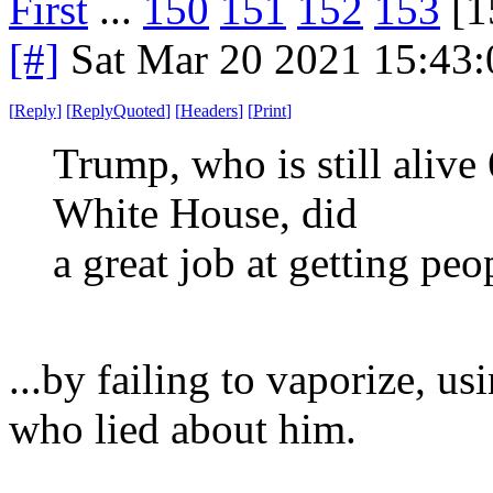
First
...
150
151
152
153
[1
[#]
Sat Mar 20 2021 15:43
[
Reply
]
[
ReplyQuoted
]
[
Headers
]
[
Print
]
Trump, who is still alive 
White House, did
a great job at getting pe
...by failing to vaporize, us
who lied about him.