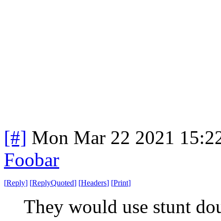
[#]
Mon Mar 22 2021 15:2
Foobar
[
Reply
]
[
ReplyQuoted
]
[
Headers
]
[
Print
]
They would use stunt do