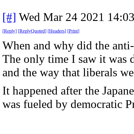
[#]
Wed Mar 24 2021 14:0
[
Reply
]
[
ReplyQuoted
]
[
Headers
]
[
Print
]
When and why did the anti
The only time I saw it was 
and the way that liberals w
It happened after the Japan
was fueled by democratic P