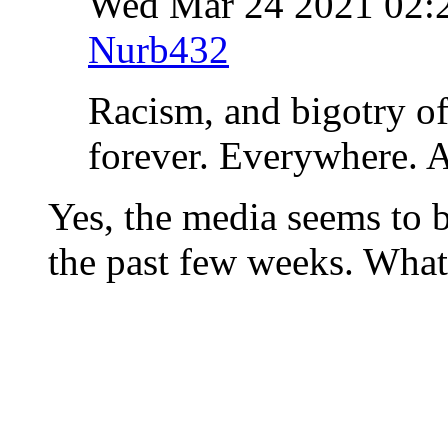
Wed Mar 24 2021 02
Nurb432
Racism, and bigotry of
forever. Everywhere. A
Yes, the media seems to 
the past few weeks. What 