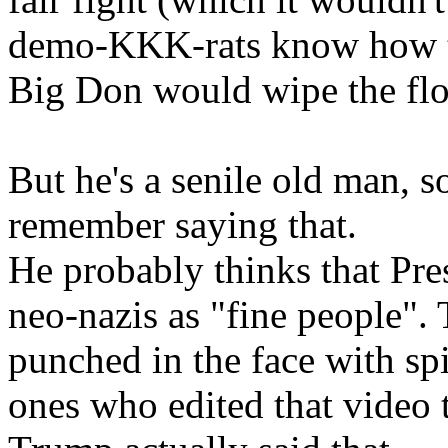
demo-KKK-rats know how to 
Big Don would wipe the flo
But he's a senile old man, 
remember saying that.
He probably thinks that Pres
neo-nazis as "fine people".
punched in the face with s
ones who edited that video 