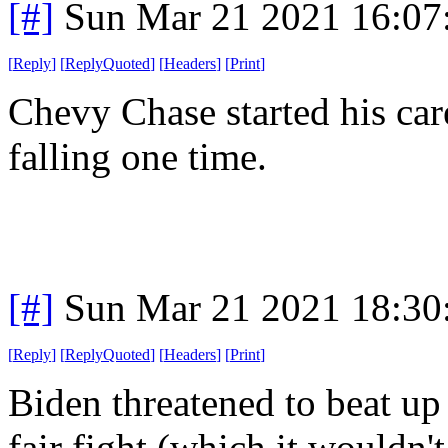
[#]
Sun Mar 21 2021 16:0
[
Reply
]
[
ReplyQuoted
]
[
Headers
]
[
Print
]
Chevy Chase started his car
falling one time.
[#]
Sun Mar 21 2021 18:3
[
Reply
]
[
ReplyQuoted
]
[
Headers
]
[
Print
]
Biden threatened to beat up T
fair fight (which it wouldn'