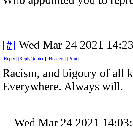
[#]
Wed Mar 24 2021 14:2
[
Reply
]
[
ReplyQuoted
]
[
Headers
]
[
Print
]
Racism, and bigotry of all k
Everywhere. Always will.
Wed Mar 24 2021 14:03