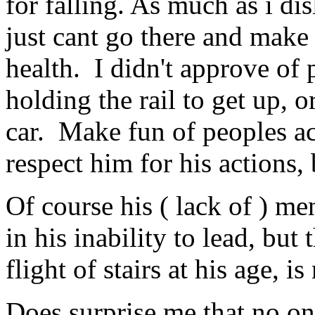
for falling. As much as i dis
just cant go there and make
health. I didn't approve of
holding the rail to get up, o
car. Make fun of peoples ac
respect him for his actions,
Of course his ( lack of ) men
in his inability to lead, but
flight of stairs at his age, 
Does surprise me that no one