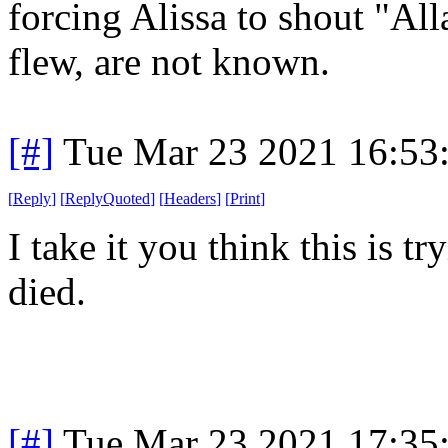
forcing Alissa to shout "Al
flew, are not known.
[#]
Tue Mar 23 2021 16:53
[
Reply
]
[
ReplyQuoted
]
[
Headers
]
[
Print
]
I take it you think this is 
died.
[#]
Tue Mar 23 2021 17:35