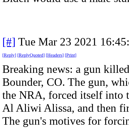
[#]
Tue Mar 23 2021 16:45
[
Reply
]
[
ReplyQuoted
]
[
Headers
]
[
Print
]
Breaking news: a gun killed
Bounder, CO. The gun, whi
the NRA, forced itself int
Al Aliwi Alissa, and then fir
The gun's motives for forcing