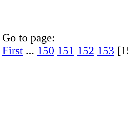
Go to page:
First
...
150
151
152
153
[1