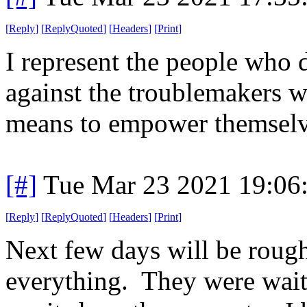
[
Reply
]
[
ReplyQuoted
]
[
Headers
]
[
Print
]
I represent the people who d
against the troublemakers w
means to empower themselv
[#]
Tue Mar 23 2021 19:06
[
Reply
]
[
ReplyQuoted
]
[
Headers
]
[
Print
]
Next few days will be rough
everything. They were waiti