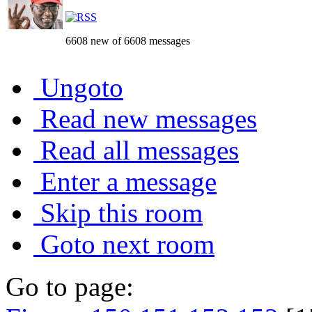
6608 new of 6608 messages
Ungoto
Read new messages
Read all messages
Enter a message
Skip this room
Goto next room
Go to page: