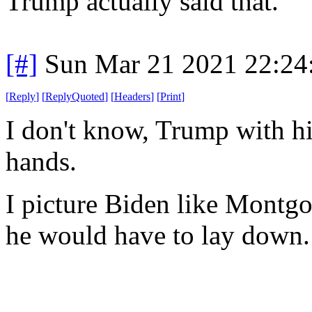
Trump actually said that.
[#]
Sun Mar 21 2021 22:2
[
Reply
]
[
ReplyQuoted
]
[
Headers
]
[
Print
]
I don't know, Trump with his 
hands.
I picture Biden like Montg
he would have to lay down.