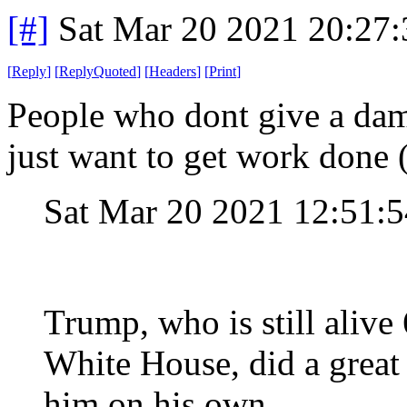
[#]
Sat Mar 20 2021 20:27
[
Reply
]
[
ReplyQuoted
]
[
Headers
]
[
Print
]
People who dont give a dam
just want to get work done 
Sat Mar 20 2021 12:51:
Trump, who is still alive 
White House, did a great 
him on his own.