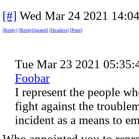
[#]
Wed Mar 24 2021 14:0
[
Reply
]
[
ReplyQuoted
]
[
Headers
]
[
Print
]
Tue Mar 23 2021 05:35
Foobar
I represent the people wh
fight against the trouble
incident as a means to 
Who appointed you to repr