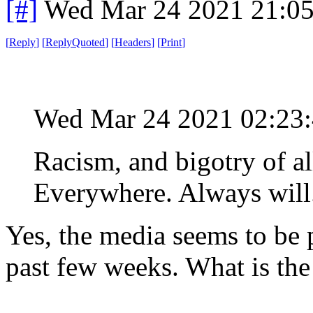
[#]
Wed Mar 24 2021 21:0
[
Reply
]
[
ReplyQuoted
]
[
Headers
]
[
Print
]
Wed Mar 24 2021 02:23
Racism, and bigotry of al
Everywhere. Always will
Yes, the media seems to be 
past few weeks. What is the