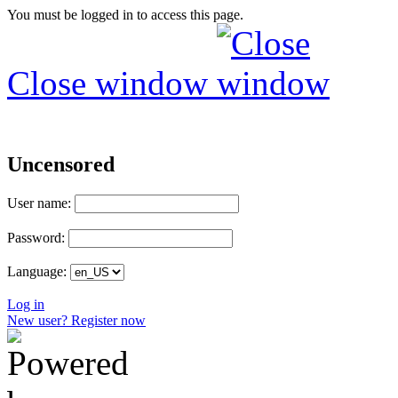
You must be logged in to access this page.
Close window
Uncensored
User name:
Password:
Language:
Log in
New user? Register now