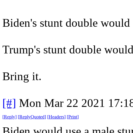
Biden's stunt double would
Trump's stunt double would
Bring it.
[#]
Mon Mar 22 2021 17:1
[
Reply
]
[
ReplyQuoted
]
[
Headers
]
[
Print
]
Biden would use a male stun