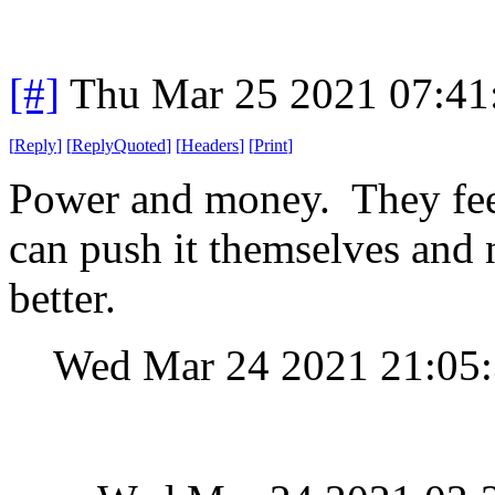
[#]
Thu Mar 25 2021 07:4
[
Reply
]
[
ReplyQuoted
]
[
Headers
]
[
Print
]
Power and money. They feed 
can push it themselves and 
better.
Wed Mar 24 2021 21:05