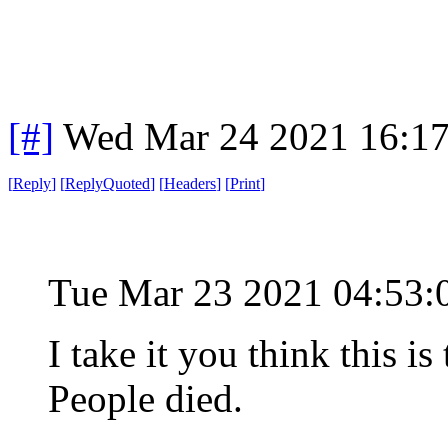
[#]
Wed Mar 24 2021 16:1
[
Reply
]
[
ReplyQuoted
]
[
Headers
]
[
Print
]
Tue Mar 23 2021 04:53
I take it you think this 
People died.