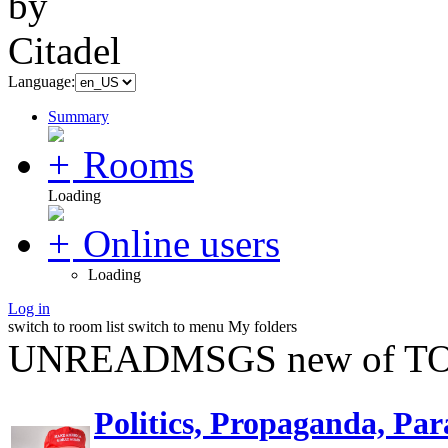
Language:
Summary
Rooms
Loading
Online users
Loading
Log in
switch to room list
switch to menu
My folders
UNREADMSGS new of TO
Politics, Propaganda, Par