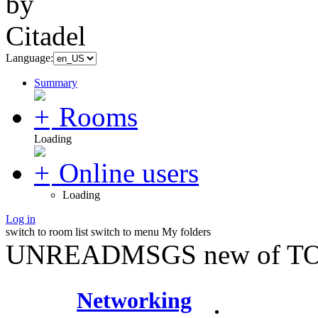
Language:
Summary
Rooms
Loading
Online users
Loading
Log in
switch to room list
switch to menu
My folders
UNREADMSGS new of TO
Networking