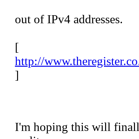
out of IPv4 addresses.
[
http://www.theregister.c
]
I'm hoping this will fina