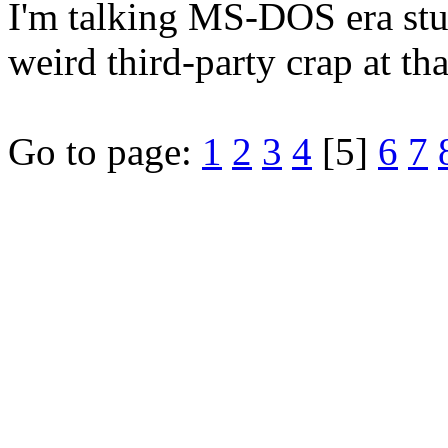
I'm talking MS-DOS era stu
weird third-party crap at tha
Go to page:
1
2
3
4
[5]
6
7