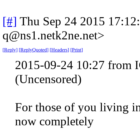
[#]
Thu Sep 24 2015 17:12
q@ns1.netk2ne.net>
[
Reply
]
[
ReplyQuoted
]
[
Headers
]
[
Print
]
2015-09-24 10:27 from 
(Uncensored)
For those of you living i
now completely