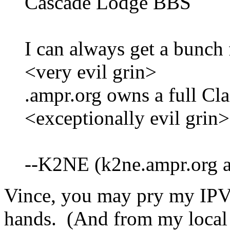
Cascade Lodge BBS
I can always get a bunch 
<very evil grin>
.ampr.org owns a full Cla
<exceptionally evil grin>
--K2NE (k2ne.ampr.org a
Vince, you may pry my IPV
hands. (And from my local a