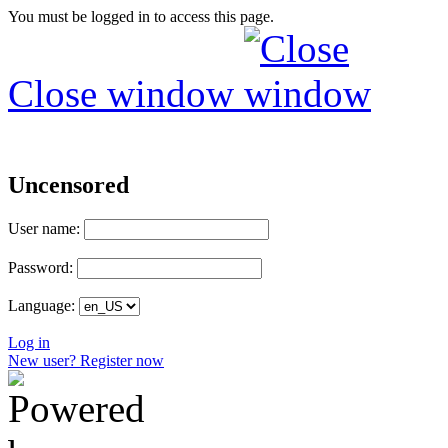
You must be logged in to access this page.
Close window
Uncensored
User name:
Password:
Language:
Log in
New user? Register now