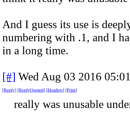
And I guess its use is deeply
numbering with .1, and I ha
in a long time.
[#]
Wed Aug 03 2016 05:0
[
Reply
]
[
ReplyQuoted
]
[
Headers
]
[
Print
]
really was unusable unde