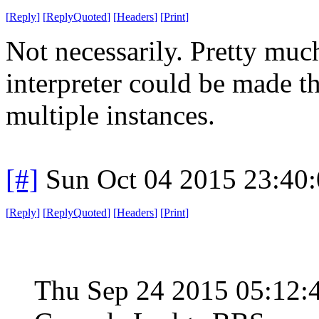
[
Reply
]
[
ReplyQuoted
]
[
Headers
]
[
Print
]
Not necessarily. Pretty muc
interpreter could be made th
multiple instances.
[#]
Sun Oct 04 2015 23:40
[
Reply
]
[
ReplyQuoted
]
[
Headers
]
[
Print
]
Thu Sep 24 2015 05:12