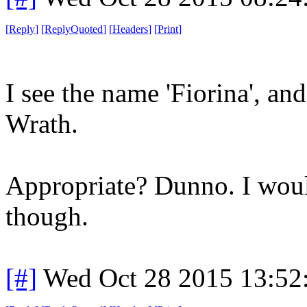
[
Reply
]
[
ReplyQuoted
]
[
Headers
]
[
Print
]
I see the name 'Fiorina', and
Wrath.
Appropriate? Dunno. I woul
though.
[#]
Wed Oct 28 2015 13:5