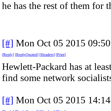
he has the rest of them for 
[#]
Mon Oct 05 2015 09:5
[
Reply
]
[
ReplyQuoted
]
[
Headers
]
[
Print
]
Hewlett-Packard has at leas
find some network socialists
[#]
Mon Oct 05 2015 14:1