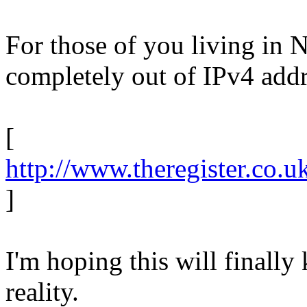
For those of you living in 
completely out of IPv4 addr
[
http://www.theregister.co.
]
I'm hoping this will finally
reality.