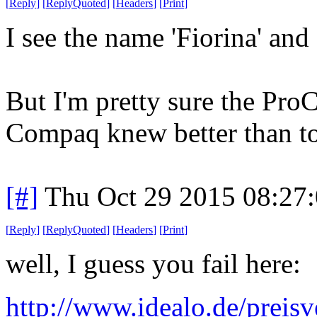
[
Reply
]
[
ReplyQuoted
]
[
Headers
]
[
Print
]
I see the name 'Fiorina' and 
But I'm pretty sure the Pro
Compaq knew better than to 
[#]
Thu Oct 29 2015 08:27
[
Reply
]
[
ReplyQuoted
]
[
Headers
]
[
Print
]
well, I guess you fail here:
http://www.idealo.de/preis