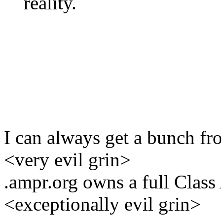
reality.
I can always get a bunch fro
<very evil grin>
.ampr.org owns a full Class
<exceptionally evil grin>