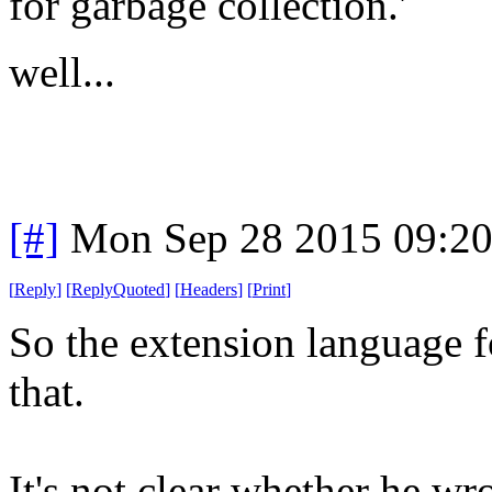
for garbage collection.'
well...
[#]
Mon Sep 28 2015 09:2
[
Reply
]
[
ReplyQuoted
]
[
Headers
]
[
Print
]
So the extension language f
that.
It's not clear whether he wro