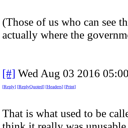
(Those of us who can see th
actually where the governme
[#]
Wed Aug 03 2016 05:0
[
Reply
]
[
ReplyQuoted
]
[
Headers
]
[
Print
]
That is what used to be call
think it really was unusabl