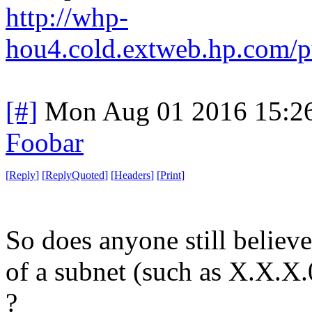
http://whp-
hou4.cold.extweb.hp.com/p
[#]
Mon Aug 01 2016 15:2
Foobar
[
Reply
]
[
ReplyQuoted
]
[
Headers
]
[
Print
]
So does anyone still believe
of a subnet (such as X.X.X.
?