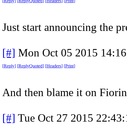
[
Reply
]
[
ReplyQuoted
]
[
Headers
]
[
Print
]
Just start announcing the pr
[#]
Mon Oct 05 2015 14:1
[
Reply
]
[
ReplyQuoted
]
[
Headers
]
[
Print
]
And then blame it on Fiorin
[#]
Tue Oct 27 2015 22:43