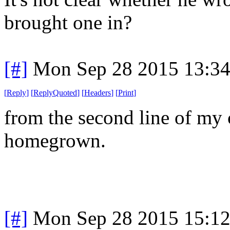
brought one in?
[#]
Mon Sep 28 2015 13:3
[
Reply
]
[
ReplyQuoted
]
[
Headers
]
[
Print
]
from the second line of my c
homegrown.
[#]
Mon Sep 28 2015 15:1