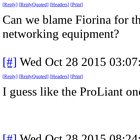
[
Reply
]
[
ReplyQuoted
]
[
Headers
]
[
Print
]
Can we blame Fiorina for t
networking equipment?
[#]
Wed Oct 28 2015 03:0
[
Reply
]
[
ReplyQuoted
]
[
Headers
]
[
Print
]
I guess like the ProLiant on
[#]
Wed Oct 28 2015 08:2