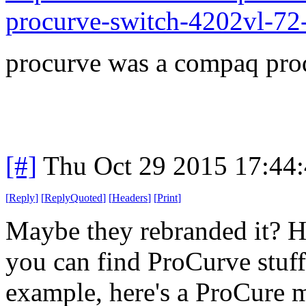
procurve-switch-4202vl-72
procurve was a compaq pro
[#]
Thu Oct 29 2015 17:44
[
Reply
]
[
ReplyQuoted
]
[
Headers
]
[
Print
]
Maybe they rebranded it? 
you can find ProCurve stuff
example, here's a ProCure 