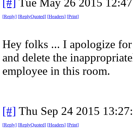
[#]
Tue May 26 2015 12:4
[
Reply
]
[
ReplyQuoted
]
[
Headers
]
[
Print
]
Hey folks ... I apologize fo
and delete the inappropriate
employee in this room.
[#]
Thu Sep 24 2015 13:27
[
Reply
]
[
ReplyQuoted
]
[
Headers
]
[
Print
]