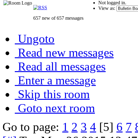
Not logged in.
View as:
657 new of 657 messages
Ungoto
Read new messages
Read all messages
Enter a message
Skip this room
Goto next room
Go to page:
1
2
3
4
[5]
6
7