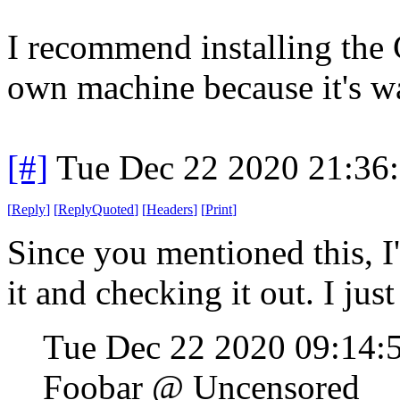
I recommend installing the C
own machine because it's wa
[#]
Tue Dec 22 2020 21:36
[
Reply
]
[
ReplyQuoted
]
[
Headers
]
[
Print
]
Since you mentioned this, I'
it and checking it out. I jus
Tue Dec 22 2020 09:14:
Foobar @ Uncensored