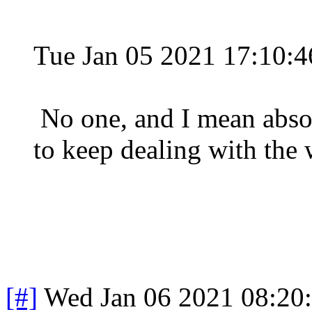
Tue Jan 05 2021 17:10:
No one, and I mean abso
to keep dealing with the
[#]
Wed Jan 06 2021 08:20