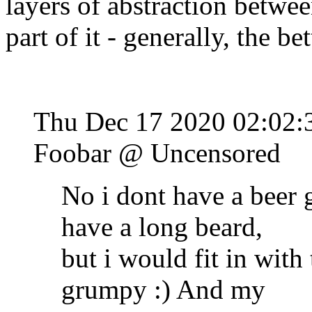
layers of abstraction betwe
part of it - generally, the bett
Thu Dec 17 2020 02:02:
Foobar @ Uncensored
No i dont have a beer 
have a long beard,
but i would fit in with 
grumpy :) And my