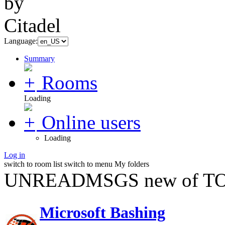
Language:
Summary
Rooms
Loading
Online users
Loading
Log in
switch to room list
switch to menu
My folders
UNREADMSGS new of TO
Microsoft Bashing