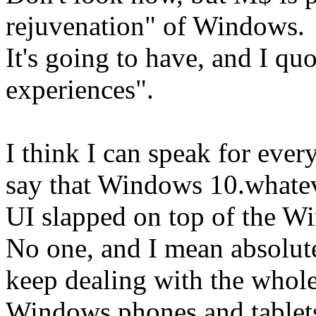
rejuvenation" of Windows.
It's going to have, and I quo
experiences".
I think I can speak for ever
say that Windows 10.whatev
UI slapped on top of the W
No one, and I mean absolut
keep dealing with the whole
Windows phones and tablets 