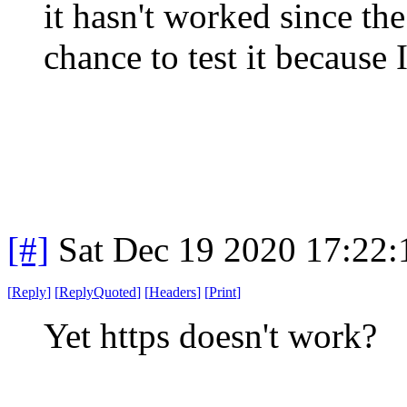
it hasn't worked since th
chance to test it because 
[#]
Sat Dec 19 2020 17:22
[
Reply
]
[
ReplyQuoted
]
[
Headers
]
[
Print
]
Yet https doesn't work?