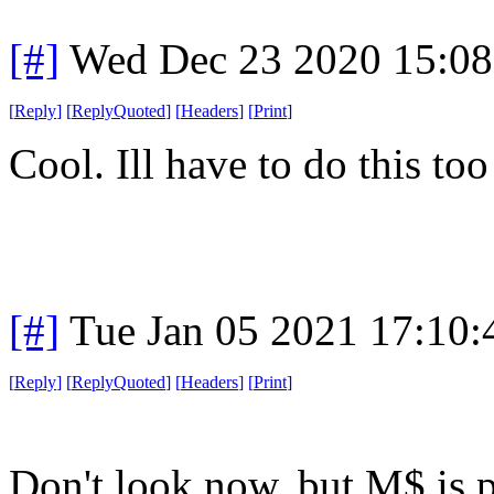
[#]
Wed Dec 23 2020 15:0
[
Reply
]
[
ReplyQuoted
]
[
Headers
]
[
Print
]
Cool. Ill have to do this to
[#]
Tue Jan 05 2021 17:10
[
Reply
]
[
ReplyQuoted
]
[
Headers
]
[
Print
]
Don't look now, but M$ is 