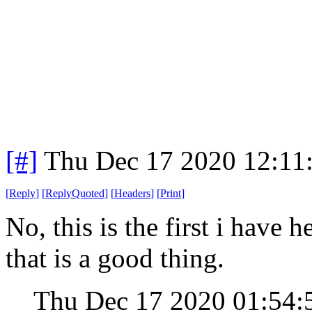
[#]
Thu Dec 17 2020 12:11
[
Reply
]
[
ReplyQuoted
]
[
Headers
]
[
Print
]
No, this is the first i have h
that is a good thing.
Thu Dec 17 2020 01:54: