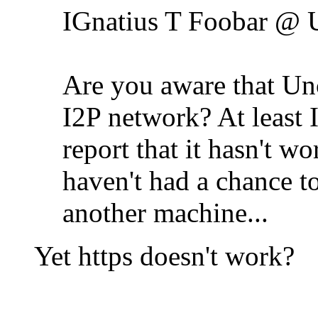
IGnatius T Foobar @ 
Are you aware that Unc
I2P network? At least I 
report that it hasn't w
haven't had a chance to
another machine...
Yet https doesn't work?