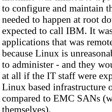
to configure and maintain t
needed to happen at root d
expected to call IBM. It was
applications that was remot
because Linux is unreasona
to administer - and they wo
at all if the IT staff were 
Linux based infrastructure 
compared to EMC SANs (whi
themselves).