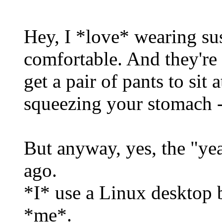
Hey, I *love* wearing su
comfortable. And they're
get a pair of pants to sit
squeezing your stomach --
But anyway, yes, the "ye
ago.
*I* use a Linux desktop b
*me*.