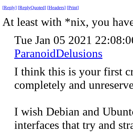
[
Reply
]
[
ReplyQuoted
]
[
Headers
]
[
Print
]
At least with *nix, you hav
Tue Jan 05 2021 22:08:
ParanoidDelusions
I think this is your first
completely and unreserve
I wish Debian and Ubunt
interfaces that try and st