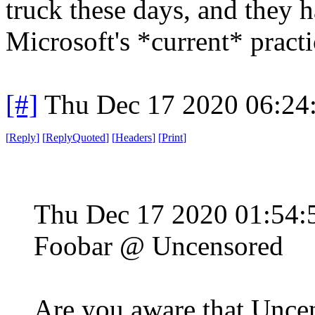
truck these days, and they 
Microsoft's *current* practi
[#]
Thu Dec 17 2020 06:24
[
Reply
]
[
ReplyQuoted
]
[
Headers
]
[
Print
]
Thu Dec 17 2020 01:54
Foobar @ Uncensored
Are you aware that Uncen