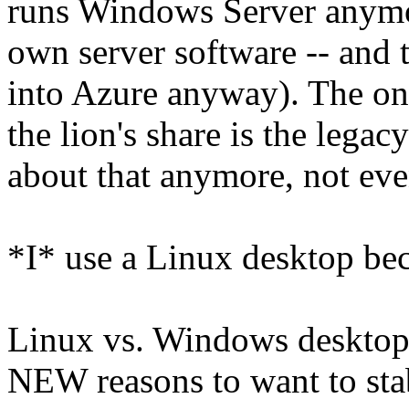
runs Windows Server anymor
own server software -- and 
into Azure anyway). The on
the lion's share is the lega
about that anymore, not eve
*I* use a Linux desktop bec
Linux vs. Windows desktops
NEW reasons to want to stab