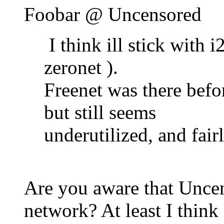
Foobar @ Uncensored
I think ill stick with i2
zeronet ).
Freenet was there befor
but still seems
underutilized, and fair
Are you aware that Uncen
network? At least I think i