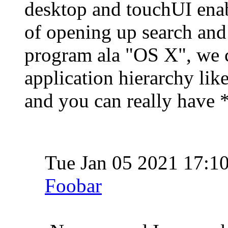
desktop and touchUI enab
of opening up search and
program ala "OS X", we 
application hierarchy lik
and you can really have 
Tue Jan 05 2021 17:1
Foobar