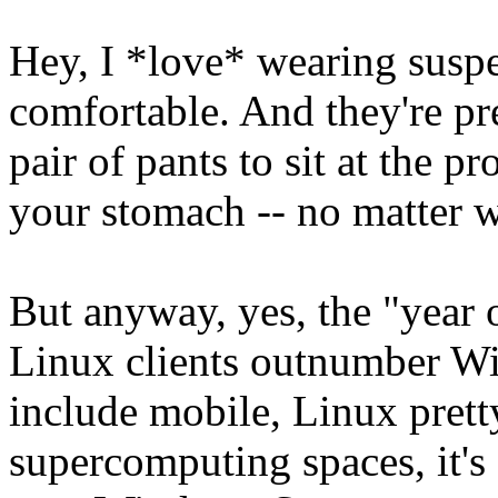
Hey, I *love* wearing susp
comfortable. And they're pr
pair of pants to sit at the 
your stomach -- no matter wh
But anyway, yes, the "year 
Linux clients outnumber W
include mobile, Linux pret
supercomputing spaces, it's