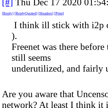
[#]
Thu Dec 17 2020 01:54
[
Reply
]
[
ReplyQuoted
]
[
Headers
]
[
Print
]
I think ill stick with i2p 
).
Freenet was there before 
still seems
underutilized, and fairly
Are you aware that Uncensor
network? At least I think it i