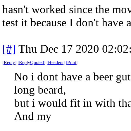
hasn't worked since the mov
test it because I don't have
[#]
Thu Dec 17 2020 02:02
[
Reply
]
[
ReplyQuoted
]
[
Headers
]
[
Print
]
No i dont have a beer gut
long beard,
but i would fit in with th
And my