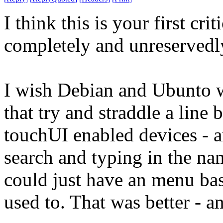
I think this is your first c
completely and unreservedl
I wish Debian and Ubunto w
that try and straddle a line
touchUI enabled devices - a
search and typing in the n
could just have an menu bas
used to. That was better - 