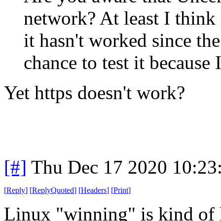
network? At least I think i
it hasn't worked since th
chance to test it because 
Yet https doesn't work?
[#]
Thu Dec 17 2020 10:23
[
Reply
]
[
ReplyQuoted
]
[
Headers
]
[
Print
]
Linux "winning" is kind of 