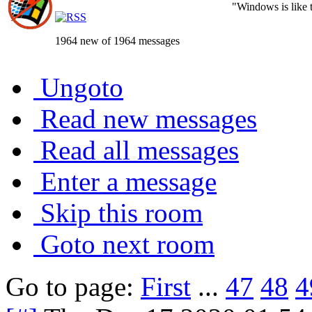
"Windows is like th
1964 new of 1964 messages
Ungoto
Read new messages
Read all messages
Enter a message
Skip this room
Goto next room
Go to page:
First
...
47
48
4