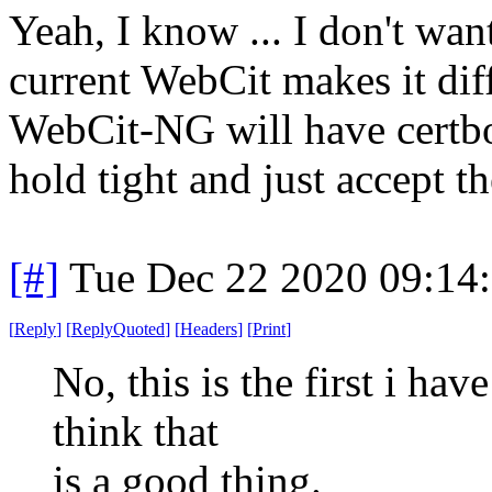
Yeah, I know ... I don't want
current WebCit makes it diff
WebCit-NG will have certbot
hold tight and just accept th
[#]
Tue Dec 22 2020 09:14
[
Reply
]
[
ReplyQuoted
]
[
Headers
]
[
Print
]
No, this is the first i hav
think that
is a good thing.