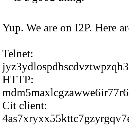
Yup. We are on I2P. Here ar
Telnet:
jyz3ydlospdbscdvztwpzqh3
HTTP:
mdm5maxlcgzawwe6ir77r6od
Cit client:
4as7xryxx55kttc7gzyrgqv7