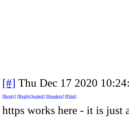
[#]
Thu Dec 17 2020 10:24
[
Reply
]
[
ReplyQuoted
]
[
Headers
]
[
Print
]
https works here - it is just 