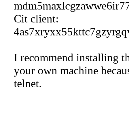
mdm5maxlcgzawwe6ir77r6
Cit client:
4as7xryxx55kttc7gzyrgq
I recommend installing th
your own machine because
telnet.