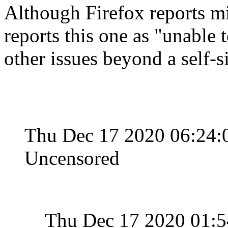
Although Firefox reports min
reports this one as "unable 
other issues beyond a self-s
Thu Dec 17 2020 06:24:
Uncensored
Thu Dec 17 2020 01: