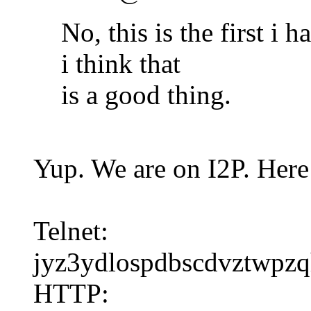
No, this is the first i 
i think that
is a good thing.
Yup. We are on I2P. Here 
Telnet:
jyz3ydlospdbscdvztwpzq
HTTP: