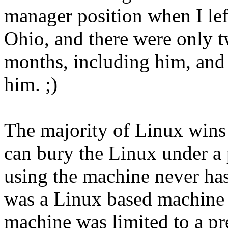
manager position when I lef
Ohio, and there were only t
months, including him, and 
him. ;)
The majority of Linux wins
can bury the Linux under a 
using the machine never ha
was a Linux based machine -
machine was limited to a pr