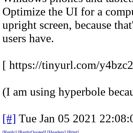
Optimize the UI for a comp
upright screen, because th
users have.
[ https://tinyurl.com/y4bzc2
(I am using hyperbole because
[#]
Tue Jan 05 2021 22:08
[
Reply
]
[
ReplyQuoted
]
[
Headers
]
[
Print
]