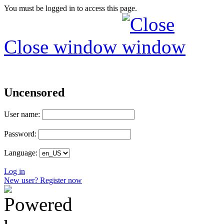
You must be logged in to access this page.
Close window
Uncensored
User name:
Password:
Language:
Log in
New user? Register now