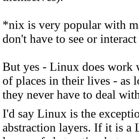
*nix is very popular with m
don't have to see or interact
But yes - Linux does work w
of places in their lives - as
they never have to deal with
I'd say Linux is the except
abstraction layers. If it is