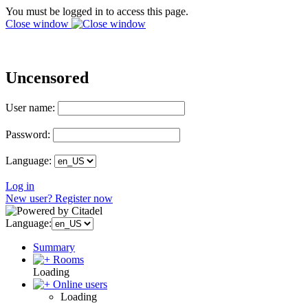
You must be logged in to access this page.
Close window
Uncensored
User name:
Password:
Language:
Log in
New user? Register now
Language:
Summary
Rooms
Loading
Online users
Loading