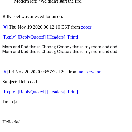
Modern left: "We didn't start the fire!"
Billy Joel was arrested for arson.
[#]
Thu Nov 19 2020 06:12:10 EST
from
zooer
[
Reply
]
[
ReplyQuoted
]
[
Headers
]
[
Print
]
Mom and Dad this is Chasey,
Chasey this is my mom and dad.
Mom and Dad this is Chasey,
Chasey this is my mom and dad.
[#]
Fri Nov 20 2020 08:57:32 EST
from
nonservator
Subject: Hello dad
[
Reply
]
[
ReplyQuoted
]
[
Headers
]
[
Print
]
I'm in jail
Hello dad