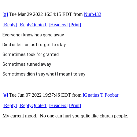
[#]
Tue Mar 29 2022 16:34:15 EDT
from
Nurb432
[
Reply
]
[
ReplyQuoted
]
[
Headers
]
[
Print
]
Everyone i know has gone away
Died or left or just forgot to stay
Sometimes took for granted
Sometimes turned away
Sometimes didn't say what
I meant to say
[#]
Tue Jun 07 2022 19:37:46 EDT
from
IGnatius T Foobar
[
Reply
]
[
ReplyQuoted
]
[
Headers
]
[
Print
]
My current mood. No one can hurt you quite like church people.