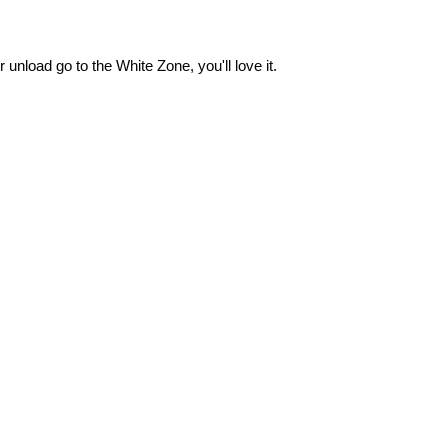
 unload go to the White Zone, you'll love it.