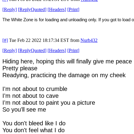
[
Reply
]
[
ReplyQuoted
]
[
Headers
]
[
Print
]
The White Zone is for loading and unloading only. If you got to load or
[#]
Tue Feb 22 2022 18:17:34 EST
from
Nurb432
[
Reply
]
[
ReplyQuoted
]
[
Headers
]
[
Print
]
Hiding here, hoping this will finally give me peace
Pretty please
Readying, practicing the damage on my cheek
I'm not about to crumble
I'm not about to cave
I'm not about to paint you a picture
So you'll see me
You don't bleed like I do
You don't feel what I do