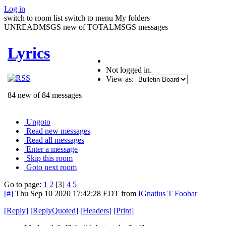
Log in
switch to room list
switch to menu
My folders
UNREADMSGS new of TOTALMSGS messages
Lyrics
Not logged in.
View as:
84 new of 84 messages
Ungoto
Read new messages
Read all messages
Enter a message
Skip this room
Goto next room
Go to page:
1
2
[3]
4
5
[#]
Thu Sep 10 2020 17:42:28 EDT
from
IGnatius T Foobar
[
Reply
]
[
ReplyQuoted
]
[
Headers
]
[
Print
]