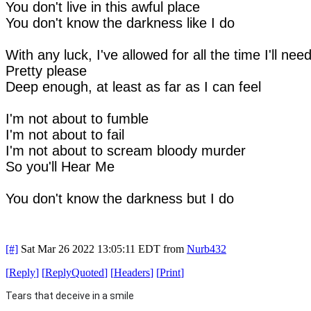
You don't live in this awful place
You don't know the darkness like I do
With any luck, I've allowed for all the time I'll nee
Pretty please
Deep enough, at least as far as I can feel
I'm not about to fumble
I'm not about to fail
I'm not about to scream bloody murder
So you'll Hear Me
You don't know the darkness but I do
[#]
Sat Mar 26 2022 13:05:11 EDT
from
Nurb432
[
Reply
]
[
ReplyQuoted
]
[
Headers
]
[
Print
]
Tears that deceive in a smile