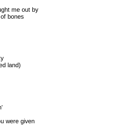
ught me out by
l of bones
ty
ed land)
n'
ou were given