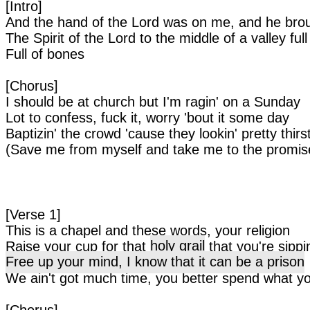
[Intro]
And the hand of the Lord was on me, and he bro
The Spirit of the Lord to the middle of a valley ful
Full of bones
[Chorus]
I should be at church but I'm ragin' on a Sunday
Lot to confess, fuck it, worry 'bout it some day
Baptizin' the crowd 'cause they lookin' pretty thirs
(Save me from myself and take me to the promis
[Verse 1]
This is a chapel and these words, your religion
Raise your cup for that
holy grail
that you're sippi
Free up your mind, I know that it can be a prison
We ain't got much time, you better spend what y
[Chorus]