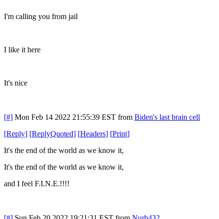
I'm calling you from jail
I like it here
It's nice
[#]
Mon Feb 14 2022 21:55:39 EST
from
Biden's last brain cell
[
Reply
]
[
ReplyQuoted
]
[
Headers
]
[
Print
]
It's the end of the world as we know it,
It's the end of the world as we know it,
and I feel F.I.N.E.!!!!
[#]
Sun Feb 20 2022 19:21:31 EST
from
Nurb432