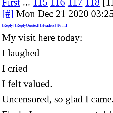
First
...
115
116
117
118
[1
[#]
Mon Dec 21 2020 03:2
[
Reply
]
[
ReplyQuoted
]
[
Headers
]
[
Print
]
My visit here today:
I laughed
I cried
I felt valued.
Uncensored, so glad I came