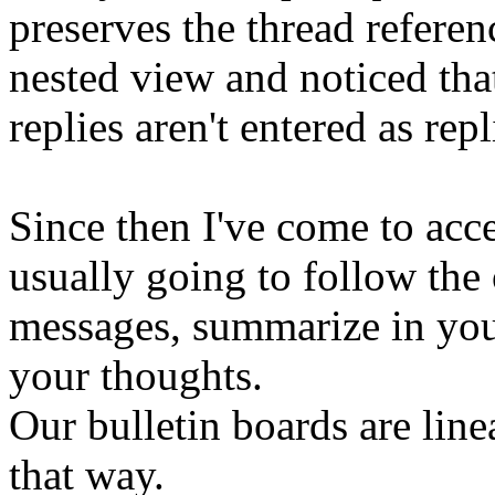
preserves the thread refere
nested view and noticed tha
replies aren't entered as repl
Since then I've come to acce
usually going to follow the o
messages, summarize in you
your thoughts.
Our bulletin boards are lin
that way.