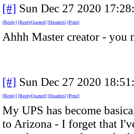
[#]
Sun Dec 27 2020 17:28
[
Reply
]
[
ReplyQuoted
]
[
Headers
]
[
Print
]
Ahhh Master creator - you 
[#]
Sun Dec 27 2020 18:51
[
Reply
]
[
ReplyQuoted
]
[
Headers
]
[
Print
]
My UPS has become basicall
to Arizona - I forget that I'