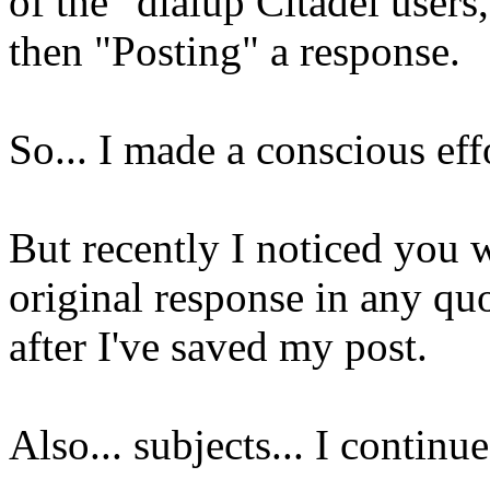
of the "dialup Citadel users
then "Posting" a response.
So... I made a conscious ef
But recently I noticed you 
original response in any quot
after I've saved my post.
Also... subjects... I contin