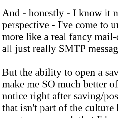
And - honestly - I know it 
perspective - I've come to u
more like a real fancy mail-
all just really SMTP messag
But the ability to open a s
make me SO much better of a
notice right after saving/po
that isn't part of the culture