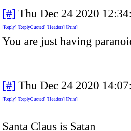
[#]
Thu Dec 24 2020 12:34
[
Reply
]
[
ReplyQuoted
]
[
Headers
]
[
Print
]
You are just having parano
[#]
Thu Dec 24 2020 14:07
[
Reply
]
[
ReplyQuoted
]
[
Headers
]
[
Print
]
Santa Claus is Satan