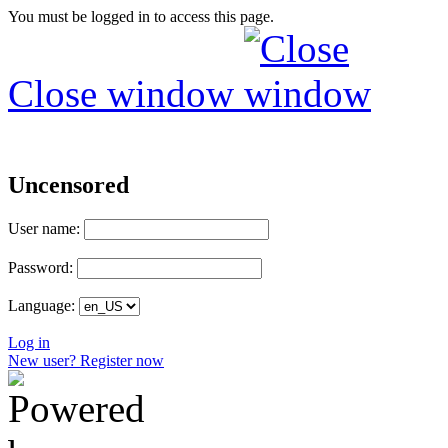
You must be logged in to access this page.
Close window
Uncensored
User name:
Password:
Language:
Log in
New user? Register now