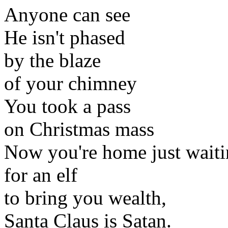
Anyone can see
He isn't phased
by the blaze
of your chimney
You took a pass
on Christmas mass
Now you're home just waiti
for an elf
to bring you wealth,
Santa Claus is Satan.