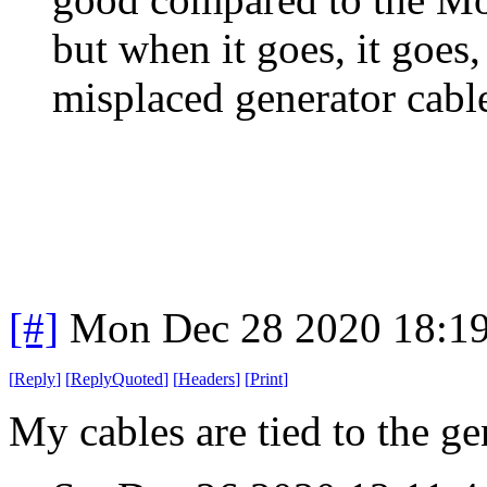
but when it goes, it goes
misplaced generator cable
[#]
Mon Dec 28 2020 18:1
[
Reply
]
[
ReplyQuoted
]
[
Headers
]
[
Print
]
My cables are tied to the gen