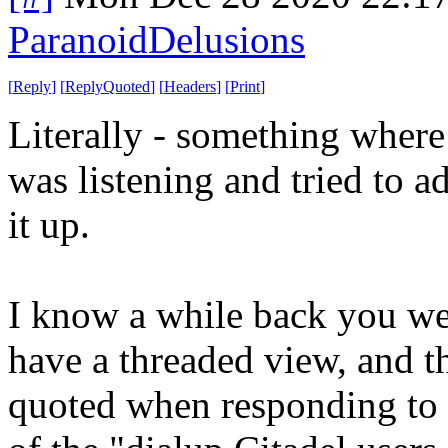
ParanoidDelusions
[
Reply
]
[
ReplyQuoted
]
[
Headers
]
[
Print
]
Literally - something where
was listening and tried to ad
it up.
I know a while back you wer
have a threaded view, and th
quoted when responding to a