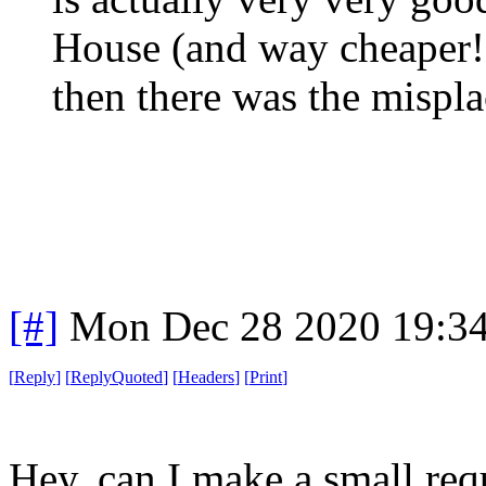
House (and way cheaper!)
then there was the mispla
[#]
Mon Dec 28 2020 19:3
[
Reply
]
[
ReplyQuoted
]
[
Headers
]
[
Print
]
Hey, can I make a small req