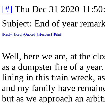
[#]
Thu Dec 31 2020 11:50
Subject: End of year remar
[
Reply
]
[
ReplyQuoted
]
[
Headers
]
[
Print
]
Well, here we are, at the cl
as a dumpster fire of a year. I
lining in this train wreck, a
and my family have remain
but as we approach an arbit