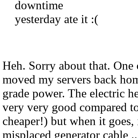
downtime
yesterday ate it :(
Heh. Sorry about that. One 
moved my servers back home 
grade power. The electric h
very very good compared t
cheaper!) but when it goes, 
misplaced generator cable ..