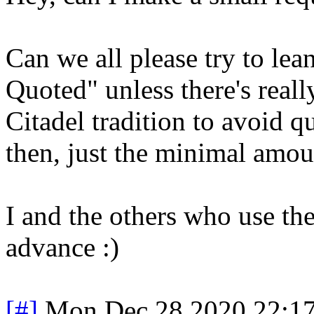
Can we all please try to le
Quoted" unless there's really
Citadel tradition to avoid q
then, just the minimal amou
I and the others who use the
advance :)
[#]
Mon Dec 28 2020 22:1