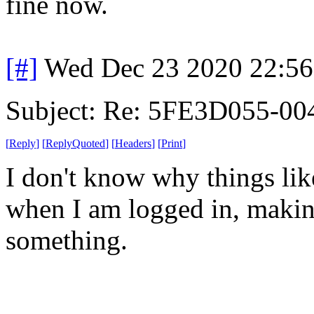
fine now.
[#]
Wed Dec 23 2020 22:5
Subject: Re: 5FE3D055-00
[
Reply
]
[
ReplyQuoted
]
[
Headers
]
[
Print
]
I don't know why things lik
when I am logged in, makin
something.