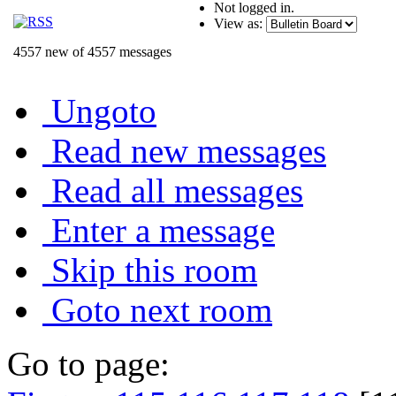
Not logged in.
View as:
4557 new of 4557 messages
Ungoto
Read new messages
Read all messages
Enter a message
Skip this room
Goto next room
Go to page: