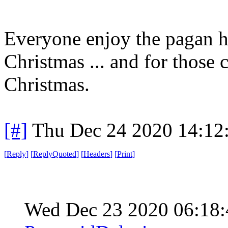
Everyone enjoy the pagan h
Christmas ... and for those c
Christmas.
[#]
Thu Dec 24 2020 14:12
[
Reply
]
[
ReplyQuoted
]
[
Headers
]
[
Print
]
Wed Dec 23 2020 06:18