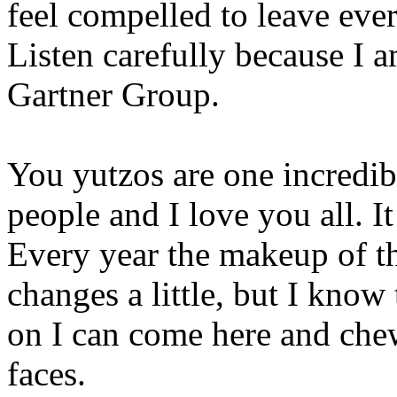
feel compelled to leave ever
Listen carefully because I 
Gartner Group.
You yutzos are one incredi
people and I love you all. It
Every year the makeup of the
changes a little, but I know
on I can come here and chew
faces.