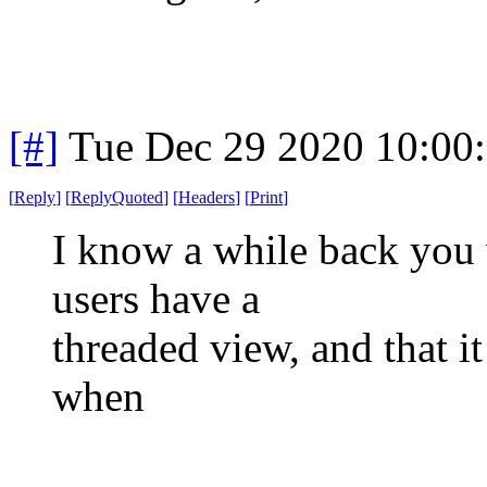
[#]
Tue Dec 29 2020 10:00
[
Reply
]
[
ReplyQuoted
]
[
Headers
]
[
Print
]
I know a while back you 
users have a
threaded view, and that i
when