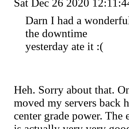
Sat Dec 26 2020 12:11:
Darn I had a wonderfu
the downtime
yesterday ate it :(
Heh. Sorry about that. O
moved my servers back ho
center grade power. The 
is actually very very go