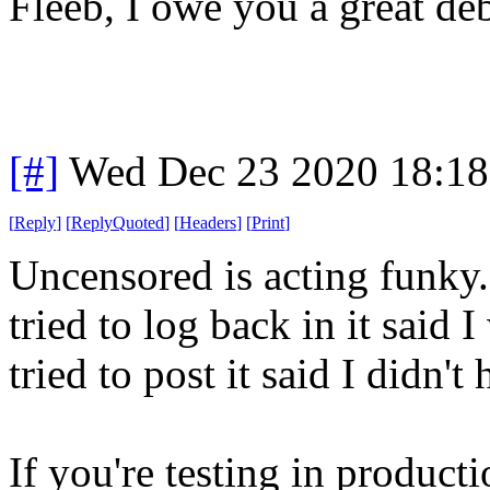
Fleeb, I owe you a great deb
[#]
Wed Dec 23 2020 18:1
[
Reply
]
[
ReplyQuoted
]
[
Headers
]
[
Print
]
Uncensored is acting funky.
tried to log back in it said
tried to post it said I didn'
If you're testing in producti