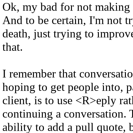
Ok, my bad for not making i
And to be certain, I'm not t
death, just trying to improv
that.
I remember that conversatio
hoping to get people into, p
client, is to use <R>eply r
continuing a conversation. T
ability to add a pull quote,