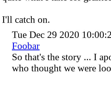
I'll catch on.
Tue Dec 29 2020 10:00:
Foobar
So that's the story ... I 
who thought we were loo