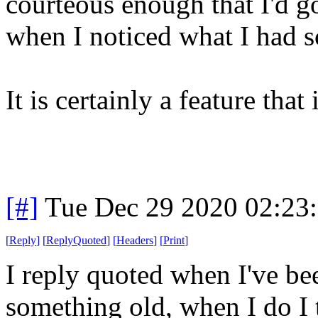
courteous enough that I'd g
when I noticed what I had 
It is certainly a feature that
[#]
Tue Dec 29 2020 02:23
[
Reply
]
[
ReplyQuoted
]
[
Headers
]
[
Print
]
I reply quoted when I've bee
something old, when I do I 