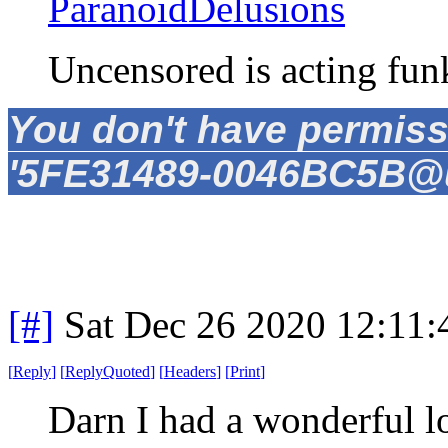
ParanoidDelusions
Uncensored is acting fun
You don't have permiss
'5FE31489-0046BC5B@un
[#]
Sat Dec 26 2020 12:11
[
Reply
]
[
ReplyQuoted
]
[
Headers
]
[
Print
]
Darn I had a wonderful l