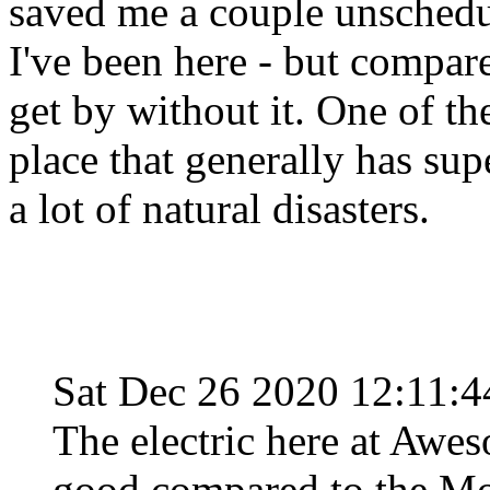
saved me a couple unsched
I've been here - but compar
get by without it. One of th
place that generally has su
a lot of natural disasters.
Sat Dec 26 2020 12:11:
The electric here at Awes
good compared to the Mo