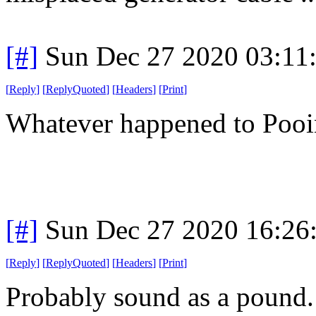
[#]
Sun Dec 27 2020 03:11
[
Reply
]
[
ReplyQuoted
]
[
Headers
]
[
Print
]
Whatever happened to Poo
[#]
Sun Dec 27 2020 16:26
[
Reply
]
[
ReplyQuoted
]
[
Headers
]
[
Print
]
Probably sound as a pound. 