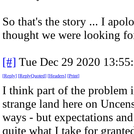
So that's the story ... I ap
thought we were looking fo
[#]
Tue Dec 29 2020 13:55
[
Reply
]
[
ReplyQuoted
]
[
Headers
]
[
Print
]
I think part of the problem is
strange land here on Uncensor
ways - but expectations and
quite what I take for grante