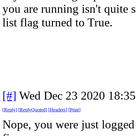
you are running isn't quite 
list flag turned to True.
[#]
Wed Dec 23 2020 18:3
[
Reply
]
[
ReplyQuoted
]
[
Headers
]
[
Print
]
Nope, you were just logged