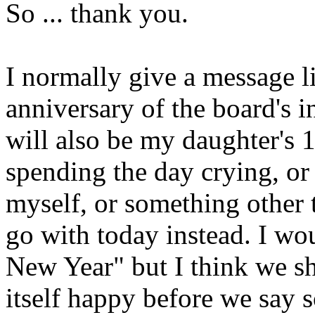
So ... thank you.
I normally give a message l
anniversary of the board's 
will also be my daughter's 1
spending the day crying, or 
myself, or something other 
go with today instead. I w
New Year" but I think we sh
itself happy before we say s