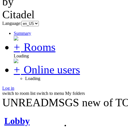
Language:
Summary
Rooms
Loading
Online users
Loading
Log in
switch to room list
switch to menu
My folders
UNREADMSGS new of TO
Lobby