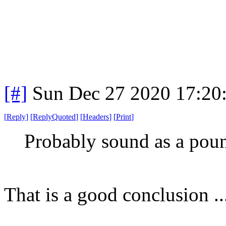
[#]
Sun Dec 27 2020 17:20
[
Reply
]
[
ReplyQuoted
]
[
Headers
]
[
Print
]
Probably sound as a poun
That is a good conclusio