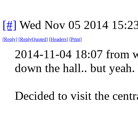
[#]
Wed Nov 05 2014 15:2
[
Reply
]
[
ReplyQuoted
]
[
Headers
]
[
Print
]
2014-11-04 18:07 from w
down the hall.. but yeah.
Decided to visit the centr