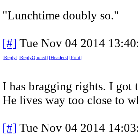
"Lunchtime doubly so."
[#]
Tue Nov 04 2014 13:40
[
Reply
]
[
ReplyQuoted
]
[
Headers
]
[
Print
]
I has bragging rights. I got
He lives way too close to w
[#]
Tue Nov 04 2014 14:03