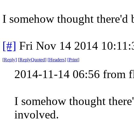
I somehow thought there'd 
[#]
Fri Nov 14 2014 10:11
[
Reply
]
[
ReplyQuoted
]
[
Headers
]
[
Print
]
2014-11-14 06:56 from f
I somehow thought there
involved.