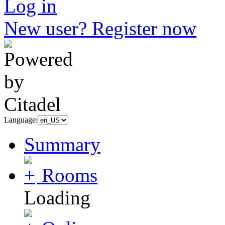
Log in
New user? Register now
Language:
Summary
Rooms
Loading