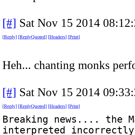
[#]
Sat Nov 15 2014 08:12
[
Reply
]
[
ReplyQuoted
]
[
Headers
]
[
Print
]
Heh... chanting monks perfo
[#]
Sat Nov 15 2014 09:33
[
Reply
]
[
ReplyQuoted
]
[
Headers
]
[
Print
]
Breaking news.... the M
interpreted incorrectly