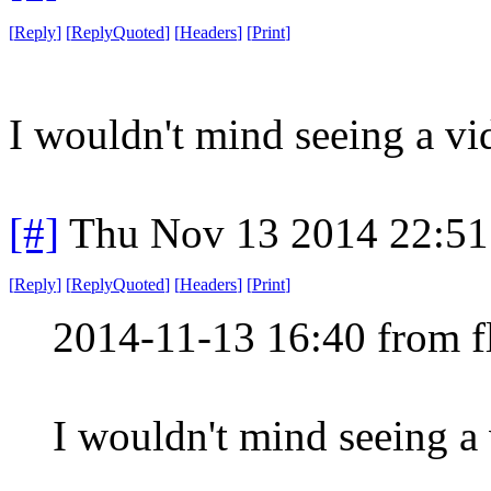
[
Reply
]
[
ReplyQuoted
]
[
Headers
]
[
Print
]
I wouldn't mind seeing a vi
[#]
Thu Nov 13 2014 22:51
[
Reply
]
[
ReplyQuoted
]
[
Headers
]
[
Print
]
2014-11-13 16:40 from f
I wouldn't mind seeing a