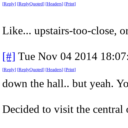
[
Reply
]
[
ReplyQuoted
]
[
Headers
]
[
Print
]
Like... upstairs-too-close, or
[#]
Tue Nov 04 2014 18:07
[
Reply
]
[
ReplyQuoted
]
[
Headers
]
[
Print
]
down the hall.. but yeah. Yo
Decided to visit the central 