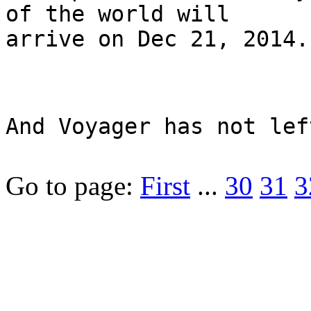
of the world will
arrive on Dec 21, 2014.
And Voyager has not lef
Go to page:
First
...
30
31
3