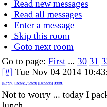
Read new messages
Read all messages
Enter a message
Skip this room
Goto next room
Go to page:
First
...
30
31
3
[#]
Tue Nov 04 2014 10:43
[
Reply
]
[
ReplyQuoted
]
[
Headers
]
[
Print
]
Not to worry ... today I pa
lunch.