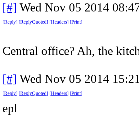
[#]
Wed Nov 05 2014 08:4
[
Reply
]
[
ReplyQuoted
]
[
Headers
]
[
Print
]
Central office? Ah, the kitc
[#]
Wed Nov 05 2014 15:2
[
Reply
]
[
ReplyQuoted
]
[
Headers
]
[
Print
]
epl