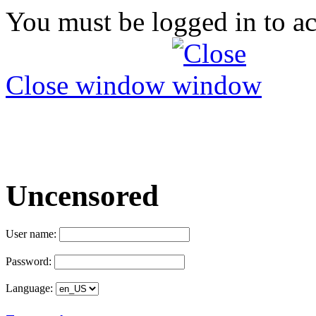
You must be logged in to ac
Close window
Uncensored
User name:
Password:
Language: