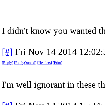
I didn't know you wanted th
[#]
Fri Nov 14 2014 12:02
[
Reply
]
[
ReplyQuoted
]
[
Headers
]
[
Print
]
I'm well ignorant in these t