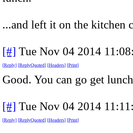
...and left it on the kitchen 
[#]
Tue Nov 04 2014 11:08
[
Reply
]
[
ReplyQuoted
]
[
Headers
]
[
Print
]
Good. You can go get lunch
[#]
Tue Nov 04 2014 11:11
[
Reply
]
[
ReplyQuoted
]
[
Headers
]
[
Print
]