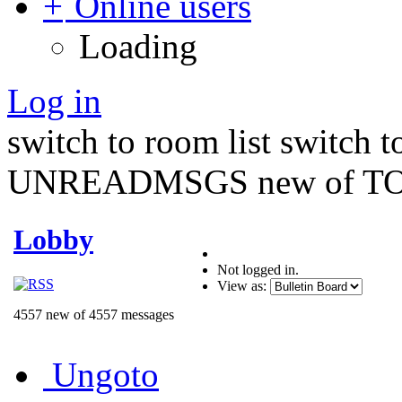
Online users
Loading
Log in
switch to room list
switch 
UNREADMSGS new of TO
Lobby
Not logged in.
View as:
4557 new of 4557 messages
Ungoto