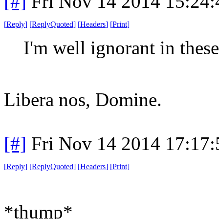
[#]
Fri Nov 14 2014 15:24
[
Reply
]
[
ReplyQuoted
]
[
Headers
]
[
Print
]
I'm well ignorant in these
Libera nos, Domine.
[#]
Fri Nov 14 2014 17:17
[
Reply
]
[
ReplyQuoted
]
[
Headers
]
[
Print
]
*thump*