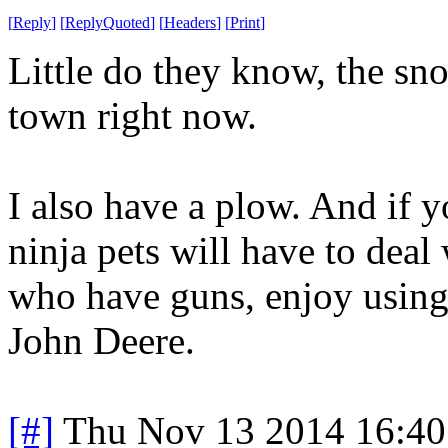
[
Reply
]
[
ReplyQuoted
]
[
Headers
]
[
Print
]
Little do they know, the sn
town right now.
I also have a plow. And if 
ninja pets will have to deal
who have guns, enjoy using 
John Deere.
[#]
Thu Nov 13 2014 16:40