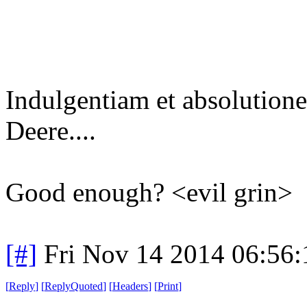
Indulgentiam et absolutio
Deere....
Good enough? <evil grin>
[#]
Fri Nov 14 2014 06:56
[
Reply
]
[
ReplyQuoted
]
[
Headers
]
[
Print
]