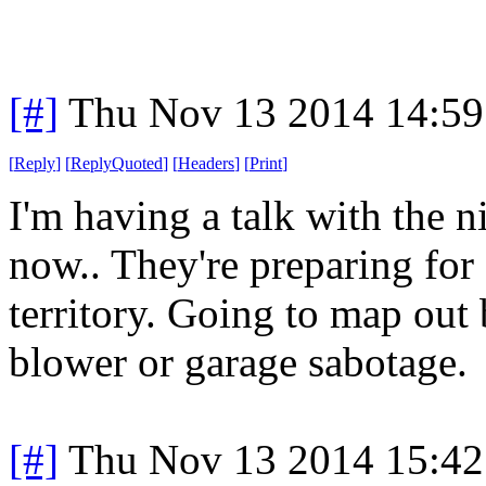
[#]
Thu Nov 13 2014 14:59
[
Reply
]
[
ReplyQuoted
]
[
Headers
]
[
Print
]
I'm having a talk with the n
now.. They're preparing fo
territory. Going to map out 
blower or garage sabotage.
[#]
Thu Nov 13 2014 15:42