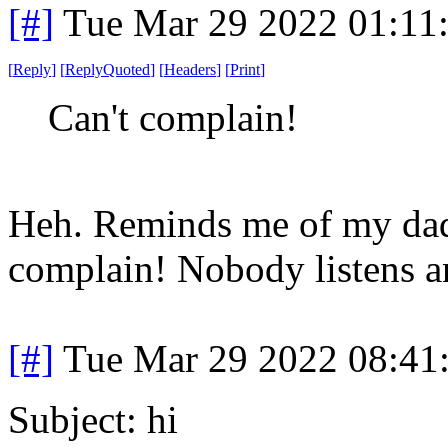
[#]
Tue Mar 29 2022 01:11
[
Reply
]
[
ReplyQuoted
]
[
Headers
]
[
Print
]
Can't complain!
Heh. Reminds me of my dad
complain! Nobody listens 
[#]
Tue Mar 29 2022 08:41
Subject: hi