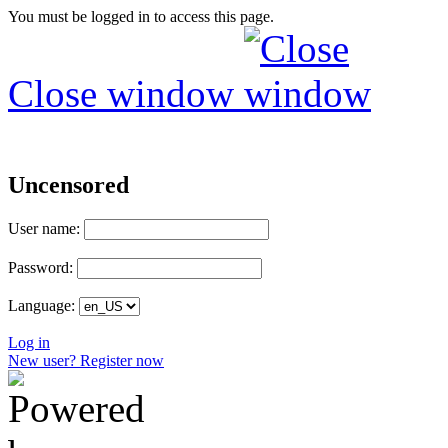
You must be logged in to access this page.
Close window
Uncensored
User name:
Password:
Language:
Log in
New user? Register now