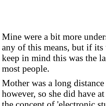
Mine were a bit more under
any of this means, but if i
keep in mind this was the lat
most people.
Mother was a long distance 
however, so she did have at 
the concept of 'electronic st