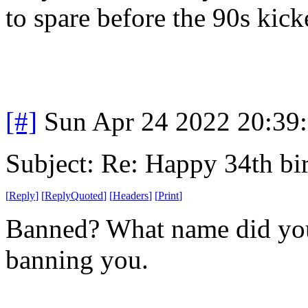
to spare before the 90s kick
[#]
Sun Apr 24 2022 20:39
Subject: Re: Happy 34th b
[
Reply
]
[
ReplyQuoted
]
[
Headers
]
[
Print
]
Banned? What name did you
banning you.