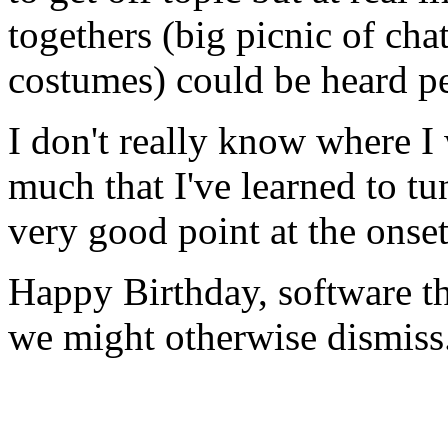
togethers (big picnic of cha
costumes) could be heard pe
I don't really know where I 
much that I've learned to tu
very good point at the onset 
Happy Birthday, software t
we might otherwise dismiss