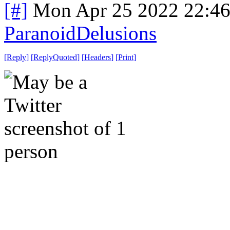
[#]
Mon Apr 25 2022 22:4
ParanoidDelusions
[
Reply
]
[
ReplyQuoted
]
[
Headers
]
[
Print
]