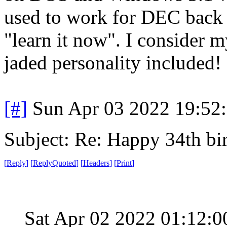
used to work for DEC back 
"learn it now". I consider my
jaded personality included!
[#]
Sun Apr 03 2022 19:52
Subject: Re: Happy 34th b
[
Reply
]
[
ReplyQuoted
]
[
Headers
]
[
Print
]
Sat Apr 02 2022 01:12