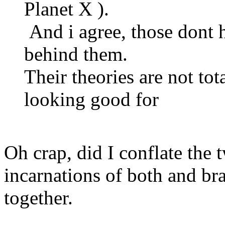
Planet X ).
And i agree, those dont h
behind them.
Their theories are not to
looking good for
Oh crap, did I conflate the 
incarnations of both and br
together.