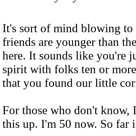
It's sort of mind blowing t
friends are younger than the
here. It sounds like you're j
spirit with folks ten or more
that you found our little cor
For those who don't know, I
this up. I'm 50 now. So far i