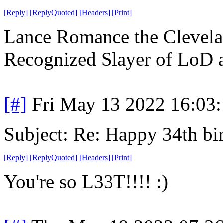
[
Reply
]
[
ReplyQuoted
]
[
Headers
]
[
Print
]
Lance Romance the Clevelan
Recognized Slayer of LoD
[#]
Fri May 13 2022 16:03
Subject: Re: Happy 34th b
[
Reply
]
[
ReplyQuoted
]
[
Headers
]
[
Print
]
You're so L33T!!!! :)