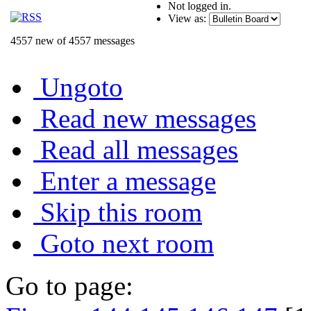
Not logged in.
View as:
4557 new of 4557 messages
Ungoto
Read new messages
Read all messages
Enter a message
Skip this room
Goto next room
Go to page: