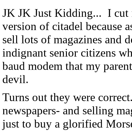
JK JK Just Kidding... I cu
version of citadel because a
sell lots of magazines and d
indignant senior citizens wh
baud modem that my parents
devil.
Turns out they were correct.
newspapers- and selling ma
just to buy a glorified Mors