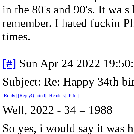
in the 80's and 90's. It wa s 
remember. I hated fuckin P
times.
[#]
Sun Apr 24 2022 19:50
Subject: Re: Happy 34th b
[
Reply
]
[
ReplyQuoted
]
[
Headers
]
[
Print
]
Well, 2022 - 34 = 1988
So yes, i would say it was h