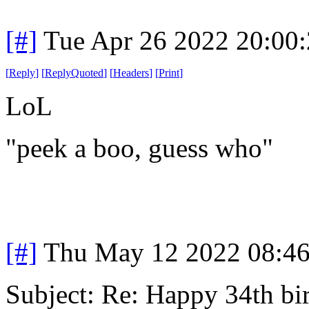
[#]
Tue Apr 26 2022 20:00
[
Reply
]
[
ReplyQuoted
]
[
Headers
]
[
Print
]
LoL
"peek a boo, guess who"
[#]
Thu May 12 2022 08:4
Subject: Re: Happy 34th b