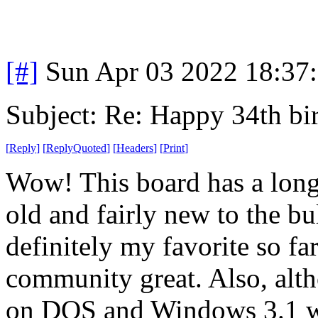
[#]
Sun Apr 03 2022 18:37
Subject: Re: Happy 34th b
[
Reply
]
[
ReplyQuoted
]
[
Headers
]
[
Print
]
Wow! This board has a long
old and fairly new to the bu
definitely my favorite so far
community great. Also, alth
on DOS and Windows 3.1 whe