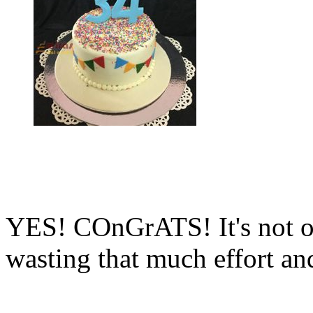
YES! COnGrATS! It's not of
wasting that much effort an