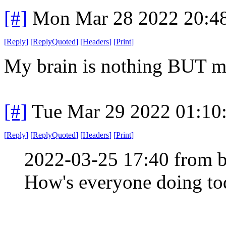
[#]
Mon Mar 28 2022 20:4
[
Reply
]
[
ReplyQuoted
]
[
Headers
]
[
Print
]
My brain is nothing BUT m
[#]
Tue Mar 29 2022 01:10
[
Reply
]
[
ReplyQuoted
]
[
Headers
]
[
Print
]
2022-03-25 17:40 from b
How's everyone doing tod