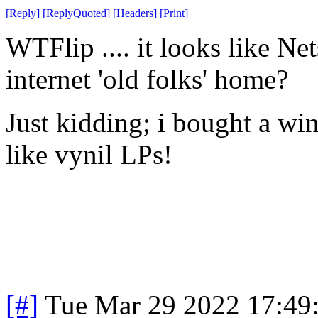
[
Reply
]
[
ReplyQuoted
]
[
Headers
]
[
Print
]
WTFlip .... it looks like Net
internet 'old folks' home?
Just kidding; i bought a win
like vynil LPs!
[#]
Tue Mar 29 2022 17:49