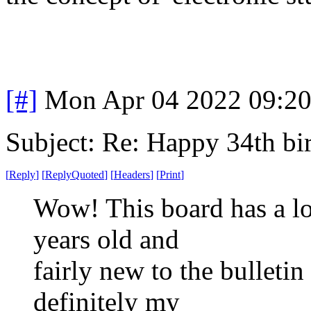
[#]
Mon Apr 04 2022 09:2
Subject: Re: Happy 34th b
[
Reply
]
[
ReplyQuoted
]
[
Headers
]
[
Print
]
Wow! This board has a lo
years old and
fairly new to the bulletin
definitely my