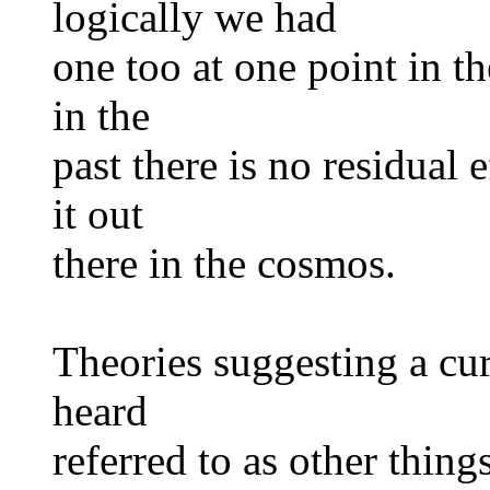
logically we had
one too at one point in th
in the
past there is no residual 
it out
there in the cosmos.
Theories suggesting a cur
heard
referred to as other thing