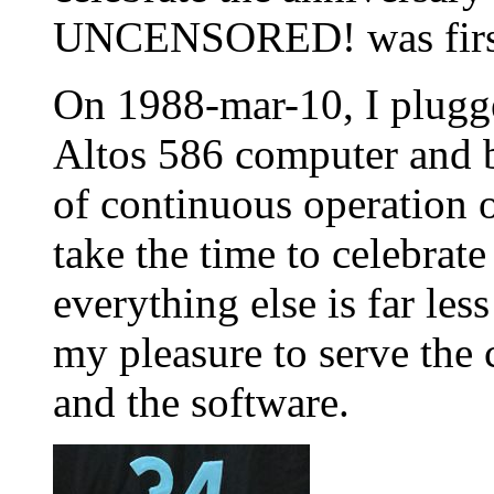
UNCENSORED! was first 
On 1988-mar-10, I plugg
Altos 586 computer and 
of continuous operation o
take the time to celebrate
everything else is far les
my pleasure to serve the
and the software.