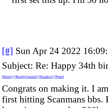
[#]
Sun Apr 24 2022 16:09
Subject: Re: Happy 34th b
[
Reply
]
[
ReplyQuoted
]
[
Headers
]
[
Print
]
Congrats on making it. I a
first hitting Scanmans bbs.