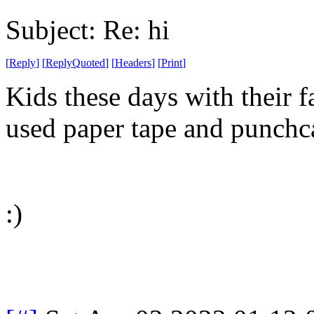
Subject: Re: hi
[
Reply
]
[
ReplyQuoted
]
[
Headers
]
[
Print
]
Kids these days with their f
used paper tape and punchc
:)