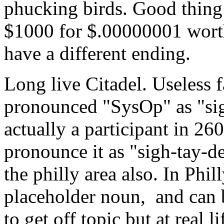
phucking birds. Good thing 
$1000 for $.00000001 worth o
have a different ending.
Long live Citadel. Useless 
pronounced "SysOp" as "sigh
actually a participant in 2
pronounce it as "sigh-tay-d
the philly area also. In Phil
placeholder noun, and can b
to get off topic but at real l