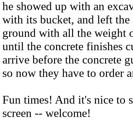
he showed up with an excav
with its bucket, and left th
ground with all the weight o
until the concrete finishes 
arrive before the concrete g
so now they have to order a
Fun times! And it's nice to
screen -- welcome!