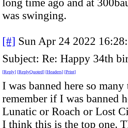
long time ago and at 300ba
was swinging.
[#]
Sun Apr 24 2022 16:28
Subject: Re: Happy 34th b
[
Reply
]
[
ReplyQuoted
]
[
Headers
]
[
Print
]
I was banned here so many t
remember if I was banned h
Lunatic or Roach or Lost Cit
I think this is the top one.