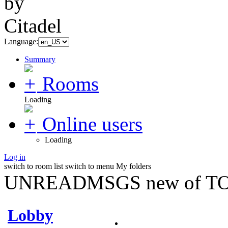
Language:
Summary
Rooms
Loading
Online users
Loading
Log in
switch to room list
switch to menu
My folders
UNREADMSGS new of TO
Lobby