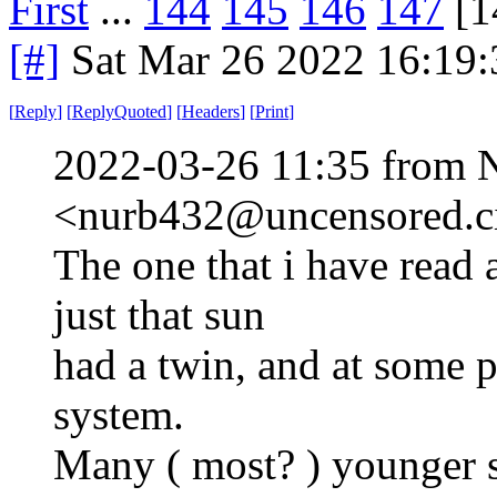
First
...
144
145
146
147
[1
[#]
Sat Mar 26 2022 16:19
[
Reply
]
[
ReplyQuoted
]
[
Headers
]
[
Print
]
2022-03-26 11:35 from 
<nurb432@uncensored.ci
The one that i have read 
just that sun
had a twin, and at some poi
system.
Many ( most? ) younger s