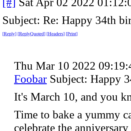
[#]
Sat Apr 02 2022 01:12
Subject: Re: Happy 34th b
[
Reply
]
[
ReplyQuoted
]
[
Headers
]
[
Print
]
Thu Mar 10 2022 09:19
Foobar
Subject: Happy 3
It's March 10, and you k
Time to bake a yummy cak
celebrate the anniversar