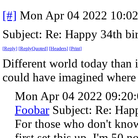
[#]
Mon Apr 04 2022 10:0
Subject: Re: Happy 34th b
[
Reply
]
[
ReplyQuoted
]
[
Headers
]
[
Print
]
Different world today than 
could have imagined where
Mon Apr 04 2022 09:2
Foobar
Subject: Re: Hap
For those who don't know
first set this up. I'm 50 n