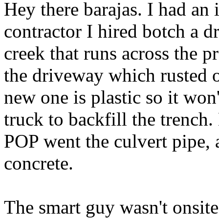
Hey there barajas. I had an 
contractor I hired botch a dr
creek that runs across the p
the driveway which rusted 
new one is plastic so it won
truck to backfill the trench
POP went the culvert pipe, a
concrete.
The smart guy wasn't onsite 