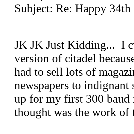
Subject: Re: Happy 34th
JK JK Just Kidding... I 
version of citadel because
had to sell lots of magazi
newspapers to indignant s
up for my first 300 baud
thought was the work of t