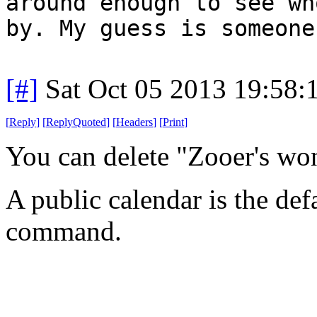
around enough to see wh
by. My guess is someone
[#]
Sat Oct 05 2013 19:58
[
Reply
]
[
ReplyQuoted
]
[
Headers
]
[
Print
]
You can delete "Zooer's wo
A public calendar is the def
command.