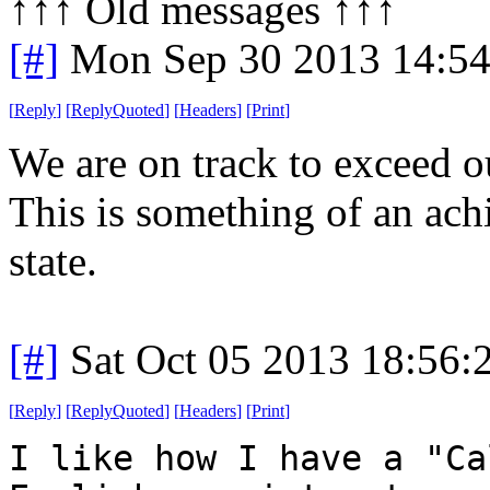
↑↑↑ Old messages ↑↑↑ 
[#]
Mon Sep 30 2013 14:5
[
Reply
]
[
ReplyQuoted
]
[
Headers
]
[
Print
]
We are on track to exceed o
This is something of an ac
state.
[#]
Sat Oct 05 2013 18:56
[
Reply
]
[
ReplyQuoted
]
[
Headers
]
[
Print
]
I like how I have a "Ca