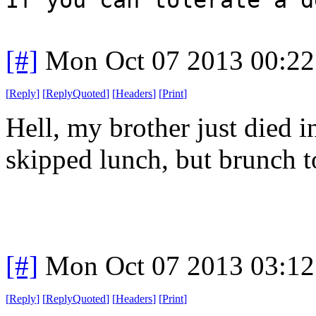
[#]
Mon Oct 07 2013 00:2
[
Reply
]
[
ReplyQuoted
]
[
Headers
]
[
Print
]
Hell, my brother just died i
skipped lunch, but brunch t
[#]
Mon Oct 07 2013 03:1
[
Reply
]
[
ReplyQuoted
]
[
Headers
]
[
Print
]