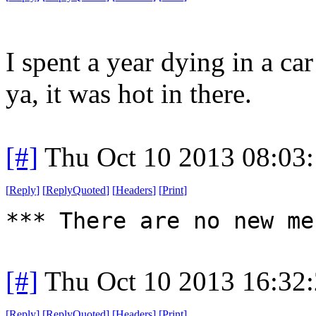
I spent a year dying in a ca
ya, it was hot in there.
[#]
Thu Oct 10 2013 08:03
[
Reply
]
[
ReplyQuoted
]
[
Headers
]
[
Print
]
*** There are no new me
[#]
Thu Oct 10 2013 16:32
[
Reply
]
[
ReplyQuoted
]
[
Headers
]
[
Print
]