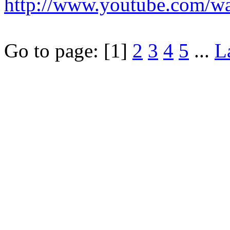
http://www.youtube.com/
Go to page:
[1]
2
3
4
5
...
L