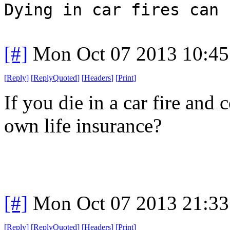
Dying in car fires can 
[#]
Mon Oct 07 2013 10:4
[
Reply
]
[
ReplyQuoted
]
[
Headers
]
[
Print
]
If you die in a car fire and
own life insurance?
[#]
Mon Oct 07 2013 21:3
[
Reply
]
[
ReplyQuoted
]
[
Headers
]
[
Print
]