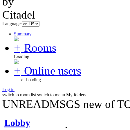
Language:
Summary
Rooms
Loading
Online users
Loading
Log in
switch to room list
switch to menu
My folders
UNREADMSGS new of TO
Lobby