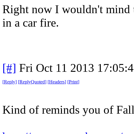
Right now I wouldn't mind t
in a car fire.
[#]
Fri Oct 11 2013 17:05:
[
Reply
]
[
ReplyQuoted
]
[
Headers
]
[
Print
]
Kind of reminds you of Fall