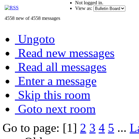
Not logged in.
View as:
4558 new of 4558 messages
Ungoto
Read new messages
Read all messages
Enter a message
Skip this room
Goto next room
Go to page: [1]
2
3
4
5
...
L