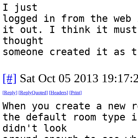
I just
logged in from the web 
it out. I think it must
thought
someone created it as t
[#]
Sat Oct 05 2013 19:17
[
Reply
]
[
ReplyQuoted
]
[
Headers
]
[
Print
]
When you create a new r
the default room type i
didn't look