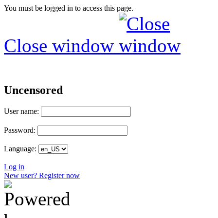
You must be logged in to access this page.
Close window
Uncensored
User name:
Password:
Language:
Log in
New user? Register now