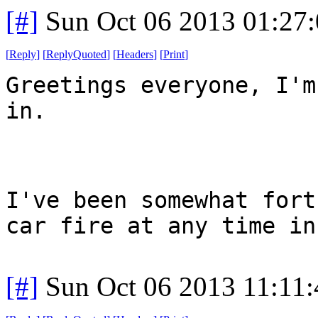
[#]
Sun Oct 06 2013 01:27
[
Reply
]
[
ReplyQuoted
]
[
Headers
]
[
Print
]
Greetings everyone, I'm
in.
I've been somewhat fort
car fire at any time in
[#]
Sun Oct 06 2013 11:11