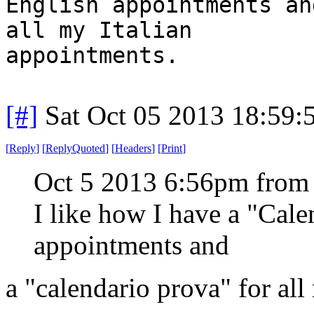
English appointments an
all my Italian
appointments.
[#]
Sat Oct 05 2013 18:59
[
Reply
]
[
ReplyQuoted
]
[
Headers
]
[
Print
]
Oct 5 2013 6:56pm from
I like how I have a "Cal
appointments and
a "calendario prova" for all