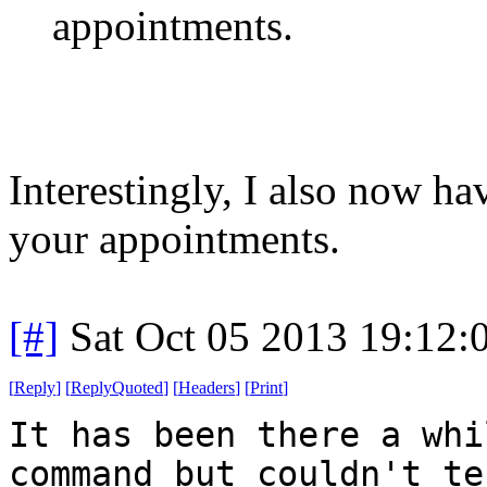
appointments.
Interestingly, I also now h
your appointments.
[#]
Sat Oct 05 2013 19:12
[
Reply
]
[
ReplyQuoted
]
[
Headers
]
[
Print
]
It has been there a whi
command but couldn't te