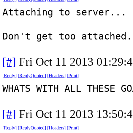
Attaching to server...
Don't get too attached.
[#]
Fri Oct 11 2013 01:29:
[
Reply
]
[
ReplyQuoted
]
[
Headers
]
[
Print
]
WHATS WITH ALL THESE G
[#]
Fri Oct 11 2013 13:50:
[
Reply
]
[
ReplyQuoted
]
[
Headers
]
[
Print
]