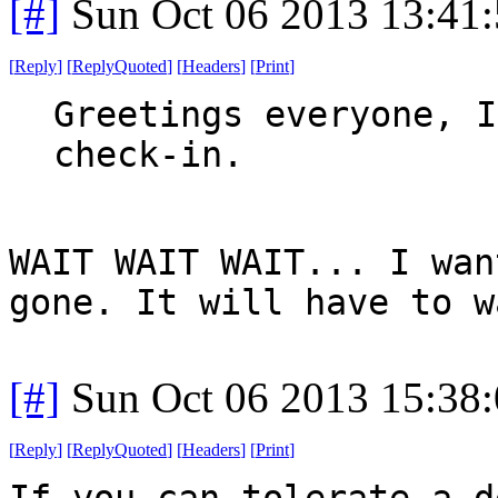
[#]
Sun Oct 06 2013 13:41
[
Reply
]
[
ReplyQuoted
]
[
Headers
]
[
Print
]
Greetings everyone, I
check-in.
WAIT WAIT WAIT... I wan
gone. It will have to w
[#]
Sun Oct 06 2013 15:38
[
Reply
]
[
ReplyQuoted
]
[
Headers
]
[
Print
]
If you can tolerate a d