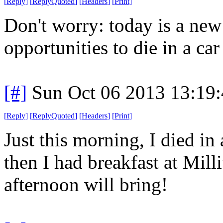
[
Reply
]
[
ReplyQuoted
]
[
Headers
]
[
Print
]
Don't worry: today is a ne
opportunities to die in a car 
[#]
Sun Oct 06 2013 13:19
[
Reply
]
[
ReplyQuoted
]
[
Headers
]
[
Print
]
Just this morning, I died in 
then I had breakfast at Mil
afternoon will bring!