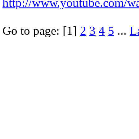
http://www.youtube.com/
Go to page:
[1]
2
3
4
5
...
L