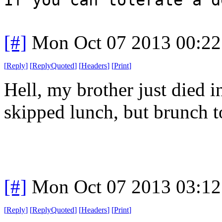
[#]
Mon Oct 07 2013 00:2
[
Reply
]
[
ReplyQuoted
]
[
Headers
]
[
Print
]
Hell, my brother just died i
skipped lunch, but brunch t
[#]
Mon Oct 07 2013 03:1
[
Reply
]
[
ReplyQuoted
]
[
Headers
]
[
Print
]