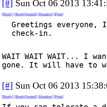
[#]
Sun Oct 06 2013 13:41
[
Reply
]
[
ReplyQuoted
]
[
Headers
]
[
Print
]
Greetings everyone, I
check-in.
WAIT WAIT WAIT... I wan
gone. It will have to w
[#]
Sun Oct 06 2013 15:38
[
Reply
]
[
ReplyQuoted
]
[
Headers
]
[
Print
]
If you can tolerate a d