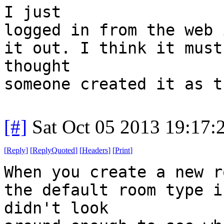
I just
logged in from the web 
it out. I think it must
thought
someone created it as t
[#]
Sat Oct 05 2013 19:17
[
Reply
]
[
ReplyQuoted
]
[
Headers
]
[
Print
]
When you create a new r
the default room type i
didn't look