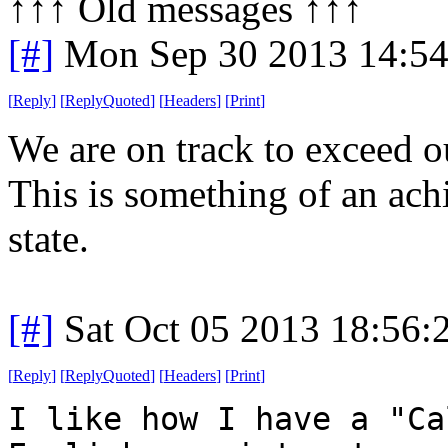
↑↑↑ Old messages ↑↑↑ 
[#]
Mon Sep 30 2013 14:5
[
Reply
]
[
ReplyQuoted
]
[
Headers
]
[
Print
]
We are on track to exceed o
This is something of an ac
state.
[#]
Sat Oct 05 2013 18:56
[
Reply
]
[
ReplyQuoted
]
[
Headers
]
[
Print
]
I like how I have a "Ca