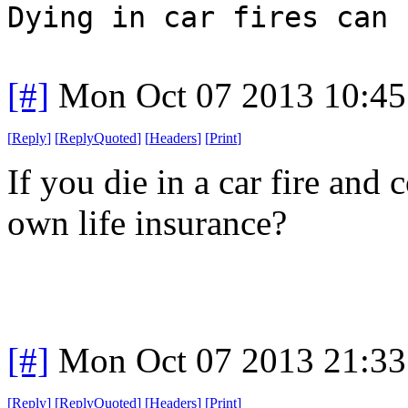
Dying in car fires can 
[#]
Mon Oct 07 2013 10:4
[
Reply
]
[
ReplyQuoted
]
[
Headers
]
[
Print
]
If you die in a car fire and
own life insurance?
[#]
Mon Oct 07 2013 21:3
[
Reply
]
[
ReplyQuoted
]
[
Headers
]
[
Print
]