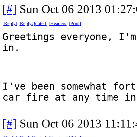
[#]
Sun Oct 06 2013 01:27
[
Reply
]
[
ReplyQuoted
]
[
Headers
]
[
Print
]
Greetings everyone, I'm
in.
I've been somewhat fort
car fire at any time in
[#]
Sun Oct 06 2013 11:11