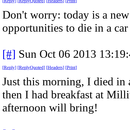
[
Reply
]
[
ReplyQuoted
]
[
Headers
]
[
Print
]
Don't worry: today is a ne
opportunities to die in a car 
[#]
Sun Oct 06 2013 13:19
[
Reply
]
[
ReplyQuoted
]
[
Headers
]
[
Print
]
Just this morning, I died in 
then I had breakfast at Mil
afternoon will bring!