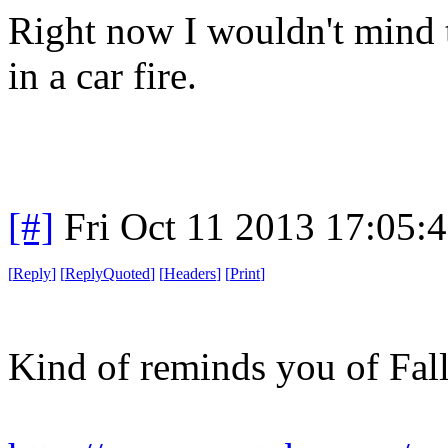
Right now I wouldn't mind t
in a car fire.
[#]
Fri Oct 11 2013 17:05:
[
Reply
]
[
ReplyQuoted
]
[
Headers
]
[
Print
]
Kind of reminds you of Fall