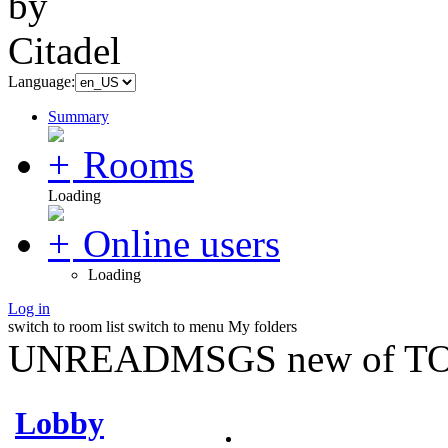
Language:
Summary
Rooms
Loading
Online users
Loading
Log in
switch to room list
switch to menu
My folders
UNREADMSGS new of TO
Lobby