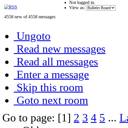
Not logged in.
View as:
4558 new of 4558 messages
Ungoto
Read new messages
Read all messages
Enter a message
Skip this room
Goto next room
Go to page: [1]
2
3
4
5
...
L