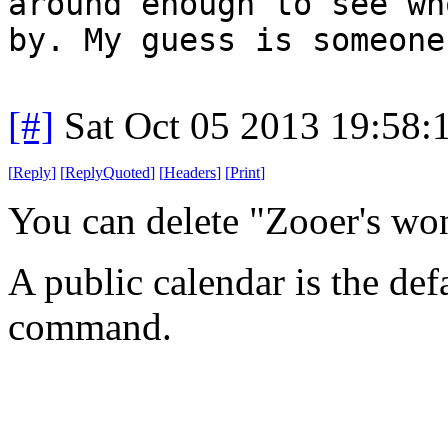
around enough to see wh
by. My guess is someone
[#]
Sat Oct 05 2013 19:58
[
Reply
]
[
ReplyQuoted
]
[
Headers
]
[
Print
]
You can delete "Zooer's wo
A public calendar is the def
command.