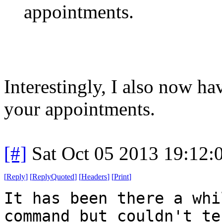
appointments.
Interestingly, I also now h
your appointments.
[#]
Sat Oct 05 2013 19:12
[
Reply
]
[
ReplyQuoted
]
[
Headers
]
[
Print
]
It has been there a whi
command but couldn't te