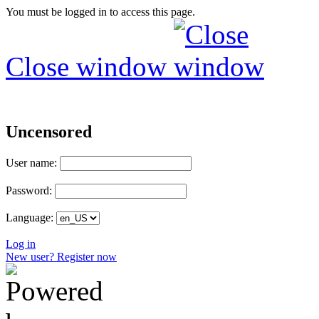
You must be logged in to access this page.
Close window
Uncensored
User name:
Password:
Language:
Log in
New user? Register now