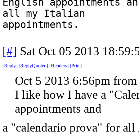
English appointments an
all my Italian
appointments.
[#]
Sat Oct 05 2013 18:59
[
Reply
]
[
ReplyQuoted
]
[
Headers
]
[
Print
]
Oct 5 2013 6:56pm from
I like how I have a "Cal
appointments and
a "calendario prova" for all