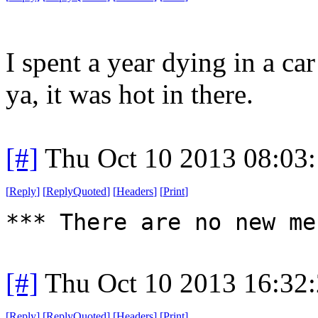
I spent a year dying in a ca
ya, it was hot in there.
[#]
Thu Oct 10 2013 08:03
[
Reply
]
[
ReplyQuoted
]
[
Headers
]
[
Print
]
*** There are no new me
[#]
Thu Oct 10 2013 16:32
[
Reply
]
[
ReplyQuoted
]
[
Headers
]
[
Print
]