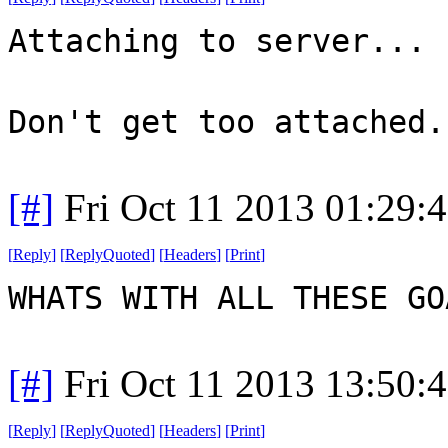
Attaching to server...
Don't get too attached.
[#]
Fri Oct 11 2013 01:29:
[
Reply
]
[
ReplyQuoted
]
[
Headers
]
[
Print
]
WHATS WITH ALL THESE G
[#]
Fri Oct 11 2013 13:50:
[
Reply
]
[
ReplyQuoted
]
[
Headers
]
[
Print
]