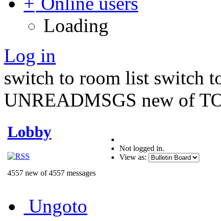
Online users
Loading
Log in
switch to room list
switch 
UNREADMSGS new of TO
Lobby
Not logged in.
View as:
4557 new of 4557 messages
Ungoto