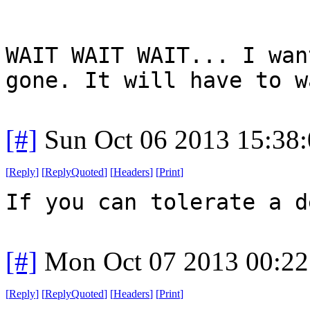
WAIT WAIT WAIT... I wan
gone. It will have to w
[#]
Sun Oct 06 2013 15:38
[
Reply
]
[
ReplyQuoted
]
[
Headers
]
[
Print
]
If you can tolerate a d
[#]
Mon Oct 07 2013 00:2
[
Reply
]
[
ReplyQuoted
]
[
Headers
]
[
Print
]