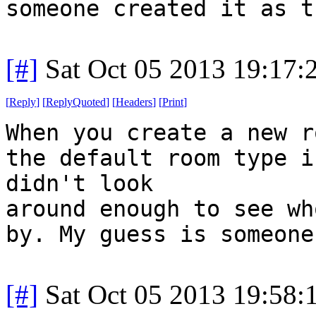
someone created it as t
[#]
Sat Oct 05 2013 19:17
[
Reply
]
[
ReplyQuoted
]
[
Headers
]
[
Print
]
When you create a new r
the default room type i
didn't look
around enough to see wh
by. My guess is someone
[#]
Sat Oct 05 2013 19:58