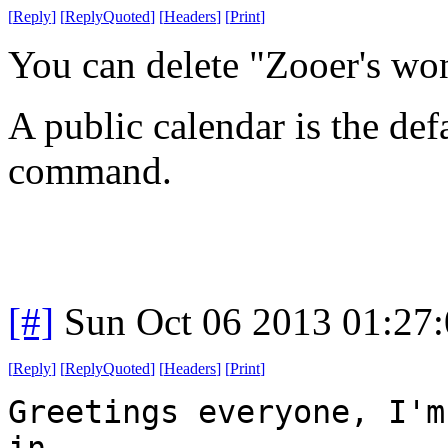
[
Reply
]
[
ReplyQuoted
]
[
Headers
]
[
Print
]
You can delete "Zooer's wo
A public calendar is the def
command.
[#]
Sun Oct 06 2013 01:27
[
Reply
]
[
ReplyQuoted
]
[
Headers
]
[
Print
]
Greetings everyone, I'm
in.