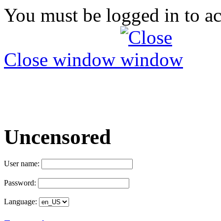
You must be logged in to ac
Close window
Uncensored
User name:
Password:
Language: