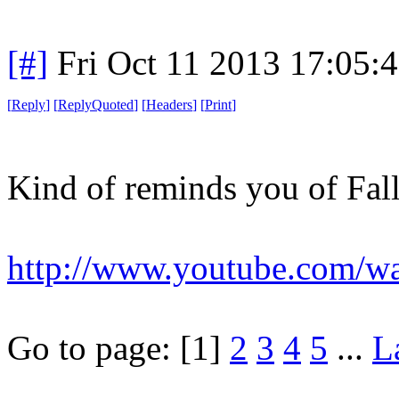
[#]
Fri Oct 11 2013 17:05:
[
Reply
]
[
ReplyQuoted
]
[
Headers
]
[
Print
]
Kind of reminds you of Fall
http://www.youtube.com/
Go to page:
[1]
2
3
4
5
...
L