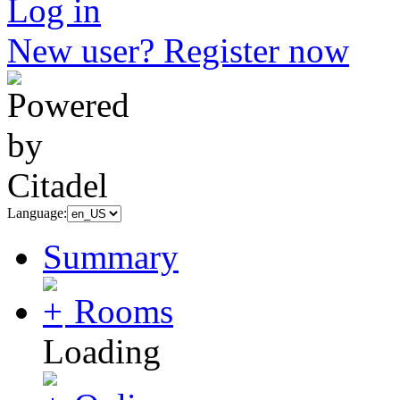
Log in
New user? Register now
Language:
Summary
Rooms
Loading