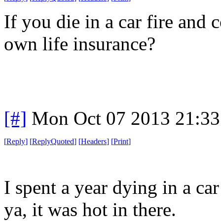
If you die in a car fire and
own life insurance?
[#]
Mon Oct 07 2013 21:3
[
Reply
]
[
ReplyQuoted
]
[
Headers
]
[
Print
]
I spent a year dying in a ca
ya, it was hot in there.