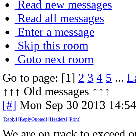
Read new messages
Read all messages
Enter a message
Skip this room
Goto next room
Go to page: [1]
2
3
4
5
...
L
↑↑↑ Old messages ↑↑↑ 
[#]
Mon Sep 30 2013 14:5
[
Reply
]
[
ReplyQuoted
]
[
Headers
]
[
Print
]
We are on track to exceed o