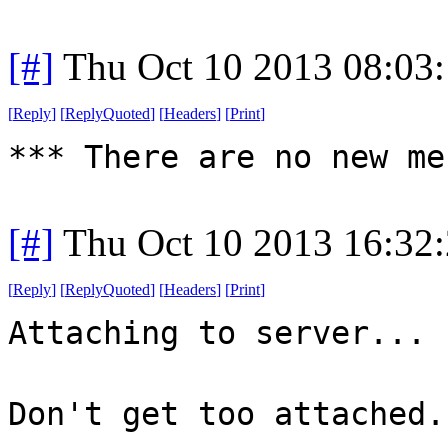
[#]
Thu Oct 10 2013 08:03
[
Reply
]
[
ReplyQuoted
]
[
Headers
]
[
Print
]
*** There are no new me
[#]
Thu Oct 10 2013 16:32
[
Reply
]
[
ReplyQuoted
]
[
Headers
]
[
Print
]
Attaching to server...
Don't get too attached.