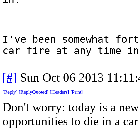
I've been somewhat fort
car fire at any time in
[#]
Sun Oct 06 2013 11:11
[
Reply
]
[
ReplyQuoted
]
[
Headers
]
[
Print
]
Don't worry: today is a ne
opportunities to die in a car 