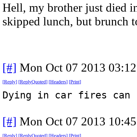
Hell, my brother just died i
skipped lunch, but brunch t
[#]
Mon Oct 07 2013 03:1
[
Reply
]
[
ReplyQuoted
]
[
Headers
]
[
Print
]
Dying in car fires can 
[#]
Mon Oct 07 2013 10:4
[
Reply
]
[
ReplyQuoted
]
[
Headers
]
[
Print
]