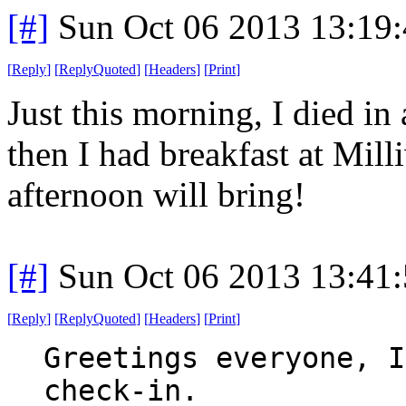
[#]
Sun Oct 06 2013 13:19
[
Reply
]
[
ReplyQuoted
]
[
Headers
]
[
Print
]
Just this morning, I died in 
then I had breakfast at Mil
afternoon will bring!
[#]
Sun Oct 06 2013 13:41
[
Reply
]
[
ReplyQuoted
]
[
Headers
]
[
Print
]
Greetings everyone, I
check-in.