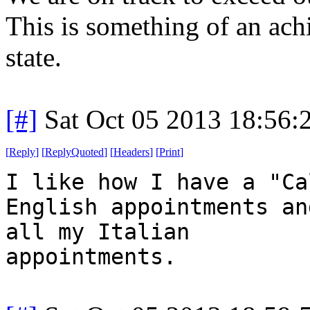
This is something of an ac
state.
[#]
Sat Oct 05 2013 18:56
[
Reply
]
[
ReplyQuoted
]
[
Headers
]
[
Print
]
I like how I have a "Ca
English appointments an
all my Italian
appointments.