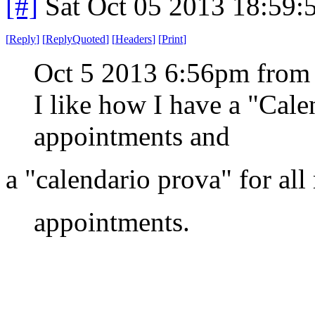
[#]
Sat Oct 05 2013 18:59
[
Reply
]
[
ReplyQuoted
]
[
Headers
]
[
Print
]
Oct 5 2013 6:56pm from
I like how I have a "Cal
appointments and
a "calendario prova" for all
appointments.