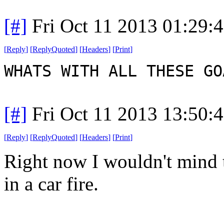
[#]
Fri Oct 11 2013 01:29:
[
Reply
]
[
ReplyQuoted
]
[
Headers
]
[
Print
]
WHATS WITH ALL THESE G
[#]
Fri Oct 11 2013 13:50:
[
Reply
]
[
ReplyQuoted
]
[
Headers
]
[
Print
]
Right now I wouldn't mind t
in a car fire.