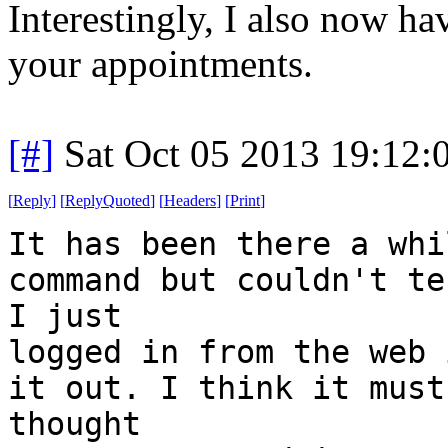
Interestingly, I also now h
your appointments.
[#]
Sat Oct 05 2013 19:12
[
Reply
]
[
ReplyQuoted
]
[
Headers
]
[
Print
]
It has been there a whi
command but couldn't te
I just
logged in from the web 
it out. I think it must
thought