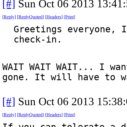
[#]
Sun Oct 06 2013 13:41
[
Reply
]
[
ReplyQuoted
]
[
Headers
]
[
Print
]
Greetings everyone, I
check-in.
WAIT WAIT WAIT... I wan
gone. It will have to w
[#]
Sun Oct 06 2013 15:38
[
Reply
]
[
ReplyQuoted
]
[
Headers
]
[
Print
]
If you can tolerate a d