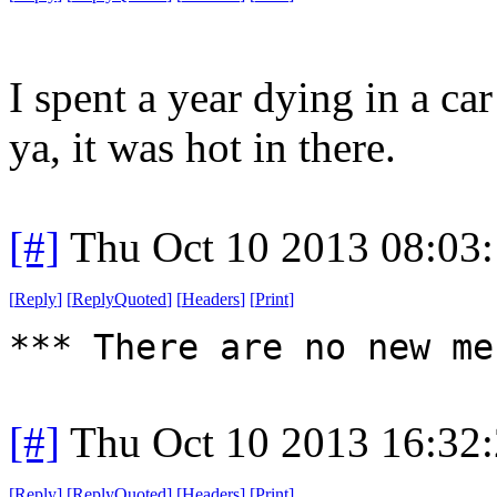
I spent a year dying in a ca
ya, it was hot in there.
[#]
Thu Oct 10 2013 08:03
[
Reply
]
[
ReplyQuoted
]
[
Headers
]
[
Print
]
*** There are no new me
[#]
Thu Oct 10 2013 16:32
[
Reply
]
[
ReplyQuoted
]
[
Headers
]
[
Print
]