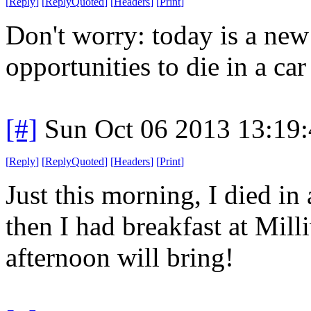
[
Reply
]
[
ReplyQuoted
]
[
Headers
]
[
Print
]
Don't worry: today is a ne
opportunities to die in a car 
[#]
Sun Oct 06 2013 13:19
[
Reply
]
[
ReplyQuoted
]
[
Headers
]
[
Print
]
Just this morning, I died in 
then I had breakfast at Mil
afternoon will bring!