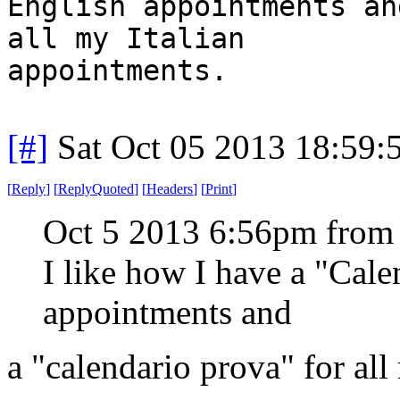
English appointments an
all my Italian
appointments.
[#]
Sat Oct 05 2013 18:59
[
Reply
]
[
ReplyQuoted
]
[
Headers
]
[
Print
]
Oct 5 2013 6:56pm from
I like how I have a "Cal
appointments and
a "calendario prova" for all