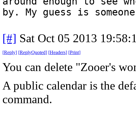
around enough to see wh
by. My guess is someone
[#]
Sat Oct 05 2013 19:58
[
Reply
]
[
ReplyQuoted
]
[
Headers
]
[
Print
]
You can delete "Zooer's wo
A public calendar is the def
command.