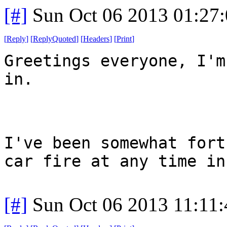
[#]
Sun Oct 06 2013 01:27
[
Reply
]
[
ReplyQuoted
]
[
Headers
]
[
Print
]
Greetings everyone, I'm
in.
I've been somewhat fort
car fire at any time in
[#]
Sun Oct 06 2013 11:11