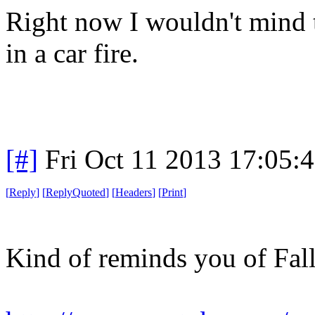
Right now I wouldn't mind t
in a car fire.
[#]
Fri Oct 11 2013 17:05:
[
Reply
]
[
ReplyQuoted
]
[
Headers
]
[
Print
]
Kind of reminds you of Fall