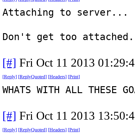
Attaching to server...
Don't get too attached.
[#]
Fri Oct 11 2013 01:29:
[
Reply
]
[
ReplyQuoted
]
[
Headers
]
[
Print
]
WHATS WITH ALL THESE G
[#]
Fri Oct 11 2013 13:50:
[
Reply
]
[
ReplyQuoted
]
[
Headers
]
[
Print
]