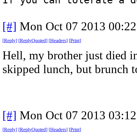
[#]
Mon Oct 07 2013 00:2
[
Reply
]
[
ReplyQuoted
]
[
Headers
]
[
Print
]
Hell, my brother just died i
skipped lunch, but brunch t
[#]
Mon Oct 07 2013 03:1
[
Reply
]
[
ReplyQuoted
]
[
Headers
]
[
Print
]