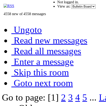
Not logged in.
View as:
4558 new of 4558 messages
Ungoto
Read new messages
Read all messages
Enter a message
Skip this room
Goto next room
Go to page: [1]
2
3
4
5
...
L