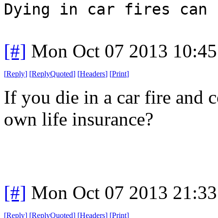
Dying in car fires can 
[#]
Mon Oct 07 2013 10:4
[
Reply
]
[
ReplyQuoted
]
[
Headers
]
[
Print
]
If you die in a car fire and
own life insurance?
[#]
Mon Oct 07 2013 21:3
[
Reply
]
[
ReplyQuoted
]
[
Headers
]
[
Print
]