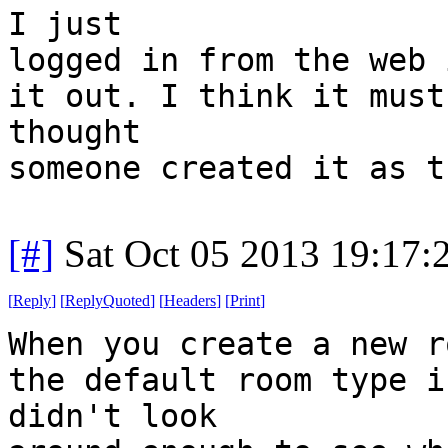
I just
logged in from the web 
it out. I think it must
thought
someone created it as t
[#]
Sat Oct 05 2013 19:17
[
Reply
]
[
ReplyQuoted
]
[
Headers
]
[
Print
]
When you create a new r
the default room type i
didn't look