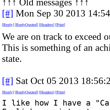
↑↑↑ Old messages ↑↑↑ 
[#]
Mon Sep 30 2013 14:5
[
Reply
]
[
ReplyQuoted
]
[
Headers
]
[
Print
]
We are on track to exceed o
This is something of an ac
state.
[#]
Sat Oct 05 2013 18:56
[
Reply
]
[
ReplyQuoted
]
[
Headers
]
[
Print
]
I like how I have a "Ca