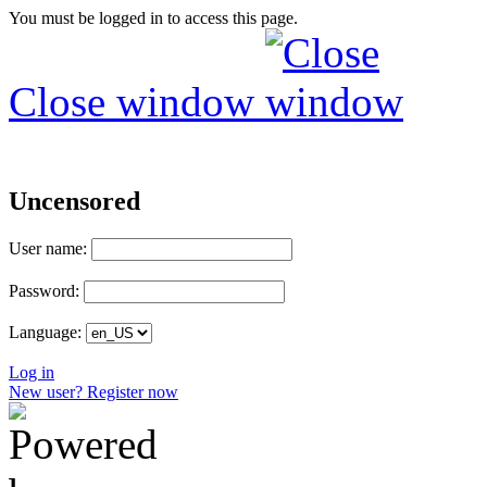
You must be logged in to access this page.
Close window
Uncensored
User name:
Password:
Language:
Log in
New user? Register now