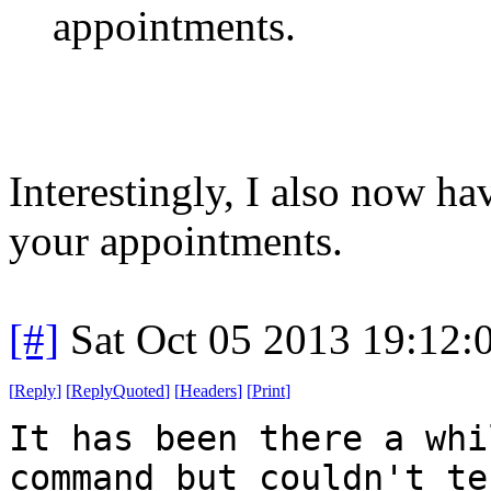
appointments.
Interestingly, I also now h
your appointments.
[#]
Sat Oct 05 2013 19:12
[
Reply
]
[
ReplyQuoted
]
[
Headers
]
[
Print
]
It has been there a whi
command but couldn't te