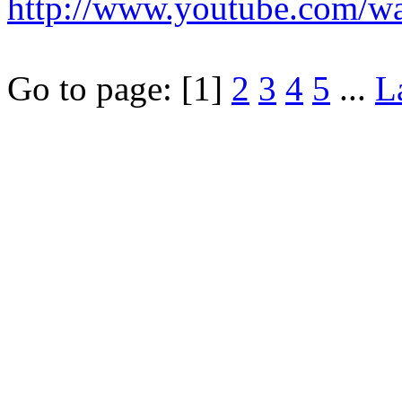
http://www.youtube.com/
Go to page:
[1]
2
3
4
5
...
L