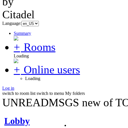
Language:
Summary
Rooms
Loading
Online users
Loading
Log in
switch to room list
switch to menu
My folders
UNREADMSGS new of TO
Lobby