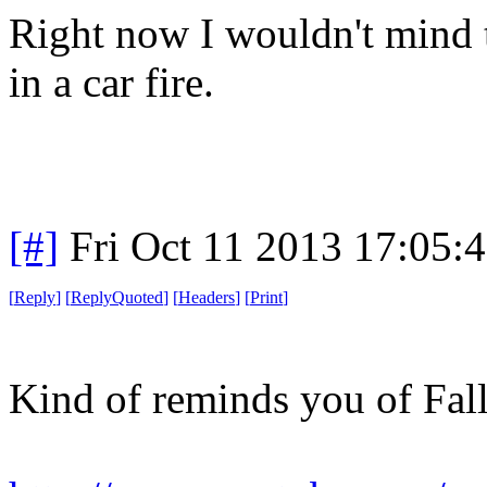
Right now I wouldn't mind t
in a car fire.
[#]
Fri Oct 11 2013 17:05:
[
Reply
]
[
ReplyQuoted
]
[
Headers
]
[
Print
]
Kind of reminds you of Fall