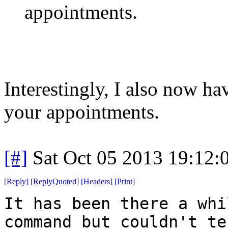
appointments.
Interestingly, I also now h
your appointments.
[#]
Sat Oct 05 2013 19:12
[
Reply
]
[
ReplyQuoted
]
[
Headers
]
[
Print
]
It has been there a whi
command but couldn't te