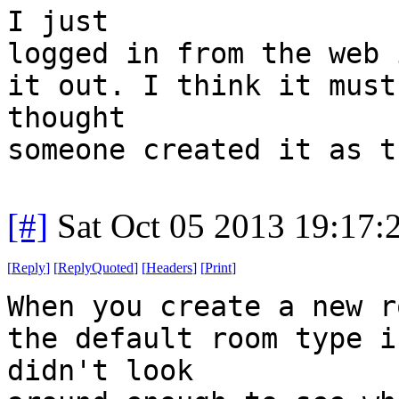
I just
logged in from the web 
it out. I think it must
thought
someone created it as t
[#]
Sat Oct 05 2013 19:17
[
Reply
]
[
ReplyQuoted
]
[
Headers
]
[
Print
]
When you create a new r
the default room type i
didn't look