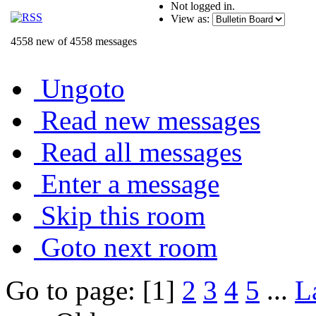
Not logged in.
View as:
4558 new of 4558 messages
Ungoto
Read new messages
Read all messages
Enter a message
Skip this room
Goto next room
Go to page: [1]
2
3
4
5
...
L