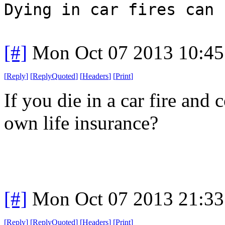
Dying in car fires can 
[#]
Mon Oct 07 2013 10:4
[
Reply
]
[
ReplyQuoted
]
[
Headers
]
[
Print
]
If you die in a car fire and
own life insurance?
[#]
Mon Oct 07 2013 21:3
[
Reply
]
[
ReplyQuoted
]
[
Headers
]
[
Print
]