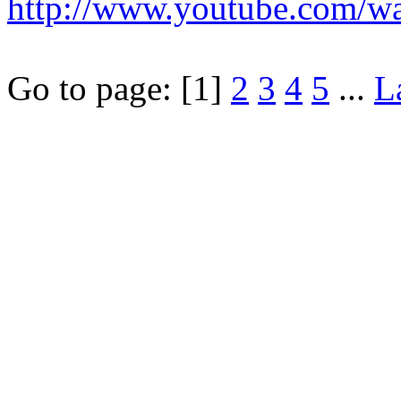
http://www.youtube.com/
Go to page:
[1]
2
3
4
5
...
L