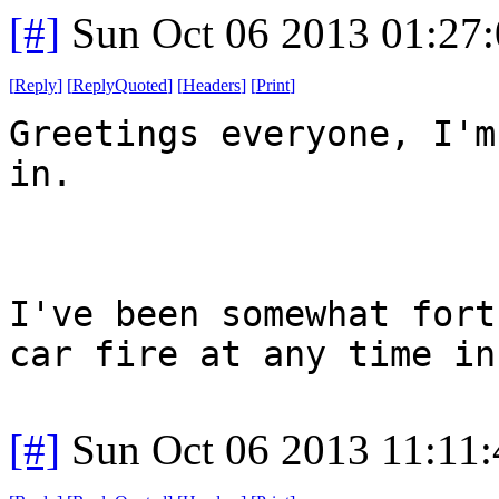
[#]
Sun Oct 06 2013 01:27
[
Reply
]
[
ReplyQuoted
]
[
Headers
]
[
Print
]
Greetings everyone, I'm
in.
I've been somewhat fort
car fire at any time in
[#]
Sun Oct 06 2013 11:11