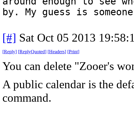
around enough to see wh
by. My guess is someone
[#]
Sat Oct 05 2013 19:58
[
Reply
]
[
ReplyQuoted
]
[
Headers
]
[
Print
]
You can delete "Zooer's wo
A public calendar is the def
command.