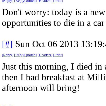
[
Reply
]
[
ReplyQuoted
]
[
Headers
]
[
Print
]
Don't worry: today is a ne
opportunities to die in a car 
[#]
Sun Oct 06 2013 13:19
[
Reply
]
[
ReplyQuoted
]
[
Headers
]
[
Print
]
Just this morning, I died in 
then I had breakfast at Mil
afternoon will bring!