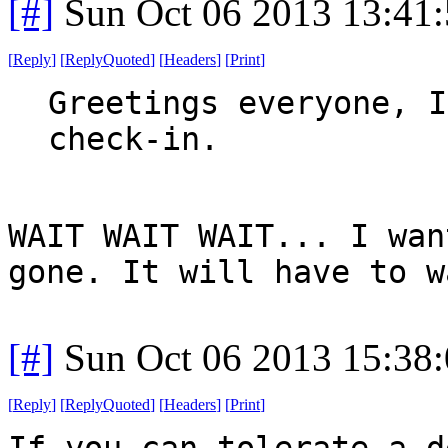
[#]
Sun Oct 06 2013 13:41
[
Reply
]
[
ReplyQuoted
]
[
Headers
]
[
Print
]
Greetings everyone, I
check-in.
WAIT WAIT WAIT... I wan
gone. It will have to w
[#]
Sun Oct 06 2013 15:38
[
Reply
]
[
ReplyQuoted
]
[
Headers
]
[
Print
]
If you can tolerate a d