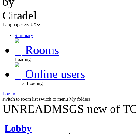
Language:
Summary
Rooms
Loading
Online users
Loading
Log in
switch to room list
switch to menu
My folders
UNREADMSGS new of TO
Lobby