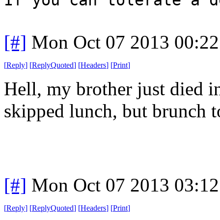
[#]
Mon Oct 07 2013 00:2
[
Reply
]
[
ReplyQuoted
]
[
Headers
]
[
Print
]
Hell, my brother just died i
skipped lunch, but brunch t
[#]
Mon Oct 07 2013 03:1
[
Reply
]
[
ReplyQuoted
]
[
Headers
]
[
Print
]