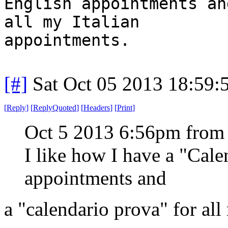
English appointments an
all my Italian
appointments.
[#]
Sat Oct 05 2013 18:59
[
Reply
]
[
ReplyQuoted
]
[
Headers
]
[
Print
]
Oct 5 2013 6:56pm from
I like how I have a "Cal
appointments and
a "calendario prova" for all