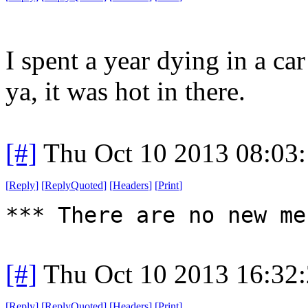
I spent a year dying in a ca
ya, it was hot in there.
[#]
Thu Oct 10 2013 08:03
[
Reply
]
[
ReplyQuoted
]
[
Headers
]
[
Print
]
*** There are no new me
[#]
Thu Oct 10 2013 16:32
[
Reply
]
[
ReplyQuoted
]
[
Headers
]
[
Print
]