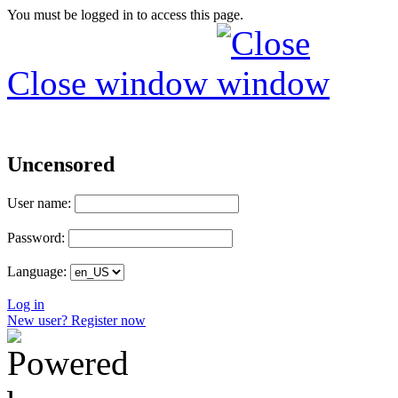
You must be logged in to access this page.
Close window
Uncensored
User name:
Password:
Language:
Log in
New user? Register now