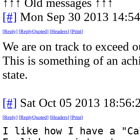
↑↑↑ Old messages ↑↑↑ 
[#]
Mon Sep 30 2013 14:5
[
Reply
]
[
ReplyQuoted
]
[
Headers
]
[
Print
]
We are on track to exceed o
This is something of an ac
state.
[#]
Sat Oct 05 2013 18:56
[
Reply
]
[
ReplyQuoted
]
[
Headers
]
[
Print
]
I like how I have a "Ca