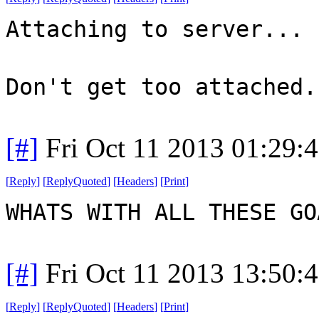
Attaching to server...
Don't get too attached.
[#]
Fri Oct 11 2013 01:29:
[
Reply
]
[
ReplyQuoted
]
[
Headers
]
[
Print
]
WHATS WITH ALL THESE G
[#]
Fri Oct 11 2013 13:50:
[
Reply
]
[
ReplyQuoted
]
[
Headers
]
[
Print
]