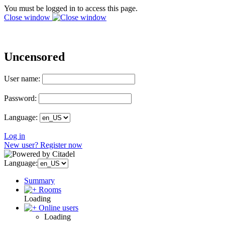
You must be logged in to access this page.
Close window
Uncensored
User name:
Password:
Language:
Log in
New user? Register now
Language:
Summary
Rooms
Loading
Online users
Loading