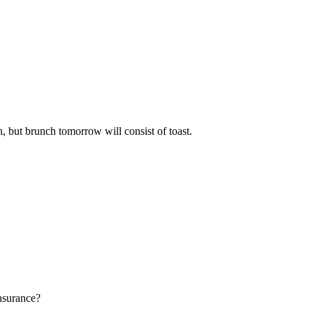
h, but brunch tomorrow will consist of toast.
insurance?