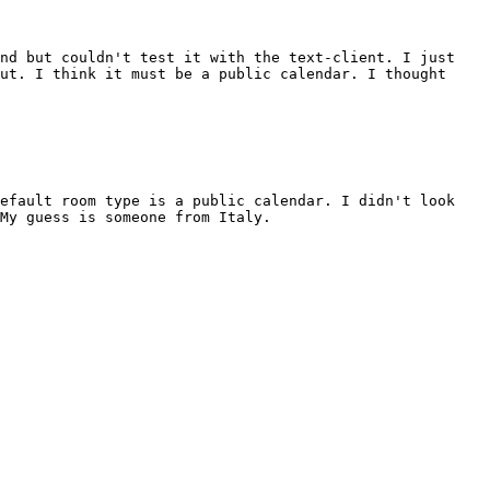
and but couldn't test it with the text-client. I just
ut. I think it must be a public calendar. I thought
default room type is a public calendar. I didn't look
My guess is someone from Italy.