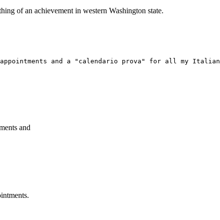
ething of an achievement in western Washington state.
appointments and a "calendario prova" for all my Italian
tments and
ointments.