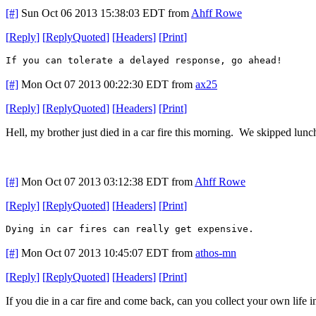
[#]
Sun Oct 06 2013 15:38:03 EDT
from
Ahff Rowe
[
Reply
]
[
ReplyQuoted
]
[
Headers
]
[
Print
]
If you can tolerate a delayed response, go ahead!
[#]
Mon Oct 07 2013 00:22:30 EDT
from
ax25
[
Reply
]
[
ReplyQuoted
]
[
Headers
]
[
Print
]
Hell, my brother just died in a car fire this morning. We skipped lunc
[#]
Mon Oct 07 2013 03:12:38 EDT
from
Ahff Rowe
[
Reply
]
[
ReplyQuoted
]
[
Headers
]
[
Print
]
Dying in car fires can really get expensive.
[#]
Mon Oct 07 2013 10:45:07 EDT
from
athos-mn
[
Reply
]
[
ReplyQuoted
]
[
Headers
]
[
Print
]
If you die in a car fire and come back, can you collect your own life 