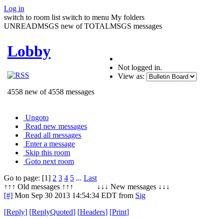
Log in
switch to room list
switch to menu
My folders
UNREADMSGS new of TOTALMSGS messages
Lobby
Not logged in.
View as:
4558 new of 4558 messages
Ungoto
Read new messages
Read all messages
Enter a message
Skip this room
Goto next room
Go to page: [1]
2
3
4
5
...
Last
↑↑↑ Old messages ↑↑↑ ↓↓↓ New messages ↓↓↓
[#]
Mon Sep 30 2013 14:54:34 EDT
from
Sig
[
Reply
]
[
ReplyQuoted
]
[
Headers
]
[
Print
]