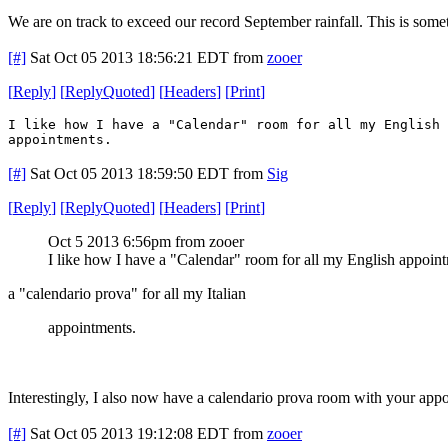
We are on track to exceed our record September rainfall. This is som
[#]
Sat Oct 05 2013 18:56:21 EDT
from
zooer
[
Reply
]
[
ReplyQuoted
]
[
Headers
]
[
Print
]
I like how I have a "Calendar" room for all my English 
appointments.
[#]
Sat Oct 05 2013 18:59:50 EDT
from
Sig
[
Reply
]
[
ReplyQuoted
]
[
Headers
]
[
Print
]
Oct 5 2013 6:56pm from zooer
I like how I have a "Calendar" room for all my English appoin
a "calendario prova" for all my Italian
appointments.
Interestingly, I also now have a calendario prova room with your app
[#]
Sat Oct 05 2013 19:12:08 EDT
from
zooer