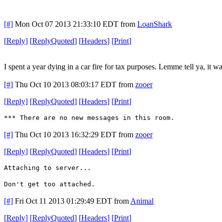
[#]
Mon Oct 07 2013 21:33:10 EDT
from
LoanShark
[
Reply
]
[
ReplyQuoted
]
[
Headers
]
[
Print
]
I spent a year dying in a car fire for tax purposes. Lemme tell ya, it wa
[#]
Thu Oct 10 2013 08:03:17 EDT
from
zooer
[
Reply
]
[
ReplyQuoted
]
[
Headers
]
[
Print
]
*** There are no new messages in this room.
[#]
Thu Oct 10 2013 16:32:29 EDT
from
zooer
[
Reply
]
[
ReplyQuoted
]
[
Headers
]
[
Print
]
Attaching to server...
Don't get too attached.
[#]
Fri Oct 11 2013 01:29:49 EDT
from
Animal
[
Reply
]
[
ReplyQuoted
]
[
Headers
]
[
Print
]