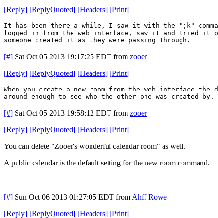
[
Reply
]
[
ReplyQuoted
]
[
Headers
]
[
Print
]
It has been there a while, I saw it with the ";k" comm
logged in from the web interface, saw it and tried it o
someone created it as they were passing through.
[#]
Sat Oct 05 2013 19:17:25 EDT
from
zooer
[
Reply
]
[
ReplyQuoted
]
[
Headers
]
[
Print
]
When you create a new room from the web interface the 
around enough to see who the other one was created by. 
[#]
Sat Oct 05 2013 19:58:12 EDT
from
zooer
[
Reply
]
[
ReplyQuoted
]
[
Headers
]
[
Print
]
You can delete "Zooer's wonderful calendar room" as well.
A public calendar is the default setting for the new room command.
[#]
Sun Oct 06 2013 01:27:05 EDT
from
Ahff Rowe
[
Reply
]
[
ReplyQuoted
]
[
Headers
]
[
Print
]