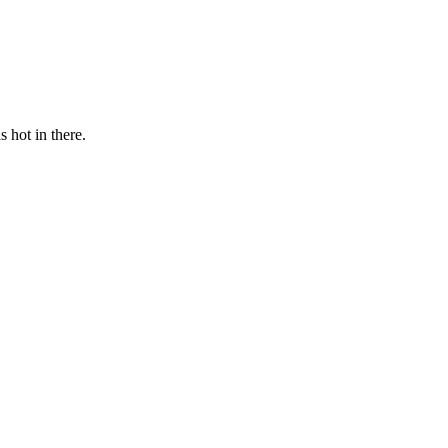
s hot in there.