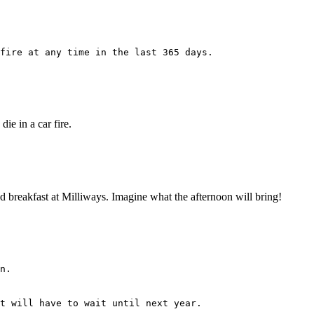
fire at any time in the last 365 days.
ie in a car fire.
 had breakfast at Milliways. Imagine what the afternoon will bring!
n.
t will have to wait until next year.