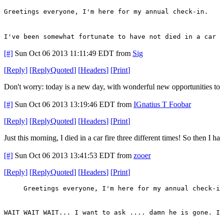
Greetings everyone, I'm here for my annual check-in.
I've been somewhat fortunate to have not died in a car 
[#]
Sun Oct 06 2013 11:11:49 EDT
from
Sig
[
Reply
]
[
ReplyQuoted
]
[
Headers
]
[
Print
]
Don't worry: today is a new day, with wonderful new opportunities to d
[#]
Sun Oct 06 2013 13:19:46 EDT
from
IGnatius T Foobar
[
Reply
]
[
ReplyQuoted
]
[
Headers
]
[
Print
]
Just this morning, I died in a car fire three different times! So then I
[#]
Sun Oct 06 2013 13:41:53 EDT
from
zooer
[
Reply
]
[
ReplyQuoted
]
[
Headers
]
[
Print
]
Greetings everyone, I'm here for my annual check-i
WAIT WAIT WAIT... I want to ask .... damn he is gone. I