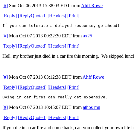
[#]
Sun Oct 06 2013 15:38:03 EDT
from
Ahff Rowe
[
Reply
]
[
ReplyQuoted
]
[
Headers
]
[
Print
]
If you can tolerate a delayed response, go ahead!
[#]
Mon Oct 07 2013 00:22:30 EDT
from
ax25
[
Reply
]
[
ReplyQuoted
]
[
Headers
]
[
Print
]
Hell, my brother just died in a car fire this morning. We skipped lunc
[#]
Mon Oct 07 2013 03:12:38 EDT
from
Ahff Rowe
[
Reply
]
[
ReplyQuoted
]
[
Headers
]
[
Print
]
Dying in car fires can really get expensive.
[#]
Mon Oct 07 2013 10:45:07 EDT
from
athos-mn
[
Reply
]
[
ReplyQuoted
]
[
Headers
]
[
Print
]
If you die in a car fire and come back, can you collect your own life 