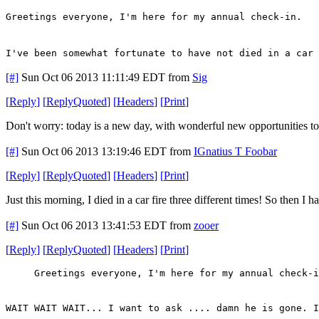
Greetings everyone, I'm here for my annual check-in.
I've been somewhat fortunate to have not died in a car 
[#]
Sun Oct 06 2013 11:11:49 EDT
from
Sig
[
Reply
]
[
ReplyQuoted
]
[
Headers
]
[
Print
]
Don't worry: today is a new day, with wonderful new opportunities to d
[#]
Sun Oct 06 2013 13:19:46 EDT
from
IGnatius T Foobar
[
Reply
]
[
ReplyQuoted
]
[
Headers
]
[
Print
]
Just this morning, I died in a car fire three different times! So then I
[#]
Sun Oct 06 2013 13:41:53 EDT
from
zooer
[
Reply
]
[
ReplyQuoted
]
[
Headers
]
[
Print
]
Greetings everyone, I'm here for my annual check-i
WAIT WAIT WAIT... I want to ask .... damn he is gone. I