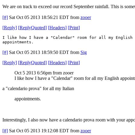
We are on track to exceed our record September rainfall. This is som
[#]
Sat Oct 05 2013 18:56:21 EDT
from
zooer
[
Reply
]
[
ReplyQuoted
]
[
Headers
]
[
Print
]
I like how I have a "Calendar" room for all my English 
appointments.
[#]
Sat Oct 05 2013 18:59:50 EDT
from
Sig
[
Reply
]
[
ReplyQuoted
]
[
Headers
]
[
Print
]
Oct 5 2013 6:56pm from zooer
I like how I have a "Calendar" room for all my English appoin
a "calendario prova" for all my Italian
appointments.
Interestingly, I also now have a calendario prova room with your app
[#]
Sat Oct 05 2013 19:12:08 EDT
from
zooer