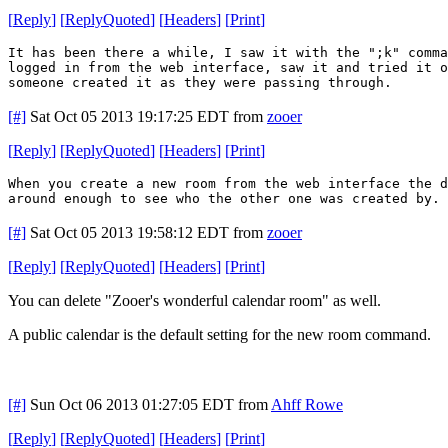
[
Reply
]
[
ReplyQuoted
]
[
Headers
]
[
Print
]
It has been there a while, I saw it with the ";k" comm
logged in from the web interface, saw it and tried it o
someone created it as they were passing through.
[#]
Sat Oct 05 2013 19:17:25 EDT
from
zooer
[
Reply
]
[
ReplyQuoted
]
[
Headers
]
[
Print
]
When you create a new room from the web interface the 
around enough to see who the other one was created by. 
[#]
Sat Oct 05 2013 19:58:12 EDT
from
zooer
[
Reply
]
[
ReplyQuoted
]
[
Headers
]
[
Print
]
You can delete "Zooer's wonderful calendar room" as well.
A public calendar is the default setting for the new room command.
[#]
Sun Oct 06 2013 01:27:05 EDT
from
Ahff Rowe
[
Reply
]
[
ReplyQuoted
]
[
Headers
]
[
Print
]