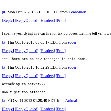
[#]
Mon Oct 07 2013 21:33:10 EDT
from
LoanShark
[
Reply
]
[
ReplyQuoted
]
[
Headers
]
[
Print
]
I spent a year dying in a car fire for tax purposes. Lemme tell ya, it wa
[#]
Thu Oct 10 2013 08:03:17 EDT
from
zooer
[
Reply
]
[
ReplyQuoted
]
[
Headers
]
[
Print
]
*** There are no new messages in this room.
[#]
Thu Oct 10 2013 16:32:29 EDT
from
zooer
[
Reply
]
[
ReplyQuoted
]
[
Headers
]
[
Print
]
Attaching to server...
Don't get too attached.
[#]
Fri Oct 11 2013 01:29:49 EDT
from
Animal
[
Reply
]
[
ReplyQuoted
]
[
Headers
]
[
Print
]