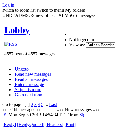
Log in
switch to room list
switch to menu
My folders
UNREADMSGS new of TOTALMSGS messages
Lobby
Not logged in.
View as:
4557 new of 4557 messages
Ungoto
Read new messages
Read all messages
Enter a message
Skip this room
Goto next room
Go to page: [1]
2
3
4
5
...
Last
↑↑↑ Old messages ↑↑↑ ↓↓↓ New messages ↓↓↓
[#]
Mon Sep 30 2013 14:54:34 EDT
from
Sig
[
Reply
]
[
ReplyQuoted
]
[
Headers
]
[
Print
]