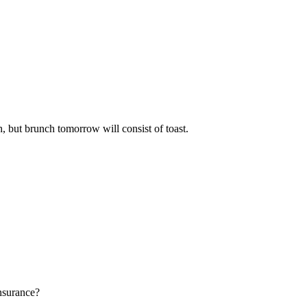
h, but brunch tomorrow will consist of toast.
insurance?