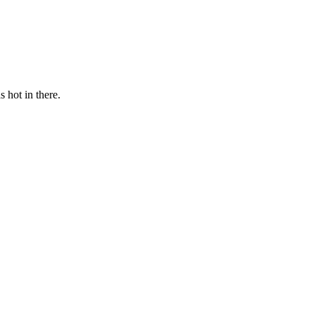
s hot in there.