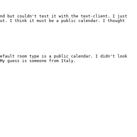
and but couldn't test it with the text-client. I just
ut. I think it must be a public calendar. I thought
default room type is a public calendar. I didn't look
My guess is someone from Italy.