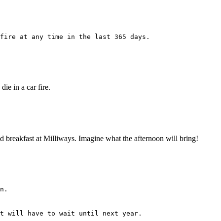
fire at any time in the last 365 days.
ie in a car fire.
 had breakfast at Milliways. Imagine what the afternoon will bring!
n.
t will have to wait until next year.