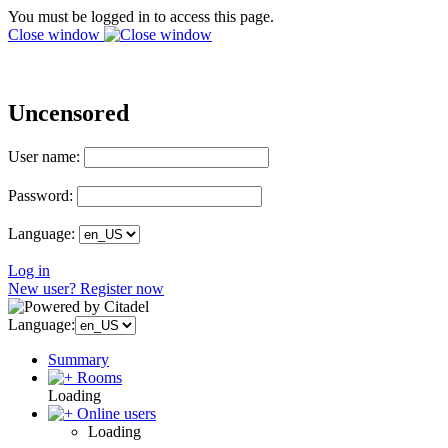
You must be logged in to access this page.
Close window
Uncensored
User name:
Password:
Language:
Log in
New user? Register now
Language:
Summary
Rooms
Loading
Online users
Loading