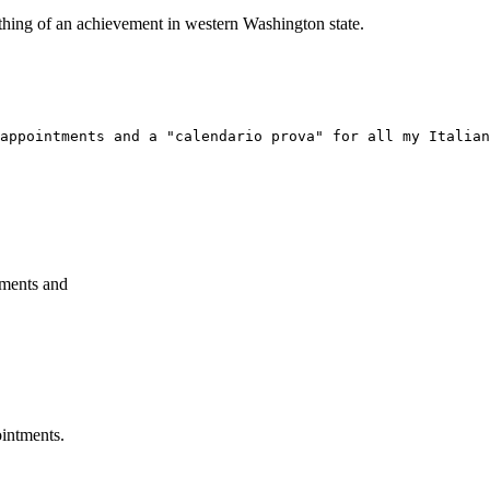
ething of an achievement in western Washington state.
appointments and a "calendario prova" for all my Italian
tments and
ointments.