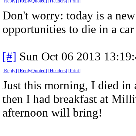
[
Reply
]
[
ReplyQuoted
]
[
Headers
]
[
Print
]
Don't worry: today is a ne
opportunities to die in a car 
[#]
Sun Oct 06 2013 13:19
[
Reply
]
[
ReplyQuoted
]
[
Headers
]
[
Print
]
Just this morning, I died in 
then I had breakfast at Mil
afternoon will bring!