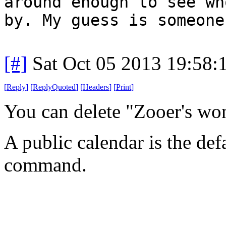
around enough to see wh
by. My guess is someone
[#]
Sat Oct 05 2013 19:58
[
Reply
]
[
ReplyQuoted
]
[
Headers
]
[
Print
]
You can delete "Zooer's wo
A public calendar is the def
command.