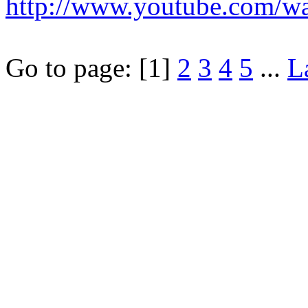
http://www.youtube.com/
Go to page:
[1]
2
3
4
5
...
L