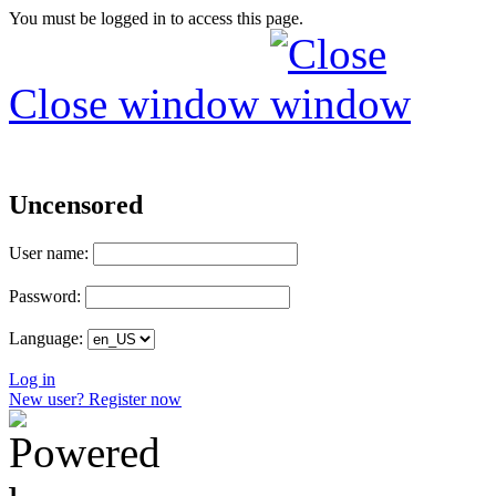
You must be logged in to access this page.
Close window
Uncensored
User name:
Password:
Language:
Log in
New user? Register now