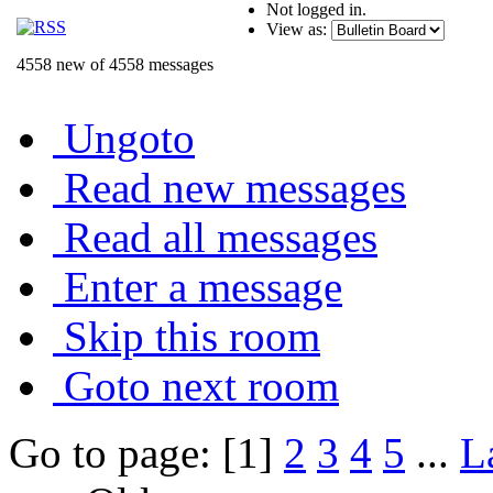
Not logged in.
View as:
4558 new of 4558 messages
Ungoto
Read new messages
Read all messages
Enter a message
Skip this room
Goto next room
Go to page: [1]
2
3
4
5
...
L