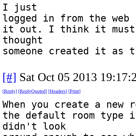
I just
logged in from the web 
it out. I think it must
thought
someone created it as t
[#]
Sat Oct 05 2013 19:17
[
Reply
]
[
ReplyQuoted
]
[
Headers
]
[
Print
]
When you create a new r
the default room type i
didn't look