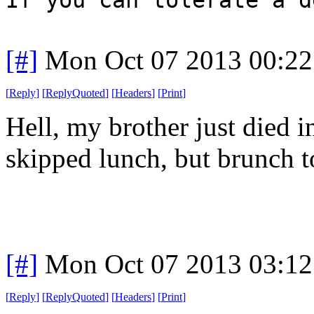
[#]
Mon Oct 07 2013 00:2
[
Reply
]
[
ReplyQuoted
]
[
Headers
]
[
Print
]
Hell, my brother just died i
skipped lunch, but brunch t
[#]
Mon Oct 07 2013 03:1
[
Reply
]
[
ReplyQuoted
]
[
Headers
]
[
Print
]