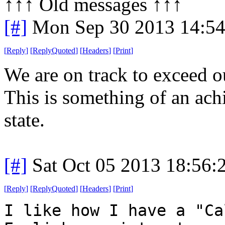
↑↑↑ Old messages ↑↑↑ 
[#]
Mon Sep 30 2013 14:5
[
Reply
]
[
ReplyQuoted
]
[
Headers
]
[
Print
]
We are on track to exceed o
This is something of an ac
state.
[#]
Sat Oct 05 2013 18:56
[
Reply
]
[
ReplyQuoted
]
[
Headers
]
[
Print
]
I like how I have a "Ca