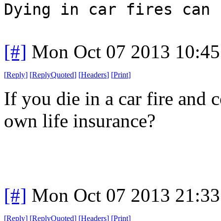
Dying in car fires can 
[#]
Mon Oct 07 2013 10:4
[
Reply
]
[
ReplyQuoted
]
[
Headers
]
[
Print
]
If you die in a car fire and
own life insurance?
[#]
Mon Oct 07 2013 21:3
[
Reply
]
[
ReplyQuoted
]
[
Headers
]
[
Print
]