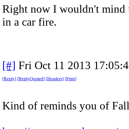
Right now I wouldn't mind t
in a car fire.
[#]
Fri Oct 11 2013 17:05:
[
Reply
]
[
ReplyQuoted
]
[
Headers
]
[
Print
]
Kind of reminds you of Fall