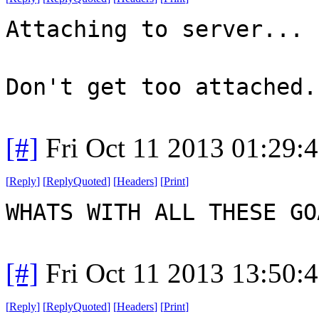
Attaching to server...
Don't get too attached.
[#]
Fri Oct 11 2013 01:29:
[
Reply
]
[
ReplyQuoted
]
[
Headers
]
[
Print
]
WHATS WITH ALL THESE G
[#]
Fri Oct 11 2013 13:50:
[
Reply
]
[
ReplyQuoted
]
[
Headers
]
[
Print
]