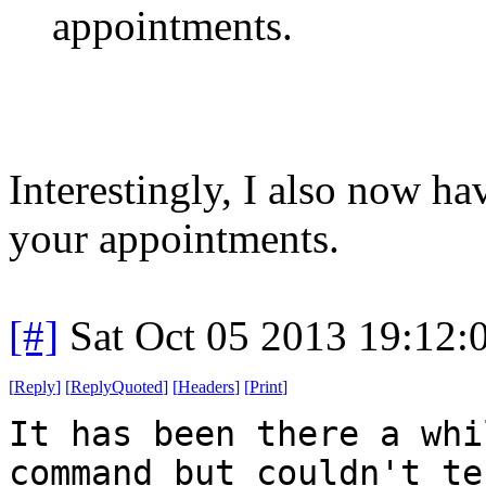
appointments.
Interestingly, I also now h
your appointments.
[#]
Sat Oct 05 2013 19:12
[
Reply
]
[
ReplyQuoted
]
[
Headers
]
[
Print
]
It has been there a whi
command but couldn't te