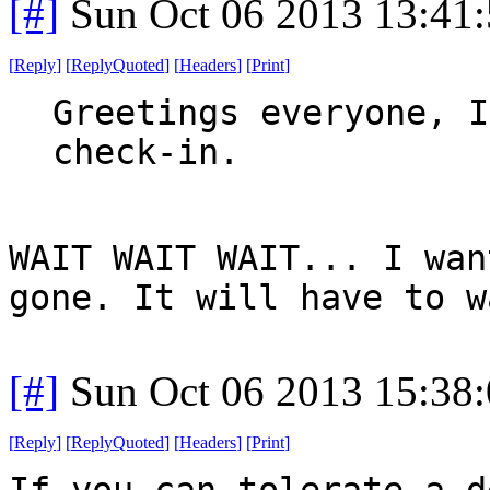
[#]
Sun Oct 06 2013 13:41
[
Reply
]
[
ReplyQuoted
]
[
Headers
]
[
Print
]
Greetings everyone, I
check-in.
WAIT WAIT WAIT... I wan
gone. It will have to w
[#]
Sun Oct 06 2013 15:38
[
Reply
]
[
ReplyQuoted
]
[
Headers
]
[
Print
]
If you can tolerate a d