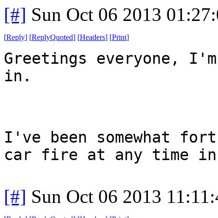
[#]
Sun Oct 06 2013 01:27
[
Reply
]
[
ReplyQuoted
]
[
Headers
]
[
Print
]
Greetings everyone, I'm
in.
I've been somewhat fort
car fire at any time in
[#]
Sun Oct 06 2013 11:11