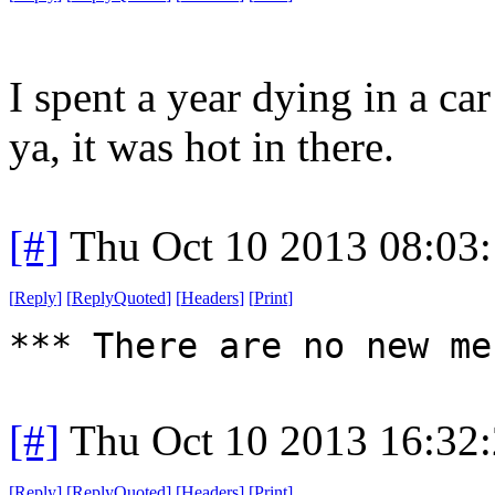
I spent a year dying in a ca
ya, it was hot in there.
[#]
Thu Oct 10 2013 08:03
[
Reply
]
[
ReplyQuoted
]
[
Headers
]
[
Print
]
*** There are no new me
[#]
Thu Oct 10 2013 16:32
[
Reply
]
[
ReplyQuoted
]
[
Headers
]
[
Print
]