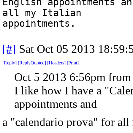
English appointments an
all my Italian
appointments.
[#]
Sat Oct 05 2013 18:59
[
Reply
]
[
ReplyQuoted
]
[
Headers
]
[
Print
]
Oct 5 2013 6:56pm from
I like how I have a "Cal
appointments and
a "calendario prova" for all