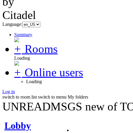
Language:
Summary
Rooms
Loading
Online users
Loading
Log in
switch to room list
switch to menu
My folders
UNREADMSGS new of TO
Lobby