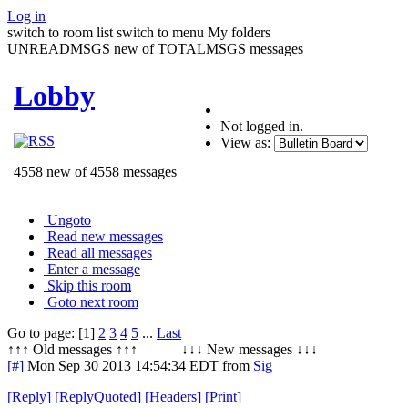
Log in
switch to room list
switch to menu
My folders
UNREADMSGS new of TOTALMSGS messages
Lobby
Not logged in.
View as:
4558 new of 4558 messages
Ungoto
Read new messages
Read all messages
Enter a message
Skip this room
Goto next room
Go to page: [1]
2
3
4
5
...
Last
↑↑↑ Old messages ↑↑↑ ↓↓↓ New messages ↓↓↓
[#]
Mon Sep 30 2013 14:54:34 EDT
from
Sig
[
Reply
]
[
ReplyQuoted
]
[
Headers
]
[
Print
]