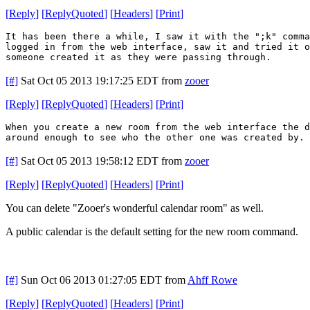
[
Reply
]
[
ReplyQuoted
]
[
Headers
]
[
Print
]
It has been there a while, I saw it with the ";k" comm
logged in from the web interface, saw it and tried it o
someone created it as they were passing through.
[#]
Sat Oct 05 2013 19:17:25 EDT
from
zooer
[
Reply
]
[
ReplyQuoted
]
[
Headers
]
[
Print
]
When you create a new room from the web interface the 
around enough to see who the other one was created by. 
[#]
Sat Oct 05 2013 19:58:12 EDT
from
zooer
[
Reply
]
[
ReplyQuoted
]
[
Headers
]
[
Print
]
You can delete "Zooer's wonderful calendar room" as well.
A public calendar is the default setting for the new room command.
[#]
Sun Oct 06 2013 01:27:05 EDT
from
Ahff Rowe
[
Reply
]
[
ReplyQuoted
]
[
Headers
]
[
Print
]