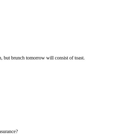
h, but brunch tomorrow will consist of toast.
insurance?