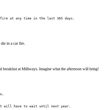
fire at any time in the last 365 days.
ie in a car fire.
 had breakfast at Milliways. Imagine what the afternoon will bring!
n.
t will have to wait until next year.