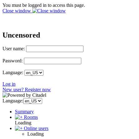
You must be logged in to access this page.
Close window
Uncensored
User name:
Password:
Language:
Log in
New user? Register now
Language:
Summary
Rooms
Loading
Online users
Loading