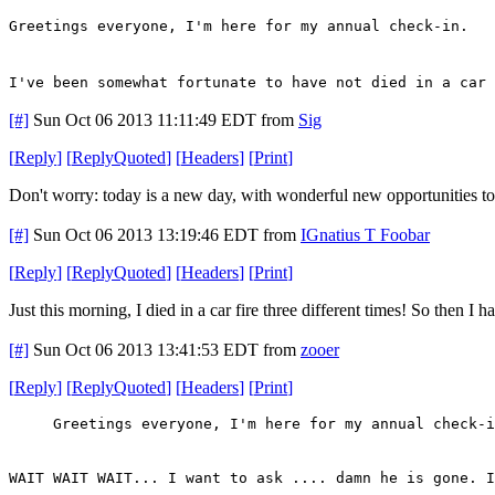
Greetings everyone, I'm here for my annual check-in.
I've been somewhat fortunate to have not died in a car 
[#]
Sun Oct 06 2013 11:11:49 EDT
from
Sig
[
Reply
]
[
ReplyQuoted
]
[
Headers
]
[
Print
]
Don't worry: today is a new day, with wonderful new opportunities to d
[#]
Sun Oct 06 2013 13:19:46 EDT
from
IGnatius T Foobar
[
Reply
]
[
ReplyQuoted
]
[
Headers
]
[
Print
]
Just this morning, I died in a car fire three different times! So then I
[#]
Sun Oct 06 2013 13:41:53 EDT
from
zooer
[
Reply
]
[
ReplyQuoted
]
[
Headers
]
[
Print
]
Greetings everyone, I'm here for my annual check-i
WAIT WAIT WAIT... I want to ask .... damn he is gone. I