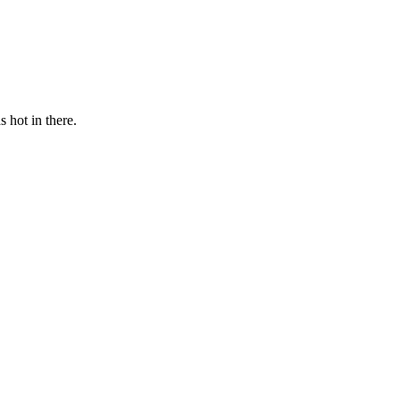
s hot in there.