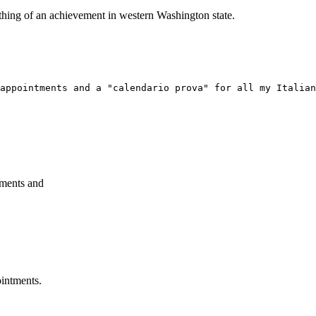
ething of an achievement in western Washington state.
appointments and a "calendario prova" for all my Italian
tments and
ointments.