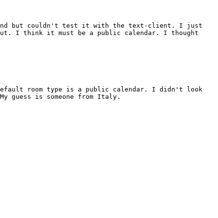
and but couldn't test it with the text-client. I just
ut. I think it must be a public calendar. I thought
default room type is a public calendar. I didn't look
My guess is someone from Italy.