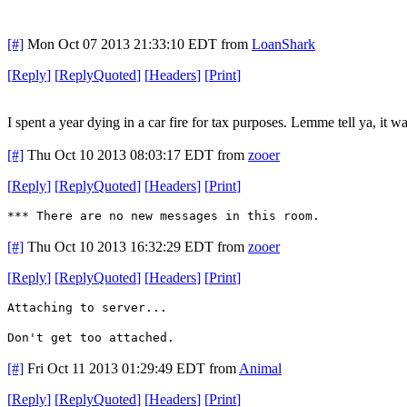
[#]
Mon Oct 07 2013 21:33:10 EDT
from
LoanShark
[
Reply
]
[
ReplyQuoted
]
[
Headers
]
[
Print
]
I spent a year dying in a car fire for tax purposes. Lemme tell ya, it wa
[#]
Thu Oct 10 2013 08:03:17 EDT
from
zooer
[
Reply
]
[
ReplyQuoted
]
[
Headers
]
[
Print
]
*** There are no new messages in this room.
[#]
Thu Oct 10 2013 16:32:29 EDT
from
zooer
[
Reply
]
[
ReplyQuoted
]
[
Headers
]
[
Print
]
Attaching to server...
Don't get too attached.
[#]
Fri Oct 11 2013 01:29:49 EDT
from
Animal
[
Reply
]
[
ReplyQuoted
]
[
Headers
]
[
Print
]