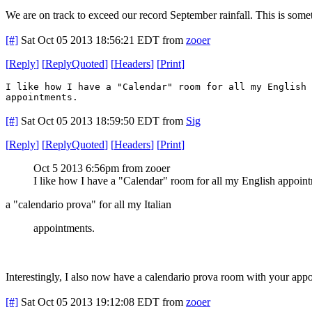
We are on track to exceed our record September rainfall. This is som
[#]
Sat Oct 05 2013 18:56:21 EDT
from
zooer
[
Reply
]
[
ReplyQuoted
]
[
Headers
]
[
Print
]
I like how I have a "Calendar" room for all my English 
appointments.
[#]
Sat Oct 05 2013 18:59:50 EDT
from
Sig
[
Reply
]
[
ReplyQuoted
]
[
Headers
]
[
Print
]
Oct 5 2013 6:56pm from zooer
I like how I have a "Calendar" room for all my English appoin
a "calendario prova" for all my Italian
appointments.
Interestingly, I also now have a calendario prova room with your app
[#]
Sat Oct 05 2013 19:12:08 EDT
from
zooer