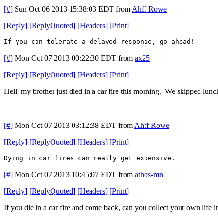
[#]
Sun Oct 06 2013 15:38:03 EDT
from
Ahff Rowe
[
Reply
]
[
ReplyQuoted
]
[
Headers
]
[
Print
]
If you can tolerate a delayed response, go ahead!
[#]
Mon Oct 07 2013 00:22:30 EDT
from
ax25
[
Reply
]
[
ReplyQuoted
]
[
Headers
]
[
Print
]
Hell, my brother just died in a car fire this morning. We skipped lunc
[#]
Mon Oct 07 2013 03:12:38 EDT
from
Ahff Rowe
[
Reply
]
[
ReplyQuoted
]
[
Headers
]
[
Print
]
Dying in car fires can really get expensive.
[#]
Mon Oct 07 2013 10:45:07 EDT
from
athos-mn
[
Reply
]
[
ReplyQuoted
]
[
Headers
]
[
Print
]
If you die in a car fire and come back, can you collect your own life 