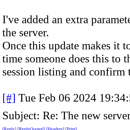
I've added an extra paramete
the server.
Once this update makes it t
time someone does this to th
session listing and confirm 
[#]
Tue Feb 06 2024 19:34
Subject: Re: The new server
[
Reply
]
[
ReplyQuoted
]
[
Headers
]
[
Print
]