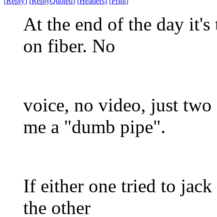
[
Reply
]
[
ReplyQuoted
]
[
Headers
]
[
Print
]
At the end of the day it'
on fiber. No
voice, no video, just two
me a "dumb pipe".
If either one tried to jack
the other