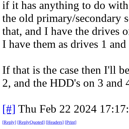
if it has anything to do with
the old primary/secondary 
that, and I have the drives o
I have them as drives 1 and 
If that is the case then I'll
2, and the HDD's on 3 and 
[#]
Thu Feb 22 2024 17:17
[
Reply
]
[
ReplyQuoted
]
[
Headers
]
[
Print
]