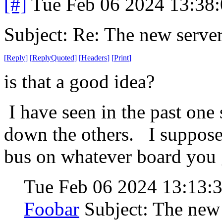
[#]
Tue Feb 06 2024 13:38
Subject: Re: The new server
[
Reply
]
[
ReplyQuoted
]
[
Headers
]
[
Print
]
is that a good idea?
I have seen in the past one
down the others. I suppose
bus on whatever board you ge
Tue Feb 06 2024 13:13:
Foobar
Subject: The new 