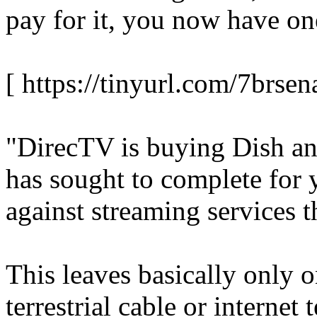
pay for it, you now have on
[ https://tinyurl.com/7brsen
"DirecTV is buying Dish and
has sought to complete for 
against streaming services 
This leaves basically only 
terrestrial cable or internet 