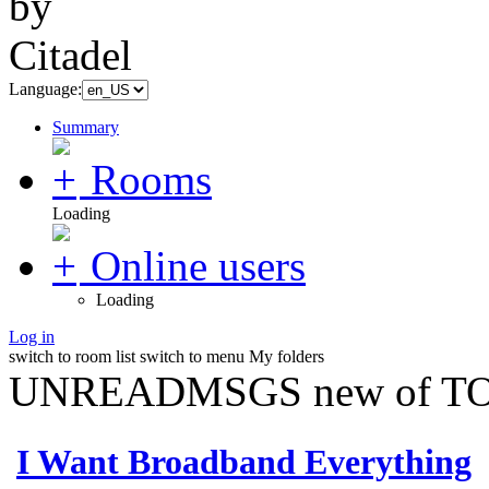
Language:
Summary
Rooms
Loading
Online users
Loading
Log in
switch to room list
switch to menu
My folders
UNREADMSGS new of TO
I Want Broadband Everything