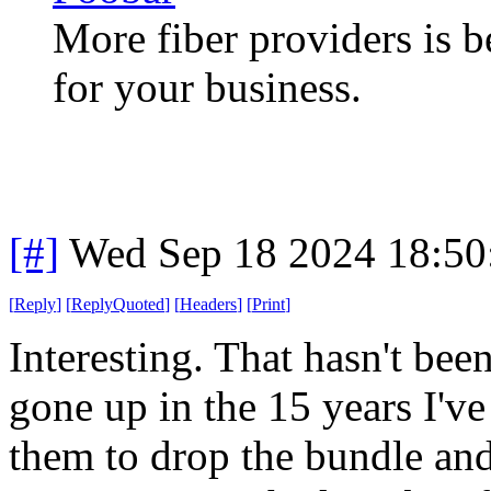
More fiber providers is b
for your business.
[#]
Wed Sep 18 2024 18:5
[
Reply
]
[
ReplyQuoted
]
[
Headers
]
[
Print
]
Interesting. That hasn't bee
gone up in the 15 years I've
them to drop the bundle and