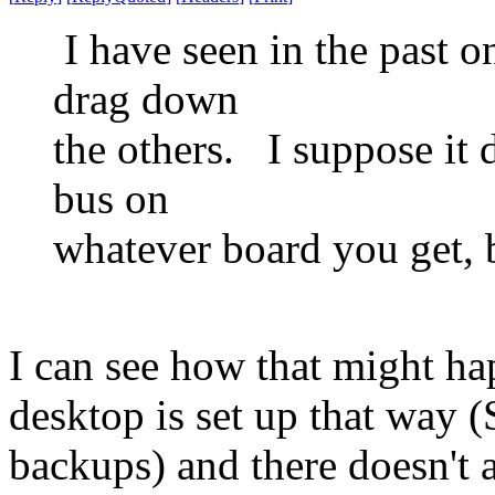
I have seen in the past 
drag down
the others. I suppose it
bus on
whatever board you get, b
I can see how that might h
desktop is set up that way
backups) and there doesn't 