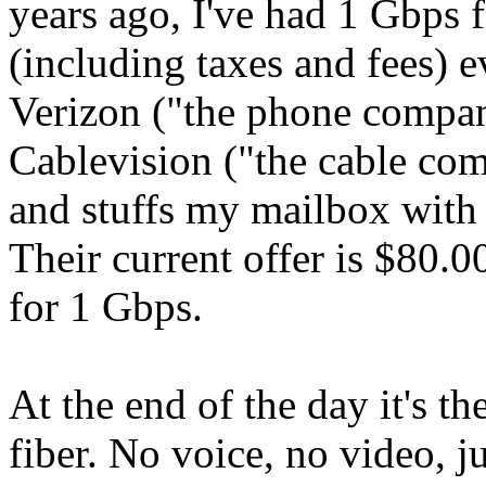
years ago, I've had 1 Gbps f
(including taxes and fees) e
Verizon ("the phone compa
Cablevision ("the cable co
and stuffs my mailbox with 
Their current offer is $80.0
for 1 Gbps.
At the end of the day it's t
fiber. No voice, no video, 