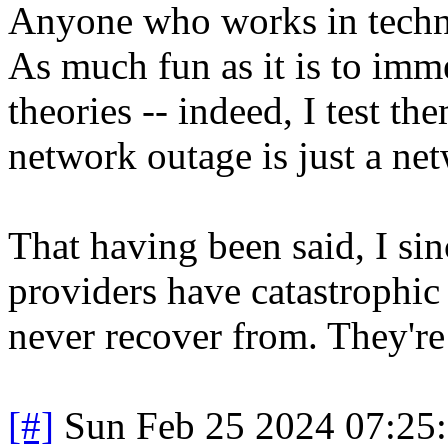
Anyone who works in techn
As much fun as it is to imm
theories -- indeed, I test t
network outage is just a ne
That having been said, I sin
providers have catastrophic
never recover from. They're 
[#]
Sun Feb 25 2024 07:25