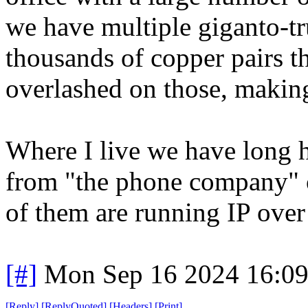
we have multiple giganto-tr
thousands of copper pairs th
overlashed on those, making
Where I live we have long h
from "the phone company" 
of them are running IP over 
[#]
Mon Sep 16 2024 16:0
[
Reply
]
[
ReplyQuoted
]
[
Headers
]
[
Print
]