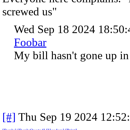
screwed us"
Wed Sep 18 2024 18:50
Foobar
My bill hasn't gone up in
[#]
Thu Sep 19 2024 12:52