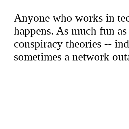
Anyone who works in tec
happens. As much fun as i
conspiracy theories -- ind
sometimes a network outa