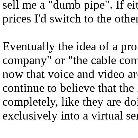
sell me a "dumb pipe". If eit
prices I'd switch to the oth
Eventually the idea of a pr
company" or "the cable com
now that voice and video ar
continue to believe that t
completely, like they are d
exclusively into a virtual s