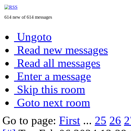
614 new of 614 messages
Ungoto
Read new messages
Read all messages
Enter a message
Skip this room
Goto next room
Go to page:
First
...
25
26
2