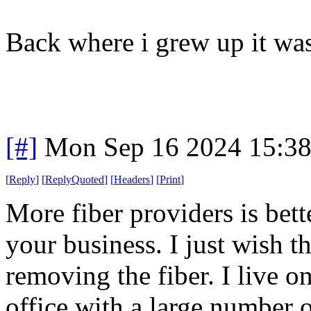
Back where i grew up it wa
[#]
Mon Sep 16 2024 15:3
[
Reply
]
[
ReplyQuoted
]
[
Headers
]
[
Print
]
More fiber providers is bet
your business. I just wish 
removing the fiber. I live on
office with a large number o