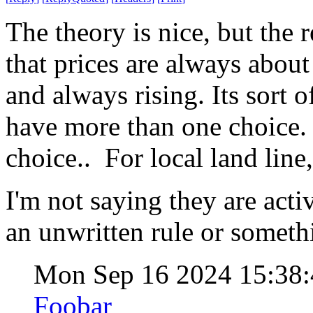
The theory is nice, but the 
that prices are always about
and always rising. Its sort 
have more than one choice. 
choice.. For local land lin
I'm not saying they are activ
an unwritten rule or someth
Mon Sep 16 2024 15:38
Foobar