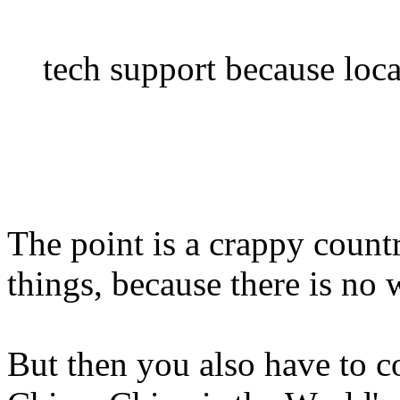
tech support because loca
The point is a crappy count
things, because there is no
But then you also have to c