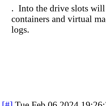
. Into the drive slots wi
containers and virtual 
logs.
[#]
Tue Feb 06 2024 19:26