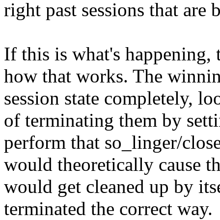
right past sessions that are 
If this is what's happening, 
how that works. The winnin
session state completely, lo
of terminating them by setti
perform that so_linger/close
would theoretically cause th
would get cleaned up by itsel
terminated the correct way.