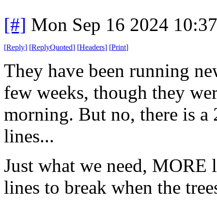
[#]
Mon Sep 16 2024 10:3
[
Reply
]
[
ReplyQuoted
]
[
Headers
]
[
Print
]
They have been running new
few weeks, though they were
morning. But no, there is a
lines...
Just what we need, MORE li
lines to break when the tree