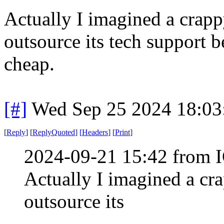
Actually I imagined a crapp
outsource its tech support b
cheap.
[#]
Wed Sep 25 2024 18:0
[
Reply
]
[
ReplyQuoted
]
[
Headers
]
[
Print
]
2024-09-21 15:42 from I
Actually I imagined a cr
outsource its