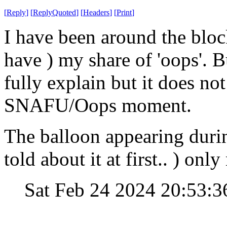
[
Reply
]
[
ReplyQuoted
]
[
Headers
]
[
Print
]
I have been around the bloc
have ) my share of 'oops'. Bu
fully explain but it does no
SNAFU/Oops moment.
The balloon appearing durin
told about it at first.. ) o
Sat Feb 24 2024 20:53: