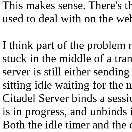
This makes sense. There's t
used to deal with on the web
I think part of the problem 
stuck in the middle of a tran
server is still either sendin
sitting idle waiting for th
Citadel Server binds a sess
is in progress, and unbind
Both the idle timer and the 