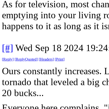
As for television, most chan
emptying into your living r
happens to it as long as it i
[#]
Wed Sep 18 2024 19:2
[
Reply
]
[
ReplyQuoted
]
[
Headers
]
[
Print
]
Ours constantly increases. L
tornado that leveled a big c
20 bucks...
Everyone here complains. "i