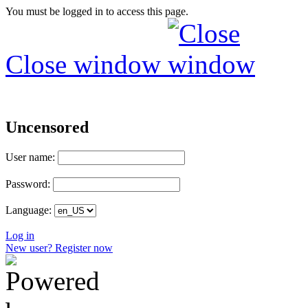
You must be logged in to access this page.
Close window
Uncensored
User name:
Password:
Language:
Log in
New user? Register now