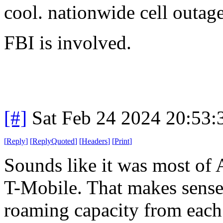
cool. nationwide cell outag
FBI is involved.
[#]
Sat Feb 24 2024 20:53
[
Reply
]
[
ReplyQuoted
]
[
Headers
]
[
Print
]
Sounds like it was most of
T-Mobile. That makes sense
roaming capacity from each 