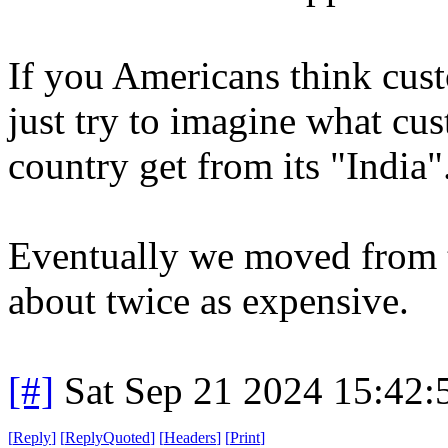
If you Americans think cus
just try to imagine what cu
country get from its "India"
Eventually we moved from t
about twice as expensive.
[#]
Sat Sep 21 2024 15:42
[
Reply
]
[
ReplyQuoted
]
[
Headers
]
[
Print
]