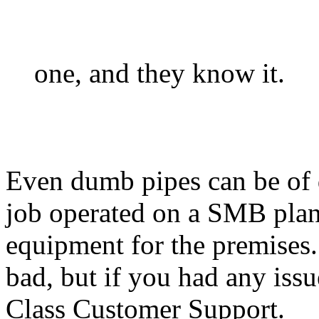
one, and they know it.
Even dumb pipes can be of d
job operated on a SMB plan
equipment for the premises
bad, but if you had any issu
Class Customer Support.