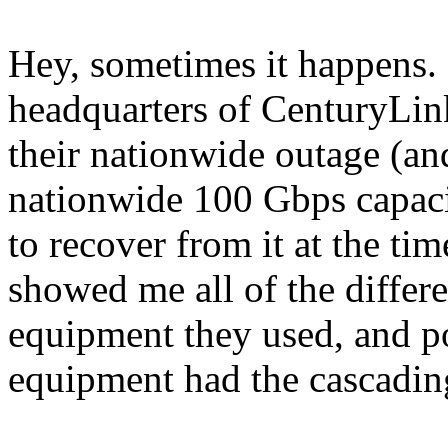
Hey, sometimes it happens. I
headquarters of CenturyLink
their nationwide outage (an
nationwide 100 Gbps capacit
to recover from it at the tim
showed me all of the diffe
equipment they used, and p
equipment had the cascadin