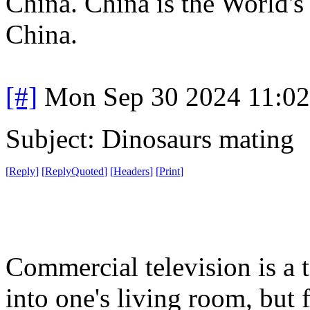
China. China is the World's 
China.
[#]
Mon Sep 30 2024 11:0
Subject: Dinosaurs mating
[
Reply
]
[
ReplyQuoted
]
[
Headers
]
[
Print
]
Commercial television is a
into one's living room, but 