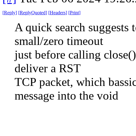
[
Reply
]
[
ReplyQuoted
]
[
Headers
]
[
Print
]
A quick search suggests 
small/zero timeout
just before calling close(
deliver a RST
TCP packet, which bassic
message into the void