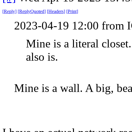
[
Reply
]
[
ReplyQuoted
]
[
Headers
]
[
Print
]
2023-04-19 12:00 from I
Mine is a literal close
also is.
Mine is a wall. A big, bea