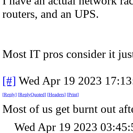
I have an actual network ra
routers, and an UPS.
Most IT pros consider it just 
[#]
Wed Apr 19 2023 17:1
[
Reply
]
[
ReplyQuoted
]
[
Headers
]
[
Print
]
Most of us get burnt out aft
Wed Apr 19 2023 03:45