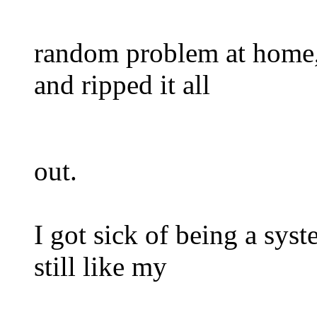
random problem at home, a
and ripped it all
out.
I got sick of being a sys
still like my