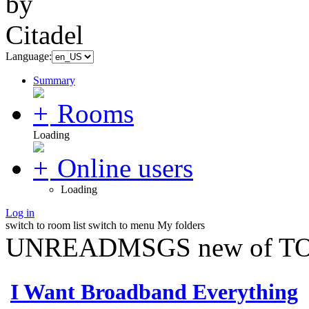
Language:
Summary
Rooms
Loading
Online users
Loading
Log in
switch to room list
switch to menu
My folders
UNREADMSGS new of TO
I Want Broadband Everything