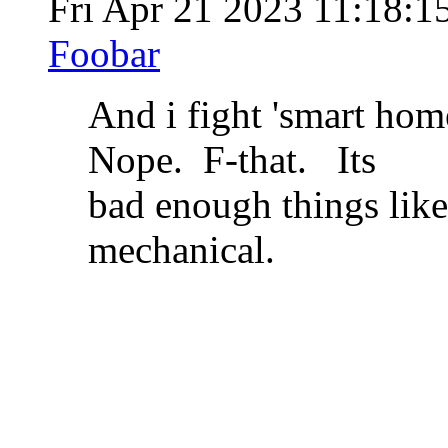
Fri Apr 21 2023 11:18:
Foobar
And i fight 'smart home
Nope. F-that. Its
bad enough things like
mechanical.