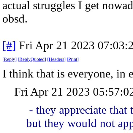
actual struggles I get nowad
obsd.
[#]
Fri Apr 21 2023 07:03
[
Reply
]
[
ReplyQuoted
]
[
Headers
]
[
Print
]
I think that is everyone, in
Fri Apr 21 2023 05:57:
- they appreciate that
but they would not ap