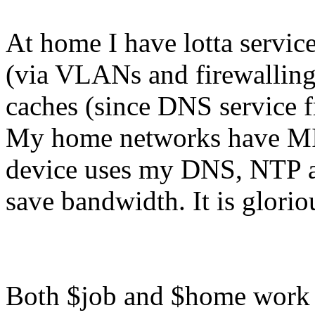
At home I have lotta servic
(via VLANs and firewallin
caches (since DNS service f
My home networks have MI
device uses my DNS, NTP an
save bandwidth. It is glorio
Both $job and $home work i