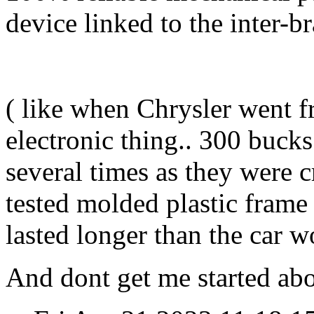
device linked to the inter-br
( like when Chrysler went 
electronic thing.. 300 bucks
several times as they were c
tested molded plastic frame
lasted longer than the car w
And dont get me started abou