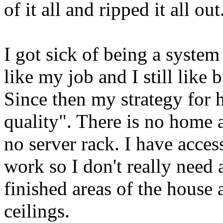
of it all and ripped it all out
I got sick of being a system
like my job and I still like
Since then my strategy for 
quality". There is no home 
no server rack. I have acces
work so I don't really need 
finished areas of the house 
ceilings.