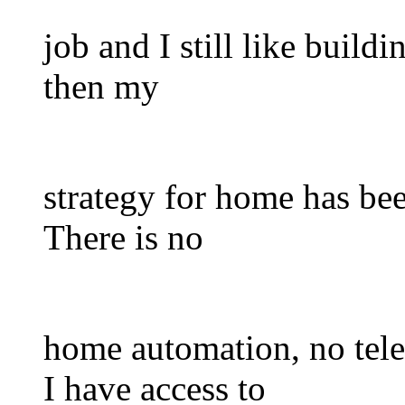
job and I still like build
then my
strategy for home has bee
There is no
home automation, no tele
I have access to