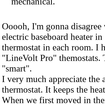
mechanical.
Ooooh, I'm gonna disagree 
electric baseboard heater in
thermostat in each room. I 
"LineVolt Pro" themostats. 
"smart".
I very much appreciate the 
thermostat. It keeps the hea
When we first moved in the