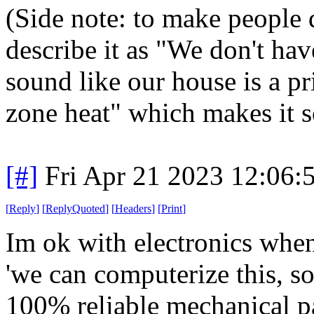
(Side note: to make people 
describe it as "We don't hav
sound like our house is a p
zone heat" which makes it 
[#]
Fri Apr 21 2023 12:06
[
Reply
]
[
ReplyQuoted
]
[
Headers
]
[
Print
]
Im ok with electronics when 
'we can computerize this, so
100% reliable mechanical pa