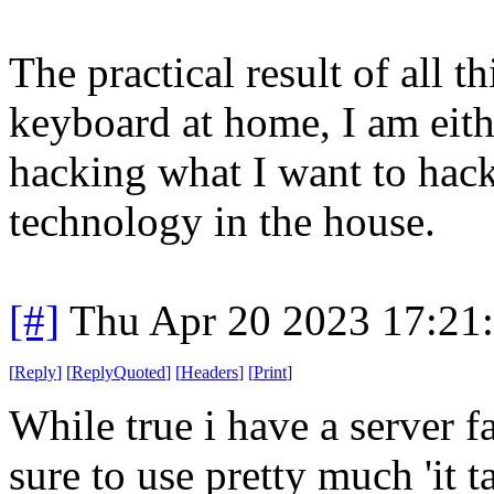
The practical result of all t
keyboard at home, I am eit
hacking what I want to hack 
technology in the house.
[#]
Thu Apr 20 2023 17:21
[
Reply
]
[
ReplyQuoted
]
[
Headers
]
[
Print
]
While true i have a server f
sure to use pretty much 'it t