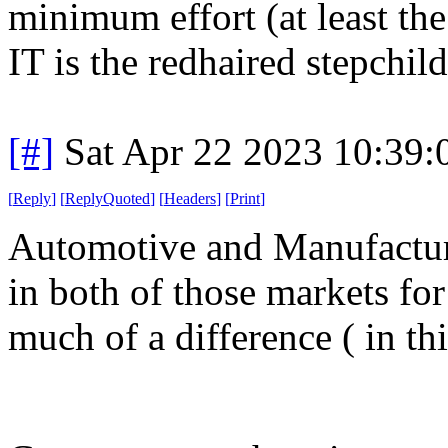
minimum effort (at least the
IT is the redhaired stepchild
[#]
Sat Apr 22 2023 10:39
[
Reply
]
[
ReplyQuoted
]
[
Headers
]
[
Print
]
Automotive and Manufactur
in both of those markets for
much of a difference ( in thi