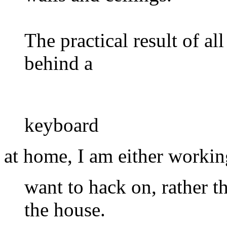
The practical result of all
behind a
keyboard
at home, I am either workin
want to hack on, rather t
the house.