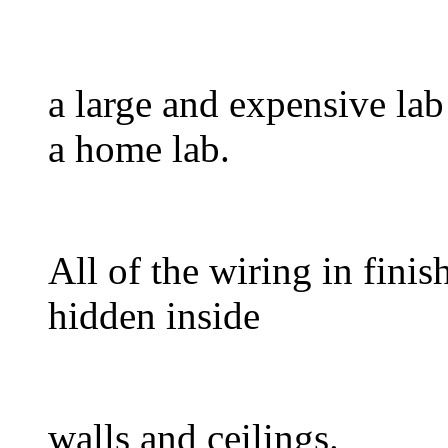
a large and expensive lab
a home lab.
All of the wiring in finis
hidden inside
walls and ceilings.