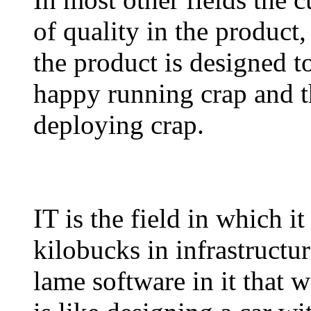
of quality in the product
the product is designed t
happy running crap and 
deploying crap.
IT is the field in which it
kilobucks in infrastructu
lame software in it that 