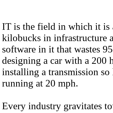
IT is the field in which it i
kilobucks in infrastructure
software in it that wastes 95
designing a car with a 200 
installing a transmission so 
running at 20 mph.
Every industry gravitates t