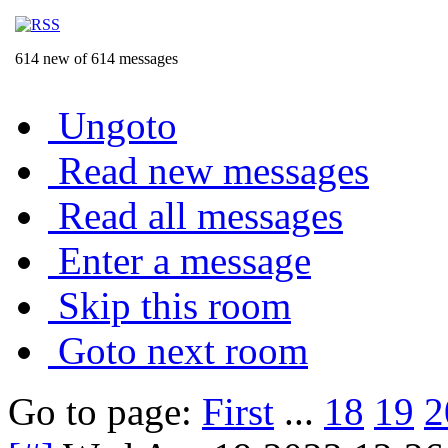
614 new of 614 messages
Ungoto
Read new messages
Read all messages
Enter a message
Skip this room
Goto next room
Go to page:
First
...
18
19
2