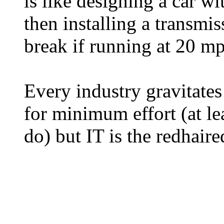
is like designing a car w
then installing a transmis
break if running at 20 m
Every industry gravitates
for minimum effort (at le
do) but IT is the redhaire