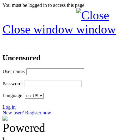
You must be logged in to access this page.
Close window
Uncensored
User name:
Password:
Language:
Log in
New user? Register now