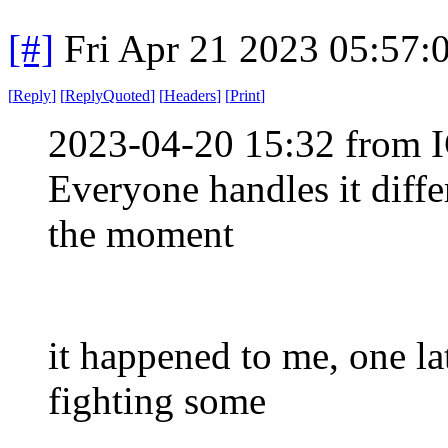
[#]
Fri Apr 21 2023 05:57
[
Reply
]
[
ReplyQuoted
]
[
Headers
]
[
Print
]
2023-04-20 15:32 from I
Everyone handles it diffe
the moment
it happened to me, one la
fighting some