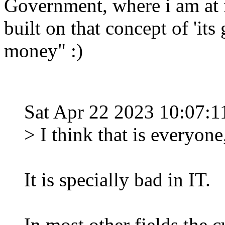
Government, where i am at n
built on that concept of 'i
money" :)
Sat Apr 22 2023 10:07
> I think that is everyone
It is specially bad in IT.
In most other fields th