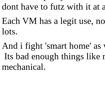
dont have to futz with it at a
Each VM has a legit use, no
lots.
And i fight 'smart home' as
Its bad enough things like 
mechanical.