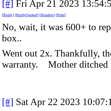
[#]
Fri Apr 21 2023 13:54
[
Reply
]
[
ReplyQuoted
]
[
Headers
]
[
Print
]
No, wait, it was 600+ to rep
box..
Went out 2x. Thankfully, the
warranty. Mother ditched th
[#]
Sat Apr 22 2023 10:07