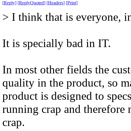
[
Reply
]
[
ReplyQuoted
]
[
Headers
]
[
Print
]
> I think that is everyone, i
It is specially bad in IT.
In most other fields the c
quality in the product, so 
product is designed to spec
running crap and therefore
crap.