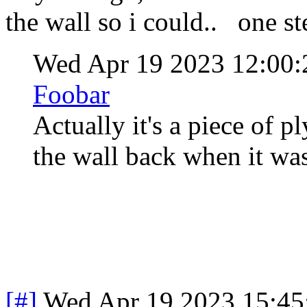
the wall so i could.. one st
Wed Apr 19 2023 12:00
Foobar
Actually it's a piece of 
the wall back when it was
[#]
Wed Apr 19 2023 15:4