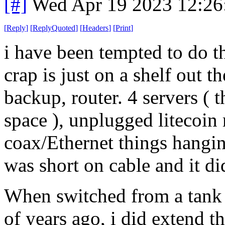
[#]
Wed Apr 19 2023 12:2
[
Reply
]
[
ReplyQuoted
]
[
Headers
]
[
Print
]
i have been tempted to do t
crap is just on a shelf out 
backup, router. 4 servers (
space ), unplugged litecoin
coax/Ethernet things hanging 
was short on cable and it did
When switched from a tank h
of years ago, i did extend 