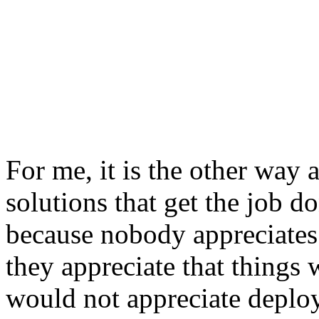
For me, it is the other way 
solutions that get the job d
because nobody appreciates a
they appreciate that things 
would not appreciate deplo