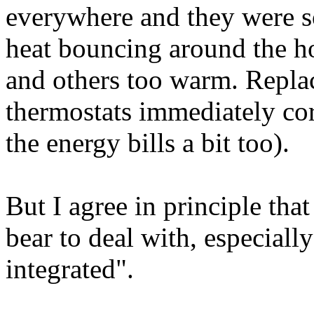
everywhere and they were s
heat bouncing around the h
and others too warm. Replac
thermostats immediately co
the energy bills a bit too).
But I agree in principle tha
bear to deal with, especiall
integrated".