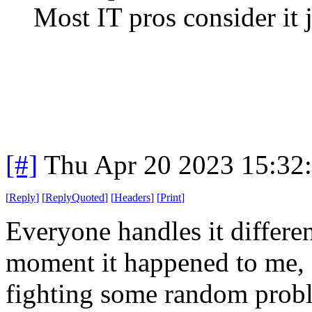
Most IT pros consider it ju
[#]
Thu Apr 20 2023 15:32
[
Reply
]
[
ReplyQuoted
]
[
Headers
]
[
Print
]
Everyone handles it differen
moment it happened to me, 
fighting some random proble