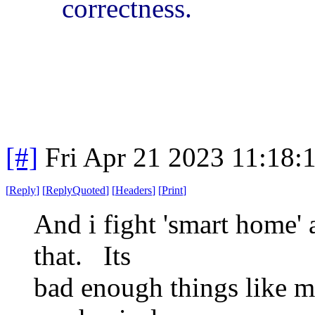
correctness.
[#]
Fri Apr 21 2023 11:18
[
Reply
]
[
ReplyQuoted
]
[
Headers
]
[
Print
]
And i fight 'smart home' 
that. Its
bad enough things like m