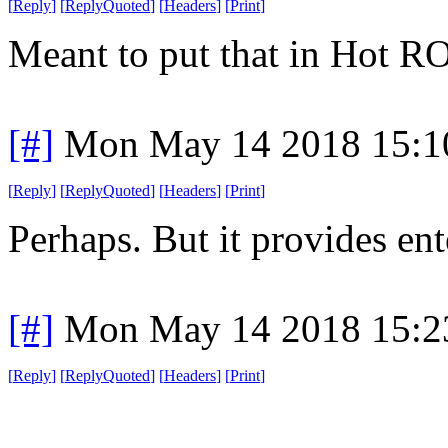
[
Reply
]
[
ReplyQuoted
]
[
Headers
]
[
Print
]
Meant to put that in Hot R
[#]
Mon May 14 2018 15:1
[
Reply
]
[
ReplyQuoted
]
[
Headers
]
[
Print
]
Perhaps. But it provides en
[#]
Mon May 14 2018 15:2
[
Reply
]
[
ReplyQuoted
]
[
Headers
]
[
Print
]