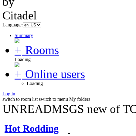
Language:
Summary
Rooms
Loading
Online users
Loading
Log in
switch to room list
switch to menu
My folders
UNREADMSGS new of TO
Hot Rodding