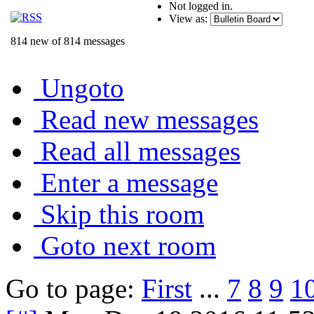
Not logged in.
View as:
814 new of 814 messages
Ungoto
Read new messages
Read all messages
Enter a message
Skip this room
Goto next room
Go to page:
First
...
7
8
9
1