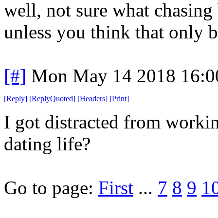
well, not sure what chasing
unless you think that only 
[#]
Mon May 14 2018 16:0
[
Reply
]
[
ReplyQuoted
]
[
Headers
]
[
Print
]
I got distracted from work
dating life?
Go to page:
First
...
7
8
9
1