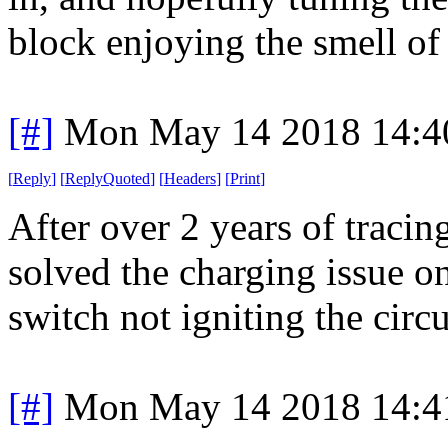
block enjoying the smell of
[#]
Mon May 14 2018 14:4
[
Reply
]
[
ReplyQuoted
]
[
Headers
]
[
Print
]
After over 2 years of tracin
solved the charging issue on
switch not igniting the circu
[#]
Mon May 14 2018 14:4