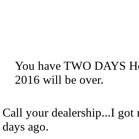
You have TWO DAYS Hon
2016 will be over.
Call your dealership...I got
days ago.