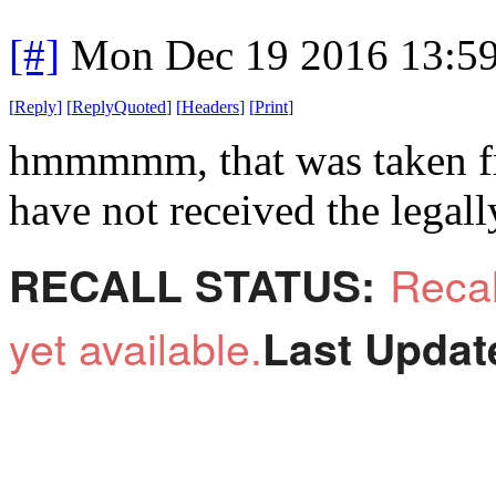
[#]
Mon Dec 19 2016 13:5
[
Reply
]
[
ReplyQuoted
]
[
Headers
]
[
Print
]
hmmmmm, that was taken fr
have not received the legally
Reca
RECALL STATUS:
yet available.
Last Updat