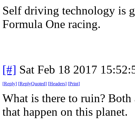
Self driving technology is
Formula One racing.
[#]
Sat Feb 18 2017 15:52
[
Reply
]
[
ReplyQuoted
]
[
Headers
]
[
Print
]
What is there to ruin? Both
that happen on this planet.