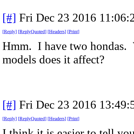
[#]
Fri Dec 23 2016 11:06:
[
Reply
]
[
ReplyQuoted
]
[
Headers
]
[
Print
]
Hmm. I have two hondas. Wh
models does it affect?
[#]
Fri Dec 23 2016 13:49
[
Reply
]
[
ReplyQuoted
]
[
Headers
]
[
Print
]
I think it is easier to tell y