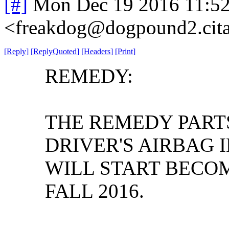
[#]
Mon Dec 19 2016 11:5
<freakdog@dogpound2.cita
[
Reply
]
[
ReplyQuoted
]
[
Headers
]
[
Print
]
REMEDY:
THE REMEDY PART
DRIVER'S AIRBAG 
WILL START BECOM
FALL 2016.