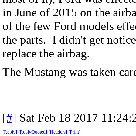
in June of 2015 on the airb
of the few Ford models effe
the parts. I didn't get notic
replace the airbag.
The Mustang was taken care
[#]
Sat Feb 18 2017 11:24
[
Reply
]
[
ReplyQuoted
]
[
Headers
]
[
Print
]