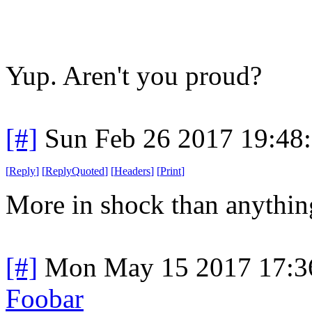
Yup. Aren't you proud?
[#]
Sun Feb 26 2017 19:48
[
Reply
]
[
ReplyQuoted
]
[
Headers
]
[
Print
]
More in shock than anything
[#]
Mon May 15 2017 17:3
Foobar