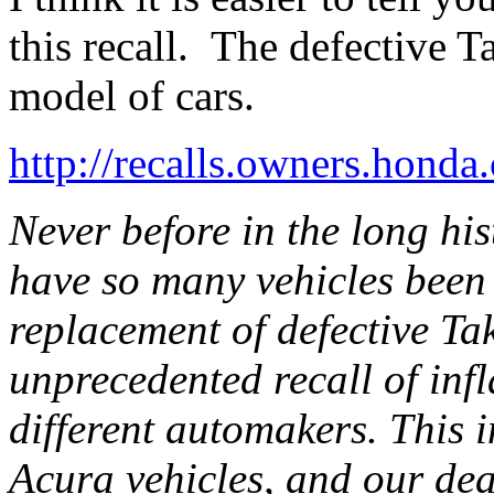
this recall. The defective 
model of cars.
http://recalls.owners.honda
Never before in the long his
have so many vehicles been 
replacement of defective Ta
unprecedented recall of infl
different automakers. This 
Acura vehicles, and our dea