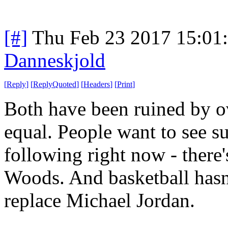
[#]
Thu Feb 23 2017 15:01
Danneskjold
[
Reply
]
[
ReplyQuoted
]
[
Headers
]
[
Print
]
Both have been ruined by o
equal. People want to see su
following right now - there'
Woods. And basketball hasn'
replace Michael Jordan.