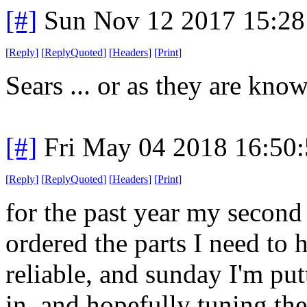
[#]
Sun Nov 12 2017 15:28
[
Reply
]
[
ReplyQuoted
]
[
Headers
]
[
Print
]
Sears ... or as they are kn
[#]
Fri May 04 2018 16:50
[
Reply
]
[
ReplyQuoted
]
[
Headers
]
[
Print
]
for the past year my second
ordered the parts I need to 
reliable, and sunday I'm put
in, and hopefully tuning the