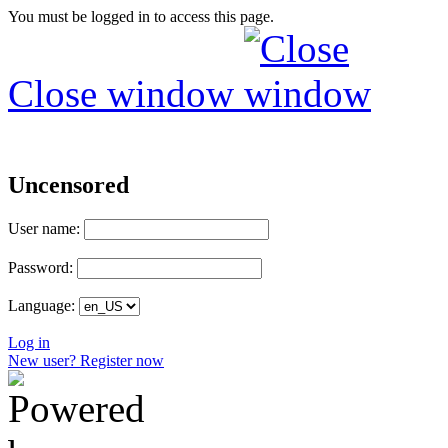
You must be logged in to access this page.
Close window
Uncensored
User name:
Password:
Language:
Log in
New user? Register now