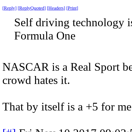
[
Reply
]
[
ReplyQuoted
]
[
Headers
]
[
Print
]
Self driving technology
Formula One
NASCAR is a Real Sport be
crowd hates it.
That by itself is a +5 for me