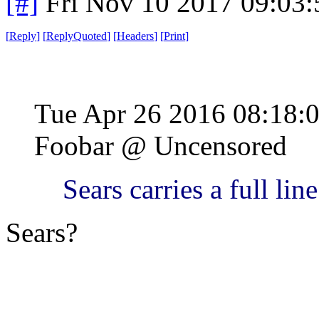
[#]
Fri Nov 10 2017 09:03
[
Reply
]
[
ReplyQuoted
]
[
Headers
]
[
Print
]
Tue Apr 26 2016 08:18
Foobar @ Uncensored
Sears carries a full lin
Sears?