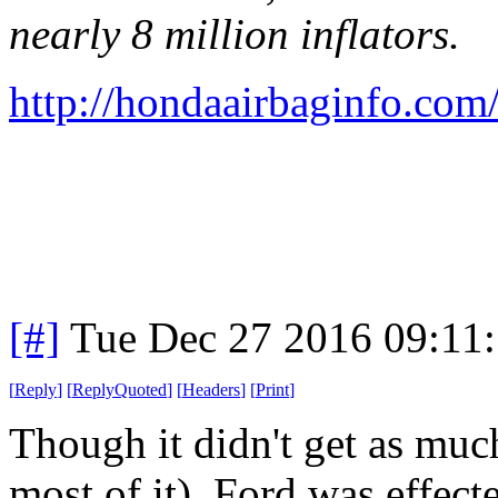
nearly 8 million inflators.
http://hondaairbaginfo.com
[#]
Tue Dec 27 2016 09:11
[
Reply
]
[
ReplyQuoted
]
[
Headers
]
[
Print
]
Though it didn't get as mu
most of it), Ford was effecte