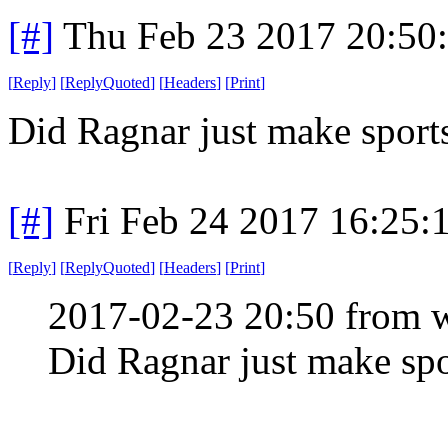
[#]
Thu Feb 23 2017 20:50
[
Reply
]
[
ReplyQuoted
]
[
Headers
]
[
Print
]
Did Ragnar just make sports
[#]
Fri Feb 24 2017 16:25:
[
Reply
]
[
ReplyQuoted
]
[
Headers
]
[
Print
]
2017-02-23 20:50 from 
Did Ragnar just make spo