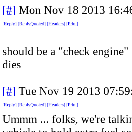
[#]
Mon Nov 18 2013 16:4
[
Reply
]
[
ReplyQuoted
]
[
Headers
]
[
Print
]
should be a "check engine"
dies
[#]
Tue Nov 19 2013 07:59
[
Reply
]
[
ReplyQuoted
]
[
Headers
]
[
Print
]
Ummm ... folks, we're talk