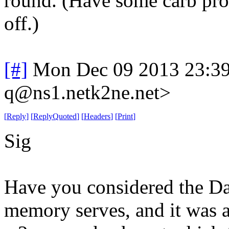
round. (Have some carb prob
off.)
[#]
Mon Dec 09 2013 23:3
q@ns1.netk2ne.net>
[
Reply
]
[
ReplyQuoted
]
[
Headers
]
[
Print
]
Sig
Have you considered the Da
memory serves, and it was a