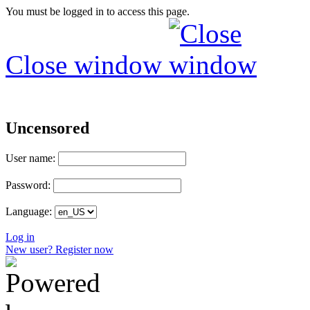
You must be logged in to access this page.
Close window
Uncensored
User name:
Password:
Language:
Log in
New user? Register now