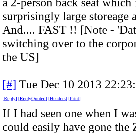
a 2-person back seat which
surprisingly large storeage 
And.... FAST !! [Note - 'Da
switching over to the corpo
the US]
[#]
Tue Dec 10 2013 22:23
[
Reply
]
[
ReplyQuoted
]
[
Headers
]
[
Print
]
If I had seen one when I wa
could easily have gone the 