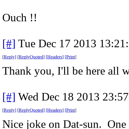
Ouch !!
[#]
Tue Dec 17 2013 13:21
[
Reply
]
[
ReplyQuoted
]
[
Headers
]
[
Print
]
Thank you, I'll be here all 
[#]
Wed Dec 18 2013 23:5
[
Reply
]
[
ReplyQuoted
]
[
Headers
]
[
Print
]
Nice joke on Dat-sun. One o