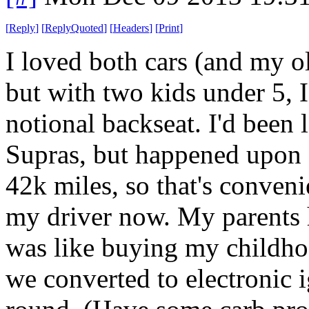
[
Reply
]
[
ReplyQuoted
]
[
Headers
]
[
Print
]
I loved both cars (and my ol
but with two kids under 5, 
notional backseat. I'd been
Supras, but happened upon 
42k miles, so that's conveni
my driver now. My parents h
was like buying my childho
we converted to electronic 