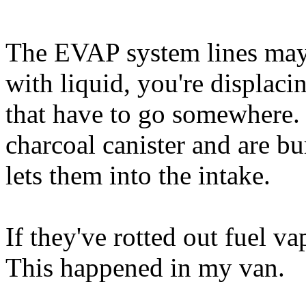
The EVAP system lines may 
with liquid, you're displaci
that have to go somewhere. 
charcoal canister and are b
lets them into the intake.
If they've rotted out fuel v
This happened in my van.