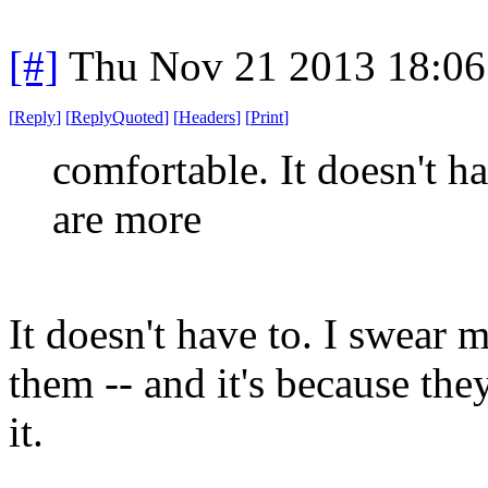
[#]
Thu Nov 21 2013 18:06
[
Reply
]
[
ReplyQuoted
]
[
Headers
]
[
Print
]
comfortable. It doesn't ha
are more
It doesn't have to. I swear 
them -- and it's because they
it.