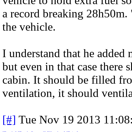
vehicle to hold extra fuel s
a record breaking 28h50m. "C
the vehicle.
I understand that he added m
but even in that case there 
cabin. It should be filled fr
ventilation, it should ventil
[#]
Tue Nov 19 2013 11:08