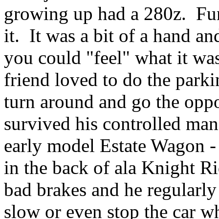
growing up had a 280z. Fun l
it. It was a bit of a hand an
you could "feel" what it wa
friend loved to do the parki
turn around and go the oppo
survived his controlled man
early model Estate Wagon - 
in the back of ala Knight Ri
bad brakes and he regularl
slow or even stop the car w