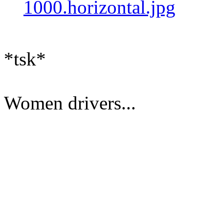
1000.horizontal.jpg
*tsk*
Women drivers...