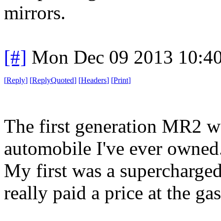
mirrors.
[#]
Mon Dec 09 2013 10:4
[
Reply
]
[
ReplyQuoted
]
[
Headers
]
[
Print
]
The first generation MR2 wa
automobile I've ever owned
My first was a supercharged 
really paid a price at the gas