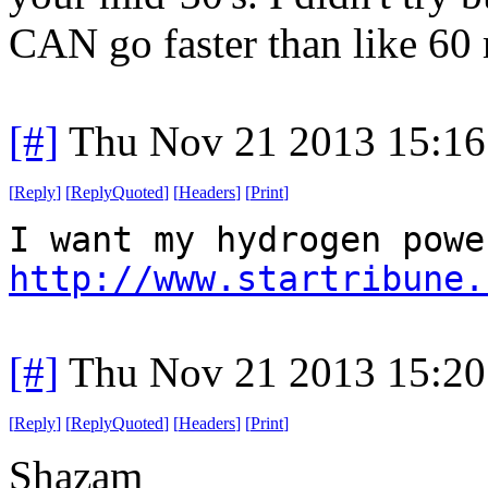
CAN go faster than like 60 m
[#]
Thu Nov 21 2013 15:16
[
Reply
]
[
ReplyQuoted
]
[
Headers
]
[
Print
]
I want my hydrogen powe
http://www.startribune.
[#]
Thu Nov 21 2013 15:20
[
Reply
]
[
ReplyQuoted
]
[
Headers
]
[
Print
]
Shazam