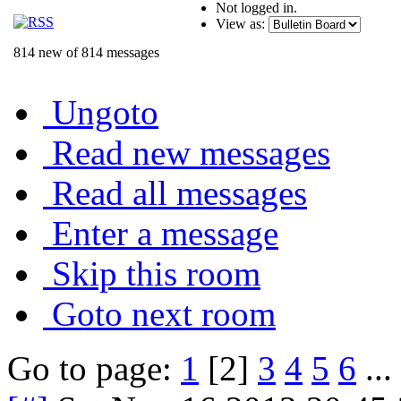
Not logged in.
View as:
814 new of 814 messages
Ungoto
Read new messages
Read all messages
Enter a message
Skip this room
Goto next room
Go to page:
1
[2]
3
4
5
6
...