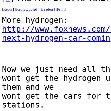
[
Reply
]
[
ReplyQuoted
]
[
Headers
]
[
Print
]
More hydrogen:
http://www.foxnews.com/
next-hydrogen-car-comin
Now we just need all th
wont get the hydrogen u
them and we
wont get the cars for t
stations.