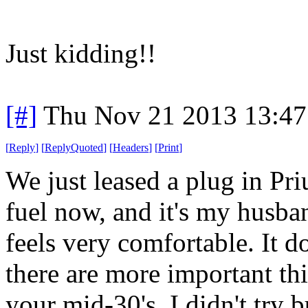
Just kidding!!
[#]
Thu Nov 21 2013 13:47
[
Reply
]
[
ReplyQuoted
]
[
Headers
]
[
Print
]
We just leased a plug in Pr
fuel now, and it's my husband
feels very comfortable. It d
there are more important th
your mid-30's. I didn't try b