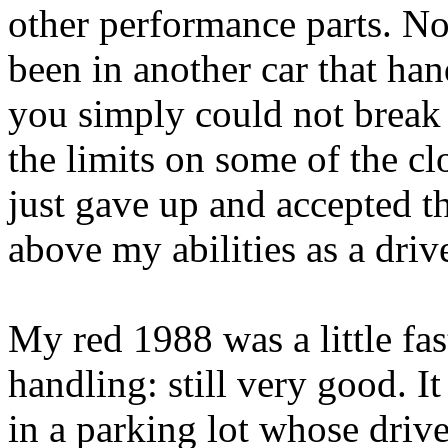
other performance parts. Not
been in another car that ha
you simply could not break t
the limits on some of the cl
just gave up and accepted t
above my abilities as a drive
My red 1988 was a little fa
handling: still very good. 
in a parking lot whose driv