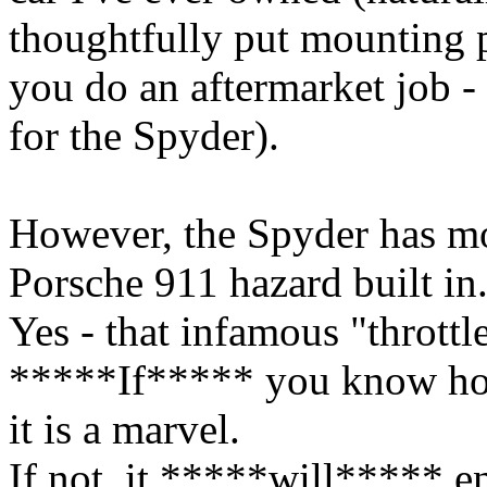
thoughtfully put mounting p
you do an aftermarket job -
for the Spyder).
However, the Spyder has mor
Porsche 911 hazard built in
Yes - that infamous "throttl
*****If***** you know ho
it is a marvel.
If not, it *****will***** e