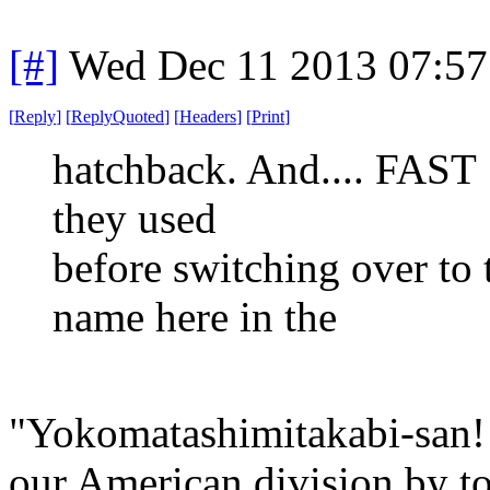
[#]
Wed Dec 11 2013 07:57
[
Reply
]
[
ReplyQuoted
]
[
Headers
]
[
Print
]
hatchback. And.... FAST !
they used
before switching over to 
name here in the
"Yokomatashimitakabi-san! 
our American division by 