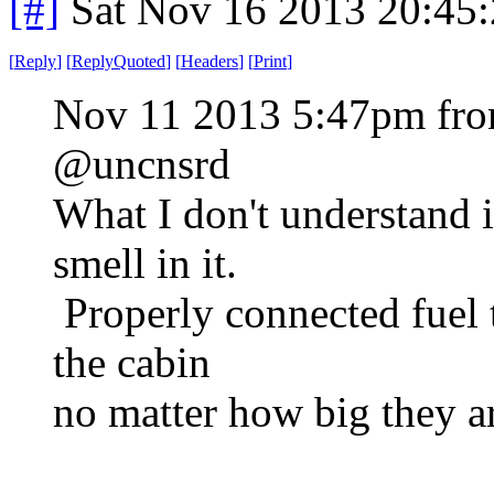
[#]
Sat Nov 16 2013 20:45
[
Reply
]
[
ReplyQuoted
]
[
Headers
]
[
Print
]
Nov 11 2013 5:47pm fro
@uncnsrd
What I don't understand i
smell in it.
Properly connected fuel t
the cabin
no matter how big they ar