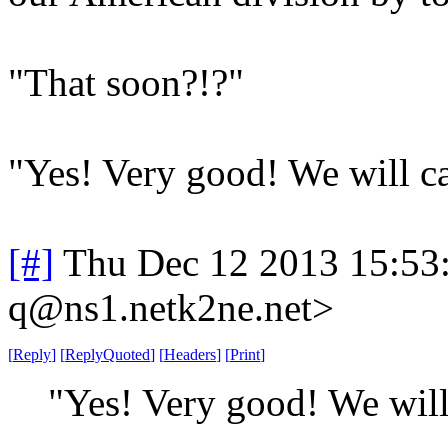
"That soon?!?"
"Yes! Very good! We will ca
[#]
Thu Dec 12 2013 15:53
q@ns1.netk2ne.net>
[
Reply
]
[
ReplyQuoted
]
[
Headers
]
[
Print
]
"Yes! Very good! We will 