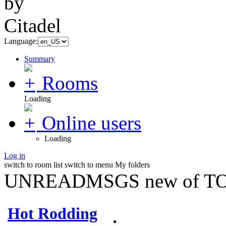
Language:
Summary
Rooms
Loading
Online users
Loading
Log in
switch to room list
switch to menu
My folders
UNREADMSGS new of TO
Hot Rodding