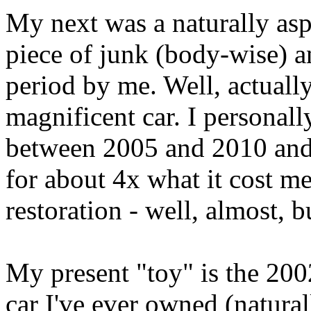
My next was a naturally aspi
piece of junk (body-wise) a
period by me. Well, actuall
magnificent car. I personall
between 2005 and 2010 and 
for about 4x what it cost me
restoration - well, almost, 
My present "toy" is the 20
car I've ever owned (natura