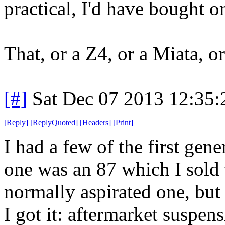
practical, I'd have bought o
That, or a Z4, or a Miata, o
[#]
Sat Dec 07 2013 12:35
[
Reply
]
[
ReplyQuoted
]
[
Headers
]
[
Print
]
I had a few of the first ge
one was an 87 which I sold t
normally aspirated one, bu
I got it: aftermarket suspens