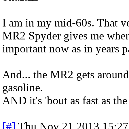
I am in my mid-60s. That ve
MR2 Spyder gives me when I 
important now as in years p
And... the MR2 gets around
gasoline.
AND it's 'bout as fast as th
[#]
Thu Nov 21 2013 15:27