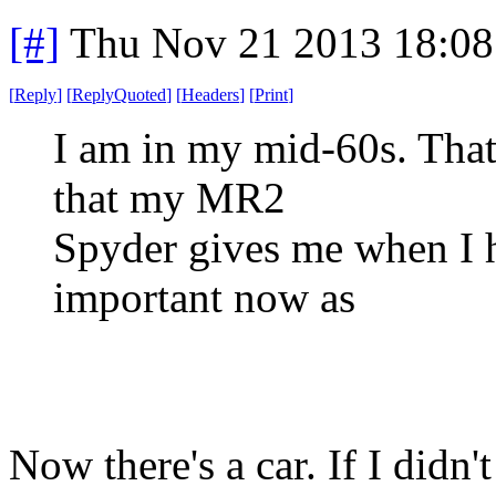
[#]
Thu Nov 21 2013 18:08
[
Reply
]
[
ReplyQuoted
]
[
Headers
]
[
Print
]
I am in my mid-60s. That 
that my MR2
Spyder gives me when I hi
important now as
Now there's a car. If I didn