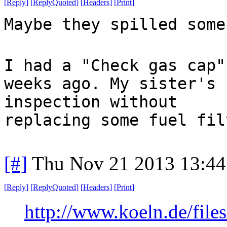
[
Reply
]
[
ReplyQuoted
]
[
Headers
]
[
Print
]
Maybe they spilled some
I had a "Check gas cap"
weeks ago. My sister's 
inspection without
replacing some fuel fil
[#]
Thu Nov 21 2013 13:44
[
Reply
]
[
ReplyQuoted
]
[
Headers
]
[
Print
]
http://www.koeln.de/file