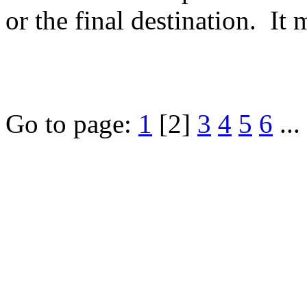
or the final destination. It 
Go to page:
1
[2]
3
4
5
6
...