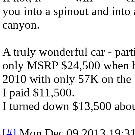
you into a spinout and into 
canyon.
A truly wonderful car - part
only MSRP $24,500 when br
2010 with only 57K on the '
I paid $11,500.
I turned down $13,500 abou
[#]
Mon Dec 09 2013 19:3