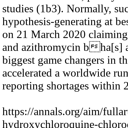
studies (1b3). Normally, s
hypothesis-generating at be
on 21 March 2020 claiming
and azithromycin bha[s] a 
biggest game changers in t
accelerated a worldwide run
reporting shortages within 
https://annals.org/aim/fulla
hydroxychloroquine-chloro