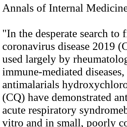
Annals of Internal Medicin
"In the desperate search to f
coronavirus disease 2019 (
used largely by rheumatolog
immune-mediated diseases, h
antimalarials hydroxychlo
(CQ) have demonstrated anti
acute respiratory syndrom
vitro and in small, poorly c