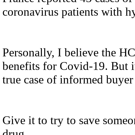
coronavirus patients with 
Personally, I believe the H
benefits for Covid-19. But it
true case of informed buyer
Give it to try to save someon
drug.