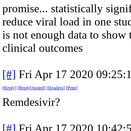
promise... statistically sign
reduce viral load in one stu
is not enough data to show th
clinical outcomes
[#]
Fri Apr 17 2020 09:25
[
Reply
]
[
ReplyQuoted
]
[
Headers
]
[
Print
]
Remdesivir?
[#]
Fri Apr 17 2020 10:42