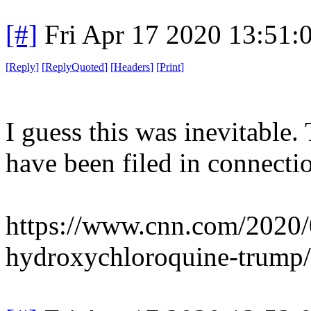
[#]
Fri Apr 17 2020 13:51
[
Reply
]
[
ReplyQuoted
]
[
Headers
]
[
Print
]
I guess this was inevitable. 
have been filed in connecti
https://www.cnn.com/2020/
hydroxychloroquine-trump/