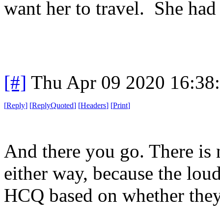
want her to travel. She had
[#]
Thu Apr 09 2020 16:38
[
Reply
]
[
ReplyQuoted
]
[
Headers
]
[
Print
]
And there you go. There is
either way, because the loud
HCQ based on whether they 