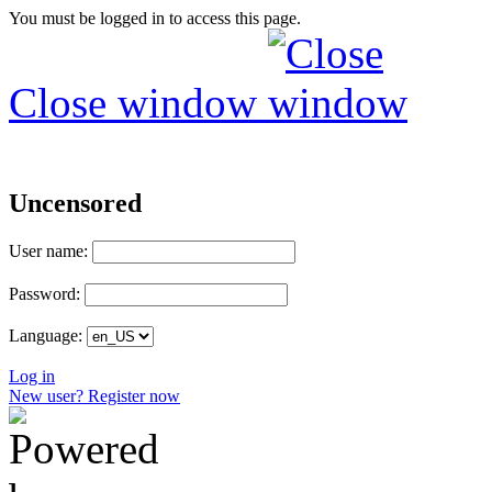
You must be logged in to access this page.
Close window
Uncensored
User name:
Password:
Language:
Log in
New user? Register now