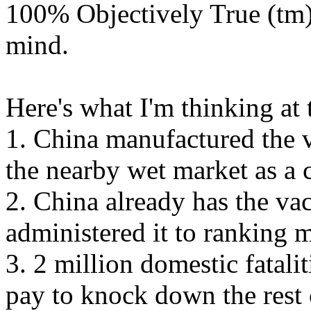
100% Objectively True (tm
mind.
Here's what I'm thinking at 
1. China manufactured the v
the nearby wet market as a 
2. China already has the va
administered it to ranking 
3. 2 million domestic fatalit
pay to knock down the rest 