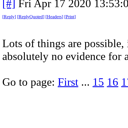
[#]
Fri Apr 17 2020 13:53
[
Reply
]
[
ReplyQuoted
]
[
Headers
]
[
Print
]
Lots of things are possible, 
absolutely no evidence for
Go to page:
First
...
15
16
1