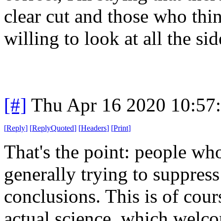
clear cut and those who thin
willing to look at all the sid
[#]
Thu Apr 16 2020 10:57
[
Reply
]
[
ReplyQuoted
]
[
Headers
]
[
Print
]
That's the point: people who
generally trying to suppress
conclusions. This is of cour
actual science, which welc