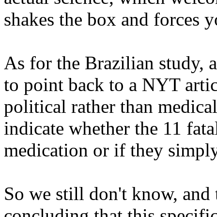
shakes the box and forces y
As for the Brazilian study, a
to point back to a NYT arti
political rather than medica
indicate whether the 11 fata
medication or if they simpl
So we still don't know, and t
concluding that this specifi