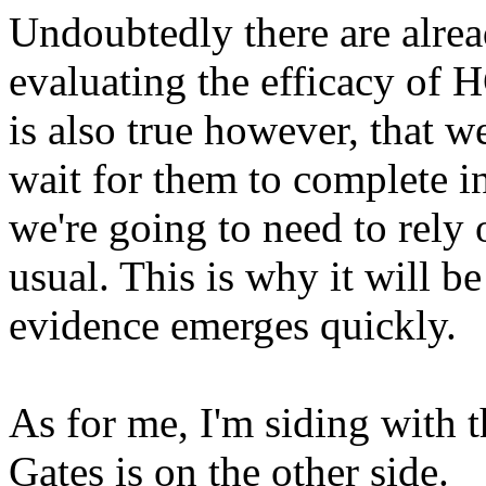
Undoubtedly there are alread
evaluating the efficacy of H
is also true however, that 
wait for them to complete in
we're going to need to rely 
usual. This is why it will b
evidence emerges quickly.
As for me, I'm siding with
Gates is on the other side.