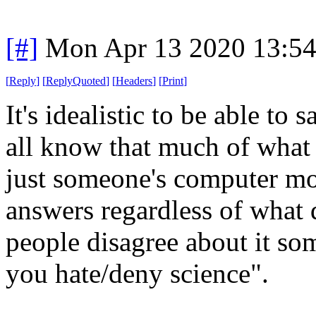
[#]
Mon Apr 13 2020 13:5
[
Reply
]
[
ReplyQuoted
]
[
Headers
]
[
Print
]
It's idealistic to be able to
all know that much of what 
just someone's computer mod
answers regardless of what 
people disagree about it so
you hate/deny science".