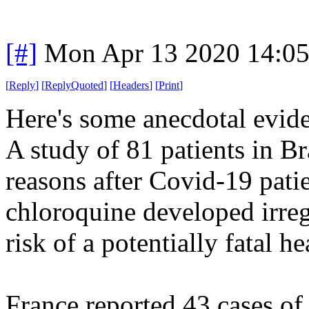
[#]
Mon Apr 13 2020 14:0
[
Reply
]
[
ReplyQuoted
]
[
Headers
]
[
Print
]
Here's some anecdotal evide
A study of 81 patients in Br
reasons after Covid-19 patie
chloroquine developed irregu
risk of a potentially fatal h
France reported 43 cases of 