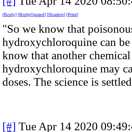
[#]
Tue Apr 14 2020 08:50
[
Reply
]
[
ReplyQuoted
]
[
Headers
]
[
Print
]
"So we know that poisonous 
hydroxychloroquine can be 
know that another chemical t
hydroxychloroquine may caus
doses. The science is settled
[#]
Tue Apr 14 2020 09:49