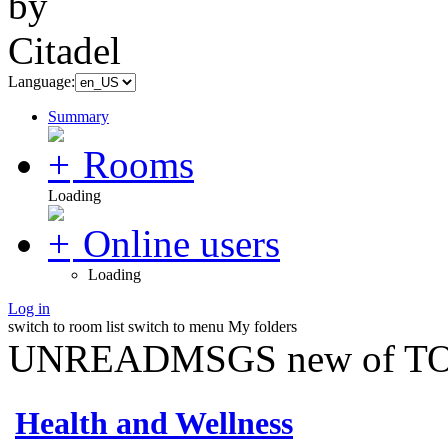
Language:
Summary
Rooms
Loading
Online users
Loading
Log in
switch to room list
switch to menu
My folders
UNREADMSGS new of TO
Health and Wellness