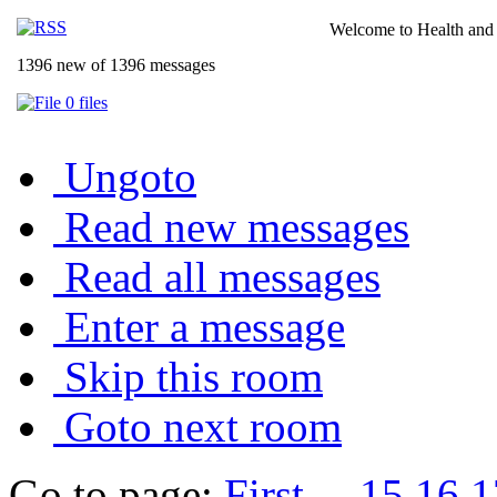
Welcome to Health and 
1396 new of 1396 messages
0 files
Ungoto
Read new messages
Read all messages
Enter a message
Skip this room
Goto next room
Go to page:
First
...
15
16
1