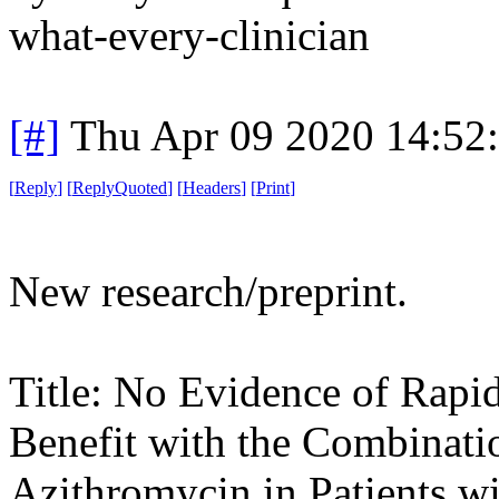
what-every-clinician
[#]
Thu Apr 09 2020 14:52
[
Reply
]
[
ReplyQuoted
]
[
Headers
]
[
Print
]
New research/preprint.
Title: No Evidence of Rapid
Benefit with the Combinat
Azithromycin in Patients w