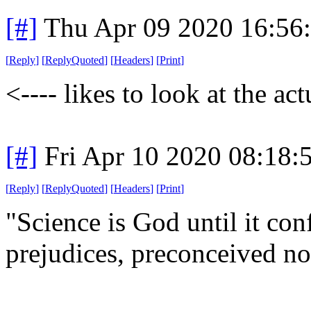
[#]
Thu Apr 09 2020 16:56
[
Reply
]
[
ReplyQuoted
]
[
Headers
]
[
Print
]
<---- likes to look at the act
[#]
Fri Apr 10 2020 08:18
[
Reply
]
[
ReplyQuoted
]
[
Headers
]
[
Print
]
"Science is God until it con
prejudices, preconceived not