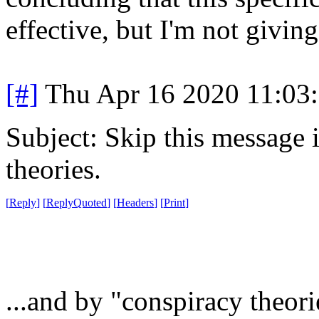
effective, but I'm not givin
[#]
Thu Apr 16 2020 11:03
Subject: Skip this message 
theories.
[
Reply
]
[
ReplyQuoted
]
[
Headers
]
[
Print
]
...and by "conspiracy theori