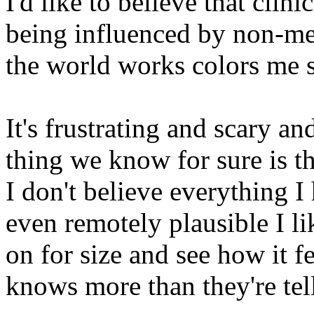
I'd like to believe that clin
being influenced by non-me
the world works colors me s
It's frustrating and scary a
thing we know for sure is th
I don't believe everything I
even remotely plausible I lik
on for size and see how it fe
knows more than they're telli