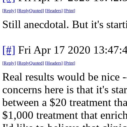
[
Reply
]
[
ReplyQuoted
]
[
Headers
]
[
Print
]
Still anecdotal. But it's sta
[#]
Fri Apr 17 2020 13:47
[
Reply
]
[
ReplyQuoted
]
[
Headers
]
[
Print
]
Real results would be nice 
concerns here is that it's st
between a $20 treatment that
$1,000 treatment that enric