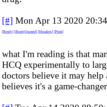
[#]
Mon Apr 13 2020 20:3
[
Reply
]
[
ReplyQuoted
]
[
Headers
]
[
Print
]
what I'm reading is that ma
HCQ experimentally to larg
doctors believe it may help a
believes it's a game-changer