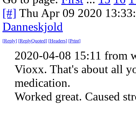
[#]
Thu Apr 09 2020 13:33
Danneskjold
[
Reply
]
[
ReplyQuoted
]
[
Headers
]
[
Print
]
2020-04-08 15:11 from w
Vioxx. That's about all y
medication.
Worked great. Caused stro