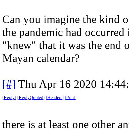
Can you imagine the kind of
the pandemic had occurred
"knew" that it was the end 
Mayan calendar?
[#]
Thu Apr 16 2020 14:44
[
Reply
]
[
ReplyQuoted
]
[
Headers
]
[
Print
]
there is at least one other a