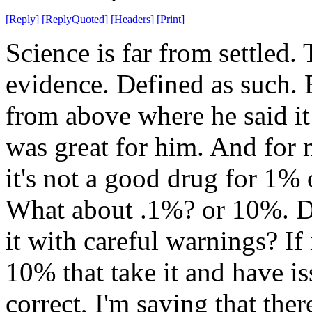
[
Reply
]
[
ReplyQuoted
]
[
Headers
]
[
Print
]
Science is far from settled.
evidence. Defined as such
from above where he said it 
was great for him. And for m
it's not a good drug for 1% 
What about .1%? or 10%. D
it with careful warnings? If
10% that take it and have i
correct, I'm saying that ther