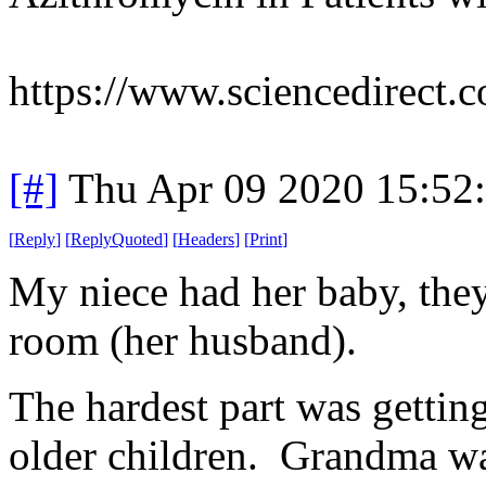
https://www.sciencedirect.
[#]
Thu Apr 09 2020 15:52
[
Reply
]
[
ReplyQuoted
]
[
Headers
]
[
Print
]
My niece had her baby, they
room (her husband).
The hardest part was gettin
older children. Grandma was