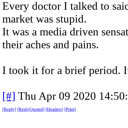
Every doctor I talked to sai
market was stupid.
It was a media driven sensa
their aches and pains.
I took it for a brief period.
[#]
Thu Apr 09 2020 14:50
[
Reply
]
[
ReplyQuoted
]
[
Headers
]
[
Print
]