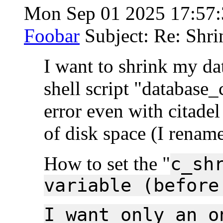
Mon Sep 01 2025 17:57
Foobar
Subject: Re: Shri
I want to shrink my dat
shell script "database_
error even with citade
of disk space (I rename
How to set the "
c_sh
variable (before
I want only an o