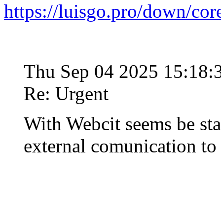
https://luisgo.pro/down/co
Thu Sep 04 2025 15:18
Re: Urgent
With Webcit seems be st
external comunication t