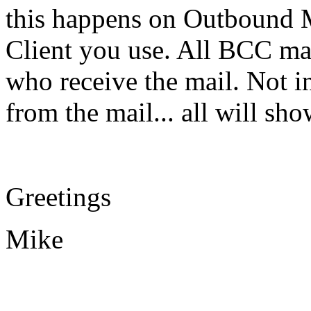
this happens on Outbound M
Client you use. All BCC ma
who receive the mail. Not in
from the mail... all will s
Greetings
Mike