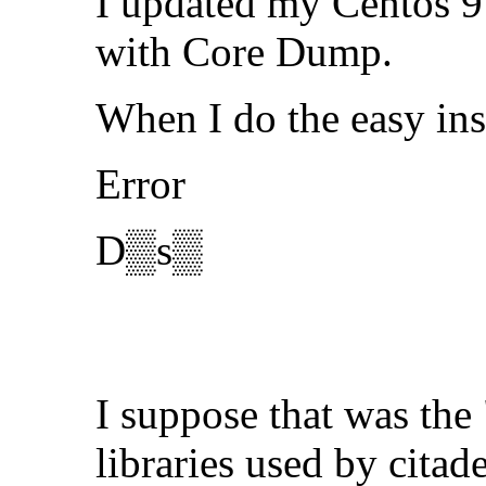
I updated my Centos 9 
with Core Dump.
When I do the easy ins
Error
D▒s▒
I suppose that was the
libraries used by citad