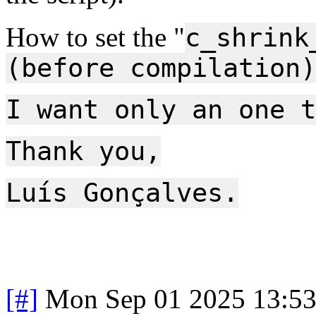
How to set the "
c_shrink
(before compilation)
I want only an one t
Thank you,
Luís Gonçalves.
[#]
Mon Sep 01 2025 13:5