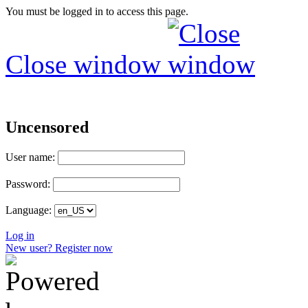
You must be logged in to access this page.
Close window
Uncensored
User name:
Password:
Language:
Log in
New user? Register now