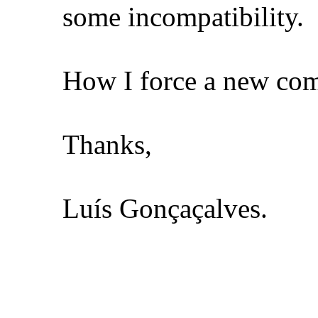
some incompatibility.
How I force a new comp
Thanks,
Luís Gonçaçalves.