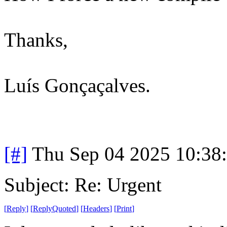
Thanks,
Luís Gonçaçalves.
[#]
Thu Sep 04 2025 10:38
Subject: Re: Urgent
[
Reply
]
[
ReplyQuoted
]
[
Headers
]
[
Print
]