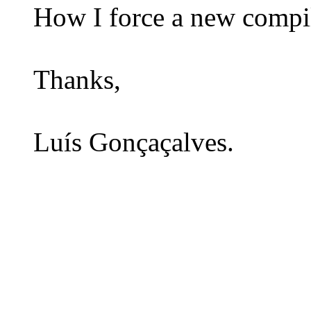
How I force a new compil
Thanks,
Luís Gonçaçalves.