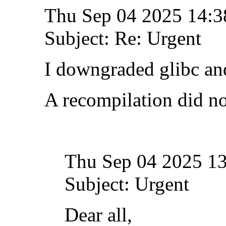
Thu Sep 04 2025 14:
Subject: Re: Urgent
I downgraded glibc and
A recompilation did no
Thu Sep 04 2025 1
Subject: Urgent
Dear all,