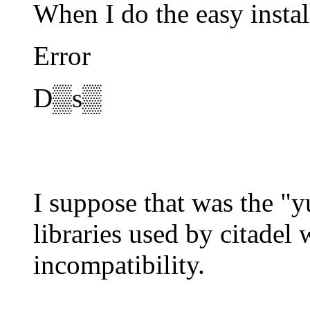
When I do the easy instal
Error
D▒s▒
I suppose that was the "
libraries used by citadel
incompatibility.