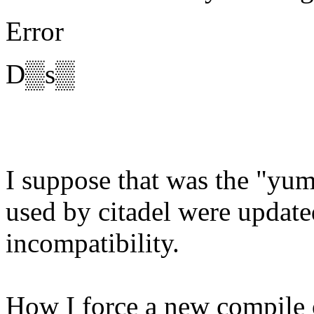
Error
D▒s▒
I suppose that was the "yum
used by citadel were updat
incompatibility.
How I force a new compile o