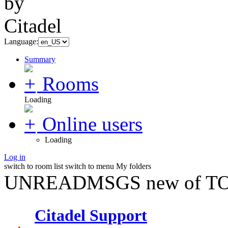
Language:
Summary
Rooms
Loading
Online users
Loading
Log in
switch to room list
switch to menu
My folders
UNREADMSGS new of TO
Citadel Support