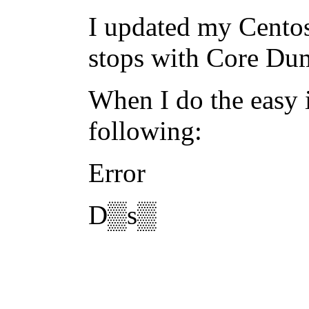
I updated my Centos
stops with Core Du
When I do the easy i
following:
Error
D▒s▒