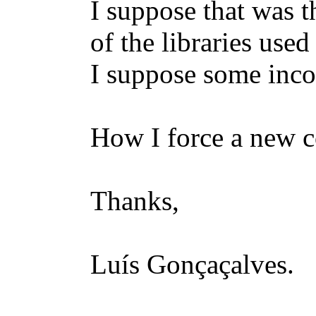
I suppose that was 
of the libraries use
I suppose some inco
How I force a new c
Thanks,
Luís Gonçaçalves.