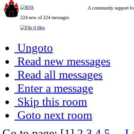
A community support for
224 new of 224 messages
0 files
Ungoto
Read new messages
Read all messages
Enter a message
Skip this room
Goto next room
Go to page: [1]
2
3
4
5
...
L