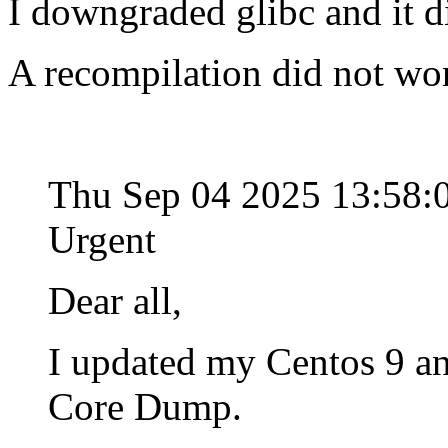
I downgraded glibc and it d
A recompilation did not wo
Thu Sep 04 2025 13:58
Urgent
Dear all,
I updated my Centos 9 an
Core Dump.