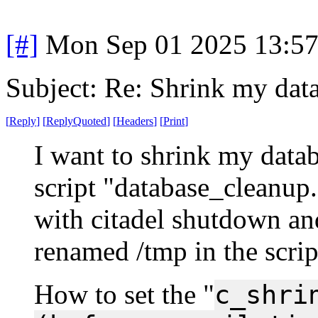
[#]
Mon Sep 01 2025 13:5
Subject: Re: Shrink my dat
[
Reply
]
[
ReplyQuoted
]
[
Headers
]
[
Print
]
I want to shrink my databa
script "database_cleanup.
with citadel shutdown and
renamed /tmp in the scrip
How to set the "
c_shri