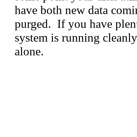
have both new data comin
purged. If you have plen
system is running cleanly
alone.