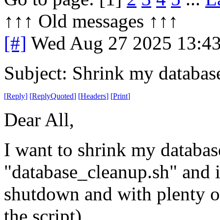
↑↑↑ Old messages ↑↑↑ 
[#]
Wed Aug 27 2025 13:4
Subject: Shrink my databas
[
Reply
]
[
ReplyQuoted
]
[
Headers
]
[
Print
]
Dear All,
I want to shrink my databases
"database_cleanup.sh" and it
shutdown and with plenty of
the script).