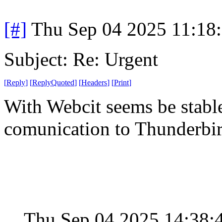
[#]
Thu Sep 04 2025 11:18
Subject: Re: Urgent
[
Reply
]
[
ReplyQuoted
]
[
Headers
]
[
Print
]
With Webcit seems be stabl
comunication to Thunderbi
Thu Sep 04 2025 14:38