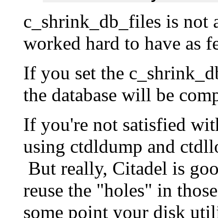
c_shrink_db_files is not
worked hard to have as fe
If you set the c_shrink_d
the database will be com
If you're not satisfied wi
using ctdldump and ctdll
But really, Citadel is goo
reuse the "holes" in those
some point your disk utili