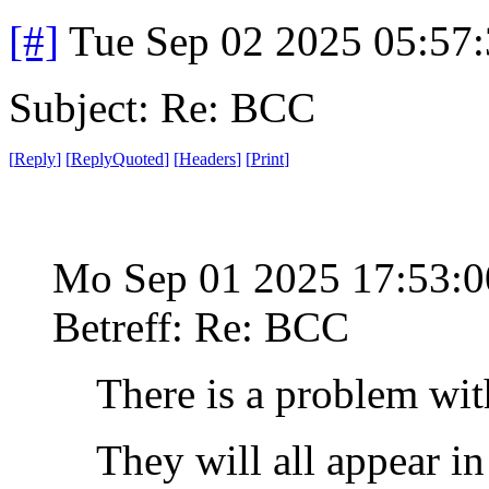
[#]
Tue Sep 02 2025 05:57
Subject: Re: BCC
[
Reply
]
[
ReplyQuoted
]
[
Headers
]
[
Print
]
Mo Sep 01 2025 17:53:
Betreff: Re: BCC
There is a problem wit
They will all appear i