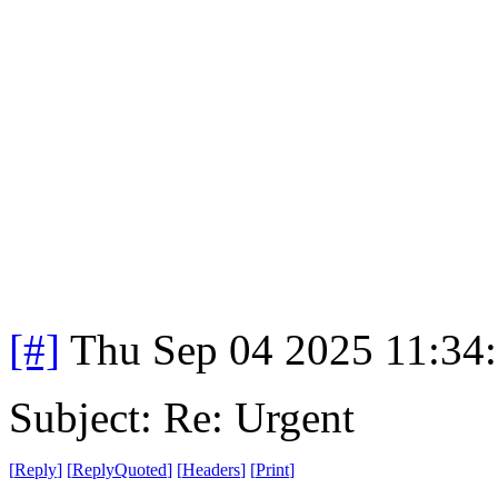
[#]
Thu Sep 04 2025 11:34
Subject: Re: Urgent
[
Reply
]
[
ReplyQuoted
]
[
Headers
]
[
Print
]