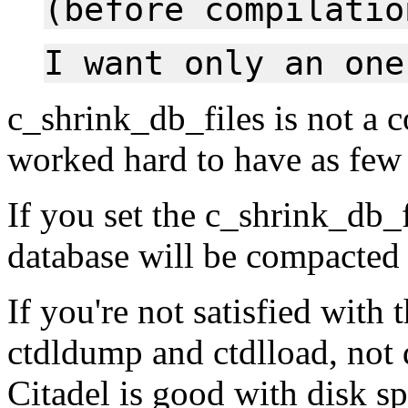
(before compilatio
I want only an one
c_shrink_db_files is not a 
worked hard to have as few 
If you set the c_shrink_db_f
database will be compacted
If you're not satisfied with 
ctdldump and ctdlload, not 
Citadel is good with disk spa