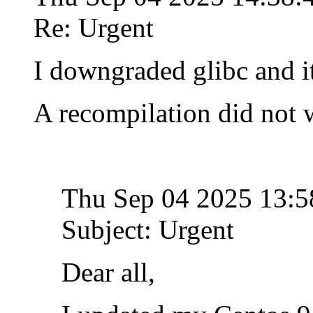
Re: Urgent
I downgraded glibc and i
A recompilation did not 
Thu Sep 04 2025 13:
Subject: Urgent
Dear all,