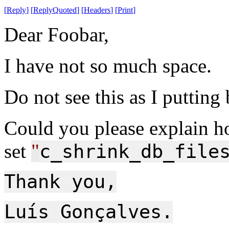
[
Reply
]
[
ReplyQuoted
]
[
Headers
]
[
Print
]
Dear Foobar,
I have not so much space.
Do not see this as I putting
Could you please explain h
set
"
c_shrink_db_file
Thank you,
Luís Gonçalves.