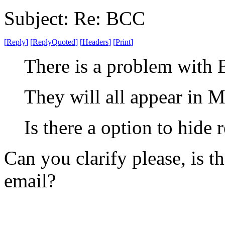
Subject: Re: BCC
[
Reply
]
[
ReplyQuoted
]
[
Headers
]
[
Print
]
There is a problem with 
They will all appear in M
Is there a option to hide 
Can you clarify please, is 
email?