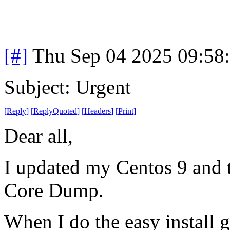
[#]
Thu Sep 04 2025 09:58
Subject: Urgent
[
Reply
]
[
ReplyQuoted
]
[
Headers
]
[
Print
]
Dear all,
I updated my Centos 9 and t
Core Dump.
When I do the easy install g