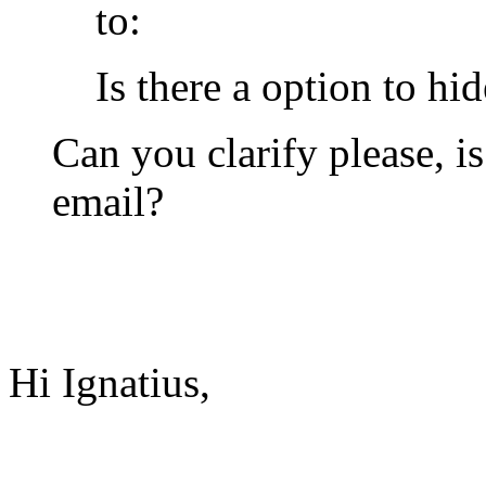
to:
Is there a option to hi
Can you clarify please, i
email?
Hi Ignatius,