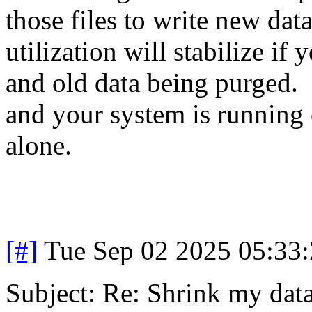
those files to write new da
utilization will stabilize i
and old data being purged. 
and your system is running 
alone.
[#]
Tue Sep 02 2025 05:33
Subject: Re: Shrink my dat