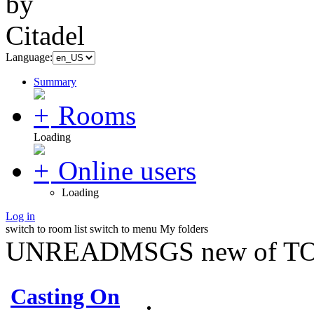
Language:
Summary
Rooms
Loading
Online users
Loading
Log in
switch to room list
switch to menu
My folders
UNREADMSGS new of TO
Casting On