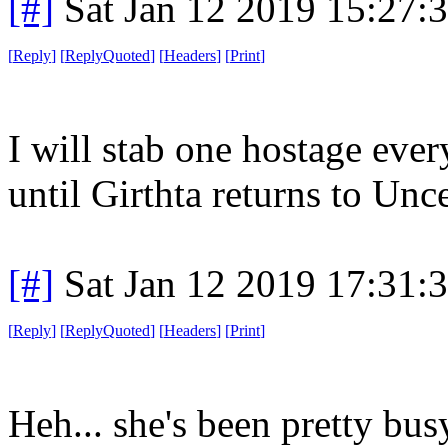
[#]
Sat Jan 12 2019 15:27:
[
Reply
]
[
ReplyQuoted
]
[
Headers
]
[
Print
]
I will stab one hostage ever
until Girthta returns to Unc
[#]
Sat Jan 12 2019 17:31:
[
Reply
]
[
ReplyQuoted
]
[
Headers
]
[
Print
]
Heh... she's been pretty busy 