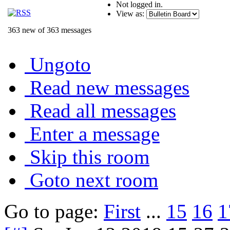
Not logged in.
View as:
363 new of 363 messages
Ungoto
Read new messages
Read all messages
Enter a message
Skip this room
Goto next room
Go to page:
First
...
15
16
1