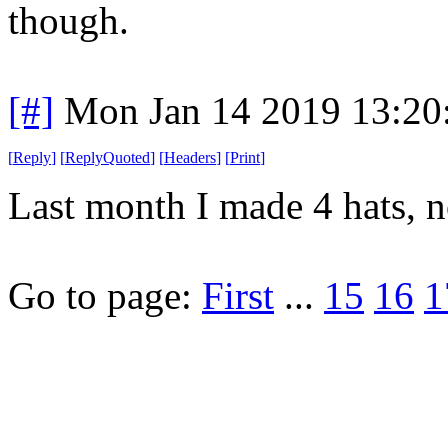
though.
[#]
Mon Jan 14 2019 13:20
[
Reply
]
[
ReplyQuoted
]
[
Headers
]
[
Print
]
Last month I made 4 hats, n
Go to page:
First
...
15
16
1