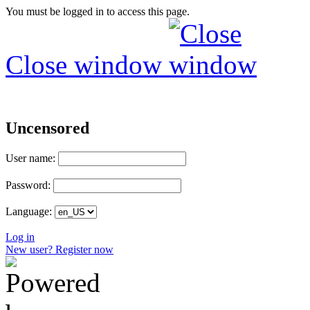
You must be logged in to access this page.
Close window
Uncensored
User name:
Password:
Language:
Log in
New user? Register now