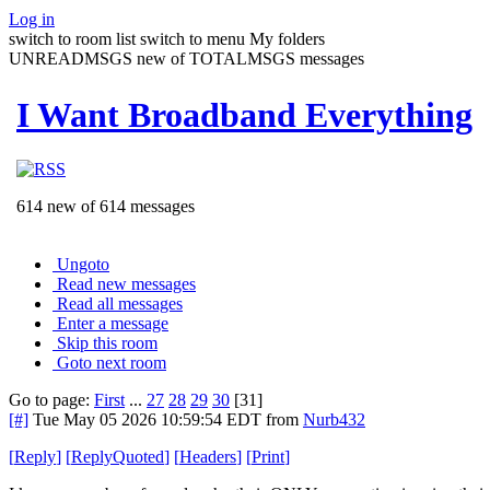
Log in
switch to room list
switch to menu
My folders
UNREADMSGS new of TOTALMSGS messages
I Want Broadband Everything
614 new of 614 messages
Ungoto
Read new messages
Read all messages
Enter a message
Skip this room
Goto next room
Go to page:
First
...
27
28
29
30
[31]
[#]
Tue May 05 2026 10:59:54 EDT
from
Nurb432
[
Reply
]
[
ReplyQuoted
]
[
Headers
]
[
Print
]