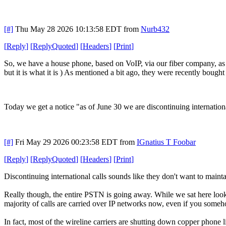
[#]
Thu May 28 2026 10:13:58 EDT
from
Nurb432
[
Reply
]
[
ReplyQuoted
]
[
Headers
]
[
Print
]
So, we have a house phone, based on VoIP, via our fiber company, as th
but it is what it is ) As mentioned a bit ago, they were recently bought 
Today we get a notice "as of June 30 we are discontinuing internationa
[#]
Fri May 29 2026 00:23:58 EDT
from
IGnatius T Foobar
[
Reply
]
[
ReplyQuoted
]
[
Headers
]
[
Print
]
Discontinuing international calls sounds like they don't want to maintai
Really though, the entire PSTN is going away. While we sat here l
majority of calls are carried over IP networks now, even if you someh
In fact, most of the wireline carriers are shutting down copper phone li