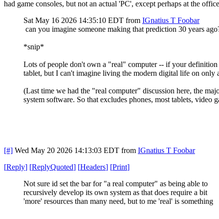
had game consoles, but not an actual 'PC', except perhaps at the offic
Sat May 16 2026 14:35:10 EDT
from
IGnatius T Foobar
can you imagine someone making that prediction 30 years ag
*snip*
Lots of people don't own a "real" computer -- if your definiti
tablet, but I can't imagine living the modern digital life on only a
(Last time we had the "real computer" discussion here, the majo
system software. So that excludes phones, most tablets, video 
[#]
Wed May 20 2026 14:13:03 EDT
from
IGnatius T Foobar
[
Reply
]
[
ReplyQuoted
]
[
Headers
]
[
Print
]
Not sure id set the bar for "a real computer" as being able to
recursively develop its own system as that does require a bit
'more' resources than many need, but to me 'real' is something