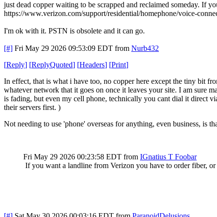
just dead copper waiting to be scrapped and reclaimed someday. If you 
https://www.verizon.com/support/residential/homephone/voice-connec
I'm ok with it. PSTN is obsolete and it can go.
[#]
Fri May 29 2026 09:53:09 EDT
from
Nurb432
[
Reply
]
[
ReplyQuoted
]
[
Headers
]
[
Print
]
In effect, that is what i have too, no copper here except the tiny bit f
whatever network that it goes on once it leaves your site. I am sure man
is fading, but even my cell phone, technically you cant dial it direct v
their servers first. )
Not needing to use 'phone' overseas for anything, even business, is tha
Fri May 29 2026 00:23:58 EDT
from
IGnatius T Foobar
If you want a landline from Verizon you have to order fiber, or 
[#]
Sat May 30 2026 00:03:16 EDT
from
ParanoidDelusions