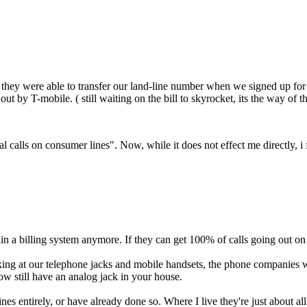
ey were able to transfer our land-line number when we signed up for fib
out by T-mobile. ( still waiting on the bill to skyrocket, its the way of t
l calls on consumer lines". Now, while it does not effect me directly, i
n a billing system anymore. If they can get 100% of calls going out on th
ooking at our telephone jacks and mobile handsets, the phone compan
ow still have an analog jack in your house.
nes entirely, or have already done so. Where I live they're just about al