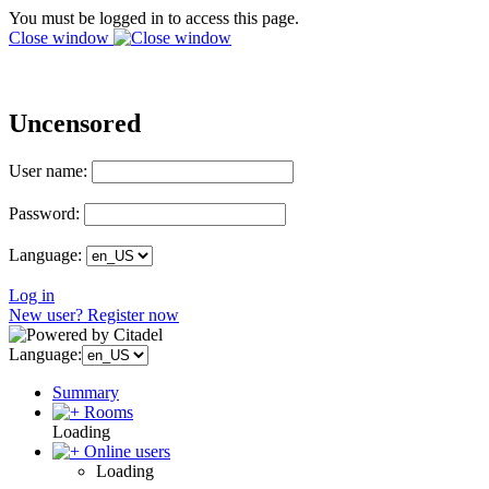
You must be logged in to access this page.
Close window
Uncensored
User name:
Password:
Language:
Log in
New user? Register now
Language:
Summary
Rooms
Loading
Online users
Loading