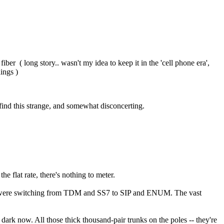
er ( long story.. wasn't my idea to keep it in the 'cell phone era',
hings )
 find this strange, and somewhat disconcerting.
e flat rate, there's nothing to meter.
ies were switching from TDM and SS7 to SIP and ENUM. The vast
l dark now. All those thick thousand-pair trunks on the poles -- they're