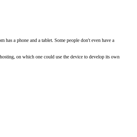
mom has a phone and a tablet. Some people don't even have a
f-hosting, on which one could use the device to develop its own