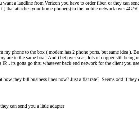
want a landline from Verizon you have to order fiber, or they can send 
t ] that attaches your home phone(s) to the mobile network over 4G/5
rom my phone to the box ( modem has 2 phone ports, but same idea ). But y
y are in the same boat. And i bet over seas, lots of copper still being u
ia IP... its gotta go thru whatever back end network for the client you u
t how they bill business lines now? Just a flat rate? Seems odd if they 
they can send you a little adapter