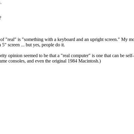
e.
o?
on of "real" is "something with a keyboard and an upright screen." My 
 5" screen ... but yes, people do it.
rity opinion seemed to be that a "real computer" is one that can be sel
game consoles, and even the original 1984 Macintosh.)