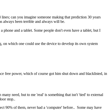
T3 lines; can you imagine someone making that prediction 30 years
has always been terrible and always will be.
a phone and a tablet. Some people don't even have a tablet, but I
ing, on which one could use the device to develop its own system
ence free power, which of course got him shut down and blacklisted, in
many need, but to me 'real' is something that isn't 'tied' to external
door stop..
spect 90% of them, never had a 'computer' before.. Some may have