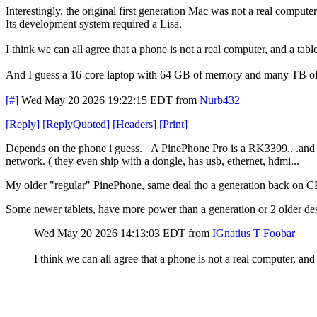
Interestingly, the original first generation Mac was not a real computer
Its development system required a Lisa.
I think we can all agree that a phone is not a real computer, and a table
And I guess a 16-core laptop with 64 GB of memory and many TB of di
[#]
Wed May 20 2026 19:22:15 EDT
from
Nurb432
[
Reply
]
[
ReplyQuoted
]
[
Headers
]
[
Print
]
Depends on the phone i guess. A PinePhone Pro is a RK3399.. .and w
network. ( they even ship with a dongle, has usb, ethernet, hdmi...
My older "regular" PinePhone, same deal tho a generation back on 
Some newer tablets, have more power than a generation or 2 older desk
Wed May 20 2026 14:13:03 EDT
from
IGnatius T Foobar
I think we can all agree that a phone is not a real computer, and a