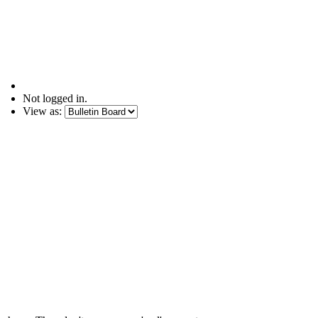
Not logged in.
View as: