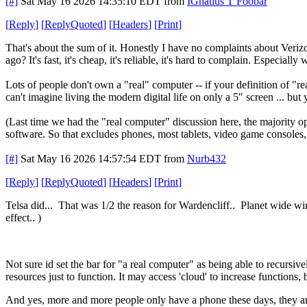
[#]
Sat May 16 2026 14:35:10 EDT
from
IGnatius T Foobar
[
Reply
]
[
ReplyQuoted
]
[
Headers
]
[
Print
]
That's about the sum of it. Honestly I have no complaints about Veriz
ago? It's fast, it's cheap, it's reliable, it's hard to complain. Especi
Lots of people don't own a "real" computer -- if your definition of "
can't imagine living the modern digital life on only a 5" screen ... but 
(Last time we had the "real computer" discussion here, the majority o
software. So that excludes phones, most tablets, video game consoles
[#]
Sat May 16 2026 14:57:54 EDT
from
Nurb432
[
Reply
]
[
ReplyQuoted
]
[
Headers
]
[
Print
]
Telsa did... That was 1/2 the reason for Wardencliff.. Planet wide wi
effect.. )
Not sure id set the bar for "a real computer" as being able to recursive
resources just to function. It may access 'cloud' to increase functions, b
And yes, more and more people only have a phone these days, they ar