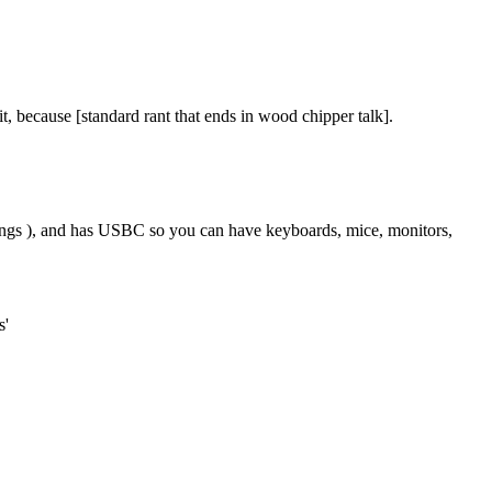
 because [standard rant that ends in wood chipper talk].
ings ), and has USBC so you can have keyboards, mice, monitors,
s'