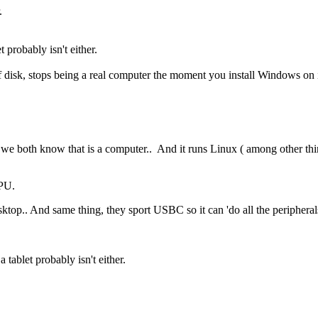
.
t probably isn't either.
sk, stops being a real computer the moment you install Windows on it,
e both know that is a computer.. And it runs Linux ( among other th
CPU.
top.. And same thing, they sport USBC so it can 'do all the peripheral
 tablet probably isn't either.