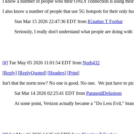
I know a number of people who their ONLY connection is using their
I also know a number of people that use 5G hotspots for their only h
Sun Mar 15 2026 22:47:36 EDT
from
IGnatius T Foobar
Seriously, I really don't understand what people are doing wit
[#]
Tue May 05 2026 11:01:54 EDT
from
Nurb432
[
Reply
]
[
ReplyQuoted
]
[
Headers
]
[
Print
]
Isn't that the norm now? No one is good. No one. We just have to pick
Sat Mar 14 2026 02:25:41 EDT
from
ParanoidDelusions
At some point, Verizon actually became a "Do Less Evil," bra