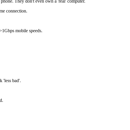
 phone. They don't even own a 'real' computer.
ome connection.
h >1Gbps mobile speeds.
 'less bad'.
nd.