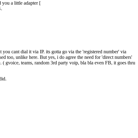
you a little adapter [
G.
ou cant dial it via IP. its gotta go via the 'registered number' via
sed too, unlike here. But yes, i do agree the need for 'direct numbers'
se. ( gvoice, teams, random 3rd party voip, bla bla even FB, it goes thru
did.