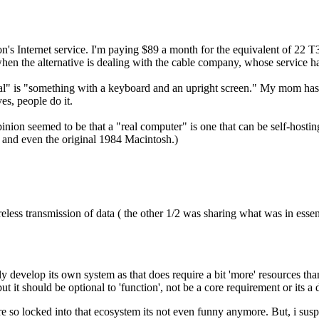
on's Internet service. I'm paying $89 a month for the equivalent of 22 
ally when the alternative is dealing with the cable company, whose service 
real" is "something with a keyboard and an upright screen." My mom has 
yes, people do it.
pinion seemed to be that a "real computer" is one that can be self-host
, and even the original 1984 Macintosh.)
reless transmission of data ( the other 1/2 was sharing what was in ess
ly develop its own system as that does require a bit 'more' resources than 
ut it should be optional to 'function', not be a core requirement or its a 
e so locked into that ecosystem its not even funny anymore. But, i su