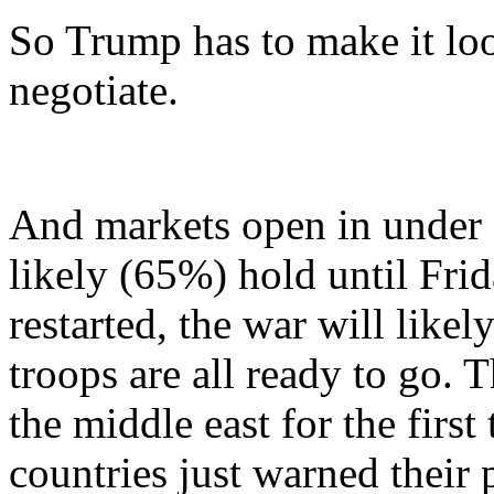
So Trump has to make it look
negotiate.
And markets open in under 2
likely (65%) hold until Frida
restarted, the war will lik
troops are all ready to go. Th
the middle east for the firs
countries just warned their 