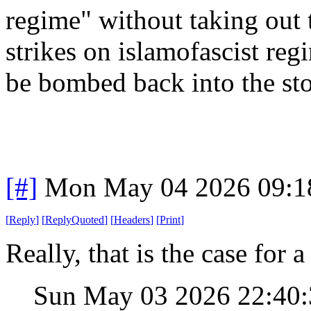
regime" without taking out t
strikes on islamofascist re
be bombed back into the st
[#]
Mon May 04 2026 09:1
[
Reply
]
[
ReplyQuoted
]
[
Headers
]
[
Print
]
Really, that is the case for a 
Sun May 03 2026 22:40