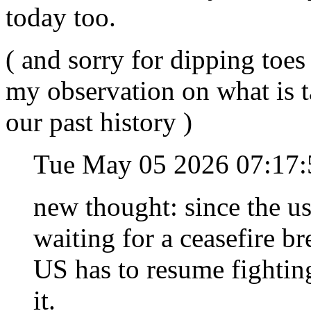
today too.
( and sorry for dipping toes 
my observation on what is t
our past history )
Tue May 05 2026 07:17
new thought: since the us
waiting for a ceasefire b
US has to resume fightin
it.