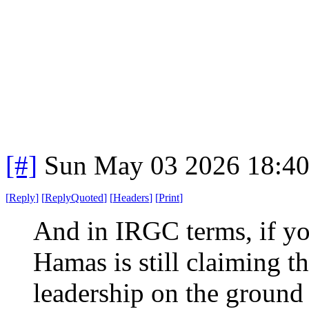
[#]
Sun May 03 2026 18:4
[
Reply
]
[
ReplyQuoted
]
[
Headers
]
[
Print
]
And in IRGC terms, if yo
Hamas is still claiming t
leadership on the ground 