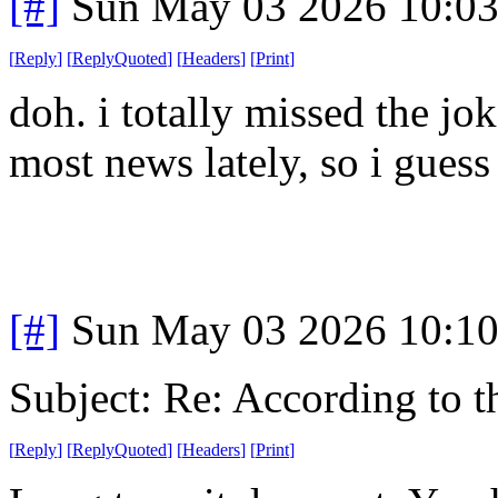
[#]
Sun May 03 2026 10:0
[
Reply
]
[
ReplyQuoted
]
[
Headers
]
[
Print
]
doh. i totally missed the j
most news lately, so i guess
[#]
Sun May 03 2026 10:1
Subject: Re: According to 
[
Reply
]
[
ReplyQuoted
]
[
Headers
]
[
Print
]