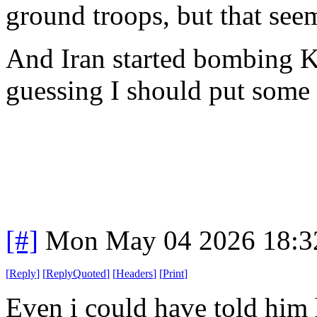
ground troops, but that see
And Iran started bombing K
guessing I should put some f
[#]
Mon May 04 2026 18:3
[
Reply
]
[
ReplyQuoted
]
[
Headers
]
[
Print
]
Even i could have told him