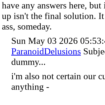
have any answers here, but 
up isn't the final solution. 
ass, someday.
Sun May 03 2026 05:53
ParanoidDelusions
Subje
dummy...
i'm also not certain our c
anything -