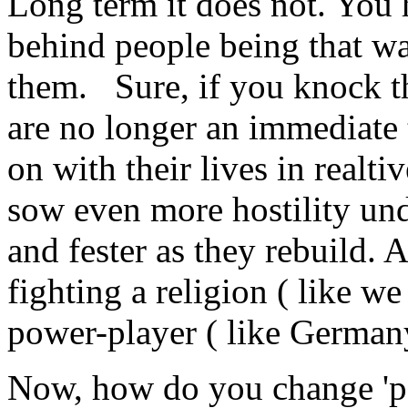
Long term it does not. You 
behind people being that way
them. Sure, if you knock th
are no longer an immediate 
on with their lives in realti
sow even more hostility und
and fester as they rebuild.
fighting a religion ( like we
power-player ( like Germany
Now, how do you change 'peo