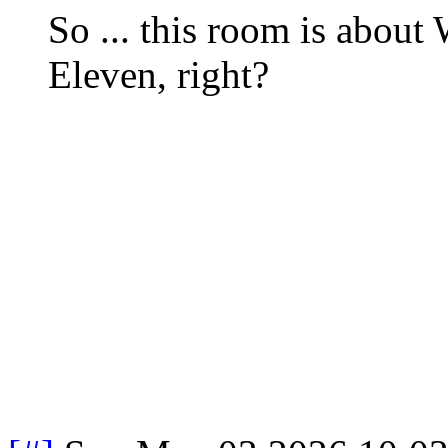
So ... this room is abou
Eleven, right?