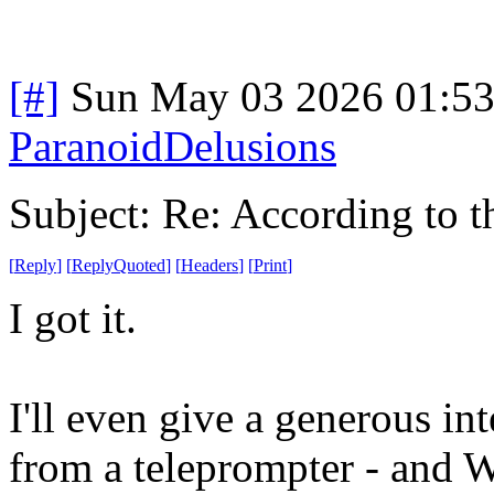
[#]
Sun May 03 2026 01:5
ParanoidDelusions
Subject: Re: According to 
[
Reply
]
[
ReplyQuoted
]
[
Headers
]
[
Print
]
I got it.
I'll even give a generous in
from a teleprompter - and 