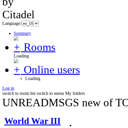
Language:
Summary
Rooms
Loading
Online users
Loading
Log in
switch to room list
switch to menu
My folders
UNREADMSGS new of TO
World War III