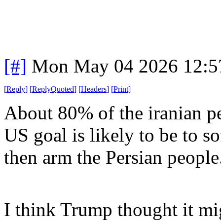
[#]
Mon May 04 2026 12:5
[
Reply
]
[
ReplyQuoted
]
[
Headers
]
[
Print
]
About 80% of the iranian pe
US goal is likely to be to s
then arm the Persian people
I think Trump thought it m