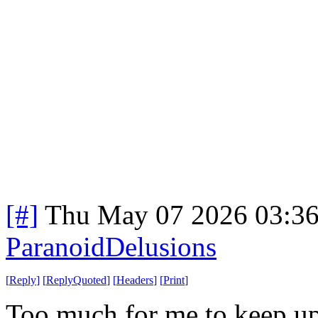
[#]
Thu May 07 2026 03:3
ParanoidDelusions
[
Reply
]
[
ReplyQuoted
]
[
Headers
]
[
Print
]
Too much for me to keep up