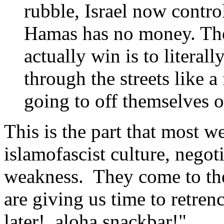
rubble, Israel now contro
Hamas has no money. The
actually win is to literal
through the streets like a
going to off themselves o
This is the part that most w
islamofascist culture, negoti
weakness. They come to the
are giving us time to retre
later! aloha snackbar!"