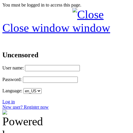
You must be logged in to access this page.
Close window
Uncensored
User name:
Password:
Language:
Log in
New user? Register now