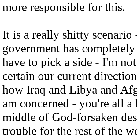
more responsible for this.
It is a really shitty scenario
government has completely c
have to pick a side - I'm not
certain our current direction
how Iraq and Libya and Afgh
am concerned - you're all a 
middle of God-forsaken des
trouble for the rest of the w