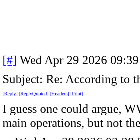
[#]
Wed Apr 29 2026 09:3
Subject: Re: According to 
[
Reply
]
[
ReplyQuoted
]
[
Headers
]
[
Print
]
I guess one could argue, WW
main operations, but not the