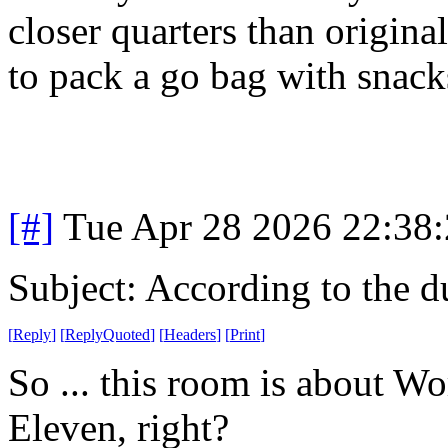
closer quarters than origin
to pack a go bag with snack
[#]
Tue Apr 28 2026 22:38
Subject: According to the 
[
Reply
]
[
ReplyQuoted
]
[
Headers
]
[
Print
]
So ... this room is about 
Eleven, right?