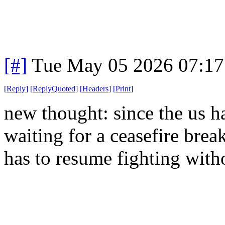
[#]
Tue May 05 2026 07:1
[
Reply
]
[
ReplyQuoted
]
[
Headers
]
[
Print
]
new thought: since the us ha
waiting for a ceasefire bre
has to resume fighting with