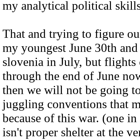
my analytical political skill
That and trying to figure ou
my youngest June 30th and 
slovenia in July, but flights
through the end of June now
then we will not be going to
juggling conventions that m
because of this war. (one in
isn't proper shelter at the v