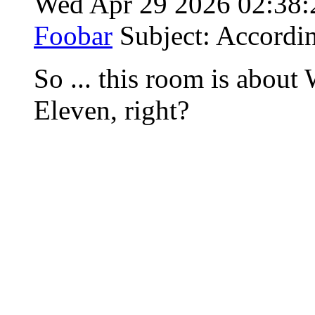
Wed Apr 29 2026 02:38
Foobar
Subject: Accordi
So ... this room is abou
Eleven, right?