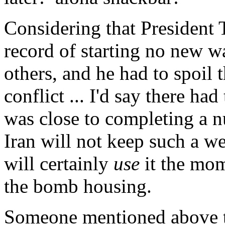
Considering that President
record of starting no new w
others, and he had to spoil 
conflict ... I'd say there ha
was close to completing a nu
Iran will not keep such a w
will certainly
use
it the mom
the bomb housing.
Someone mentioned above tha