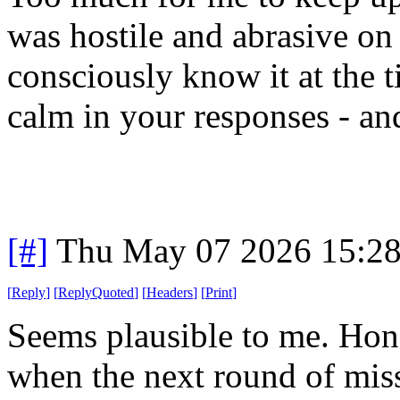
was hostile and abrasive on 
consciously know it at the
calm in your responses - and
[#]
Thu May 07 2026 15:2
[
Reply
]
[
ReplyQuoted
]
[
Headers
]
[
Print
]
Seems plausible to me. Hones
when the next round of missi