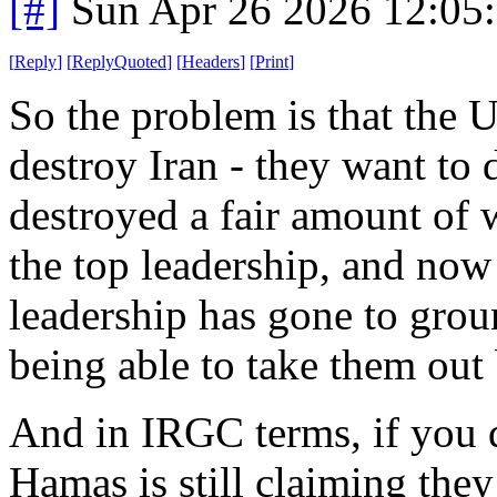
[#]
Sun Apr 26 2026 12:05
[
Reply
]
[
ReplyQuoted
]
[
Headers
]
[
Print
]
So the problem is that the U
destroy Iran - they want to 
destroyed a fair amount of
the top leadership, and now 
leadership has gone to gro
being able to take them out 
And in IRGC terms, if you d
Hamas is still claiming they