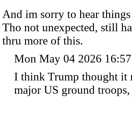
And im sorry to hear things
Tho not unexpected, still h
thru more of this.
Mon May 04 2026 16:5
I think Trump thought it
major US ground troops, 