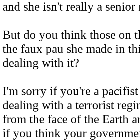
and she isn't really a seni
But do you think those on t
the faux pau she made in thi
dealing with it?
I'm sorry if you're a pacifis
dealing with a terrorist reg
from the face of the Earth a
if you think your governmen