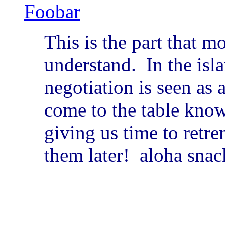
Foobar
This is the part that m
understand. In the isla
negotiation is seen as
come to the table know
giving us time to retr
them later! aloha snac