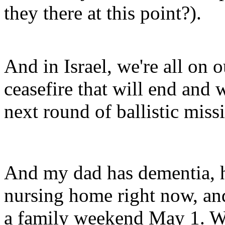
they there at this point?).
And in Israel, we're all on o
ceasefire that will end and
next round of ballistic missi
And my dad has dementia, ha
nursing home right now, an
a family weekend May 1. 