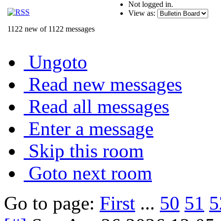
Not logged in.
View as:
1122 new of 1122 messages
Ungoto
Read new messages
Read all messages
Enter a message
Skip this room
Goto next room
Go to page:
First
...
50
51
5