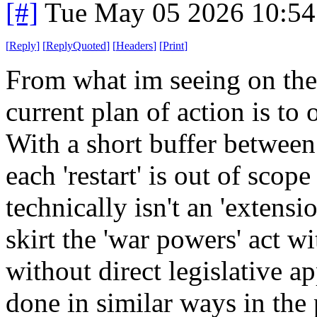
[#]
Tue May 05 2026 10:5
[
Reply
]
[
ReplyQuoted
]
[
Headers
]
[
Print
]
From what im seeing on the 
current plan of action is to
With a short buffer between 
each 'restart' is out of scope 
technically isn't an 'extensio
skirt the 'war powers' act wi
without direct legislative a
done in similar ways in the pa