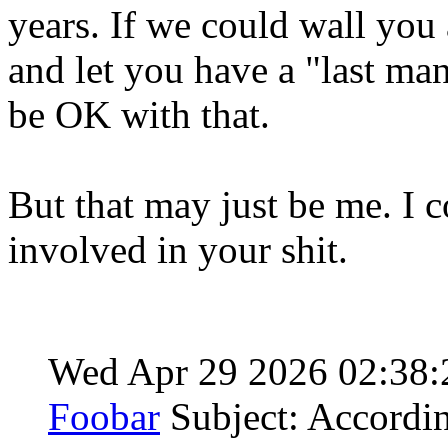
years. If we could wall you
and let you have a "last man
be OK with that.
But that may just be me. I c
involved in your shit.
Wed Apr 29 2026 02:38
Foobar
Subject: Accordi