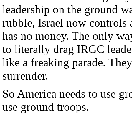
leadership on the ground wa
rubble, Israel now controls
has no money. The only way 
to literally drag IRGC leade
like a freaking parade. They
surrender.
So America needs to use gr
use ground troops.