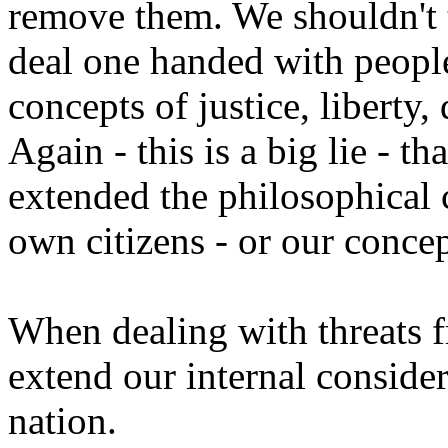
remove them. We shouldn't 
deal one handed with peopl
concepts of justice, liberty,
Again - this is a big lie -
extended the philosophical 
own citizens - or our conc
When dealing with threats 
extend our internal conside
nation.