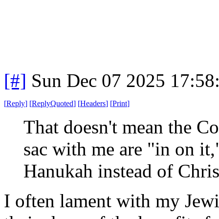
[#]
Sun Dec 07 2025 17:58
[
Reply
]
[
ReplyQuoted
]
[
Headers
]
[
Print
]
That doesn't mean the Co
sac with me are "in on it,
Hanukah instead of Chri
I often lament with my Jewis