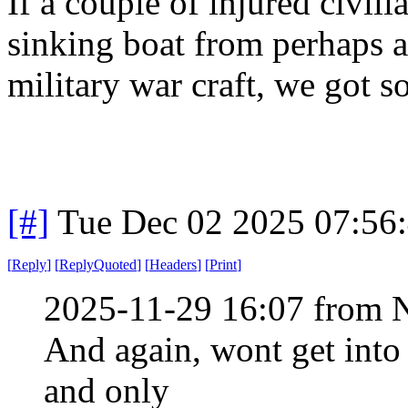
If a couple of injured civili
sinking boat from perhaps a
military war craft, we got 
[#]
Tue Dec 02 2025 07:56
[
Reply
]
[
ReplyQuoted
]
[
Headers
]
[
Print
]
2025-11-29 16:07 from 
And again, wont get into
and only