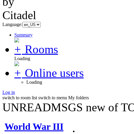
Language:
Summary
Rooms
Loading
Online users
Loading
Log in
switch to room list
switch to menu
My folders
UNREADMSGS new of TO
World War III