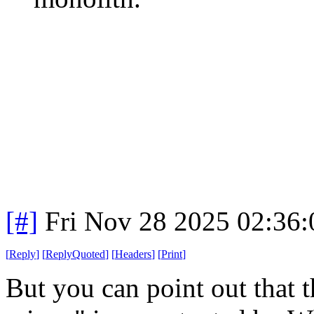
[#]
Fri Nov 28 2025 02:36
[
Reply
]
[
ReplyQuoted
]
[
Headers
]
[
Print
]
But you can point out that t