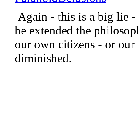
Again - this is a big li
be extended the philosoph
our own citizens - or ou
diminished.