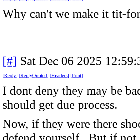
Why can't we make it tit-fo
[#]
Sat Dec 06 2025 12:59
[
Reply
]
[
ReplyQuoted
]
[
Headers
]
[
Print
]
I dont deny they may be bad
should get due process.
Now, if they were there sho
defend yourself. But if not