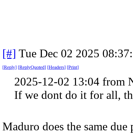
[#]
Tue Dec 02 2025 08:37
[
Reply
]
[
ReplyQuoted
]
[
Headers
]
[
Print
]
2025-12-02 13:04 from 
If we dont do it for all, t
Maduro does the same due p