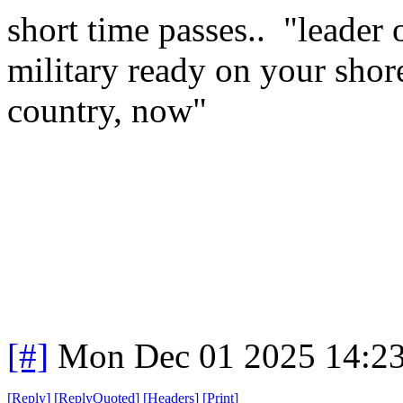
short time passes.. "leader
military ready on your shor
country, now"
[#]
Mon Dec 01 2025 14:2
[
Reply
]
[
ReplyQuoted
]
[
Headers
]
[
Print
]