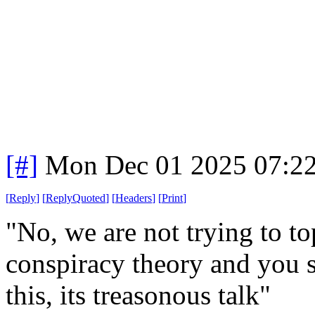
[#]
Mon Dec 01 2025 07:2
[
Reply
]
[
ReplyQuoted
]
[
Headers
]
[
Print
]
"No, we are not trying to to
conspiracy theory and you s
this, its treasonous talk"