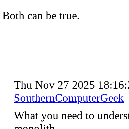
Both can be true.
Thu Nov 27 2025 18:16
SouthernComputerGeek
What you need to understa
monolith.