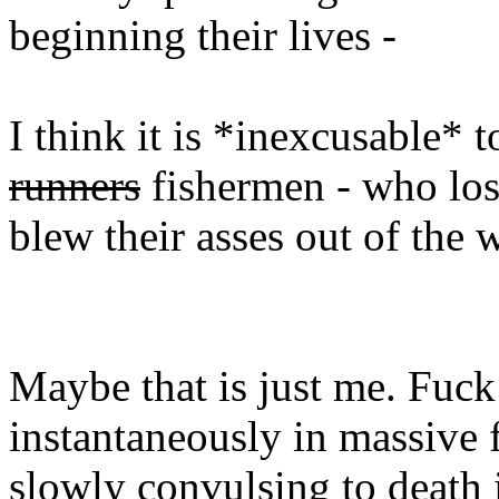
beginning their lives -
I think it is *inexcusable* 
runners
fishermen - who lost
blew their asses out of the 
Maybe that is just me. Fuck
instantaneously in massive fi
slowly convulsing to death i