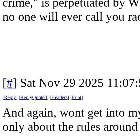
crime," is perpetuated by W
no one will ever call you r
[#]
Sat Nov 29 2025 11:07
[
Reply
]
[
ReplyQuoted
]
[
Headers
]
[
Print
]
And again, wont get into my
only about the rules around 