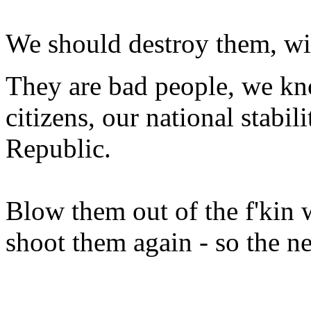
We should destroy them, wit
They are bad people, we kno
citizens, our national stabil
Republic.
Blow them out of the f'kin w
shoot them again - so the ne