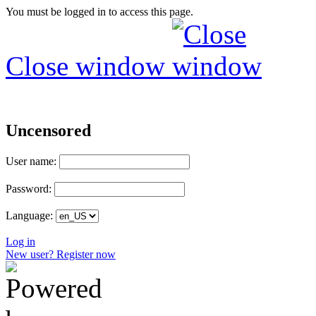
You must be logged in to access this page.
Close window
Uncensored
User name:
Password:
Language:
Log in
New user? Register now