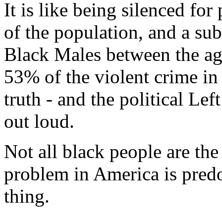
It is like being silenced fo
of the population, and a su
Black Males between the age
53% of the violent crime in 
truth - and the political Left
out loud.
Not all black people are the
problem in America is pr
thing.