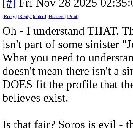
[#]
Fri Nov 28 2025 02:35
[
Reply
]
[
ReplyQuoted
]
[
Headers
]
[
Print
]
Oh - I understand THAT. T
isn't part of some sinister 
What you need to understand i
doesn't mean there isn't a si
DOES fit the profile that t
believes exist.
Is that fair? Soros is evil - t