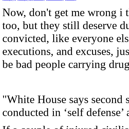
Now, don't get me wrong i t
too, but they still deserve d
convicted, like everyone e
executions, and excuses, ju
be bad people carrying drug
"White House says second st
conducted in ‘self defense’