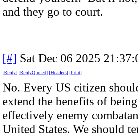
and they go to court.
[#]
Sat Dec 06 2025 21:37
[
Reply
]
[
ReplyQuoted
]
[
Headers
]
[
Print
]
No. Every US citizen shoul
extend the benefits of being
effectively enemy combatant
United States. We should t