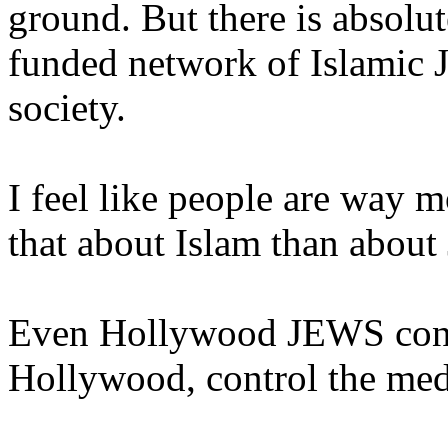
ground. But there is absolut
funded network of Islamic J
society.
I feel like people are way 
that about Islam than abou
Even Hollywood JEWS const
Hollywood, control the me