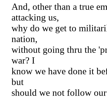
And, other than a true e
attacking us,
why do we get to militari
nation,
without going thru the 'p
war? I
know we have done it befo
but
should we not follow ou