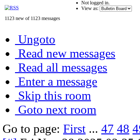
Not logged in.
View as:
1123 new of 1123 messages
Ungoto
Read new messages
Read all messages
Enter a message
Skip this room
Goto next room
Go to page:
First
...
47
48
4