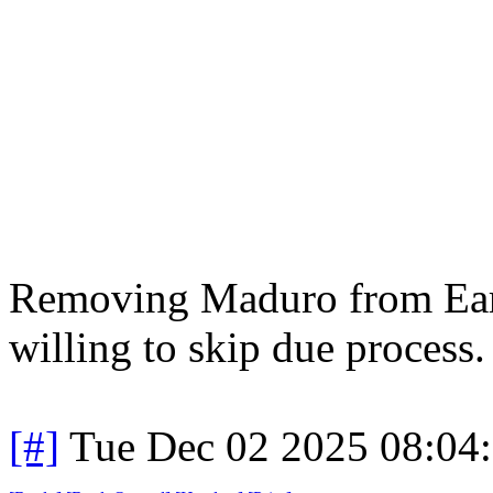
Removing Maduro from Earth
willing to skip due process. 
[#]
Tue Dec 02 2025 08:04