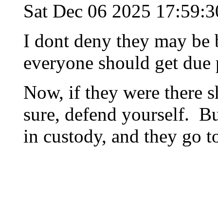
Sat Dec 06 2025 17:59:
I dont deny they may be b
everyone should get due
Now, if they were there s
sure, defend yourself. Bu
in custody, and they go t