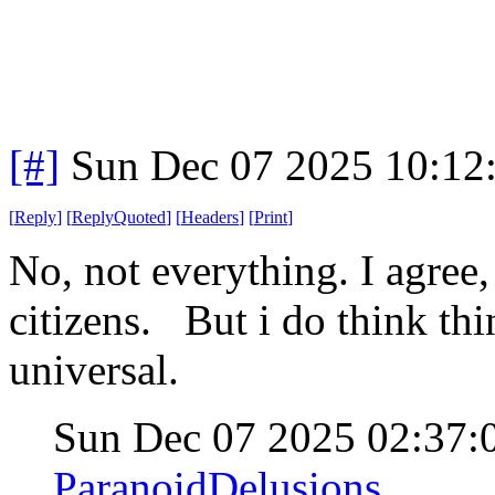
[#]
Sun Dec 07 2025 10:12
[
Reply
]
[
ReplyQuoted
]
[
Headers
]
[
Print
]
No, not everything. I agree
citizens. But i do think th
universal.
Sun Dec 07 2025 02:37
ParanoidDelusions