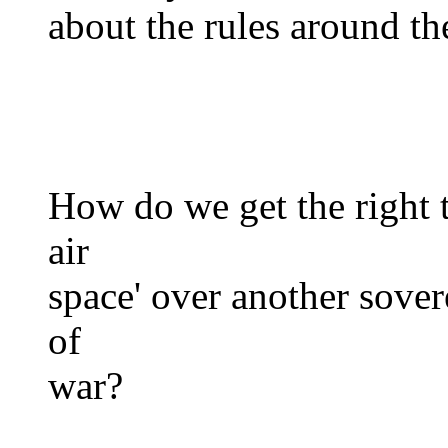
about the rules around the
How do we get the right to
air
space' over another sover
of
war?