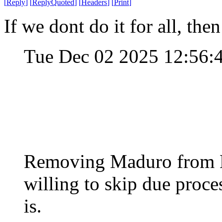
[
Reply
]
[
ReplyQuoted
]
[
Headers
]
[
Print
]
If we dont do it for all, then
Tue Dec 02 2025 12:56
Removing Maduro from Ea
willing to skip due proce
is.