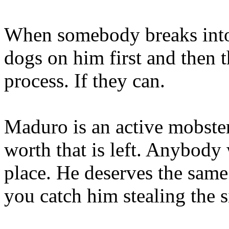
When somebody breaks into
dogs on him first and then 
process. If they can.
Maduro is an active mobster
worth that is left. Anybody
place. He deserves the same
you catch him stealing the s