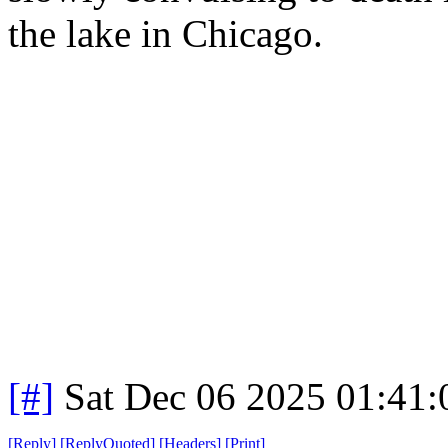
the lake in Chicago.
[#]
Sat Dec 06 2025 01:41
[
Reply
]
[
ReplyQuoted
]
[
Headers
]
[
Print
]