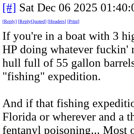
[#]
Sat Dec 06 2025 01:40
[
Reply
]
[
ReplyQuoted
]
[
Headers
]
[
Print
]
If you're in a boat with 3 
HP doing whatever fuckin' 
hull full of 55 gallon barre
"fishing" expedition.
And if that fishing expediti
Florida or wherever and a t
fentanyl poisoning... Most 