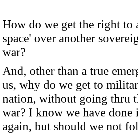
How do we get the right to ar
space' over another sovereig
war?
And, other than a true emer
us, why do we get to militar
nation, without going thru t
war? I know we have done it
again, but should we not f