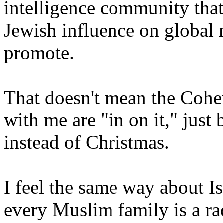
intelligence community tha
Jewish influence on global 
promote.
That doesn't mean the Cohen
with me are "in on it," jus
instead of Christmas.
I feel the same way about I
every Muslim family is a rad