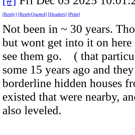
[#]
Fri Dec 05 2025 10:01
[
Reply
]
[
ReplyQuoted
]
[
Headers
]
[
Print
]
Not been in ~ 30 years. Tho
but wont get into it on here 
see them go. ( that particul
some 15 years ago and they 
borderline hidden houses fr
existed that were nearby, an
also leveled.