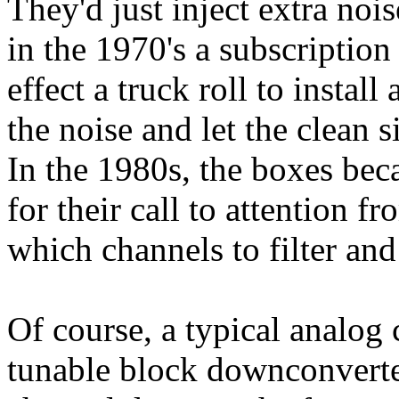
They'd just inject extra noi
in the 1970's a subscription
effect a truck roll to install
the noise and let the clean 
In the 1980s, the boxes bec
for their call to attention 
which channels to filter and
Of course, a typical analog 
tunable block downconverte