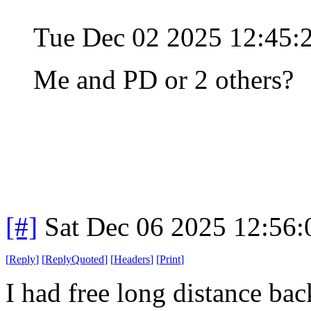
Tue Dec 02 2025 12:45
Me and PD or 2 others?
[#]
Sat Dec 06 2025 12:56
[
Reply
]
[
ReplyQuoted
]
[
Headers
]
[
Print
]
I had free long distance bac