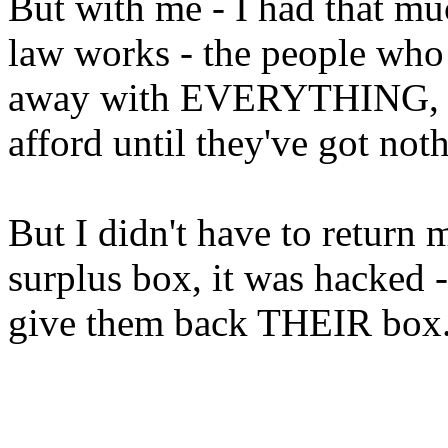
But with me - I had that mu
law works - the people who 
away with EVERYTHING, bu
afford until they've got noth
But I didn't have to return
surplus box, it was hacked
give them back THEIR box