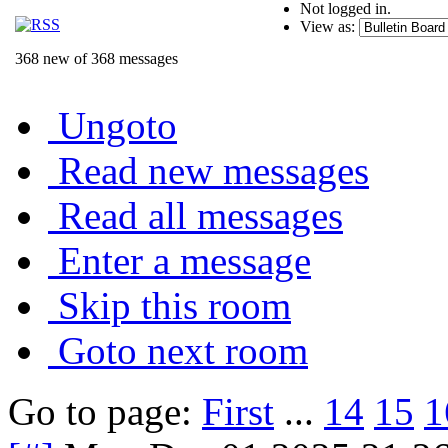
Not logged in.
View as:
368 new of 368 messages
Ungoto
Read new messages
Read all messages
Enter a message
Skip this room
Goto next room
Go to page:
First
...
14
15
1