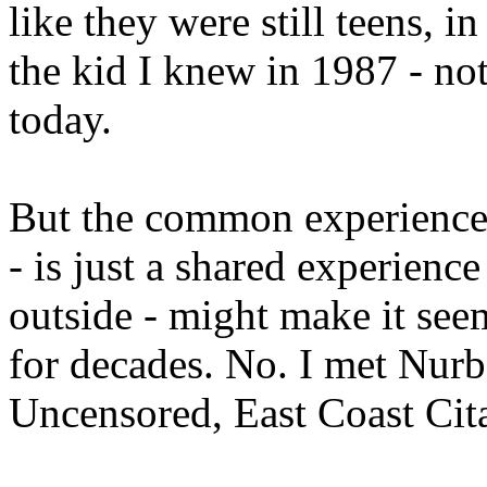
like they were still teens, 
the kid I knew in 1987 - no
today.
But the common experience 
- is just a shared experience
outside - might make it see
for decades. No. I met Nur
Uncensored, East Coast Cit