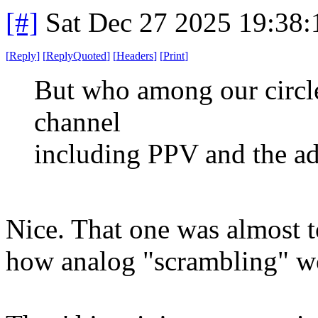
[#]
Sat Dec 27 2025 19:38
[
Reply
]
[
ReplyQuoted
]
[
Headers
]
[
Print
]
But who among our circle
channel
including PPV and the adu
Nice. That one was almost 
how analog "scrambling" w