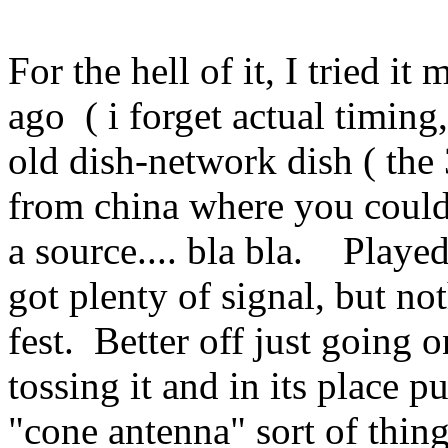
For the hell of it, I tried i
ago ( i forget actual timing
old dish-network dish ( the
from china where you could
a source.... bla bla. Played 
got plenty of signal, but n
fest. Better off just going 
tossing it and in its place p
"cone antenna" sort of thing