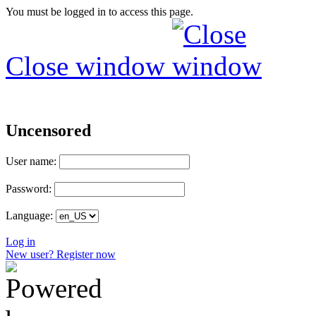
You must be logged in to access this page.
Close window
Uncensored
User name:
Password:
Language:
Log in
New user? Register now