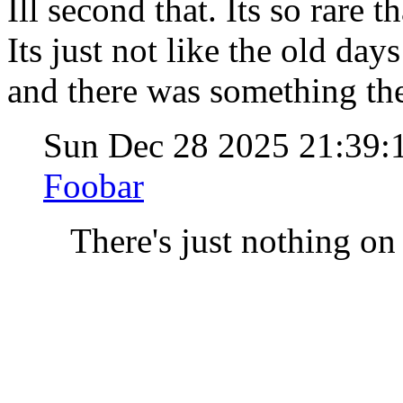
Ill second that. Its so rare 
Its just not like the old da
and there was something th
Sun Dec 28 2025 21:39
Foobar
There's just nothing on