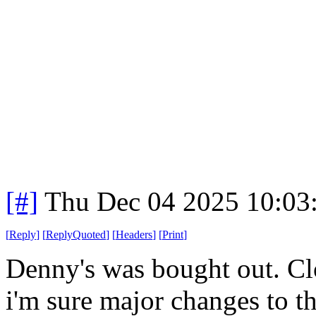
[#]
Thu Dec 04 2025 10:03
[
Reply
]
[
ReplyQuoted
]
[
Headers
]
[
Print
]
Denny's was bought out. Clo
i'm sure major changes to t