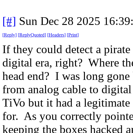
[#]
Sun Dec 28 2025 16:39
[
Reply
]
[
ReplyQuoted
]
[
Headers
]
[
Print
]
If they could detect a pirat
digital era, right? Where 
head end? I was long gone b
from analog cable to digital
TiVo but it had a legitimate 
for. As you correctly point
keeping the boxes hacked an