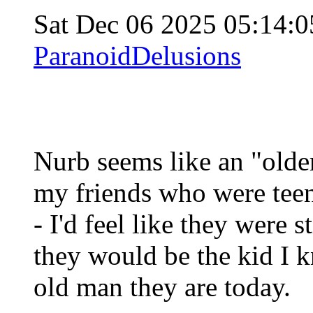
Sat Dec 06 2025 05:14:
ParanoidDelusions
Nurb seems like an "older
my friends who were teen
- I'd feel like they were s
they would be the kid I k
old man they are today.