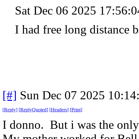
Sat Dec 06 2025 17:56:
I had free long distance b
[#]
Sun Dec 07 2025 10:14
[
Reply
]
[
ReplyQuoted
]
[
Headers
]
[
Print
]
I donno. But i was the only
My mother worked for Bell