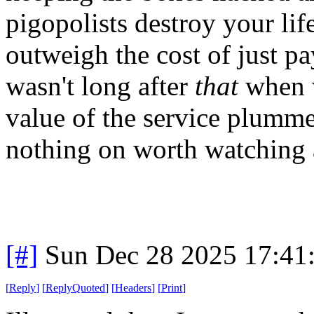
pigopolists destroy your life
outweigh the cost of just pa
wasn't long after
that
when w
value of the service plumme
nothing on worth watching
[#]
Sun Dec 28 2025 17:41
[
Reply
]
[
ReplyQuoted
]
[
Headers
]
[
Print
]