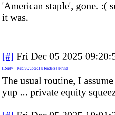
'American staple', gone. :( 
it was.
[#]
Fri Dec 05 2025 09:20
[
Reply
]
[
ReplyQuoted
]
[
Headers
]
[
Print
]
The usual routine, I assume 
yup ... private equity squee