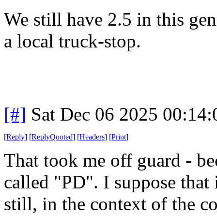
We still have 2.5 in this gen
a local truck-stop.
[#]
Sat Dec 06 2025 00:14
[
Reply
]
[
ReplyQuoted
]
[
Headers
]
[
Print
]
That took me off guard - be
called "PD". I suppose that 
still, in the context of the 