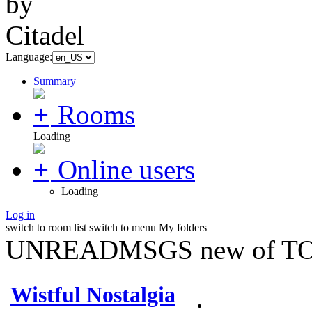
Language:
Summary
Rooms
Loading
Online users
Loading
Log in
switch to room list
switch to menu
My folders
UNREADMSGS new of TO
Wistful Nostalgia