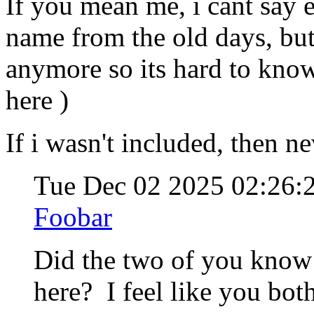
If you mean me, i cant say 
name from the old days, bu
anymore so its hard to know
here )
If i wasn't included, then n
Tue Dec 02 2025 02:26
Foobar
Did the two of you know
here? I feel like you bot