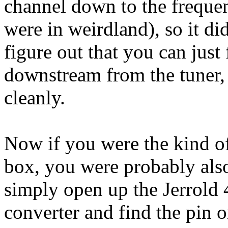
channel down to the frequen
were in weirdland), so it di
figure out that you can just 
downstream from the tuner, 
cleanly.
Now if you were the kind o
box, you were probably als
simply open up the Jerrold 
converter and find the pin o