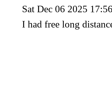
Sat Dec 06 2025 17:5
I had free long distanc