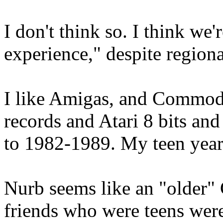
I don't think so. I think we
experience," despite regiona
I like Amigas, and Commodo
records and Atari 8 bits and
to 1982-1989. My teen yea
Nurb seems like an "older" 
friends who were teens were 