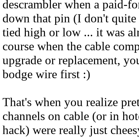
descrambler when a paid-for 
down that pin (I don't quit
tied high or low ... it was 
course when the cable comp
upgrade or replacement, yo
bodge wire first :)
That's when you realize pret
channels on cable (or in hot
hack) were really just chees