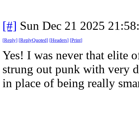
[#]
Sun Dec 21 2025 21:58
[
Reply
]
[
ReplyQuoted
]
[
Headers
]
[
Print
]
Yes! I was never that elite 
strung out punk with very d
in place of being really sma