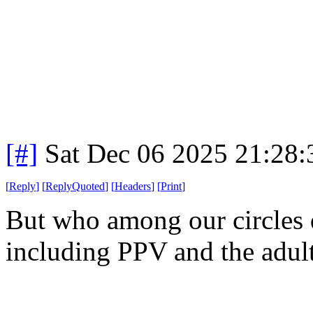
[#]
Sat Dec 06 2025 21:28
[
Reply
]
[
ReplyQuoted
]
[
Headers
]
[
Print
]
But who among our circles d
including PPV and the adult