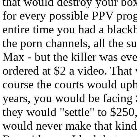
that would destroy your bo
for every possible PPV pro
entire time you had a blackb
the porn channels, all the 
Max - but the killer was e
ordered at $2 a video. That
course the courts would upho
years, you would be facing 
they would "settle" to $25
would never make that kind