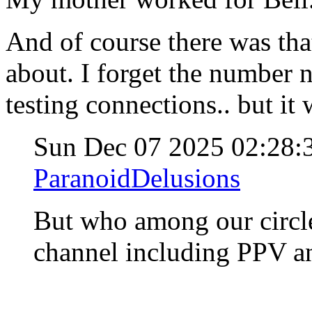
And of course there was tha
about. I forget the number n
testing connections.. but it
Sun Dec 07 2025 02:28
ParanoidDelusions
But who among our circle
channel including PPV an