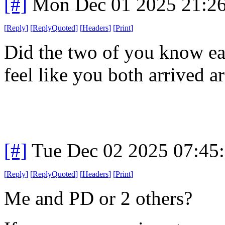
[#]
Mon Dec 01 2025 21:2
[
Reply
]
[
ReplyQuoted
]
[
Headers
]
[
Print
]
Did the two of you know ea
feel like you both arrived 
[#]
Tue Dec 02 2025 07:45
[
Reply
]
[
ReplyQuoted
]
[
Headers
]
[
Print
]
Me and PD or 2 others?