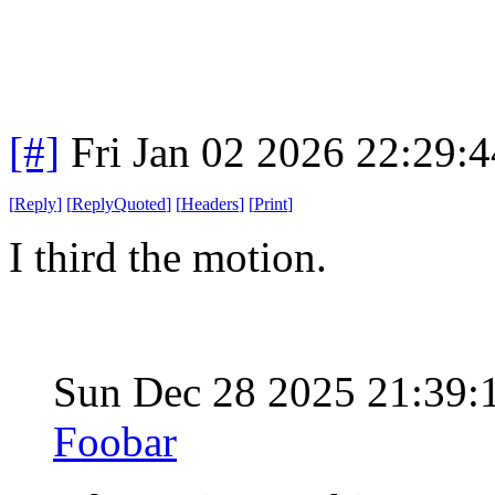
[#]
Fri Jan 02 2026 22:29:
[
Reply
]
[
ReplyQuoted
]
[
Headers
]
[
Print
]
I third the motion.
Sun Dec 28 2025 21:39
Foobar