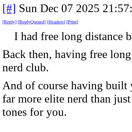
[#]
Sun Dec 07 2025 21:57
[
Reply
]
[
ReplyQuoted
]
[
Headers
]
[
Print
]
I had free long distance b
Back then, having free long 
nerd club.
And of course having buil
far more elite nerd than jus
tones for you.