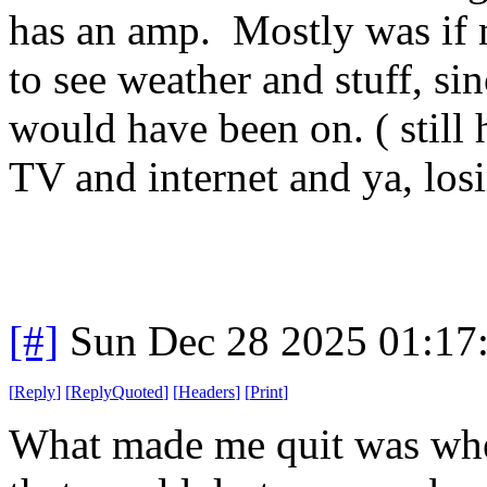
has an amp. Mostly was if 
to see weather and stuff, si
would have been on. ( still
TV and internet and ya, lo
[#]
Sun Dec 28 2025 01:17
[
Reply
]
[
ReplyQuoted
]
[
Headers
]
[
Print
]
What made me quit was when