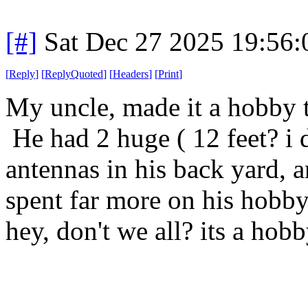
[#]
Sat Dec 27 2025 19:56
[
Reply
]
[
ReplyQuoted
]
[
Headers
]
[
Print
]
My uncle, made it a hobby to
He had 2 huge ( 12 feet? i d
antennas in his back yard, a
spent far more on his hobby
hey, don't we all? its a hobb