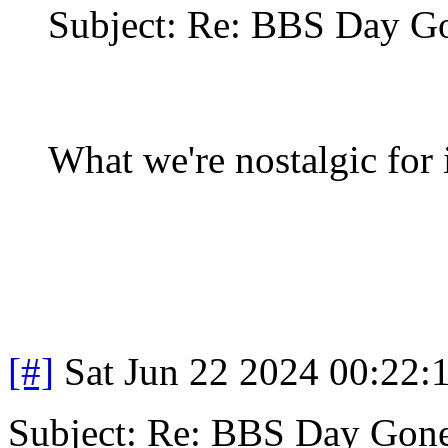
Subject: Re: BBS Day G
What we're nostalgic for 
[#]
Sat Jun 22 2024 00:22
Subject: Re: BBS Day Gon