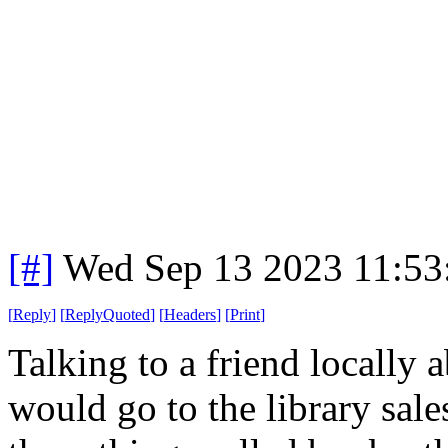
[#]
Wed Sep 13 2023 11:5
[
Reply
]
[
ReplyQuoted
]
[
Headers
]
[
Print
]
Talking to a friend locally
would go to the library sal