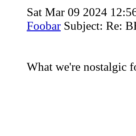
Sat Mar 09 2024 12:5
Foobar
Subject: Re: 
What we're nostalgic fo