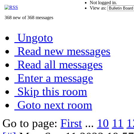
Not logged in.
View as:
368 new of 368 messages
Ungoto
Read new messages
Read all messages
Enter a message
Skip this room
Goto next room
Go to page:
First
...
10
11
1