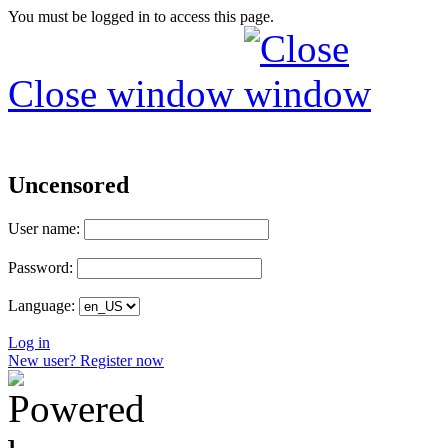
You must be logged in to access this page.
Close window
Uncensored
User name:
Password:
Language:
Log in
New user? Register now