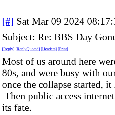
[#]
Sat Mar 09 2024 08:17
Subject: Re: BBS Day Gon
[
Reply
]
[
ReplyQuoted
]
[
Headers
]
[
Print
]
Most of us around here were
80s, and were busy with our 
once the collapse started, it
Then public access internet
its fate.