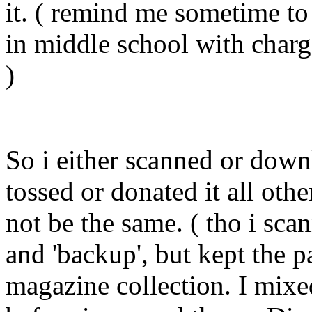
it. ( remind me sometime to t
in middle school with charge
)
So i either scanned or down
tossed or donated it all othe
not be the same. ( tho i sc
and 'backup', but kept the 
magazine collection. I mixe