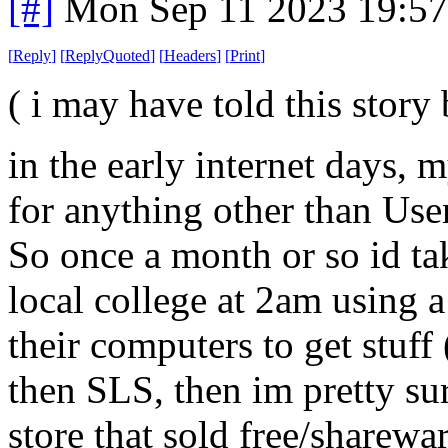
[#]
Mon Sep 11 2023 19:5
[
Reply
]
[
ReplyQuoted
]
[
Headers
]
[
Print
]
( i may have told this story 
in the early internet days, 
for anything other than Usen
So once a month or so id tak
local college at 2am using a
their computers to get stuff 
then SLS, then im pretty su
store that sold free/sharewa