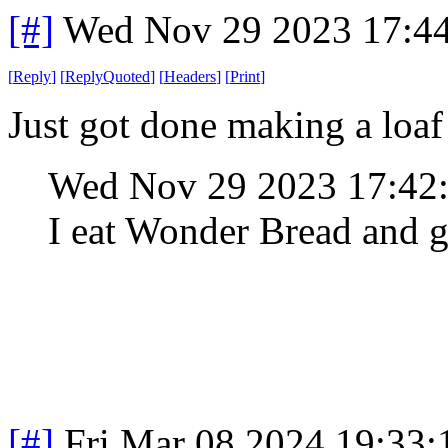
[#]
Wed Nov 29 2023 17:4
[
Reply
]
[
ReplyQuoted
]
[
Headers
]
[
Print
]
Just got done making a loaf
Wed Nov 29 2023 17:42
I eat Wonder Bread and g
[#]
Fri Mar 08 2024 19:33