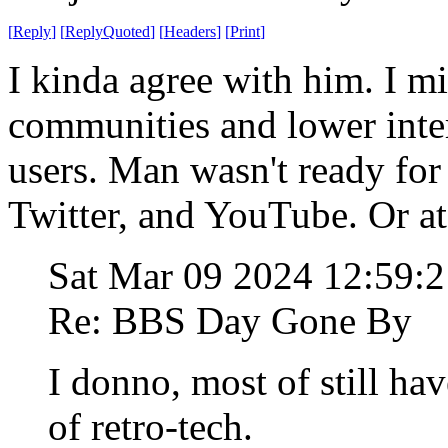
[
Reply
]
[
ReplyQuoted
]
[
Headers
]
[
Print
]
I kinda agree with him. I mi
communities and lower inter
users. Man wasn't ready fo
Twitter, and YouTube. Or at
Sat Mar 09 2024 12:59:
Re: BBS Day Gone By
I donno, most of still hav
of retro-tech.