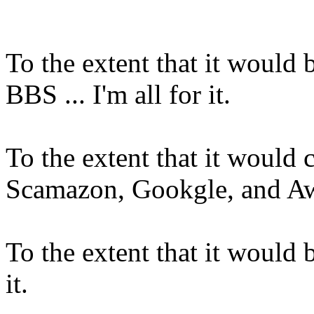
To the extent that it would 
BBS ... I'm all for it.
To the extent that it would
Scamazon, Gookgle, and Awffl
To the extent that it would be
it.