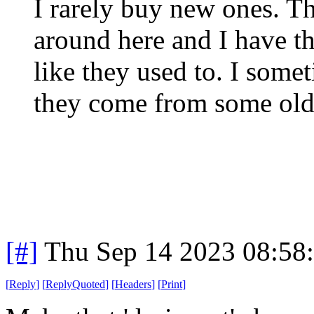
I rarely buy new ones. T
around here and I have th
like they used to. I some
they come from some old a
[#]
Thu Sep 14 2023 08:58
[
Reply
]
[
ReplyQuoted
]
[
Headers
]
[
Print
]