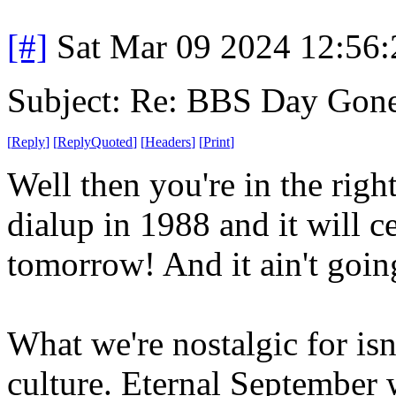
[#]
Sat Mar 09 2024 12:56
Subject: Re: BBS Day Gon
[
Reply
]
[
ReplyQuoted
]
[
Headers
]
[
Print
]
Well then you're in the right
dialup in 1988 and it will c
tomorrow! And it ain't goi
What we're nostalgic for isn'
culture. Eternal September w