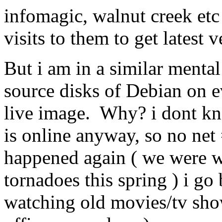
infomagic, walnut creek etc
visits to them to get latest 
But i am in a similar mental 
source disks of Debian on e
live image. Why? i dont k
is online anyway, so no net =
happened again ( we were wi
tornadoes this spring ) i go
watching old movies/tv show