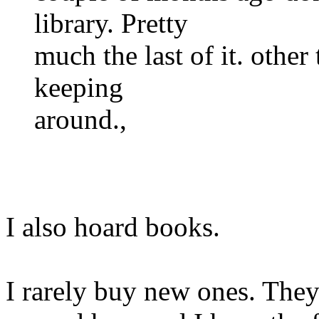
library. Pretty
much the last of it. other
keeping
around.,
I also hoard books.
I rarely buy new ones. The