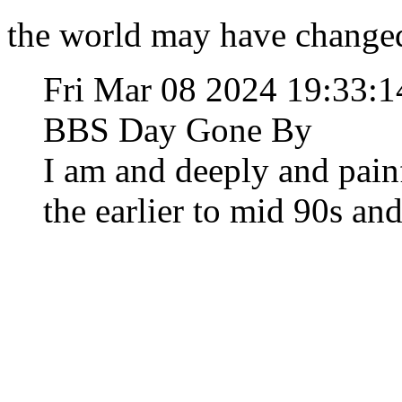
the world may have changed,
Fri Mar 08 2024 19:33:
BBS Day Gone By
I am and deeply and pain
the earlier to mid 90s and