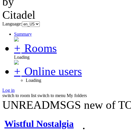
Language:
Summary
Rooms
Loading
Online users
Loading
Log in
switch to room list
switch to menu
My folders
UNREADMSGS new of TO
Wistful Nostalgia