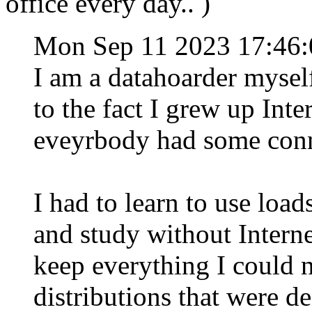
office every day.. )
Mon Sep 11 2023 17:46
I am a datahoarder myself,
to the fact I grew up Inte
eveyrbody had some conn
I had to learn to use load
and study without Interne
keep everything I could 
distributions that were d