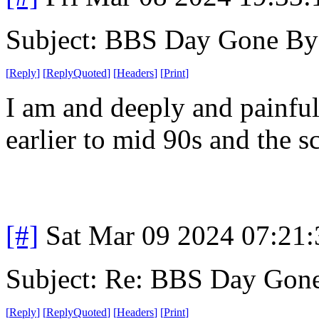
Subject: BBS Day Gone By
[
Reply
]
[
ReplyQuoted
]
[
Headers
]
[
Print
]
I am and deeply and painful
earlier to mid 90s and the s
[#]
Sat Mar 09 2024 07:21
Subject: Re: BBS Day Gon
[
Reply
]
[
ReplyQuoted
]
[
Headers
]
[
Print
]