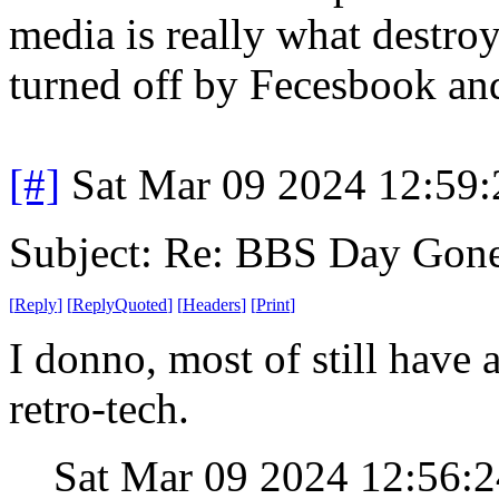
media is really what destroy
turned off by Fecesbook an
[#]
Sat Mar 09 2024 12:59
Subject: Re: BBS Day Gon
[
Reply
]
[
ReplyQuoted
]
[
Headers
]
[
Print
]
I donno, most of still have a
retro-tech.
Sat Mar 09 2024 12:56: