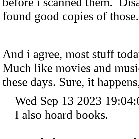
before i scanned them. Dis
found good copies of those
And i agree, most stuff toda
Much like movies and music,
these days. Sure, it happens
Wed Sep 13 2023 19:04
I also hoard books.