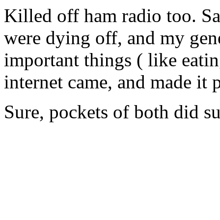
Killed off ham radio too. S
were dying off, and my gen
important things ( like eating
internet came, and made it 
Sure, pockets of both did su