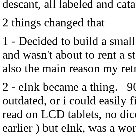
descant, all labeled and cat
2 things changed that
1 - Decided to build a sma
and wasn't about to rent a st
also the main reason my retr
2 - eInk became a thing. 9
outdated, or i could easily f
read on LCD tablets, no dice
earlier ) but eInk, was a wo