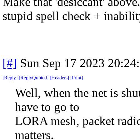
Make that 'desiccant' above.
stupid spell check + inabili
[#]
Sun Sep 17 2023 20:24
[
Reply
]
[
ReplyQuoted
]
[
Headers
]
[
Print
]
Well, when the net is shu
have to go to
LORA mesh, packet radio,
matters.