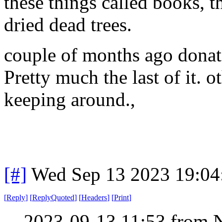
these things called books, t
dried dead trees.
couple of months ago donate
Pretty much the last of it. o
keeping around.,
[#]
Wed Sep 13 2023 19:0
[
Reply
]
[
ReplyQuoted
]
[
Headers
]
[
Print
]
2023-09-13 11:53 from 