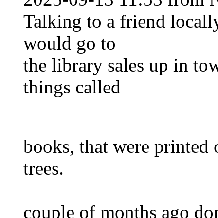
Talking to a friend local
would go to
the library sales up in t
things called
books, that were printed 
trees.
couple of months ago don