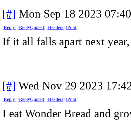
[#]
Mon Sep 18 2023 07:4
[
Reply
]
[
ReplyQuoted
]
[
Headers
]
[
Print
]
If it all falls apart next ye
[#]
Wed Nov 29 2023 17:4
[
Reply
]
[
ReplyQuoted
]
[
Headers
]
[
Print
]
I eat Wonder Bread and grow