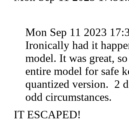
Mon Sep 11 2023 17:
Ironically had it happe
model. It was great, s
entire model for safe k
quantized version. 2 da
odd circumstances.
IT ESCAPED!