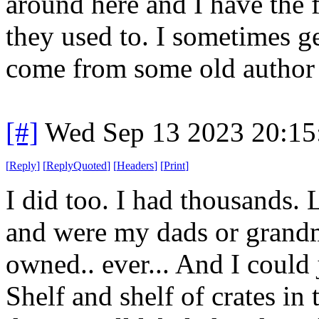
around here and I have the f
they used to. I sometimes g
come from some old author o
[#]
Wed Sep 13 2023 20:1
[
Reply
]
[
ReplyQuoted
]
[
Headers
]
[
Print
]
I did too. I had thousands.
and were my dads or grandm
owned.. ever... And I could 
Shelf and shelf of crates in 