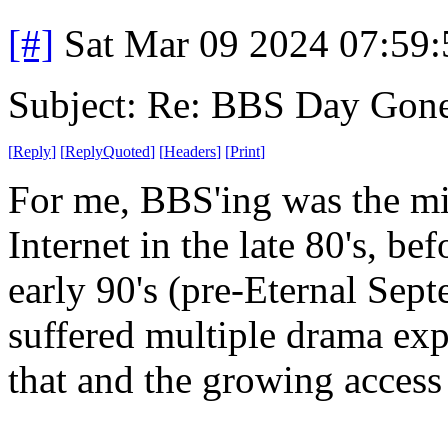
[#]
Sat Mar 09 2024 07:59
Subject: Re: BBS Day Gon
[
Reply
]
[
ReplyQuoted
]
[
Headers
]
[
Print
]
For me, BBS'ing was the mid
Internet in the late 80's, b
early 90's (pre-Eternal Sep
suffered multiple drama ex
that and the growing access 