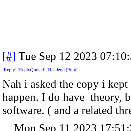
[#]
Tue Sep 12 2023 07:10
[
Reply
]
[
ReplyQuoted
]
[
Headers
]
[
Print
]
Nah i asked the copy i kept 
happen. I do have theory, b
software. ( and a related th
Mon Sep 11 2023 17:51