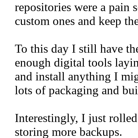
repositories were a pain s
custom ones and keep th
To this day I still have t
enough digital tools layin
and install anything I mig
lots of packaging and bui
Interestingly, I just rol
storing more backups.