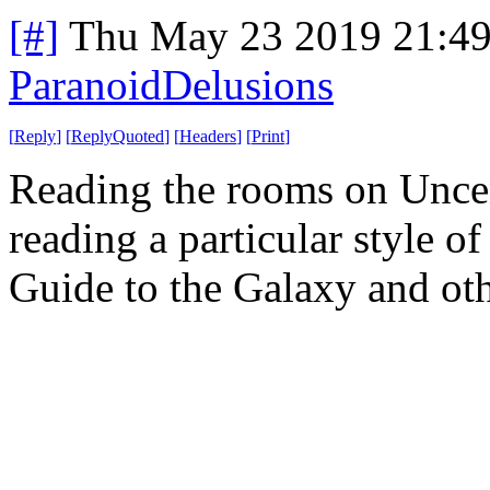
[#]
Thu May 23 2019 21:4
ParanoidDelusions
[
Reply
]
[
ReplyQuoted
]
[
Headers
]
[
Print
]
Reading the rooms on Uncen
reading a particular style of
Guide to the Galaxy and other