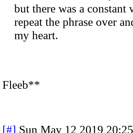
but there was a constant
repeat the phrase over and
my heart.
Fleeb**
[#]
Sun May 12 2019 20:2