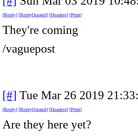
[#]
Sun Mar 03 2019 10:48
[
Reply
]
[
ReplyQuoted
]
[
Headers
]
[
Print
]
They're coming
/vaguepost
[#]
Tue Mar 26 2019 21:33
[
Reply
]
[
ReplyQuoted
]
[
Headers
]
[
Print
]
Are they here yet?