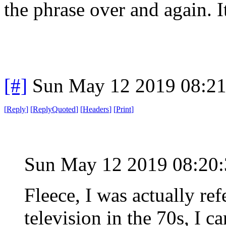
the phrase over and again. It
[#]
Sun May 12 2019 08:2
[
Reply
]
[
ReplyQuoted
]
[
Headers
]
[
Print
]
Sun May 12 2019 08:2
Fleece, I was actually re
television in the 70s, I c