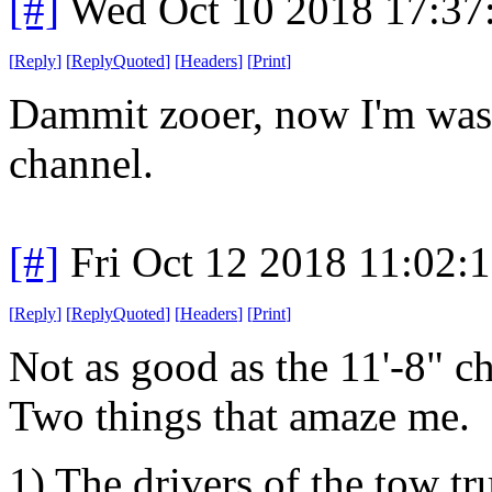
[#]
Wed Oct 10 2018 17:3
[
Reply
]
[
ReplyQuoted
]
[
Headers
]
[
Print
]
Dammit zooer, now I'm wast
channel.
[#]
Fri Oct 12 2018 11:02:
[
Reply
]
[
ReplyQuoted
]
[
Headers
]
[
Print
]
Not as good as the 11'-8" c
Two things that amaze me.
1) The drivers of the tow tr