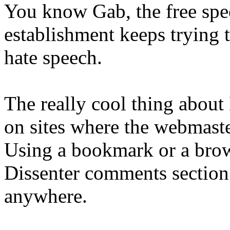
You know Gab, the free spe
establishment keeps trying 
hate speech.
The really cool thing about 
on sites where the webma
Using a bookmark or a brow
Dissenter comments section 
anywhere.