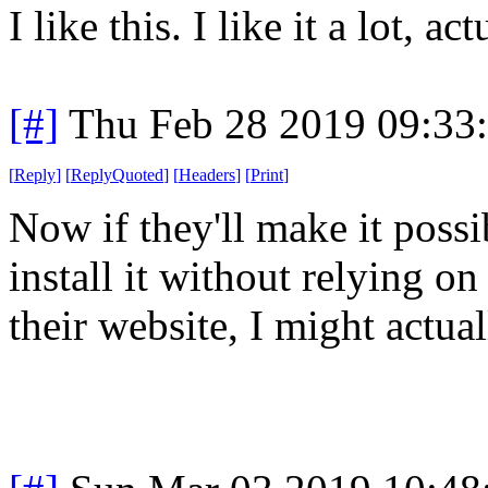
I like this. I like it a lot, act
[#]
Thu Feb 28 2019 09:33
[
Reply
]
[
ReplyQuoted
]
[
Headers
]
[
Print
]
Now if they'll make it possi
install it without relying on
their website, I might actual