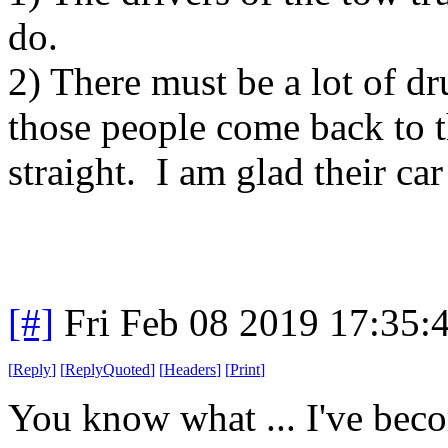
do.
2) There must be a lot of d
those people come back to t
straight. I am glad their ca
[#]
Fri Feb 08 2019 17:35:
[
Reply
]
[
ReplyQuoted
]
[
Headers
]
[
Print
]
You know what ... I've beco