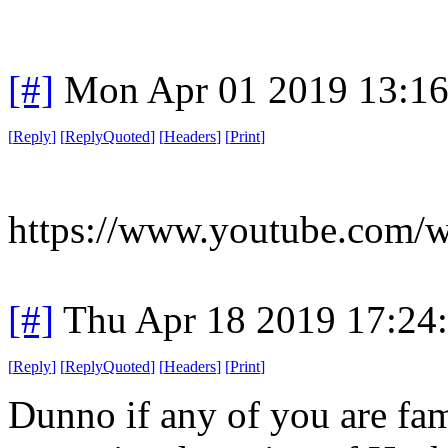
[#]
Mon Apr 01 2019 13:1
[
Reply
]
[
ReplyQuoted
]
[
Headers
]
[
Print
]
https://www.youtube.com/
[#]
Thu Apr 18 2019 17:24
[
Reply
]
[
ReplyQuoted
]
[
Headers
]
[
Print
]
Dunno if any of you are fam