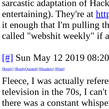
sarcastic adaptation of Hac
entertaining). They're at
htt
it enough that I'm pulling 
called "webshit weekly" if 
[#]
Sun May 12 2019 08:2
[
Reply
]
[
ReplyQuoted
]
[
Headers
]
[
Print
]
Fleece, I was actually refe
television in the 70s, I can
there was a constant whispe