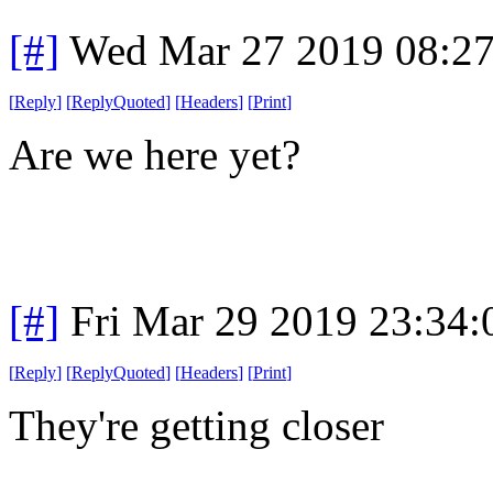
[#]
Wed Mar 27 2019 08:2
[
Reply
]
[
ReplyQuoted
]
[
Headers
]
[
Print
]
Are we here yet?
[#]
Fri Mar 29 2019 23:34
[
Reply
]
[
ReplyQuoted
]
[
Headers
]
[
Print
]
They're getting closer