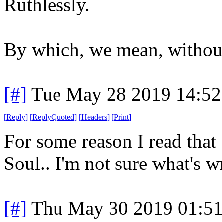
Ruthlessly.
By which, we mean, withou
[#]
Tue May 28 2019 14:5
[
Reply
]
[
ReplyQuoted
]
[
Headers
]
[
Print
]
For some reason I read that 
Soul.. I'm not sure what's 
[#]
Thu May 30 2019 01:5