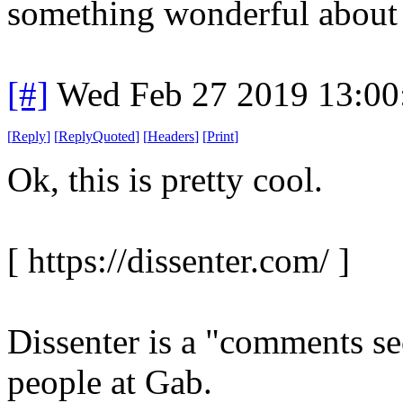
something wonderful about 
[#]
Wed Feb 27 2019 13:00
[
Reply
]
[
ReplyQuoted
]
[
Headers
]
[
Print
]
Ok, this is pretty cool.
[ https://dissenter.com/ ]
Dissenter is a "comments se
people at Gab.