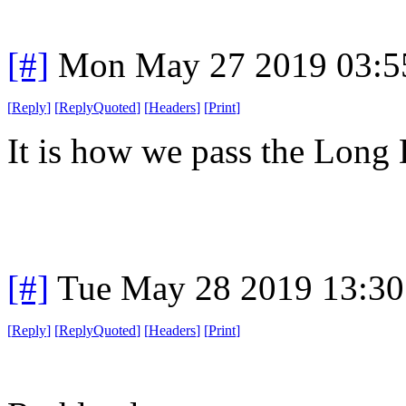
[#]
Mon May 27 2019 03:5
[
Reply
]
[
ReplyQuoted
]
[
Headers
]
[
Print
]
It is how we pass the Long 
[#]
Tue May 28 2019 13:3
[
Reply
]
[
ReplyQuoted
]
[
Headers
]
[
Print
]