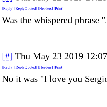
[
Reply
]
[
ReplyQuoted
]
[
Headers
]
[
Print
]
Was the whispered phrase "
[#]
Thu May 23 2019 12:0
[
Reply
]
[
ReplyQuoted
]
[
Headers
]
[
Print
]
No it was "I love you Sergi