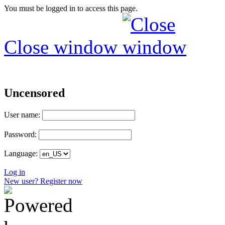
You must be logged in to access this page.
Close window
Uncensored
User name:
Password:
Language:
Log in
New user? Register now