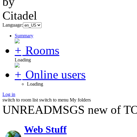
Language:
Summary
Rooms
Loading
Online users
Loading
Log in
switch to room list
switch to menu
My folders
UNREADMSGS new of TO
Web Stuff