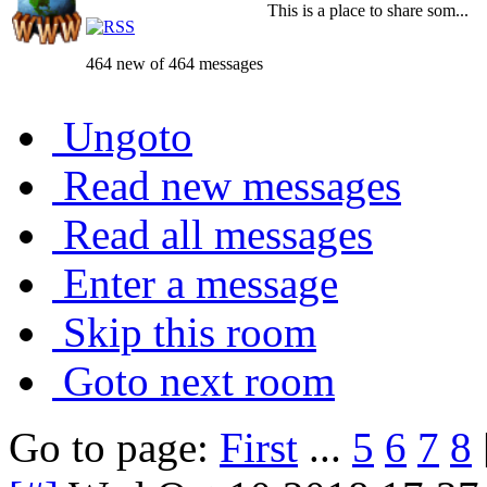
This is a place to share som...
464 new of 464 messages
Ungoto
Read new messages
Read all messages
Enter a message
Skip this room
Goto next room
Go to page:
First
...
5
6
7
8