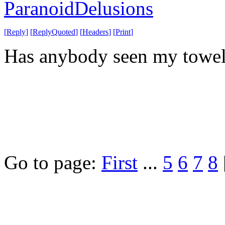
ParanoidDelusions
[
Reply
]
[
ReplyQuoted
]
[
Headers
]
[
Print
]
Has anybody seen my towe
Go to page:
First
...
5
6
7
8