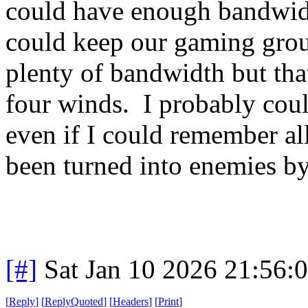
could have enough bandwidt
could keep our gaming gro
plenty of bandwidth but tha
four winds. I probably could
even if I could remember al
been turned into enemies b
[#]
Sat Jan 10 2026 21:56:
[
Reply
]
[
ReplyQuoted
]
[
Headers
]
[
Print
]