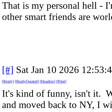
That is my personal hell - 
other smart friends are wor
[#]
Sat Jan 10 2026 12:53:
[
Reply
]
[
ReplyQuoted
]
[
Headers
]
[
Print
]
It's kind of funny, isn't it.
and moved back to NY, I wi