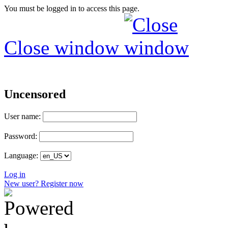
You must be logged in to access this page.
Close window
Uncensored
User name:
Password:
Language:
Log in
New user? Register now