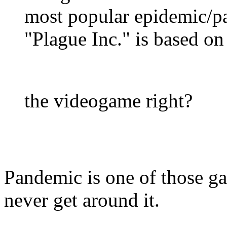
most popular epidemic/p
"Plague Inc." is based on
the videogame right?
Pandemic is one of those gam
never get around it.