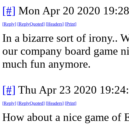
[#]
Mon Apr 20 2020 19:2
[
Reply
]
[
ReplyQuoted
]
[
Headers
]
[
Print
]
In a bizarre sort of irony..
our company board game nigh
much fun anymore.
[#]
Thu Apr 23 2020 19:24
[
Reply
]
[
ReplyQuoted
]
[
Headers
]
[
Print
]
How about a nice game of 