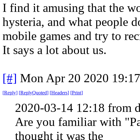
I find it amusing that the w
hysteria, and what people d
mobile games and try to rec
It says a lot about us.
[#]
Mon Apr 20 2020 19:1
[
Reply
]
[
ReplyQuoted
]
[
Headers
]
[
Print
]
2020-03-14 12:18 from d
Are you familiar with "P
thought it was the