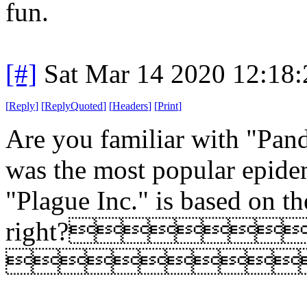
fun.
[#]
Sat Mar 14 2020 12:18
[
Reply
]
[
ReplyQuoted
]
[
Headers
]
[
Print
]
Are you familiar with "Pand
was the most popular epide
"Plague Inc." is based on t
right?
