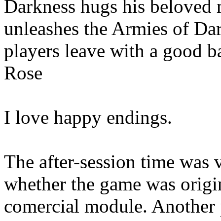
Darkness hugs his beloved m
unleashes the Armies of Dar
players leave with a good ba
Rose
I love happy endings.
The after-session time was 
whether the game was origin
comercial module. Another 