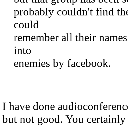
probably couldn't find the
could
remember all their name
into
enemies by facebook.
I have done audioconference
but not good. You certainly