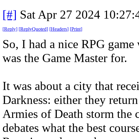
[#]
Sat Apr 27 2024 10:27
[
Reply
]
[
ReplyQuoted
]
[
Headers
]
[
Print
]
So, I had a nice RPG game w
was the Game Master for.
It was about a city that rec
Darkness: either they retur
Armies of Death storm the c
debates what the best cours