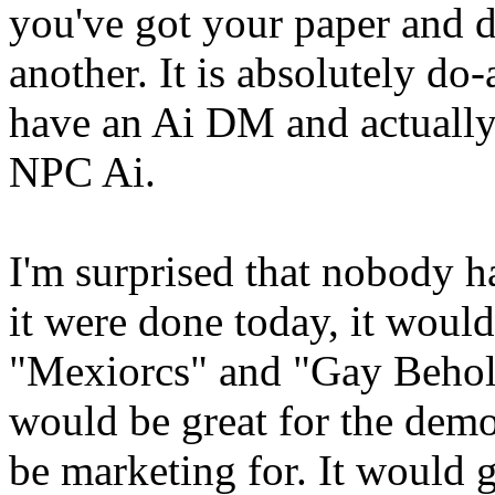
you've got your paper and d
another. It is absolutely do-
have an Ai DM and actually 
NPC Ai.
I'm surprised that nobody ha
it were done today, it would
"Mexiorcs" and "Gay Behol
would be great for the dem
be marketing for. It would 