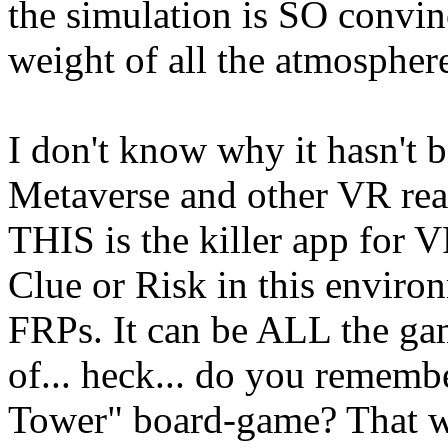
the simulation is SO convin
weight of all the atmosphe
I don't know why it hasn't b
Metaverse and other VR real
THIS is the killer app for
Clue or Risk in this environ
FRPs. It can be ALL the gam
of... heck... do you remem
Tower" board-game? That wo