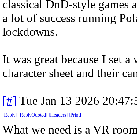
classical DnD-style games a
a lot of success running P
lockdowns.
It was great because I set a
character sheet and their ca
[#]
Tue Jan 13 2026 20:47
[
Reply
]
[
ReplyQuoted
]
[
Headers
]
[
Print
]
What we need is a VR room w