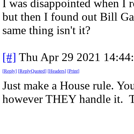
I was disappointed when I r
but then I found out Bill Ga
same thing isn't it?
[#]
Thu Apr 29 2021 14:44
[
Reply
]
[
ReplyQuoted
]
[
Headers
]
[
Print
]
Just make a House rule. You
however THEY handle it. T