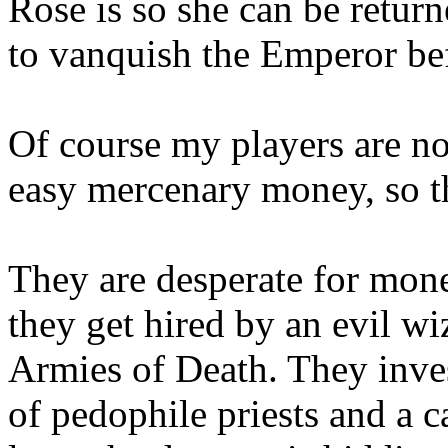
Rose is so she can be return
to vanquish the Emperor be
Of course my players are n
easy mercenary money, so th
They are desperate for mone
they get hired by an evil wi
Armies of Death. They inves
of pedophile priests and a c