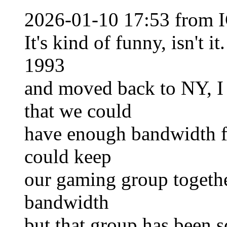
2026-01-10 17:53 from I
It's kind of funny, isn't 
1993
and moved back to NY, I
that we could
have enough bandwidth f
could keep
our gaming group togeth
bandwidth
but that group has been s