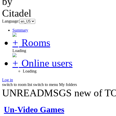
Language:
Summary
Rooms
Loading
Online users
Loading
Log in
switch to room list
switch to menu
My folders
UNREADMSGS new of TO
Un-Video Games