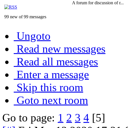
A forum for discussion of r...
99 new of 99 messages
Ungoto
Read new messages
Read all messages
Enter a message
Skip this room
Goto next room
Go to page:
1
2
3
4
[5]