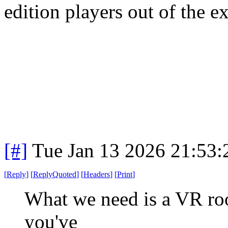
edition players out of the e
[#]
Tue Jan 13 2026 21:53
[
Reply
]
[
ReplyQuoted
]
[
Headers
]
[
Print
]
What we need is a VR room
you've