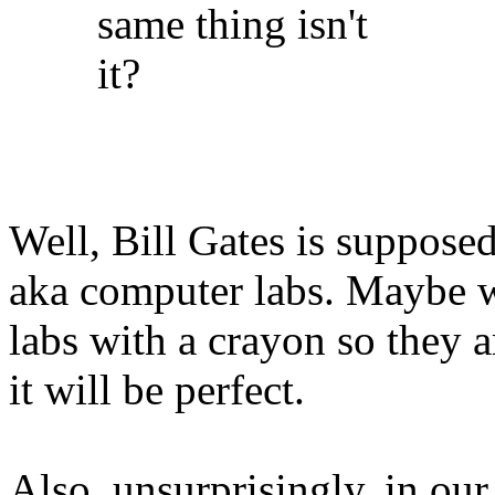
same thing isn't
it?
Well, Bill Gates is supposed
aka computer labs. Maybe w
labs with a crayon so they 
it will be perfect.
Also, unsurprisingly, in our