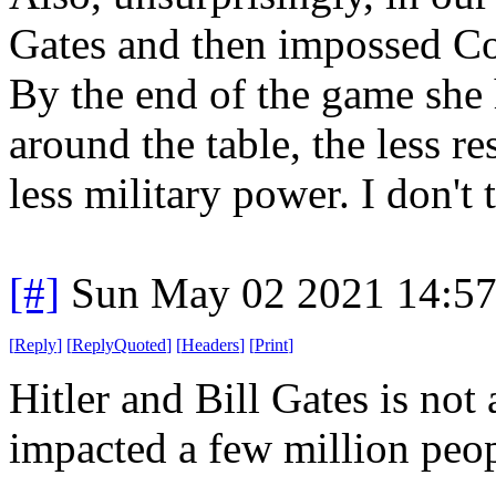
Gates and then impossed Co
By the end of the game she 
around the table, the less re
less military power. I don't 
[#]
Sun May 02 2021 14:5
[
Reply
]
[
ReplyQuoted
]
[
Headers
]
[
Print
]
Hitler and Bill Gates is not
impacted a few million pe