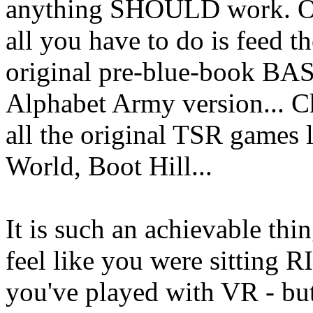
anything SHOULD work. Onc
all you have to do is feed th
original pre-blue-book BASI
Alphabet Army version... 
all the original TSR games 
World, Boot Hill...
It is such an achievable thi
feel like you were sitting R
you've played with VR - bu