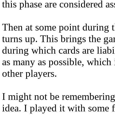
this phase are considered as
Then at some point during t
turns up. This brings the g
during which cards are liabi
as many as possible, which i
other players.
I might not be remembering i
idea. I played it with some 