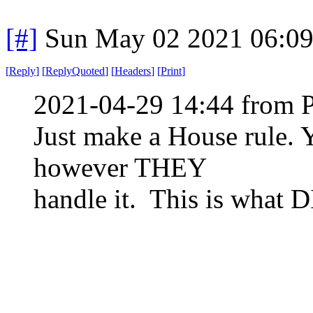
[#]
Sun May 02 2021 06:0
[
Reply
]
[
ReplyQuoted
]
[
Headers
]
[
Print
]
2021-04-29 14:44 from 
Just make a House rule. 
however THEY
handle it. This is what D