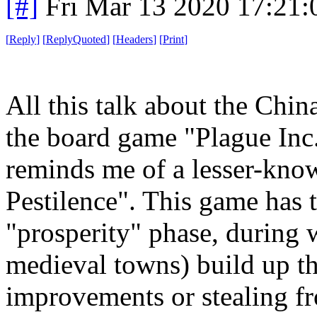
[#]
Fri Mar 13 2020 17:21
[
Reply
]
[
ReplyQuoted
]
[
Headers
]
[
Print
]
All this talk about the Chi
the board game "Plague Inc."
reminds me of a lesser-kno
Pestilence". This game has t
"prosperity" phase, during 
medieval towns) build up t
improvements or stealing fro