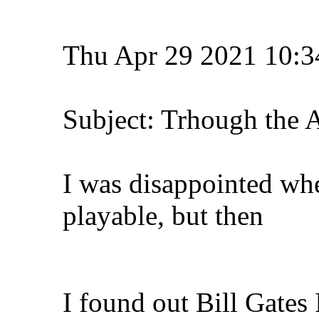
Thu Apr 29 2021 10:3
Subject: Trhough the 
I was disappointed whe
playable, but then
I found out Bill Gates 