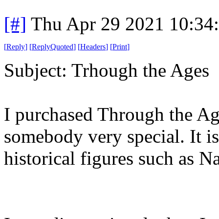
[#]
Thu Apr 29 2021 10:34
[
Reply
]
[
ReplyQuoted
]
[
Headers
]
[
Print
]
Subject: Trhough the Ages
I purchased Through the Age
somebody very special. It 
historical figures such as