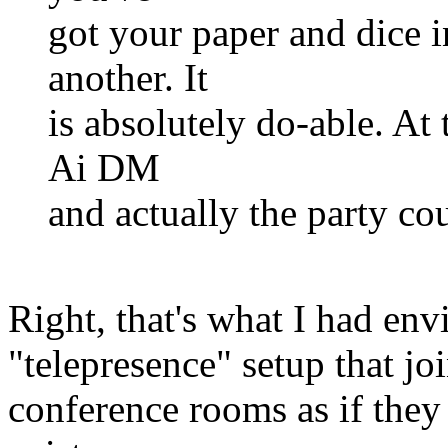
got your paper and dice i
another. It
is absolutely do-able. At
Ai DM
and actually the party co
Right, that's what I had env
"telepresence" setup that joi
conference rooms as if they