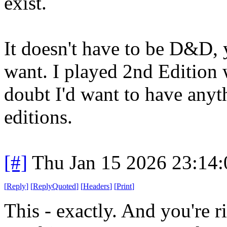
exist.
It doesn't have to be D&D,
want. I played 2nd Edition 
doubt I'd want to have anyt
editions.
[#]
Thu Jan 15 2026 23:14
[
Reply
]
[
ReplyQuoted
]
[
Headers
]
[
Print
]
This - exactly. And you're r