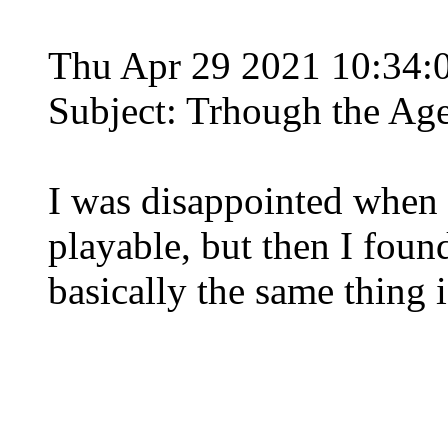
Thu Apr 29 2021 10:34
Subject: Trhough the Ag
I was disappointed when I
playable, but then I foun
basically the same thing is