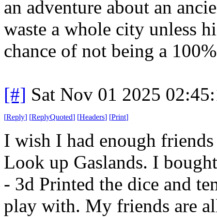
an adventure about an ancie
waste a whole city unless hi
chance of not being a 100%
[#]
Sat Nov 01 2025 02:45
[
Reply
]
[
ReplyQuoted
]
[
Headers
]
[
Print
]
I wish I had enough friends
Look up Gaslands. I bought
- 3d Printed the dice and te
play with. My friends are a