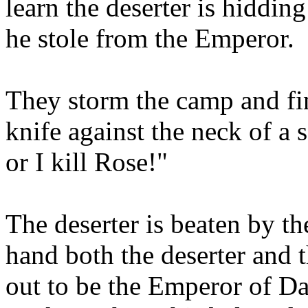
learn the deserter is hiddin
he stole from the Emperor.
They storm the camp and fin
knife against the neck of a
or I kill Rose!"
The deserter is beaten by t
hand both the deserter and 
out to be the Emperor of D