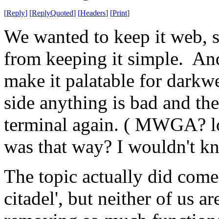
[
Reply
]
[
ReplyQuoted
]
[
Headers
]
[
Print
]
We wanted to keep it web, s
from keeping it simple. And
make it palatable for darkwe
side anything is bad and th
terminal again. ( MWGA? lol
was that way? I wouldn't k
The topic actually did come 
citadel', but neither of us a