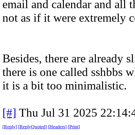
email and calendar and all th
not as if it were extremely 
Besides, there are already s
there is one called sshbbs 
it is a bit too minimalistic.
[#]
Thu Jul 31 2025 22:14
[
Reply
]
[
ReplyQuoted
]
[
Headers
]
[
Print
]