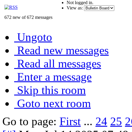
Not logged in.
View as:
672 new of 672 messages
Ungoto
Read new messages
Read all messages
Enter a message
Skip this room
Goto next room
Go to page:
First
...
24
25
2