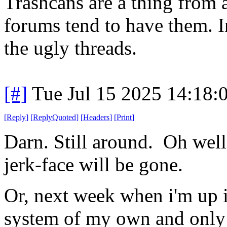
Trashcans are a thing from a
forums tend to have them. I
the ugly threads.
[#]
Tue Jul 15 2025 14:18
[
Reply
]
[
ReplyQuoted
]
[
Headers
]
[
Print
]
Darn. Still around. Oh well
jerk-face will be gone.
Or, next week when i'm up in
system of my own and only 