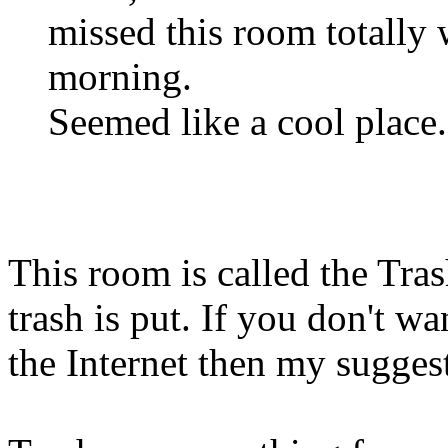
missed this room totally
morning.
Seemed like a cool place. B
This room is called the Tras
trash is put. If you don't wa
the Internet then my suggesti