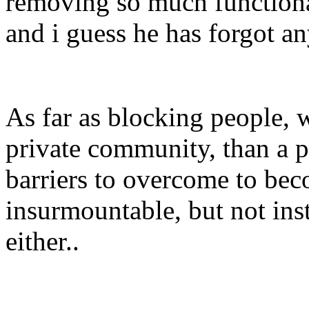
removing so much functional
and i guess he has forgot a
As far as blocking people, 
private community, than a 
barriers to overcome to be
insurmountable, but not ins
either..