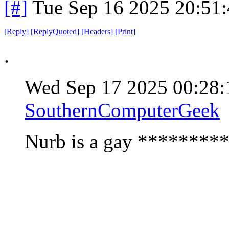
[#]
Tue Sep 16 2025 20:51
[
Reply
]
[
ReplyQuoted
]
[
Headers
]
[
Print
]
.
Wed Sep 17 2025 00:28
SouthernComputerGeek
Nurb is a gay *********