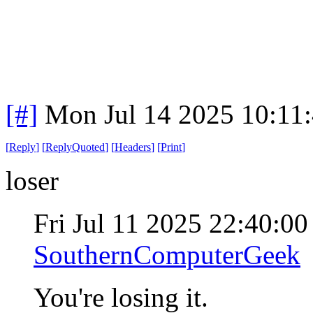
[#]
Mon Jul 14 2025 10:11
[
Reply
]
[
ReplyQuoted
]
[
Headers
]
[
Print
]
loser
Fri Jul 11 2025 22:40:0
SouthernComputerGeek
You're losing it.