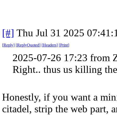
[#]
Thu Jul 31 2025 07:41
[
Reply
]
[
ReplyQuoted
]
[
Headers
]
[
Print
]
2025-07-26 17:23 from 
Right.. thus us killing th
Honestly, if you want a min
citadel, strip the web part, 