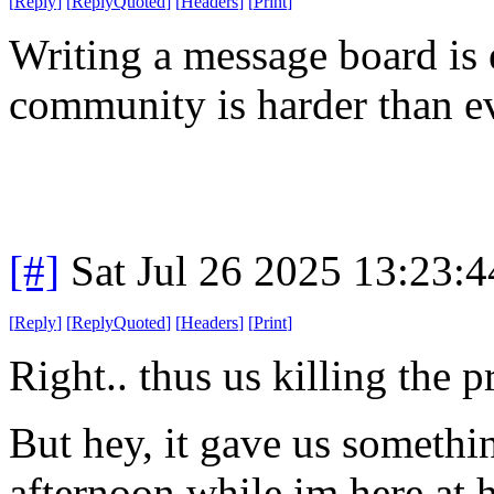
[
Reply
]
[
ReplyQuoted
]
[
Headers
]
[
Print
]
Writing a message board is 
community is harder than ev
[#]
Sat Jul 26 2025 13:23:
[
Reply
]
[
ReplyQuoted
]
[
Headers
]
[
Print
]
Right.. thus us killing the p
But hey, it gave us somethin
afternoon while im here at h