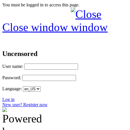
You must be logged in to access this page.
Close window
Uncensored
User name:
Password:
Language:
Log in
New user? Register now