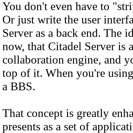
You don't even have to "strip
Or just write the user interf
Server as a back end. The id
now, that Citadel Server is
collaboration engine, and yo
top of it. When you're using
a BBS.
That concept is greatly en
presents as a set of applica