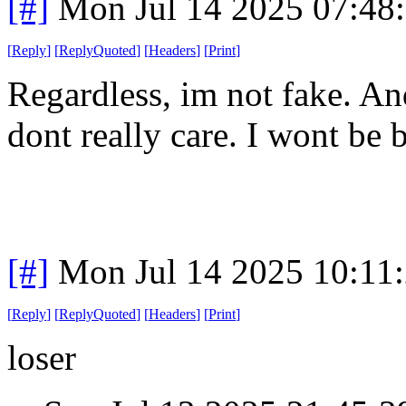
[#]
Mon Jul 14 2025 07:48
[
Reply
]
[
ReplyQuoted
]
[
Headers
]
[
Print
]
Regardless, im not fake. And
dont really care. I wont be b
[#]
Mon Jul 14 2025 10:11
[
Reply
]
[
ReplyQuoted
]
[
Headers
]
[
Print
]
loser