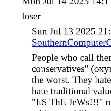
Mon Jul 14 2025 14:
loser
Sun Jul 13 2025 2
SouthernComputer
People who call the
conservatives" (oxy
the worst. They hat
hate traditional valu
"ItS ThE JeWs!!!" n