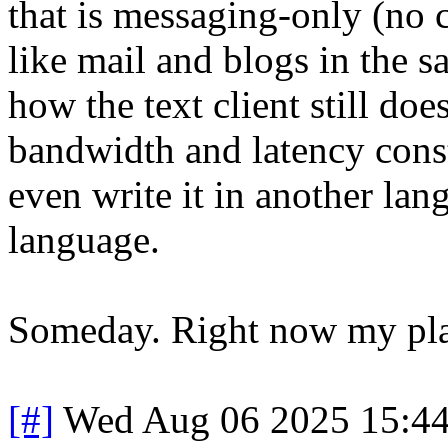
that is messaging-only (no c
like mail and blogs in the s
how the text client still doe
bandwidth and latency cons
even write it in another lang
language.
Someday. Right now my plate
[#]
Wed Aug 06 2025 15:4