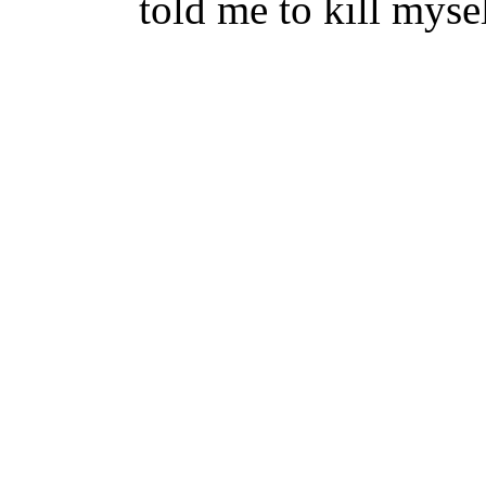
told me to kill myse