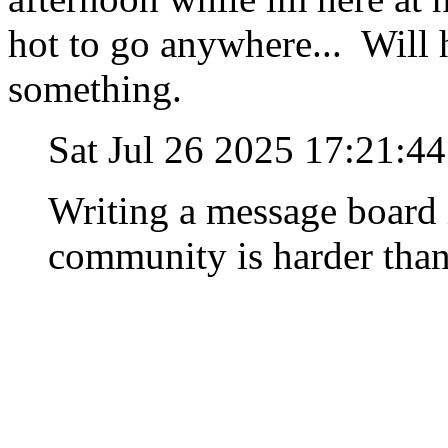
hot to go anywhere... Will 
something.
Sat Jul 26 2025 17:21:4
Writing a message board 
community is harder than