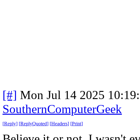
[#]
Mon Jul 14 2025 10:19
SouthernComputerGeek
[
Reply
]
[
ReplyQuoted
]
[
Headers
]
[
Print
]
Believe it or not, I wasn't 