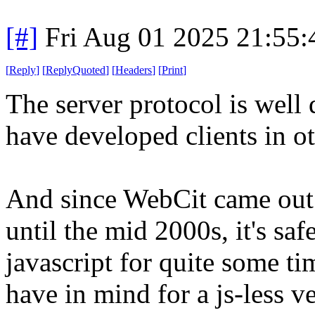
[#]
Fri Aug 01 2025 21:55
[
Reply
]
[
ReplyQuoted
]
[
Headers
]
[
Print
]
The server protocol is wel
have developed clients in o
And since WebCit came out
until the mid 2000s, it's saf
javascript for quite some ti
have in mind for a js-less ve