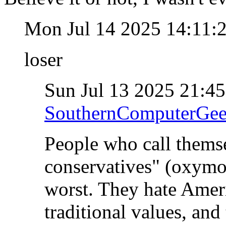
Mon Jul 14 2025 14:11
loser
Sun Jul 13 2025 21:4
SouthernComputerGe
People who call themse
conservatives" (oxymo
worst. They hate Ameri
traditional values, and