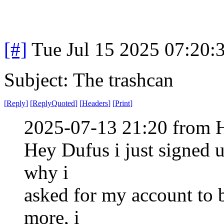
[#]
Tue Jul 15 2025 07:20
Subject: The trashcan
[
Reply
]
[
ReplyQuoted
]
[
Headers
]
[
Print
]
2025-07-13 21:20 from H
Hey Dufus i just signed 
why i
asked for my account to 
more, i