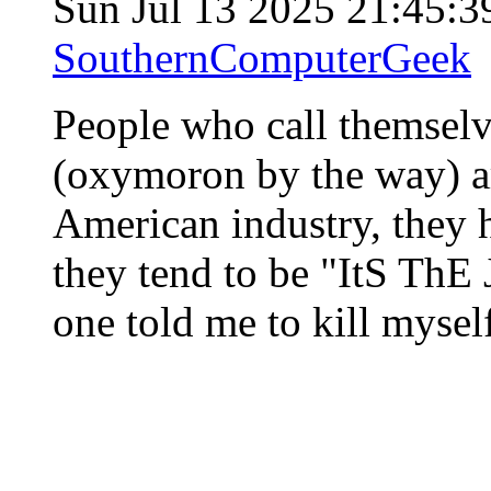
Sun Jul 13 2025 21:45:
SouthernComputerGeek
People who call themselv
(oxymoron by the way) ar
American industry, they h
they tend to be "ItS ThE
one told me to kill mysel