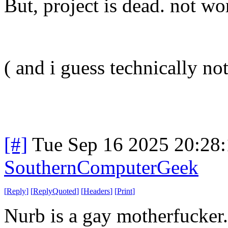
But, project is dead. not wor
( and i guess technically not 
[#]
Tue Sep 16 2025 20:28
SouthernComputerGeek
[
Reply
]
[
ReplyQuoted
]
[
Headers
]
[
Print
]
Nurb is a gay motherfucker.