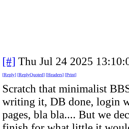
[#]
Thu Jul 24 2025 13:10
[
Reply
]
[
ReplyQuoted
]
[
Headers
]
[
Print
]
Scratch that minimalist BBS
writing it, DB done, login 
pages, bla bla.... But we dec
finish for what little it wo