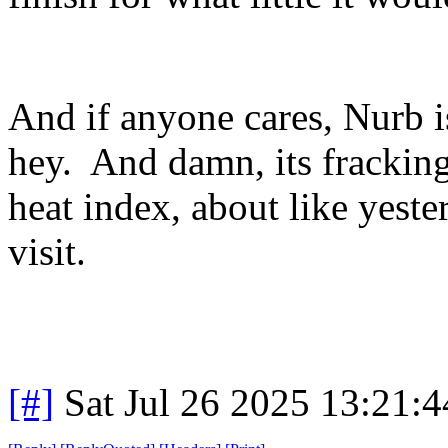
And if anyone cares, Nurb i
hey. And damn, its frackin
heat index, about like yest
visit.
[#]
Sat Jul 26 2025 13:21: