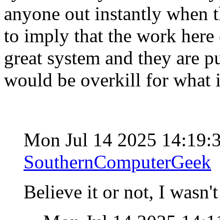
anyone out instantly when th
to imply that the work here 
great system and they are put
would be overkill for what 
Mon Jul 14 2025 14:19
SouthernComputerGeek
Believe it or not, I wasn'