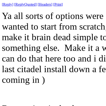
[
Reply
]
[
ReplyQuoted
]
[
Headers
]
[
Print
]
Ya all sorts of options were 
wanted to start from scratc
make it brain dead simple to
something else. Make it a w
can do that here too and i d
last citadel install down a 
coming in )