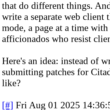
that do different things. An
write a separate web client t
mode, a page at a time with 
afficionados who resist clien
Here's an idea: instead of 
submitting patches for Citad
like?
[#]
Fri Aug 01 2025 14:36