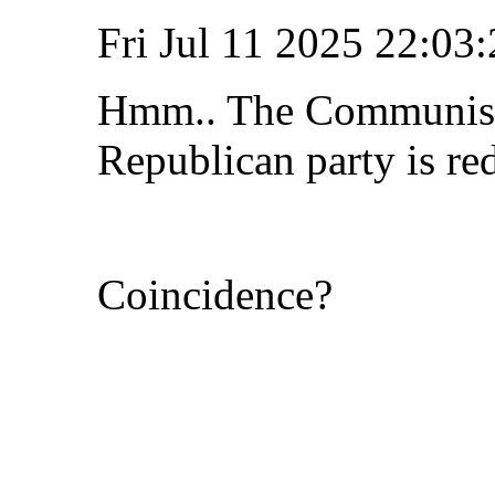
Fri Jul 11 2025 22:0
Hmm.. The Communist 
Republican party is re
Coincidence?