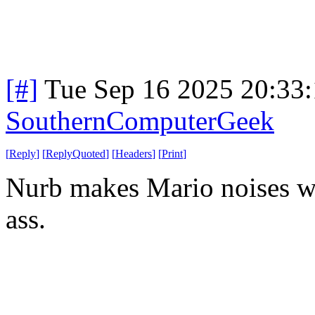
[#]
Tue Sep 16 2025 20:33
SouthernComputerGeek
[
Reply
]
[
ReplyQuoted
]
[
Headers
]
[
Print
]
Nurb makes Mario noises wh
ass.