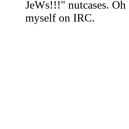
JeWs!!!" nutcases. Oh 
myself on IRC.