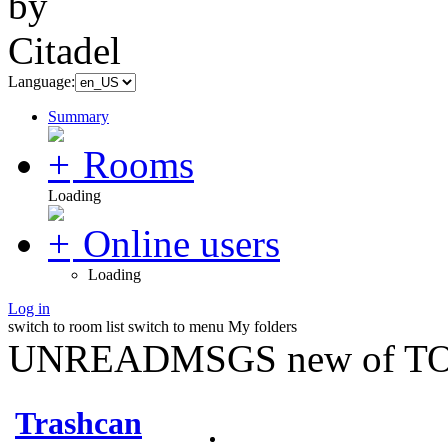
Language:
Summary
Rooms
Loading
Online users
Loading
Log in
switch to room list
switch to menu
My folders
UNREADMSGS new of TO
Trashcan