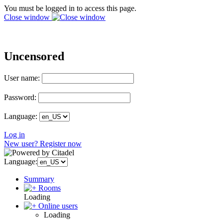
You must be logged in to access this page.
Close window
Uncensored
User name:
Password:
Language:
Log in
New user? Register now
Language:
Summary
Rooms
Loading
Online users
Loading