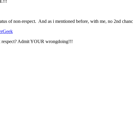
!!!
status of non-respect. And as i mentioned before, with me, no 2nd chanc
erGeek
ant respect? Admit YOUR wrongdoing!!!