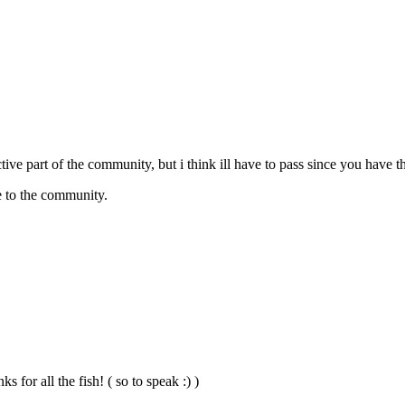
ctive part of the community, but i think ill have to pass since you have
re to the community.
s for all the fish! ( so to speak :) )