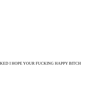
KED I HOPE YOUR FUCKING HAPPY BITCH