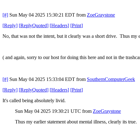
[#]
Sun May 04 2025 15:30:21 EDT
from
ZoeGraystone
[
Reply
]
[
ReplyQuoted
]
[
Headers
]
[
Print
]
No, that was not the intent, but it clearly was a short drive. Thus my ea
( and again, sorry to our host for doing this here and not in the trashca
[#]
Sun May 04 2025 15:33:04 EDT
from
SouthernComputerGeek
[
Reply
]
[
ReplyQuoted
]
[
Headers
]
[
Print
]
It's called being absolutely livid.
Sun May 04 2025 19:30:21 UTC
from
ZoeGraystone
Thus my earlier statement about mental illness, clearly its true.