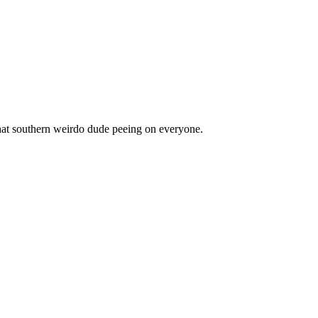
 that southern weirdo dude peeing on everyone.