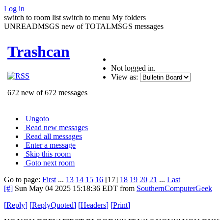
Log in
switch to room list
switch to menu
My folders
UNREADMSGS new of TOTALMSGS messages
Trashcan
Not logged in.
View as:
672 new of 672 messages
Ungoto
Read new messages
Read all messages
Enter a message
Skip this room
Goto next room
Go to page:
First
...
13
14
15
16
[17]
18
19
20
21
...
Last
[#]
Sun May 04 2025 15:18:36 EDT
from
SouthernComputerGeek
[
Reply
]
[
ReplyQuoted
]
[
Headers
]
[
Print
]