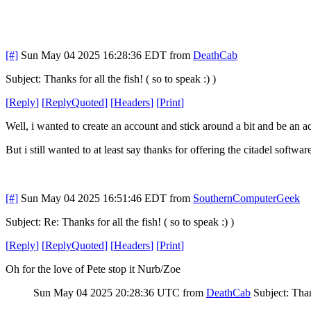
[#]
Sun May 04 2025 16:28:36 EDT
from
DeathCab
Subject: Thanks for all the fish! ( so to speak :) )
[
Reply
]
[
ReplyQuoted
]
[
Headers
]
[
Print
]
Well, i wanted to create an account and stick around a bit and be an a
But i still wanted to at least say thanks for offering the citadel softwa
[#]
Sun May 04 2025 16:51:46 EDT
from
SouthernComputerGeek
Subject: Re: Thanks for all the fish! ( so to speak :) )
[
Reply
]
[
ReplyQuoted
]
[
Headers
]
[
Print
]
Oh for the love of Pete stop it Nurb/Zoe
Sun May 04 2025 20:28:36 UTC
from
DeathCab
Subject: Thank