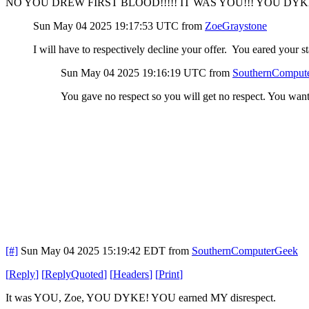
NO YOU DREW FIRST BLOOD!!!!! IT WAS YOU!!! YOU DYKE
Sun May 04 2025 19:17:53 UTC
from
ZoeGraystone
I will have to respectively decline your offer. You eared your 
Sun May 04 2025 19:16:19 UTC
from
SouthernComput
You gave no respect so you will get no respect. You w
[#]
Sun May 04 2025 15:19:42 EDT
from
SouthernComputerGeek
[
Reply
]
[
ReplyQuoted
]
[
Headers
]
[
Print
]
It was YOU, Zoe, YOU DYKE! YOU earned MY disrespect.