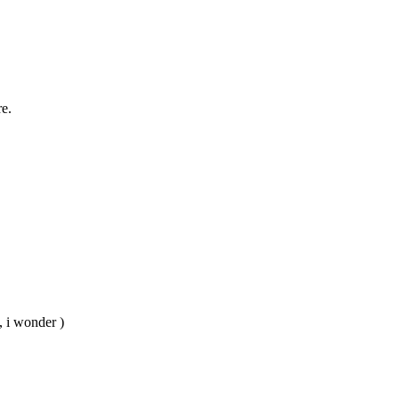
re.
, i wonder )