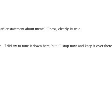
rlier statement about mental illness, clearly its true.
n. I did try to tone it down here, but ill stop now and keep it over there 