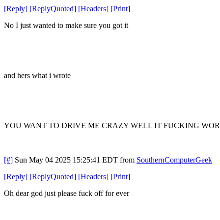
[
Reply
]
[
ReplyQuoted
]
[
Headers
]
[
Print
]
No I just wanted to make sure you got it
and hers what i wrote
YOU WANT TO DRIVE ME CRAZY WELL IT FUCKING WOR
[#]
Sun May 04 2025 15:25:41 EDT
from
SouthernComputerGeek
[
Reply
]
[
ReplyQuoted
]
[
Headers
]
[
Print
]
Oh dear god just please fuck off for ever