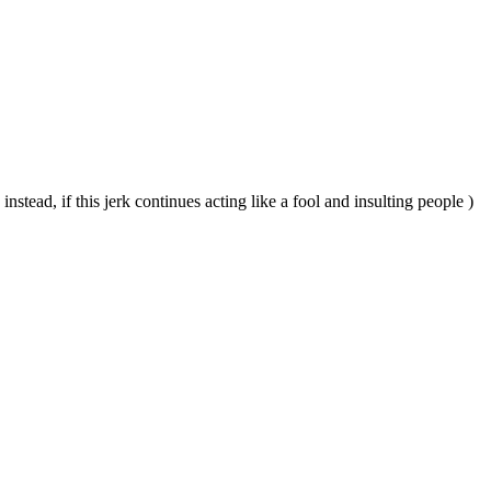
instead, if this jerk continues acting like a fool and insulting people )