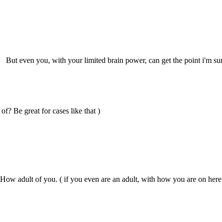
. But even you, with your limited brain power, can get the point i'm su
of? Be great for cases like that )
How adult of you. ( if you even are an adult, with how you are on here