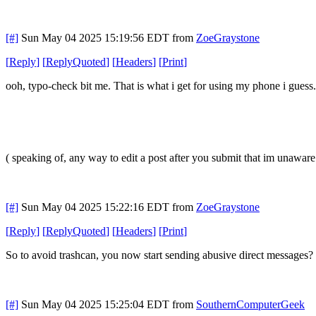
[#]
Sun May 04 2025 15:19:56 EDT
from
ZoeGraystone
[
Reply
]
[
ReplyQuoted
]
[
Headers
]
[
Print
]
ooh, typo-check bit me. That is what i get for using my phone i guess
( speaking of, any way to edit a post after you submit that im unaware 
[#]
Sun May 04 2025 15:22:16 EDT
from
ZoeGraystone
[
Reply
]
[
ReplyQuoted
]
[
Headers
]
[
Print
]
So to avoid trashcan, you now start sending abusive direct messages? 
[#]
Sun May 04 2025 15:25:04 EDT
from
SouthernComputerGeek