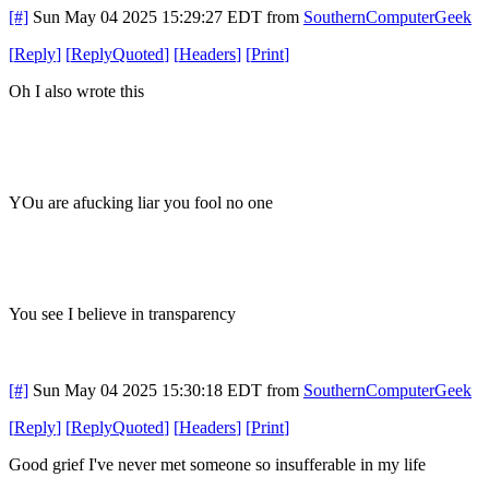
[#]
Sun May 04 2025 15:29:27 EDT
from
SouthernComputerGeek
[
Reply
]
[
ReplyQuoted
]
[
Headers
]
[
Print
]
Oh I also wrote this
YOu are afucking liar you fool no one
You see I believe in transparency
[#]
Sun May 04 2025 15:30:18 EDT
from
SouthernComputerGeek
[
Reply
]
[
ReplyQuoted
]
[
Headers
]
[
Print
]
Good grief I've never met someone so insufferable in my life