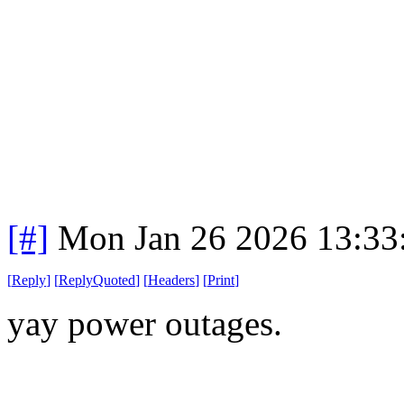
[#]
Mon Jan 26 2026 13:33
[
Reply
]
[
ReplyQuoted
]
[
Headers
]
[
Print
]
yay power outages.