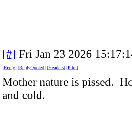
[#]
Fri Jan 23 2026 15:17:
[
Reply
]
[
ReplyQuoted
]
[
Headers
]
[
Print
]
Mother nature is pissed. H
and cold.