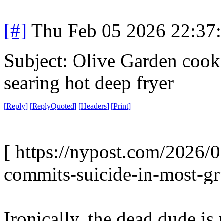
[#]
Thu Feb 05 2026 22:37
Subject: Olive Garden cook 
searing hot deep fryer
[
Reply
]
[
ReplyQuoted
]
[
Headers
]
[
Print
]
[ https://nypost.com/2026/
commits-suicide-in-most-gr
Ironically, the dead dude is 