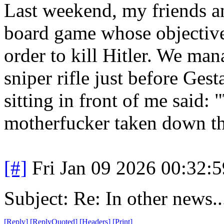
Last weekend, my friends a
board game whose objective 
order to kill Hitler. We ma
sniper rifle just before Ges
sitting in front of me said:
motherfucker taken down thi
[#]
Fri Jan 09 2026 00:32:
Subject: Re: In other news..
[
Reply
]
[
ReplyQuoted
]
[
Headers
]
[
Print
]