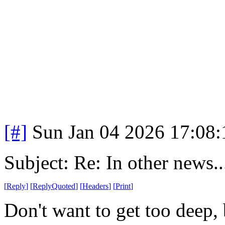
[#]
Sun Jan 04 2026 17:08
Subject: Re: In other news..
[
Reply
]
[
ReplyQuoted
]
[
Headers
]
[
Print
]
Don't want to get too deep, 