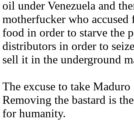
oil under Venezuela and the
motherfucker who accused f
food in order to starve the 
distributors in order to seiz
sell it in the underground 
The excuse to take Maduro is 
Removing the bastard is the
for humanity.