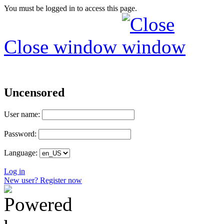
You must be logged in to access this page.
Close window
Uncensored
User name:
Password:
Language:
Log in
New user? Register now