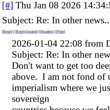
[#]
Thu Jan 08 2026 14:34
Subject: Re: In other news..
[
Reply
]
[
ReplyQuoted
]
[
Headers
]
[
Print
]
2026-01-04 22:08 from 
Subject: Re: In other new
Don't want to get too deep
above. I am not fond of u
imperialism where we jus
sovereign
countries because we feel 