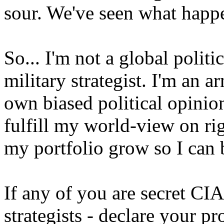
sour. We've seen what happe
So... I'm not a global politic
military strategist. I'm an 
own biased political opinio
fulfill my world-view on r
my portfolio grow so I can
If any of you are secret C
strategists - declare your p