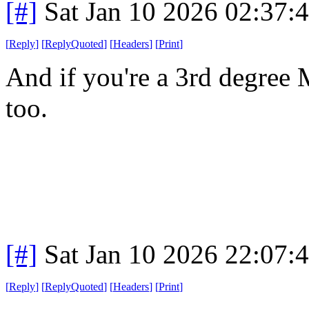
[#]
Sat Jan 10 2026 02:37:
[
Reply
]
[
ReplyQuoted
]
[
Headers
]
[
Print
]
And if you're a 3rd degree 
too.
[#]
Sat Jan 10 2026 22:07:
[
Reply
]
[
ReplyQuoted
]
[
Headers
]
[
Print
]