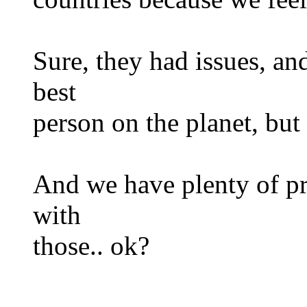
Sure, they had issues, and
best
person on the planet, b
And we have plenty of pr
with
those.. ok?