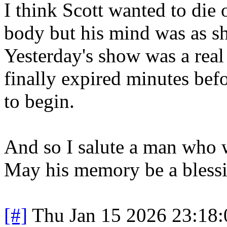
I think Scott wanted to die 
body but his mind was as sha
Yesterday's show was a real
finally expired minutes bef
to begin.
And so I salute a man who w
May his memory be a blessi
[#]
Thu Jan 15 2026 23:18