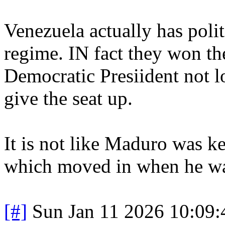
Venezuela actually has polit
regime. IN fact they won th
Democratic Presiident not l
give the seat up.
It is not like Maduro was ke
which moved in when he w
[#]
Sun Jan 11 2026 10:09