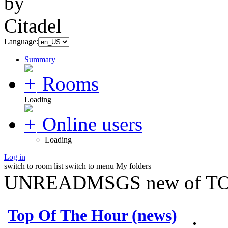
Language:
Summary
Rooms
Loading
Online users
Loading
Log in
switch to room list
switch to menu
My folders
UNREADMSGS new of TO
Top Of The Hour (news)