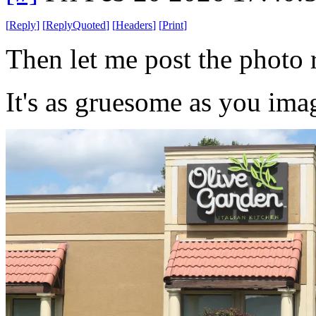
[
Reply
]
[
ReplyQuoted
]
[
Headers
]
[
Print
]
Then let me post the photo r
It's as gruesome as you ima