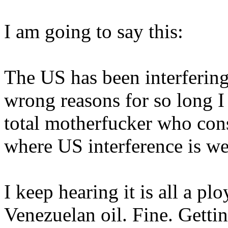
I am going to say this:
The US has been interfering 
wrong reasons for so long I
total motherfucker who cons
where US interference is w
I keep hearing it is all a pl
Venezuelan oil. Fine. Gettin