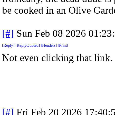
be cooked in an Olive Gard
[#]
Sun Feb 08 2026 01:23
[
Reply
]
[
ReplyQuoted
]
[
Headers
]
[
Print
]
Not even clicking that link
[#]
Fri Feb 20 2026 17:40: