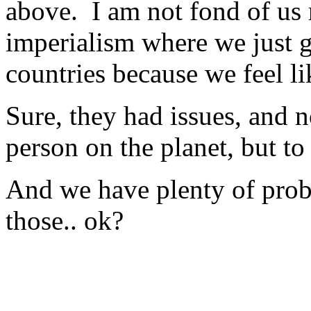
above. I am not fond of us 
imperialism where we just 
countries because we feel lik
Sure, they had issues, and n
person on the planet, but
And we have plenty of probl
those.. ok?