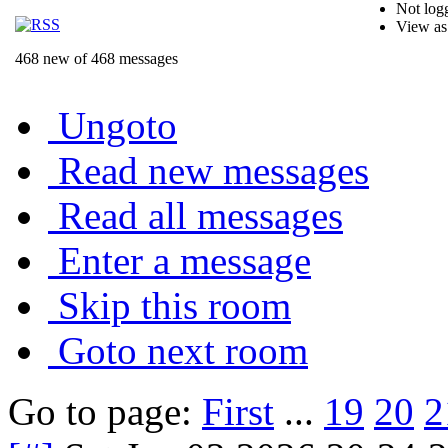
Not logg
View as
468 new of 468 messages
Ungoto
Read new messages
Read all messages
Enter a message
Skip this room
Goto next room
Go to page:
First
...
19
20
2