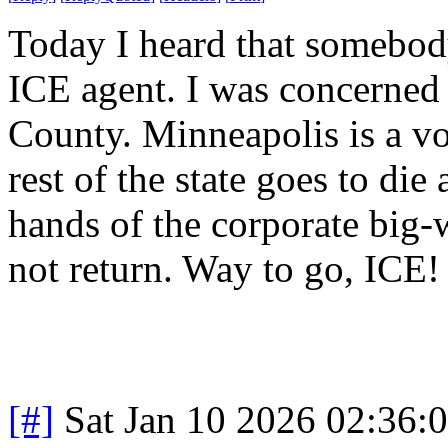
Today I heard that somebod
ICE agent. I was concerned 
County. Minneapolis is a vo
rest of the state goes to die
hands of the corporate big-
not return. Way to go, ICE
[#]
Sat Jan 10 2026 02:36: