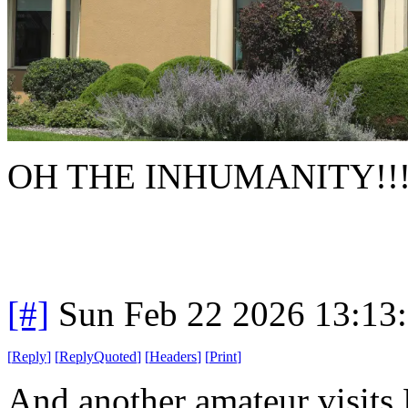
OH THE INHUMANITY!!!
[#]
Sun Feb 22 2026 13:13
[
Reply
]
[
ReplyQuoted
]
[
Headers
]
[
Print
]
And another amateur visit