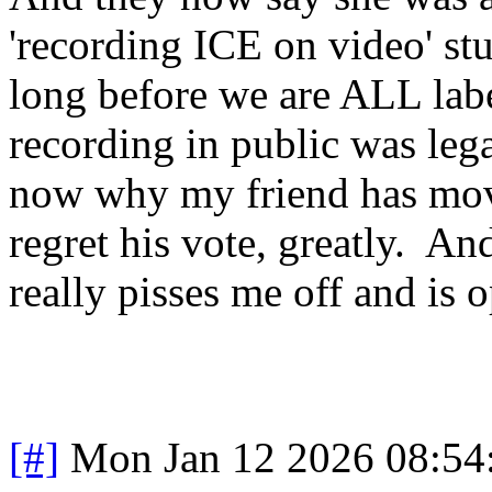
'recording ICE on video' stu
long before we are ALL labe
recording in public was legal
now why my friend has move
regret his vote, greatly. And
really pisses me off and is
[#]
Mon Jan 12 2026 08:54