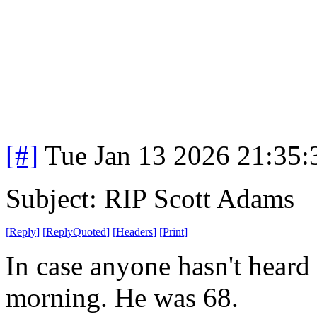
[#]
Tue Jan 13 2026 21:35
Subject: RIP Scott Adams
[
Reply
]
[
ReplyQuoted
]
[
Headers
]
[
Print
]
In case anyone hasn't heard
morning. He was 68.