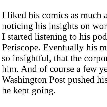
I liked his comics as much a
noticing his insights on wo
I started listening to his p
Periscope. Eventually his 
so insightful, that the corp
him. And of course a few ye
Washington Post pushed his
he kept going.