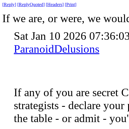
[
Reply
]
[
ReplyQuoted
]
[
Headers
]
[
Print
]
If we are, or were, we would
Sat Jan 10 2026 07:36:
ParanoidDelusions
If any of you are secret
strategists - declare you
the table - or admit - you'