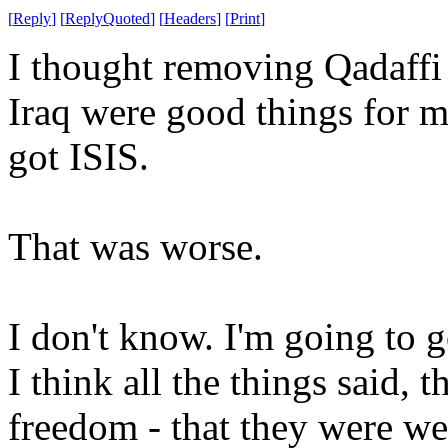
[
Reply
]
[
ReplyQuoted
]
[
Headers
]
[
Print
]
I thought removing Qadaffi
Iraq were good things for 
got ISIS.
That was worse.
I don't know. I'm going to g
I think all the things said, 
freedom - that they were we