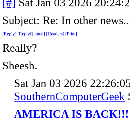
[#]
Sat Jan 03 2026 20:24:
Subject: Re: In other news..
[
Reply
]
[
ReplyQuoted
]
[
Headers
]
[
Print
]
Really?
Sheesh.
Sat Jan 03 2026 22:26:
SouthernComputerGeek
AMERICA IS BACK!!!