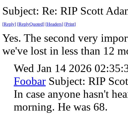
Subject: Re: RIP Scott Ada
[
Reply
]
[
ReplyQuoted
]
[
Headers
]
[
Print
]
Yes. The second very import
we've lost in less than 12 
Wed Jan 14 2026 02:35
Foobar
Subject: RIP Sco
In case anyone hasn't hea
morning. He was 68.