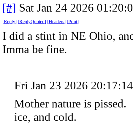
[#]
Sat Jan 24 2026 01:20:
[
Reply
]
[
ReplyQuoted
]
[
Headers
]
[
Print
]
I did a stint in NE Ohio, an
Imma be fine.
Fri Jan 23 2026 20:17:
Mother nature is pissed.
ice, and cold.