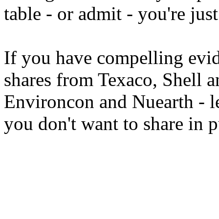
table - or admit - you're jus
If you have compelling ev
shares from Texaco, Shell 
Environcon and Nuearth - 
you don't want to share in 