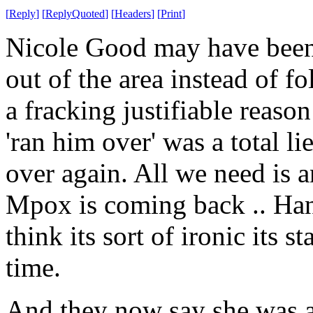
[
Reply
]
[
ReplyQuoted
]
[
Headers
]
[
Print
]
Nicole Good may have been 
out of the area instead of 
a fracking justifiable reaso
'ran him over' was a total li
over again. All we need is a
Mpox is coming back .. Hang
think its sort of ironic its s
time.
And they now say she was a 