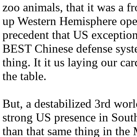
zoo animals, that it was a f
up Western Hemisphere operat
precedent that US exception
BEST Chinese defense syste
thing. It it us laying our 
the table.
But, a destabilized 3rd wor
strong US presence in Sout
than that same thing in the 