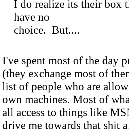
I do realize its their box
have no
choice. But....
I've spent most of the day
(they exchange most of them
list of people who are allo
own machines. Most of what
all access to things like MSN
drive me towards that shit a