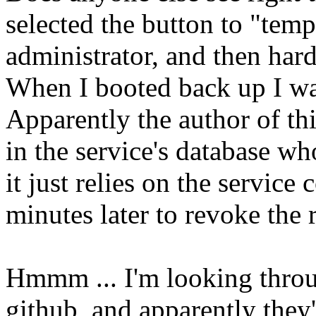
selected the button to "tem
administrator, and then har
When I booted back up I wa
Apparently the author of this
in the service's database wh
it just relies on the service
minutes later to revoke the r
Hmmm ... I'm looking throu
github, and apparently they'