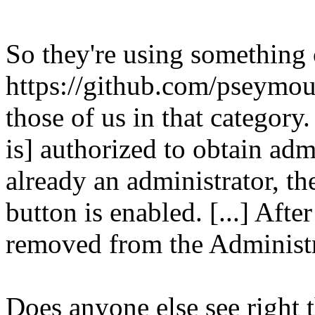
So they're using something
https://github.com/pseymo
those of us in that category.
is] authorized to obtain admi
already an administrator, t
button is enabled. [...] Afte
removed from the Administr
Does anyone else see right t