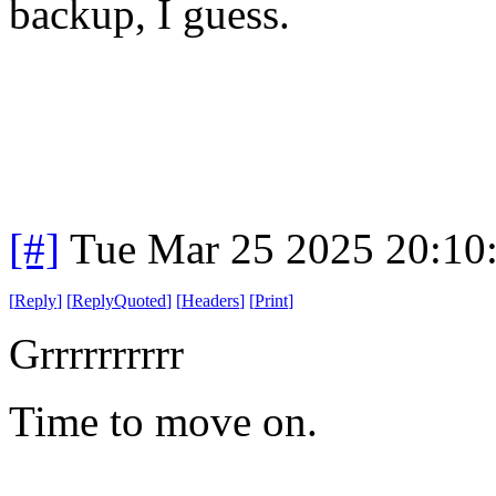
backup, I guess.
[#]
Tue Mar 25 2025 20:10
[
Reply
]
[
ReplyQuoted
]
[
Headers
]
[
Print
]
Grrrrrrrrrr
Time to move on.