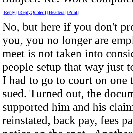
[
Reply
]
[
ReplyQuoted
]
[
Headers
]
[
Print
]
No, but here if you don't p
you, you no longer are emp
meet is not taken into cons
people setup that way just 
I had to go to court on one
sued. Turned out, the docu
supported him and his claim.
reinstated, back pay, fees p