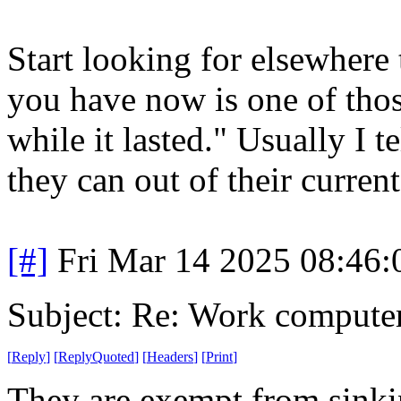
Start looking for elsewhere 
you have now is one of thos
while it lasted." Usually I 
they can out of their current
[#]
Fri Mar 14 2025 08:46
Subject: Re: Work compute
[
Reply
]
[
ReplyQuoted
]
[
Headers
]
[
Print
]
They are exempt from sinkin