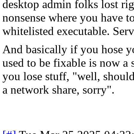
desktop admin folks lost right
nonsense where you have to
whitelisted executable. Serv
And basically if you hose y
used to be fixable is now a 
you lose stuff, "well, shoul
a network share, sorry".