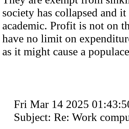
society has collapsed and i
academic. Profit is not on t
have no limit on expenditure
as it might cause a populace 
Fri Mar 14 2025 01:43:
Subject: Re: Work compu