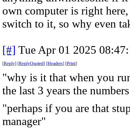
own computer is right here, 
switch to it, so why even ta
[#]
Tue Apr 01 2025 08:47
[
Reply
]
[
ReplyQuoted
]
[
Headers
]
[
Print
]
"why is it that when you ru
the last 3 years the number
"perhaps if you are that stu
manager"