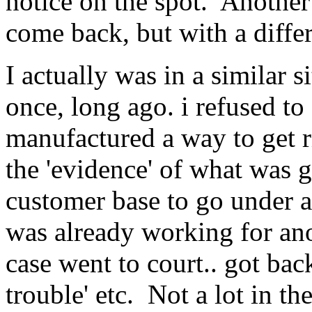
notice on the spot. Another
come back, but with a diffe
I actually was in a similar 
once, long ago. i refused to
manufactured a way to get r
the 'evidence' of what was g
customer base to go under a
was already working for an
case went to court.. got bac
trouble' etc. Not a lot in the