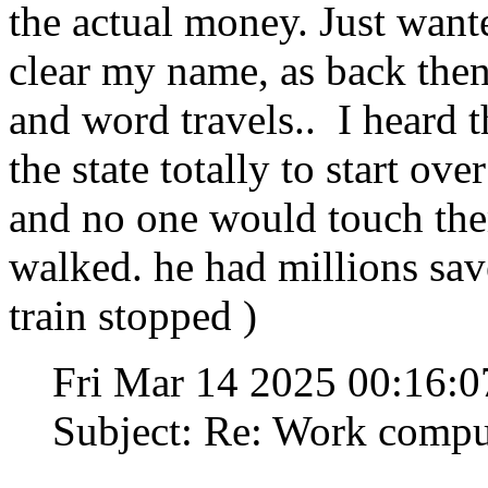
the actual money. Just want
clear my name, as back the
and word travels.. I heard 
the state totally to start ove
and no one would touch the
walked. he had millions save
train stopped )
Fri Mar 14 2025 00:16:
Subject: Re: Work compu