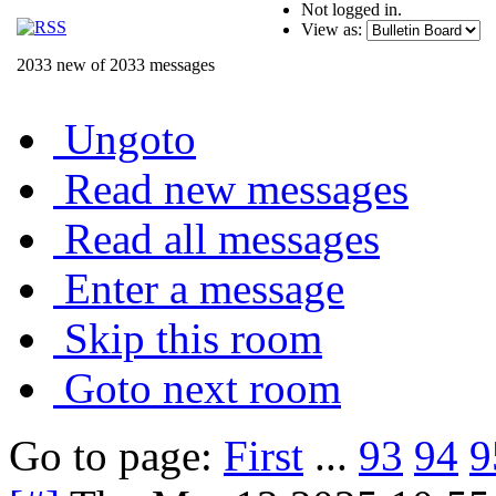
Not logged in.
View as:
2033 new of 2033 messages
Ungoto
Read new messages
Read all messages
Enter a message
Skip this room
Goto next room
Go to page:
First
...
93
94
9