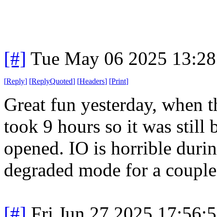
[#]
Tue May 06 2025 13:2
[
Reply
]
[
ReplyQuoted
]
[
Headers
]
[
Print
]
Great fun yesterday, when t
took 9 hours so it was stil
opened. IO is horrible dur
degraded mode for a couple 
[#]
Fri Jun 27 2025 17:56: