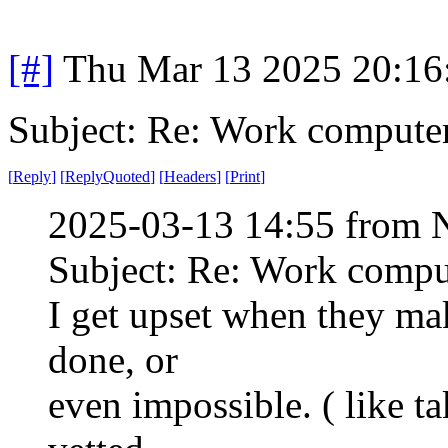
[#]
Thu Mar 13 2025 20:1
Subject: Re: Work compute
[
Reply
]
[
ReplyQuoted
]
[
Headers
]
[
Print
]
2025-03-13 14:55 from 
Subject: Re: Work compu
I get upset when they ma
done, or
even impossible. ( like t