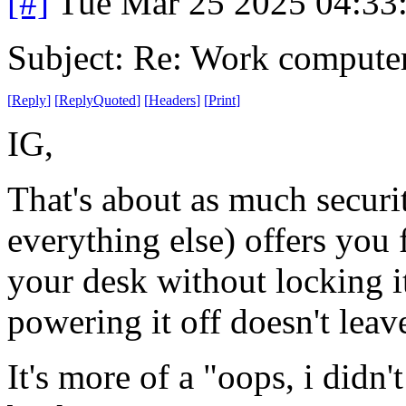
[#]
Tue Mar 25 2025 04:33
Subject: Re: Work compute
[
Reply
]
[
ReplyQuoted
]
[
Headers
]
[
Print
]
IG,
That's about as much secur
everything else) offers yo
your desk without locking it
powering it off doesn't lea
It's more of a "oops, i didn