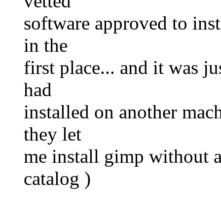
vetted
software approved to inst
in the
first place... and it was 
had
installed on another mach
they let
me install gimp without as
catalog )