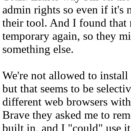
admin rights so even if it's
their tool. And I found tha
temporary again, so they mi
something else.
We're not allowed to install
but that seems to be selectiv
different web browsers witho
Brave they asked me to remov
built in, and I "could" use i