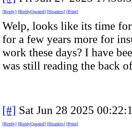
[
Reply
]
[
ReplyQuoted
]
[
Headers
]
[
Print
]
Welp, looks like its time f
for a few years more for in
work these days? I have bee
was still reading the back 
[#]
Sat Jun 28 2025 00:22
[
Reply
]
[
ReplyQuoted
]
[
Headers
]
[
Print
]