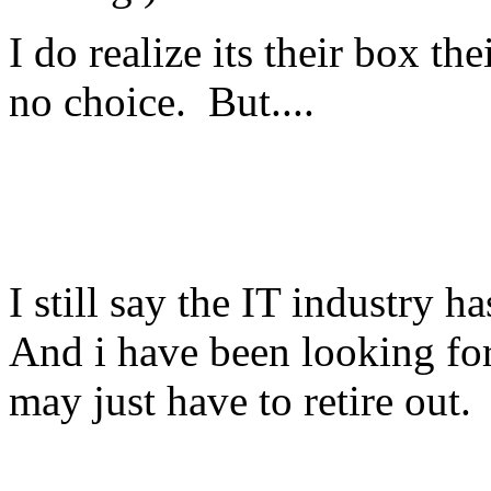
I do realize its their box t
no choice. But....
I still say the IT industry 
And i have been looking for 
may just have to retire out.