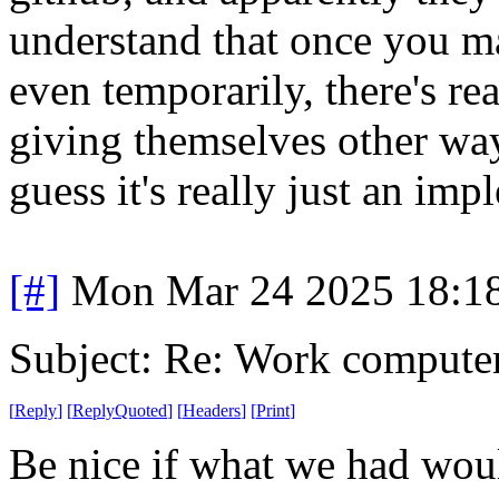
understand that once you m
even temporarily, there's r
giving themselves other way
guess it's really just an im
[#]
Mon Mar 24 2025 18:1
Subject: Re: Work compute
[
Reply
]
[
ReplyQuoted
]
[
Headers
]
[
Print
]
Be nice if what we had wou