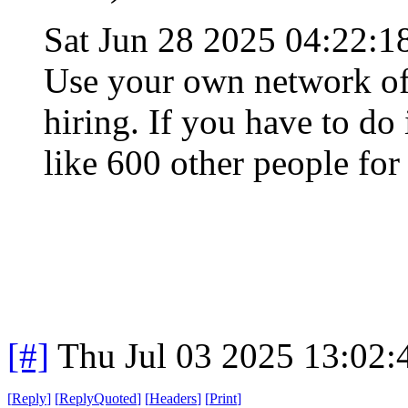
Sat Jun 28 2025 04:22:
Use your own network of 
hiring. If you have to do
like 600 other people for
[#]
Thu Jul 03 2025 13:02
[
Reply
]
[
ReplyQuoted
]
[
Headers
]
[
Print
]