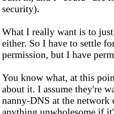
security).
What I really want is to jus
either. So I have to settle 
permission, but I have permi
You know what, at this poin
about it. I assume they're w
nanny-DNS at the network e
anything unwholesome if it'