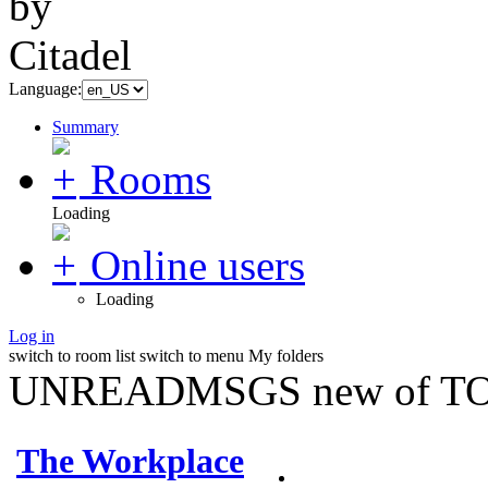
Language:
Summary
Rooms
Loading
Online users
Loading
Log in
switch to room list
switch to menu
My folders
UNREADMSGS new of TO
The Workplace