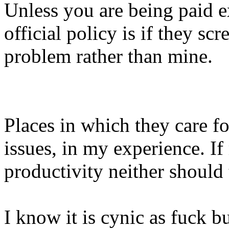
Unless you are being paid e
official policy is if they sc
problem rather than mine.
Places in which they care fo
issues, in my experience. I
productivity neither should
I know it is cynic as fuck b