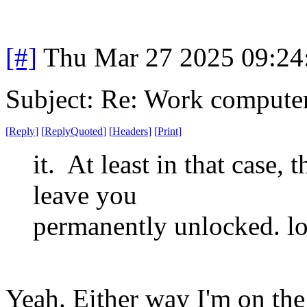
[#]
Thu Mar 27 2025 09:2
Subject: Re: Work compute
[
Reply
]
[
ReplyQuoted
]
[
Headers
]
[
Print
]
it. At least in that case,
leave you
permanently unlocked. lo
Yeah. Either way I'm on the