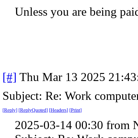
Unless you are being paid
[#]
Thu Mar 13 2025 21:4
Subject: Re: Work compute
[
Reply
]
[
ReplyQuoted
]
[
Headers
]
[
Print
]
2025-03-14 00:30 from 