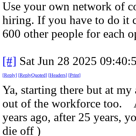
Use your own network of con
hiring. If you have to do it
600 other people for each o
[#]
Sat Jun 28 2025 09:40
[
Reply
]
[
ReplyQuoted
]
[
Headers
]
[
Print
]
Ya, starting there but at m
out of the workforce too. 
years ago, after 25 years, yo
die off )