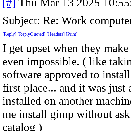
[#]
Thu Mar 13 2025 10:5
Subject: Re: Work compute
[
Reply
]
[
ReplyQuoted
]
[
Headers
]
[
Print
]
I get upset when they make 
even impossible. ( like taki
software approved to install
first place... and it was jus
installed on another machine
me install gimp without aski
catalog )