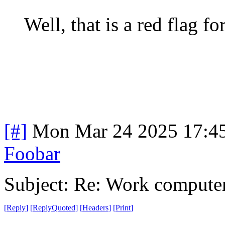
Well, that is a red flag fo
[#]
Mon Mar 24 2025 17:4
Foobar
Subject: Re: Work compute
[
Reply
]
[
ReplyQuoted
]
[
Headers
]
[
Print
]