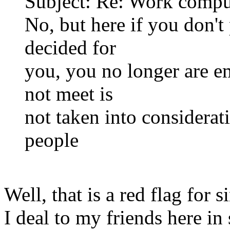
Subject: Re: Work compu
No, but here if you don'
decided for
you, you no longer are e
not meet is
not taken into considerat
people
Well, that is a red flag for 
I deal to my friends here in 