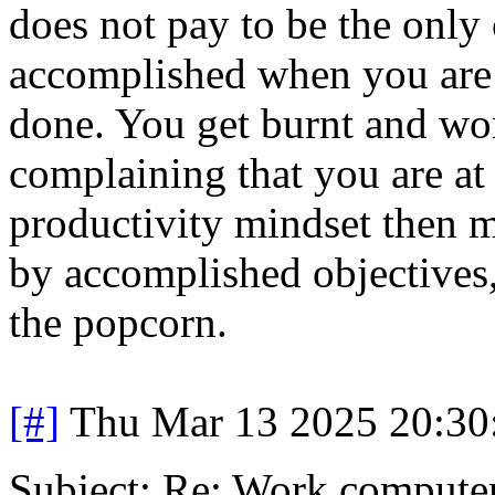
does not pay to be the only
accomplished when you are t
done. You get burnt and wo
complaining that you are at 
productivity mindset then m
by accomplished objectives, 
the popcorn.
[#]
Thu Mar 13 2025 20:3
Subject: Re: Work compute