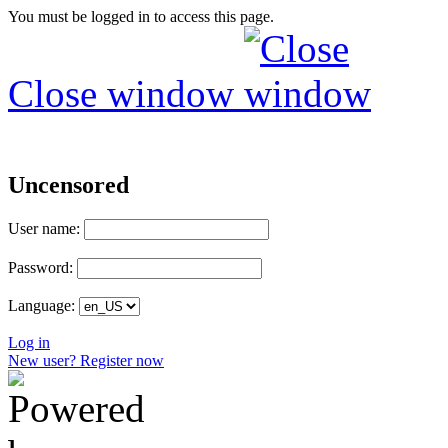
You must be logged in to access this page.
Close window
Uncensored
User name:
Password:
Language:
Log in
New user? Register now