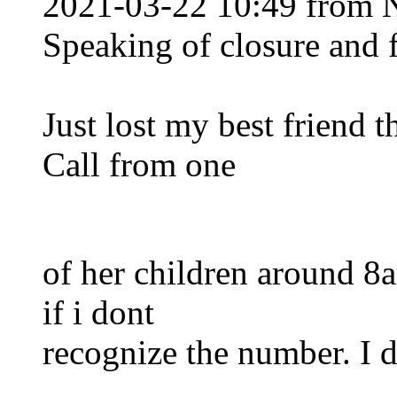
2021-03-22 10:49 from 
Speaking of closure and 
Just lost my best friend 
Call from one
of her children around 8
if i dont
recognize the number. I d