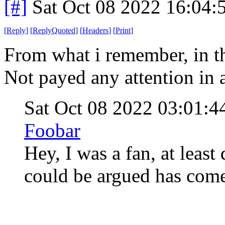
[#]
Sat Oct 08 2022 16:04
[
Reply
]
[
ReplyQuoted
]
[
Headers
]
[
Print
]
From what i remember, in th
Not payed any attention in
Sat Oct 08 2022 03:01:
Foobar
Hey, I was a fan, at least
could be argued has com