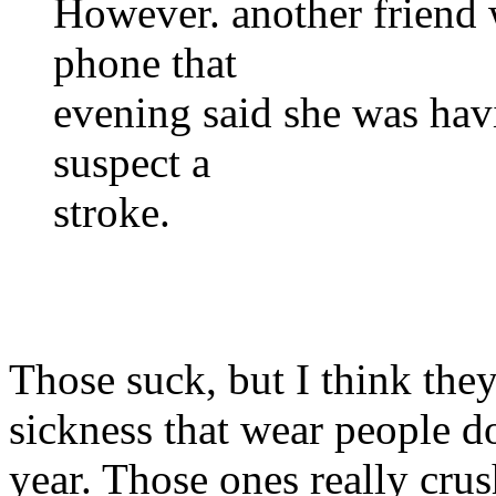
However. another friend 
phone that
evening said she was hav
suspect a
stroke.
Those suck, but I think they
sickness that wear people d
year. Those ones really crus