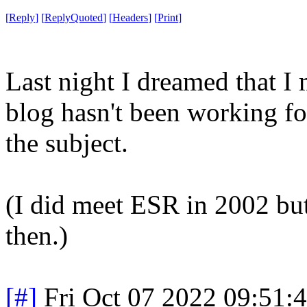
[
Reply
]
[
ReplyQuoted
]
[
Headers
]
[
Print
]
Last night I dreamed that 
blog hasn't been working f
the subject.
(I did meet ESR in 2002 but
then.)
[#]
Fri Oct 07 2022 09:51