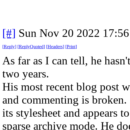
[#]
Sun Nov 20 2022 17:56
[
Reply
]
[
ReplyQuoted
]
[
Headers
]
[
Print
]
As far as I can tell, he hasn
two years.
His most recent blog post 
and commenting is broken. S
its stylesheet and appears t
sparse archive mode. He doe