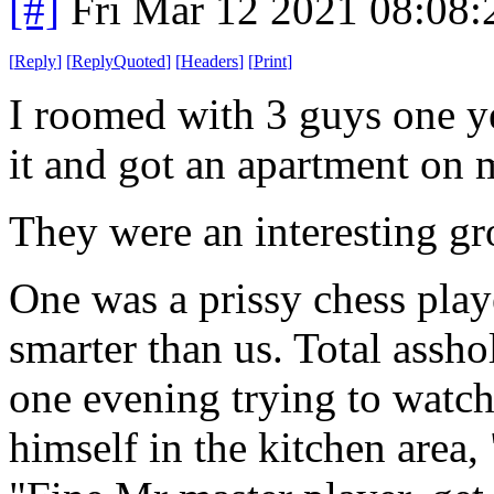
[#]
Fri Mar 12 2021 08:08
[
Reply
]
[
ReplyQuoted
]
[
Headers
]
[
Print
]
I roomed with 3 guys one yea
it and got an apartment on 
They were an interesting g
One was a prissy chess play
smarter than us. Total asshol
one evening trying to watc
himself in the kitchen area,