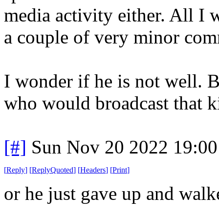
media activity either. All I
a couple of very minor com
I wonder if he is not well. 
who would broadcast that ki
[#]
Sun Nov 20 2022 19:00
[
Reply
]
[
ReplyQuoted
]
[
Headers
]
[
Print
]
or he just gave up and walk