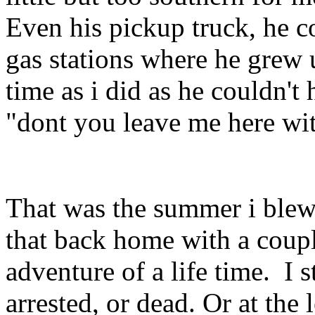
Even his pickup truck, he c
gas stations where he grew 
time as i did as he couldn'
"dont you leave me here wit
That was the summer i blew
that back home with a coupl
adventure of a life time. I 
arrested, or dead. Or at the 