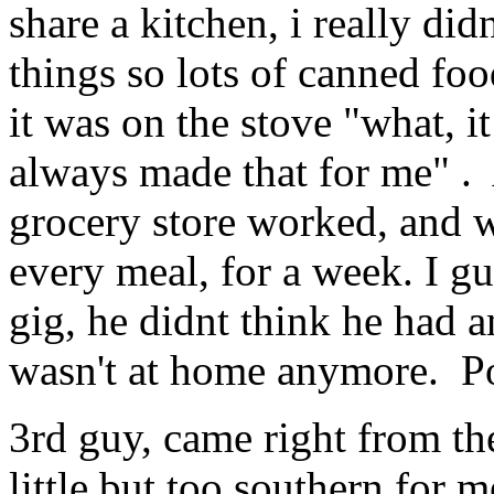
share a kitchen, i really did
things so lots of canned fo
it was on the stove "what, 
always made that for me" . 
grocery store worked, and w
every meal, for a week. I gu
gig, he didnt think he had a
wasn't at home anymore. P
3rd guy, came right from th
little but too southern for m