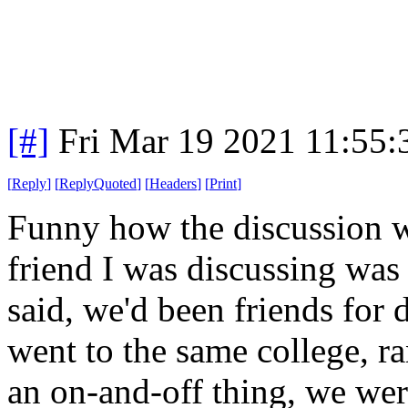
[#]
Fri Mar 19 2021 11:55
[
Reply
]
[
ReplyQuoted
]
[
Headers
]
[
Print
]
Funny how the discussion wen
friend I was discussing was
said, we'd been friends for
went to the same college, r
an on-and-off thing, we were