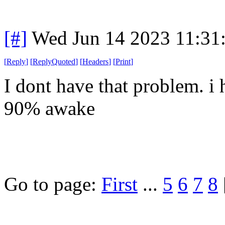
[#]
Wed Jun 14 2023 11:31
[
Reply
]
[
ReplyQuoted
]
[
Headers
]
[
Print
]
I dont have that problem. i
90% awake
Go to page:
First
...
5
6
7
8