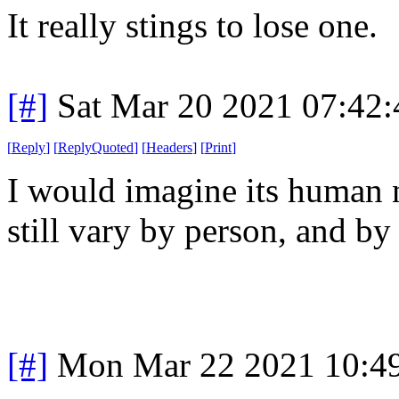
It really stings to lose one.
[#]
Sat Mar 20 2021 07:42
[
Reply
]
[
ReplyQuoted
]
[
Headers
]
[
Print
]
I would imagine its human n
still vary by person, and by
[#]
Mon Mar 22 2021 10:4