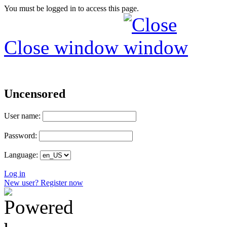
You must be logged in to access this page.
Close window
Uncensored
User name:
Password:
Language:
Log in
New user? Register now