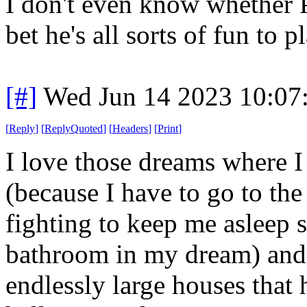
I don't even know whether PD 
bet he's all sorts of fun to p
[#]
Wed Jun 14 2023 10:07
[
Reply
]
[
ReplyQuoted
]
[
Headers
]
[
Print
]
I love those dreams where I
(because I have to go to th
fighting to keep me asleep so
bathroom in my dream) and
endlessly large houses that