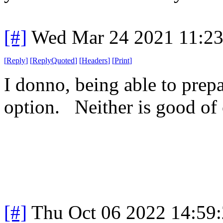
[#]
Wed Mar 24 2021 11:2
[
Reply
]
[
ReplyQuoted
]
[
Headers
]
[
Print
]
I donno, being able to prepare
option. Neither is good of
[#]
Thu Oct 06 2022 14:59