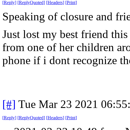
[
Reply
]
[
ReplyQuoted
]
[
Headers
]
[
Print
]
Speaking of closure and fri
Just lost my best friend th
from one of her children a
phone if i dont recognize th
[#]
Tue Mar 23 2021 06:55
[
Reply
]
[
ReplyQuoted
]
[
Headers
]
[
Print
]