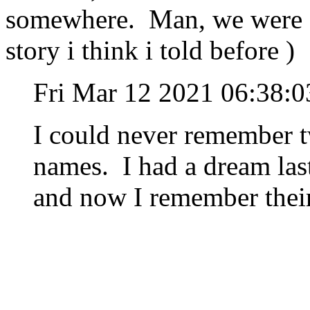
somewhere. Man, we were st
story i think i told before )
Fri Mar 12 2021 06:38:
I could never remember 
names. I had a dream last
and now I remember thei