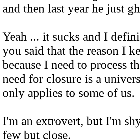
and then last year he just 
Yeah ... it sucks and I defi
you said that the reason I 
because I need to process th
need for closure is a univers
only applies to some of us.
I'm an extrovert, but I'm sh
few but close.