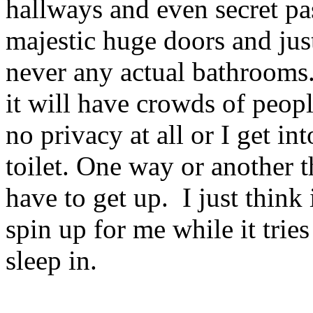
hallways and even secret pa
majestic huge doors and jus
never any actual bathrooms.
it will have crowds of peopl
no privacy at all or I get in
toilet. One way or another 
have to get up. I just thin
spin up for me while it trie
sleep in.