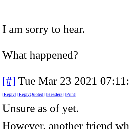
I am sorry to hear.
What happened?
[#]
Tue Mar 23 2021 07:11
[
Reply
]
[
ReplyQuoted
]
[
Headers
]
[
Print
]
Unsure as of yet.
However. another friend who