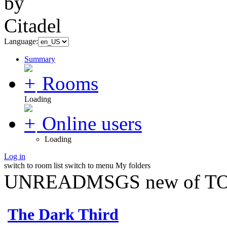
Language:
Summary
Rooms
Loading
Online users
Loading
Log in
switch to room list
switch to menu
My folders
UNREADMSGS new of TO
The Dark Third