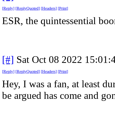
[
Reply
]
[
ReplyQuoted
]
[
Headers
]
[
Print
]
ESR, the quintessential boo
[#]
Sat Oct 08 2022 15:01
[
Reply
]
[
ReplyQuoted
]
[
Headers
]
[
Print
]
Hey, I was a fan, at least d
be argued has come and gon