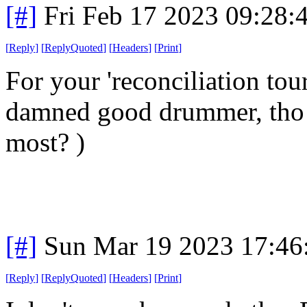
[#]
Fri Feb 17 2023 09:28:
[
Reply
]
[
ReplyQuoted
]
[
Headers
]
[
Print
]
For your 'reconciliation to
damned good drummer, tho i h
most? )
[#]
Sun Mar 19 2023 17:4
[
Reply
]
[
ReplyQuoted
]
[
Headers
]
[
Print
]