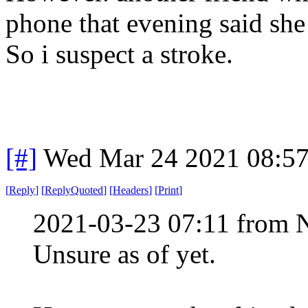
phone that evening said sh
So i suspect a stroke.
[#]
Wed Mar 24 2021 08:5
[
Reply
]
[
ReplyQuoted
]
[
Headers
]
[
Print
]
2021-03-23 07:11 from 
Unsure as of yet.