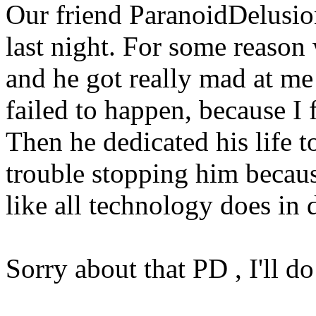
Our friend ParanoidDelusio
last night. For some reason 
and he got really mad at me
failed to happen, because I 
Then he dedicated his life t
trouble stopping him beca
like all technology does in 
Sorry about that PD , I'll do