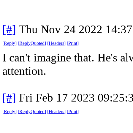
[#]
Thu Nov 24 2022 14:37
[
Reply
]
[
ReplyQuoted
]
[
Headers
]
[
Print
]
I can't imagine that. He's a
attention.
[#]
Fri Feb 17 2023 09:25:
[
Reply
]
[
ReplyQuoted
]
[
Headers
]
[
Print
]