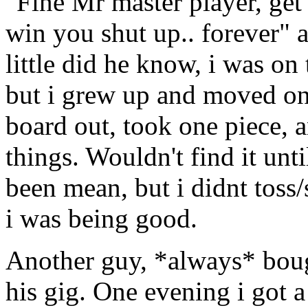
"Fine Mr master player, get
win you shut up.. forever" 
little did he know, i was on
but i grew up and moved on 
board out, took one piece, a
things. Wouldn't find it un
been mean, but i didnt toss/s
i was being good.
Another guy, *always* bough
his gig. One evening i got a