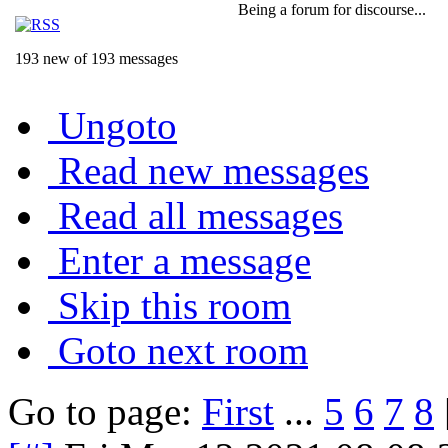
Being a forum for discourse...
193 new of 193 messages
Ungoto
Read new messages
Read all messages
Enter a message
Skip this room
Goto next room
Go to page:
First
...
5
6
7
8