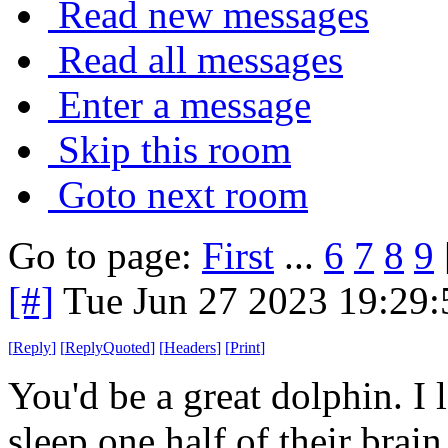
Read new messages
Read all messages
Enter a message
Skip this room
Goto next room
Go to page:
First
...
6
7
8
9
[#]
Tue Jun 27 2023 19:29
[
Reply
]
[
ReplyQuoted
]
[
Headers
]
[
Print
]
You'd be a great dolphin. I 
sleep one half of their brain