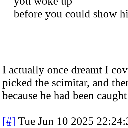
you woke up
before you could show hi
I actually once dreamt I co
picked the scimitar, and th
because he had been caught
[#]
Tue Jun 10 2025 22:24