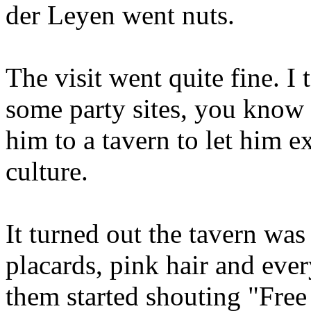
der Leyen went nuts.
The visit went quite fine. I
some party sites, you know 
him to a tavern to let him e
culture.
It turned out the tavern was 
placards, pink hair and eve
them started shouting "Free 