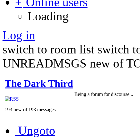
Online users
Loading
Log in
switch to room list
switch 
UNREADMSGS new of TO
The Dark Third
Being a forum for discourse...
193 new of 193 messages
Ungoto