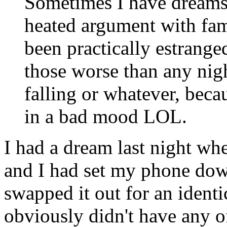
Sometimes I have dreams 
heated argument with fa
been practically estranged
those worse than any nig
falling or whatever, bec
in a bad mood LOL.
I had a dream last night wh
and I had set my phone dow
swapped it out for an identi
obviously didn't have any o