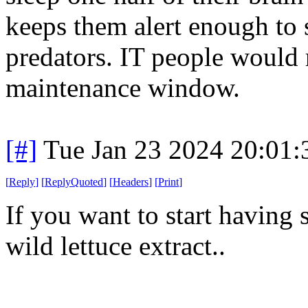
keeps them alert enough to s
predators. IT people would r
maintenance window.
[#]
Tue Jan 23 2024 20:01
[
Reply
]
[
ReplyQuoted
]
[
Headers
]
[
Print
]
If you want to start having 
wild lettuce extract..