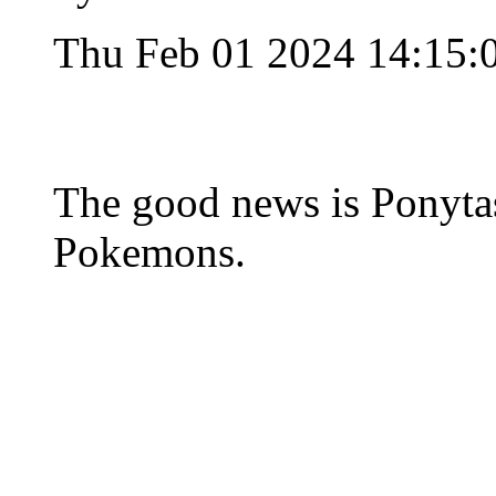
Thu Feb 01 2024 14:15:
The good news is Ponytas
Pokemons.