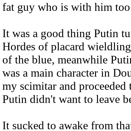
fat guy who is with him too
It was a good thing Putin t
Hordes of placard wieldling
of the blue, meanwhile Puti
was a main character in Do
my scimitar and proceeded t
Putin didn't want to leave 
It sucked to awake from tha