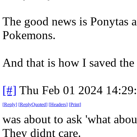
The good news is Ponytas ar
Pokemons.
And that is how I saved the
[#]
Thu Feb 01 2024 14:29
[
Reply
]
[
ReplyQuoted
]
[
Headers
]
[
Print
]
was about to ask 'what about 
They didnt care.