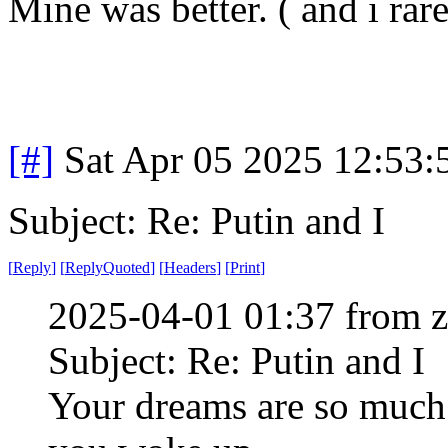
Mine was better. ( and i rar
[#]
Sat Apr 05 2025 12:53
Subject: Re: Putin and I
[
Reply
]
[
ReplyQuoted
]
[
Headers
]
[
Print
]
2025-04-01 01:37 from 
Subject: Re: Putin and I
Your dreams are so much 