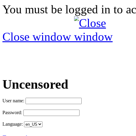
You must be logged in to ac
Close window
Uncensored
User name:
Password:
Language: