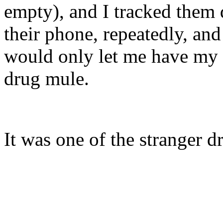
empty), and I tracked them
their phone, repeatedly, an
would only let me have my p
drug mule.
It was one of the stranger d