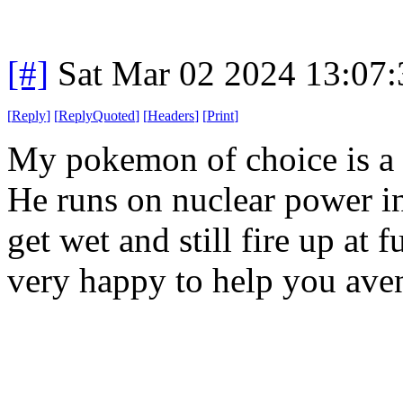
[#]
Sat Mar 02 2024 13:07
[
Reply
]
[
ReplyQuoted
]
[
Headers
]
[
Print
]
My pokemon of choice is a 
He runs on nuclear power ins
get wet and still fire up at
very happy to help you ave