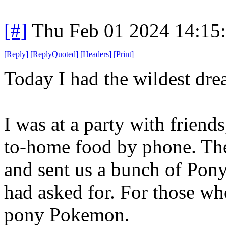
[#]
Thu Feb 01 2024 14:15
[
Reply
]
[
ReplyQuoted
]
[
Headers
]
[
Print
]
Today I had the wildest dre
I was at a party with frien
to-home food by phone. Th
and sent us a bunch of Pony
had asked for. For those wh
pony Pokemon.