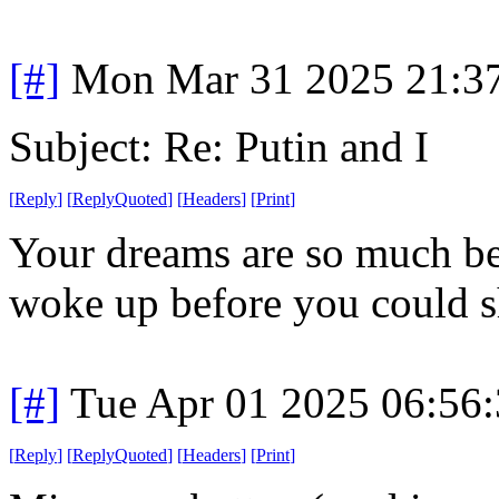
[#]
Mon Mar 31 2025 21:3
Subject: Re: Putin and I
[
Reply
]
[
ReplyQuoted
]
[
Headers
]
[
Print
]
Your dreams are so much bet
woke up before you could s
[#]
Tue Apr 01 2025 06:56
[
Reply
]
[
ReplyQuoted
]
[
Headers
]
[
Print
]