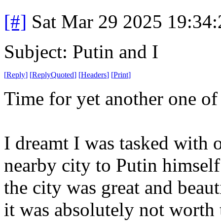
[#]
Sat Mar 29 2025 19:34
Subject: Putin and I
[
Reply
]
[
ReplyQuoted
]
[
Headers
]
[
Print
]
Time for yet another one o
I dreamt I was tasked with o
nearby city to Putin himsel
the city was great and beau
it was absolutely not worth