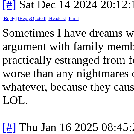
[#]
Sat Dec 14 2024 20:12
[
Reply
]
[
ReplyQuoted
]
[
Headers
]
[
Print
]
Sometimes I have dreams whe
argument with family memb
practically estranged from fo
worse than any nightmares o
whatever, because they cau
LOL.
[#]
Thu Jan 16 2025 08:45