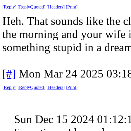
[
Reply
]
[
ReplyQuoted
]
[
Headers
]
[
Print
]
Heh. That sounds like the c
the morning and your wife 
something stupid in a dream
[#]
Mon Mar 24 2025 03:1
[
Reply
]
[
ReplyQuoted
]
[
Headers
]
[
Print
]
Sun Dec 15 2024 01:12