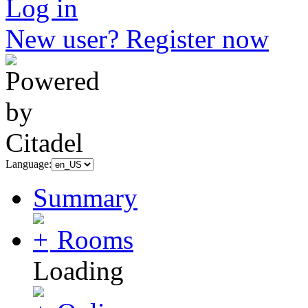
Log in
New user? Register now
Language:
Summary
Rooms
Loading