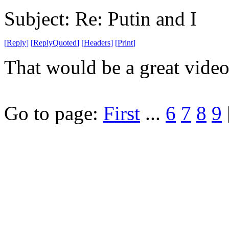
Subject: Re: Putin and I
[
Reply
]
[
ReplyQuoted
]
[
Headers
]
[
Print
]
That would be a great vide
Go to page:
First
...
6
7
8
9