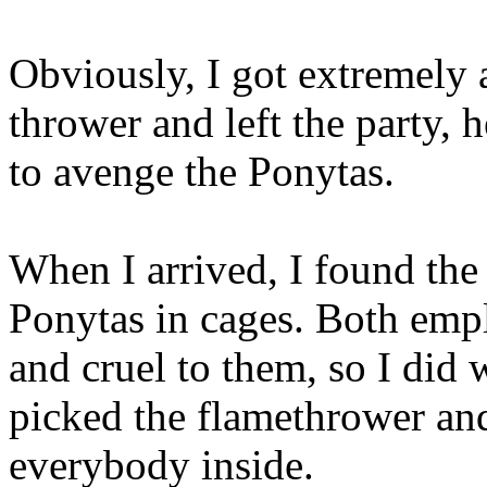
Obviously, I got extremely 
thrower and left the party, 
to avenge the Ponytas.
When I arrived, I found the 
Ponytas in cages. Both em
and cruel to them, so I did 
picked the flamethrower a
everybody inside.