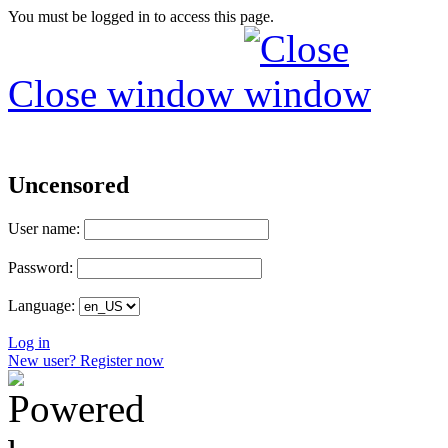
You must be logged in to access this page.
Close window
Uncensored
User name:
Password:
Language:
Log in
New user? Register now