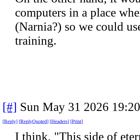
computers in a place wher
(Narnia?) so we could use
training.
[#]
Sun May 31 2026 19:2
[
Reply
]
[
ReplyQuoted
]
[
Headers
]
[
Print
]
I think, "This side of ete