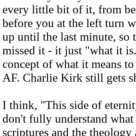
every little bit of it, from 
before you at the left turn 
up until the last minute, so
missed it - it just "what i
concept of what it means to ex
AF. Charlie Kirk still gets 
I think, "This side of etern
don't fully understand what
scriptures and the theology 