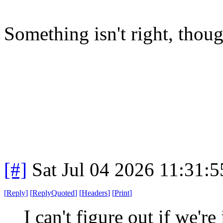
Something isn't right, thou
[#]
Sat Jul 04 2026 11:31:
[
Reply
]
[
ReplyQuoted
]
[
Headers
]
[
Print
]
I can't figure out if we're