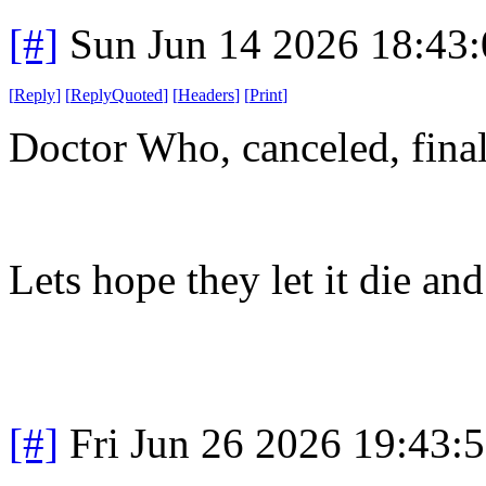
[#]
Sun Jun 14 2026 18:43
[
Reply
]
[
ReplyQuoted
]
[
Headers
]
[
Print
]
Doctor Who, canceled, final
Lets hope they let it die and
[#]
Fri Jun 26 2026 19:43: