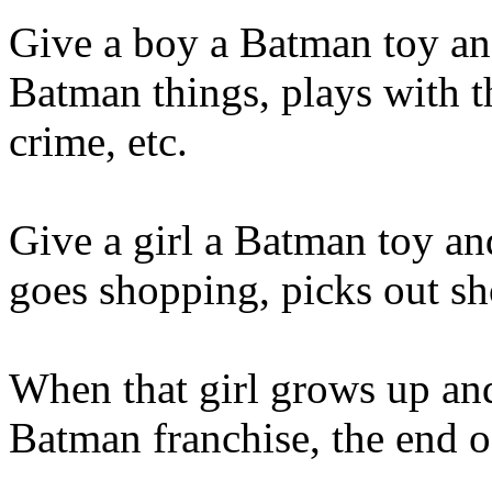
Give a boy a Batman toy a
Batman things, plays with t
crime, etc.
Give a girl a Batman toy a
goes shopping, picks out sho
When that girl grows up and 
Batman franchise, the end of 