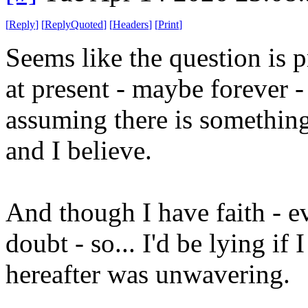
[
Reply
]
[
ReplyQuoted
]
[
Headers
]
[
Print
]
Seems like the question is p
at present - maybe forever - 
assuming there is something
and I believe.
And though I have faith - e
doubt - so... I'd be lying if 
hereafter was unwavering.