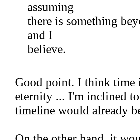
assuming
there is something bey
and I
believe.
Good point. I think time i
eternity ... I'm inclined to
timeline would already be
On the other hand, it wo