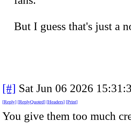
But I guess that's just a
[#]
Sat Jun 06 2026 15:31
[
Reply
]
[
ReplyQuoted
]
[
Headers
]
[
Print
]
You give them too much cre