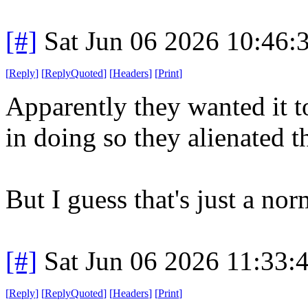
[#]
Sat Jun 06 2026 10:46
[
Reply
]
[
ReplyQuoted
]
[
Headers
]
[
Print
]
Apparently they wanted it t
in doing so they alienated t
But I guess that's just a no
[#]
Sat Jun 06 2026 11:33
[
Reply
]
[
ReplyQuoted
]
[
Headers
]
[
Print
]