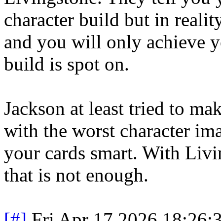
character build but in reali
and you will only achieve y
build is spot on.
Jackson at least tried to ma
with the worst character im
your cards smart. With Livi
that is not enough.
[#]
Fri Apr 17 2026 18:26