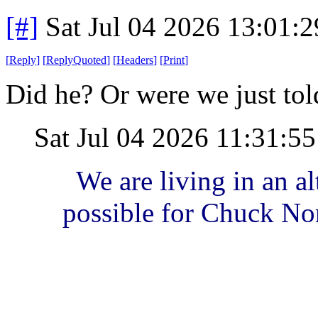
[#]
Sat Jul 04 2026 13:01:
[
Reply
]
[
ReplyQuoted
]
[
Headers
]
[
Print
]
Did he? Or were we just tol
Sat Jul 04 2026 11:31:5
We are living in an alt
possible for Chuck Nor