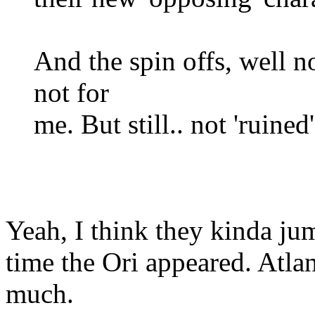
And the spin offs, well n
not for
me. But still.. not 'ruined'
Yeah, I think they kinda ju
time the Ori appeared. Atlan
much.