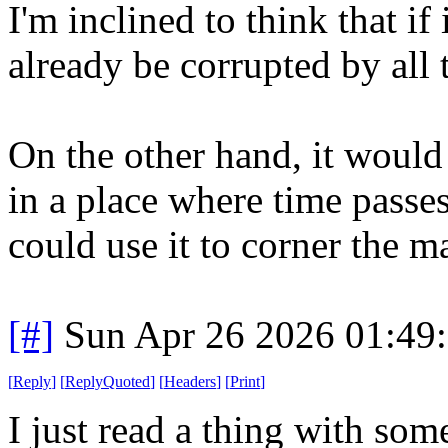
I'm inclined to think that if
already be corrupted by all 
On the other hand, it would
in a place where time passes
could use it to corner the m
[#]
Sun Apr 26 2026 01:49
[
Reply
]
[
ReplyQuoted
]
[
Headers
]
[
Print
]
I just read a thing with som