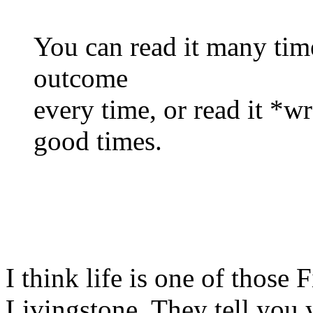
You can read it many times
outcome
every time, or read it *w
good times.
I think life is one of those
Livingstone. They tell you