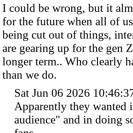
I could be wrong, but it al
for the future when all of us
being cut out of things, int
are gearing up for the gen Z
longer term.. Who clearly h
than we do.
Sat Jun 06 2026 10:46:
Apparently they wanted i
audience" and in doing so
fans.