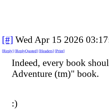
[#]
Wed Apr 15 2026 03:1
[
Reply
]
[
ReplyQuoted
]
[
Headers
]
[
Print
]
Indeed, every book shou
Adventure (tm)" book.
:)