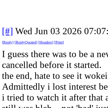
[#]
Wed Jun 03 2026 07:07
[
Reply
]
[
ReplyQuoted
]
[
Headers
]
[
Print
]
I guess there was to be a ne
cancelled before it started.
the end, hate to see it wokei
Admittedly i lost interest 
i tried to watch it after that