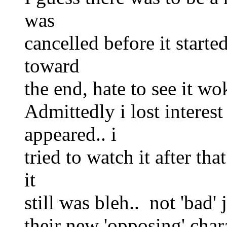
was
cancelled before it start
toward
the end, hate to see it wo
Admittedly i lost interes
appeared.. i
tried to watch it after tha
it
still was bleh.. not 'bad' 
their new 'opposing' char