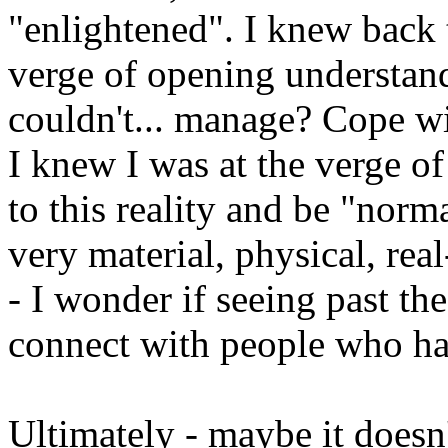
"enlightened". I knew back t
verge of opening understan
couldn't... manage? Cope wi
I knew I was at the verge o
to this reality and be "norma
very material, physical, re
- I wonder if seeing past th
connect with people who ha
Ultimately - maybe it doesn't