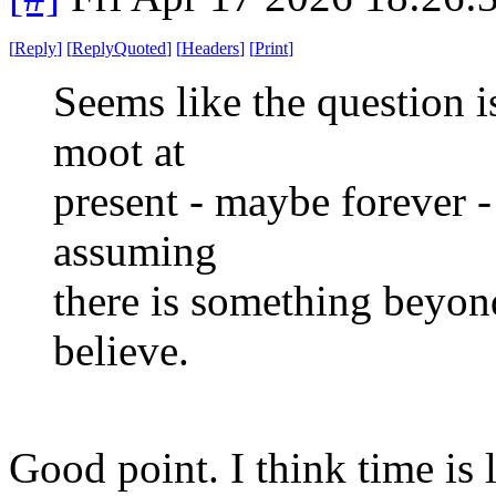
[
Reply
]
[
ReplyQuoted
]
[
Headers
]
[
Print
]
Seems like the question i
moot at
present - maybe forever - 
assuming
there is something beyond
believe.
Good point. I think time is l