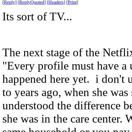
[
Reply
]
[
ReplyQuoted
]
[
Headers
]
[
Print
]
Its sort of TV...
The next stage of the Netfli
"Every profile must have a
happened here yet. i don't 
to years ago, when she was 
understood the difference b
she was in the care center. 
same household or you pay 