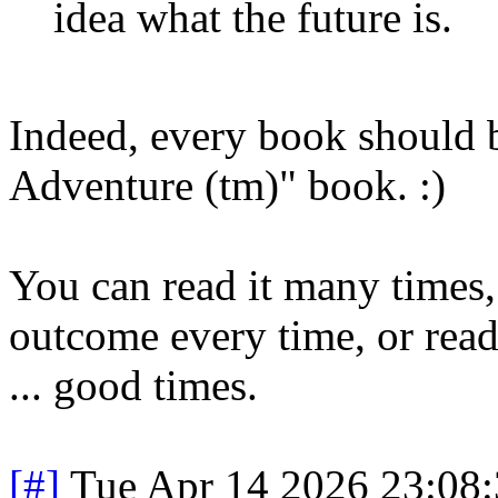
idea what the future is.
Indeed, every book should
Adventure (tm)" book. :)
You can read it many times, 
outcome every time, or rea
... good times.
[#]
Tue Apr 14 2026 23:08