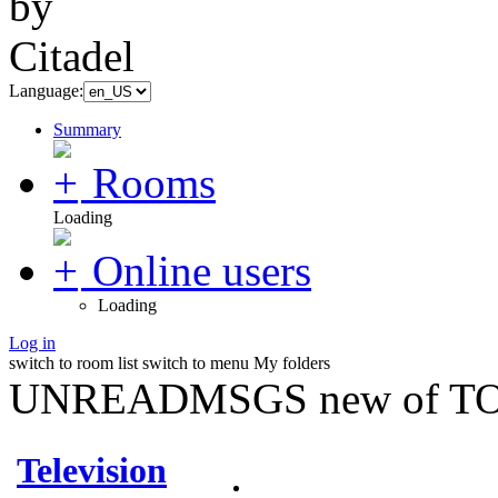
Language:
Summary
Rooms
Loading
Online users
Loading
Log in
switch to room list
switch to menu
My folders
UNREADMSGS new of TO
Television