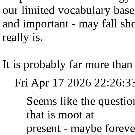
our limited vocabulary base
and important - may fall sho
really is.
It is probably far more tha
Fri Apr 17 2026 22:26:
Seems like the questio
that is moot at
present - maybe forever 