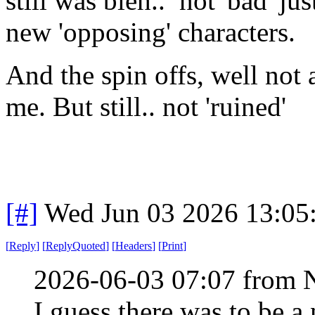
still was bleh.. not 'bad' jus
new 'opposing' characters.
And the spin offs, well not 
me. But still.. not 'ruined'
[#]
Wed Jun 03 2026 13:05
[
Reply
]
[
ReplyQuoted
]
[
Headers
]
[
Print
]
2026-06-03 07:07 from 
I guess there was to be a 