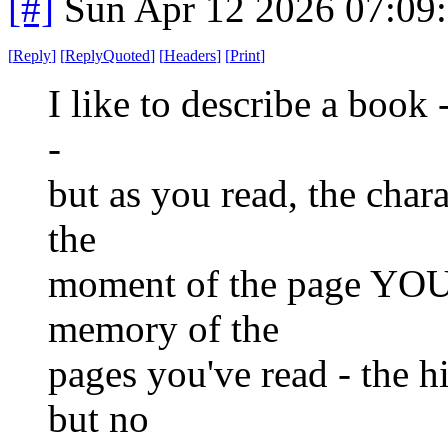
[#]
Sun Apr 12 2026 07:09
[
Reply
]
[
ReplyQuoted
]
[
Headers
]
[
Print
]
I like to describe a book -
-
but as you read, the chara
the
moment of the page YOU 
memory of the
pages you've read - the h
but no