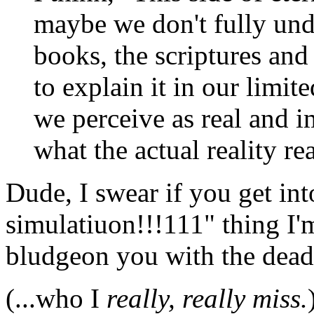
maybe we don't fully und
books, the scriptures and
to explain it in our limi
we perceive as real and i
what the actual reality rea
Dude, I swear if you get int
simulatiuon!!!111" thing I'
bludgeon you with the dead
(...who I
really, really miss.