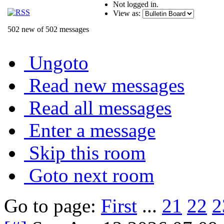
Not logged in.
View as:
502 new of 502 messages
Ungoto
Read new messages
Read all messages
Enter a message
Skip this room
Goto next room
Go to page:
First
...
21
22
2