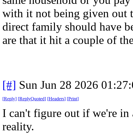
with it not being given out 
direct family should have 
are that it hit a couple of th
[#]
Sun Jun 28 2026 01:27
[
Reply
]
[
ReplyQuoted
]
[
Headers
]
[
Print
]
I can't figure out if we're in
reality.