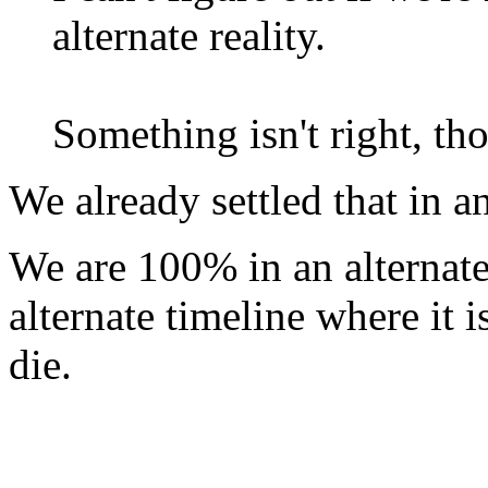
alternate reality.
Something isn't right, t
We already settled that in 
We are 100% in an alternate 
alternate timeline where it 
die.