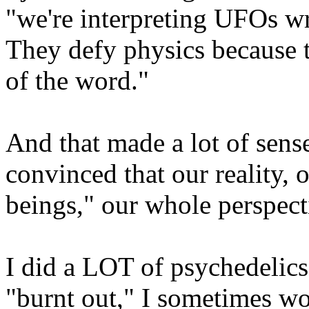
"we're interpreting UFOs wr
They defy physics because 
of the word."
And that made a lot of sens
convinced that our reality,
beings," our whole perspec
I did a LOT of psychedelics
"burnt out," I sometimes wo