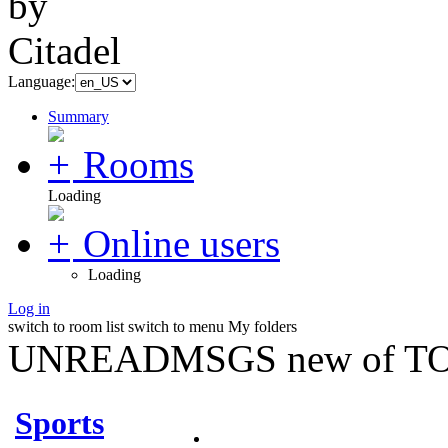
Language:
Summary
Rooms
Loading
Online users
Loading
Log in
switch to room list
switch to menu
My folders
UNREADMSGS new of TO
Sports