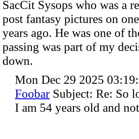
SacCit Sysops who was a re
post fantasy pictures on on
years ago. He was one of th
passing was part of my deci
down.
Mon Dec 29 2025 03:19
Foobar
Subject: Re: So l
I am 54 years old and not