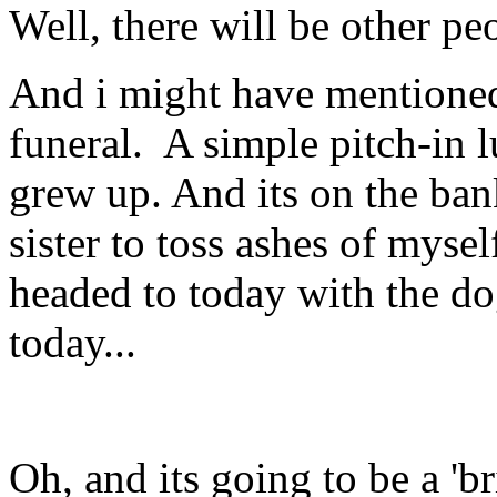
Well, there will be other pe
And i might have mentioned 
funeral. A simple pitch-in 
grew up. And its on the ban
sister to toss ashes of mys
headed to today with the dog
today...
Oh, and its going to be a 'b