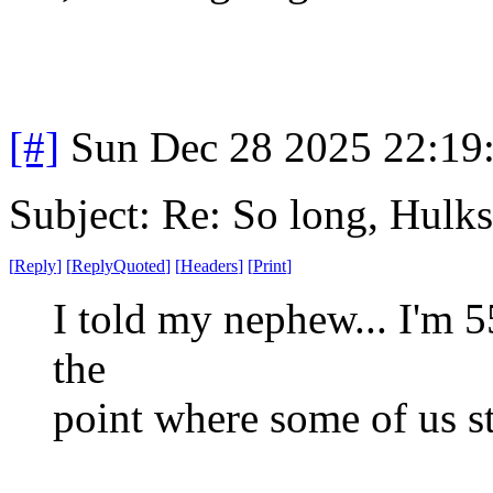
[#]
Sun Dec 28 2025 22:19
Subject: Re: So long, Hulks
[
Reply
]
[
ReplyQuoted
]
[
Headers
]
[
Print
]
I told my nephew... I'm 55
the
point where some of us s