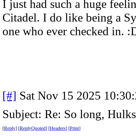
I just had such a huge fee
Citadel. I do like being a S
one who ever checked in. 
[#]
Sat Nov 15 2025 10:30
Subject: Re: So long, Hulks
[
Reply
]
[
ReplyQuoted
]
[
Headers
]
[
Print
]