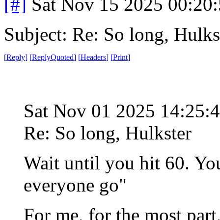
[#]
Sat Nov 15 2025 00:20
Subject: Re: So long, Hulks
[
Reply
]
[
ReplyQuoted
]
[
Headers
]
[
Print
]
Sat Nov 01 2025 14:25:
Re: So long, Hulkster
Wait until you hit 60. Y
everyone go"
For me, for the most part,