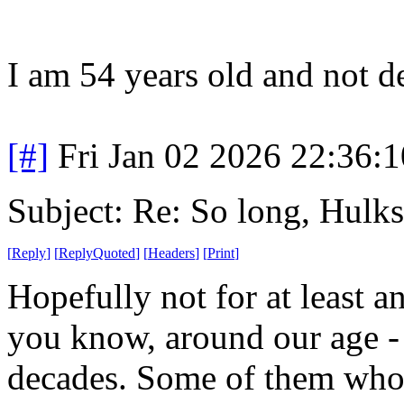
I am 54 years old and not d
[#]
Fri Jan 02 2026 22:36:
Subject: Re: So long, Hulks
[
Reply
]
[
ReplyQuoted
]
[
Headers
]
[
Print
]
Hopefully not for at least a
you know, around our age - 
decades. Some of them who v