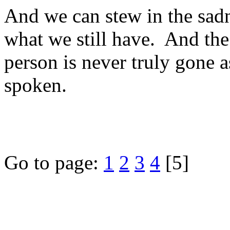
And we can stew in the sadn
what we still have. And the 
person is never truly gone as
spoken.
Go to page:
1
2
3
4
[5]