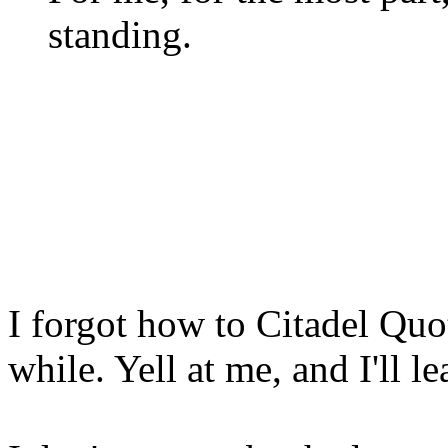
standing.
I forgot how to Citadel Quot
while. Yell at me, and I'll l