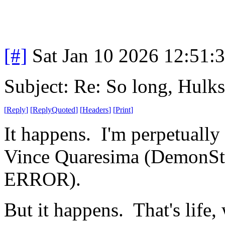
[#]
Sat Jan 10 2026 12:51:
Subject: Re: So long, Hulks
[
Reply
]
[
ReplyQuoted
]
[
Headers
]
[
Print
]
It happens. I'm perpetually 
Vince Quaresima (DemonSt
ERROR).
But it happens. That's life, 