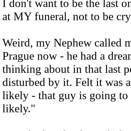
I don't want to be the last 
at MY funeral, not to be cry
Weird, my Nephew called m
Prague now - he had a dream
thinking about in that last 
disturbed by it. Felt it was 
likely - that guy is going t
likely."