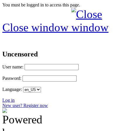
You must be logged in to access this page.
Close window
Uncensored
User name:
Password:
Language:
Log in
New user? Register now