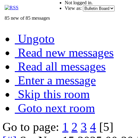
Not logged in.
View as:
85 new of 85 messages
Ungoto
Read new messages
Read all messages
Enter a message
Skip this room
Goto next room
Go to page:
1
2
3
4
[5]