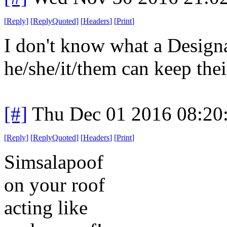
[
Reply
]
[
ReplyQuoted
]
[
Headers
]
[
Print
]
I don't know what a Designa
he/she/it/them can keep the
[#]
Thu Dec 01 2016 08:20
[
Reply
]
[
ReplyQuoted
]
[
Headers
]
[
Print
]
Simsalapoof
on your roof
acting like