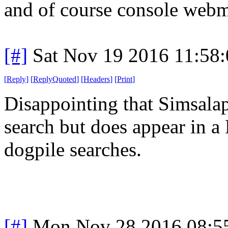
and of course console webma
[#]
Sat Nov 19 2016 11:58
[
Reply
]
[
ReplyQuoted
]
[
Headers
]
[
Print
]
Disappointing that Simsalap
search but does appear in 
dogpile searches.
[#]
Mon Nov 28 2016 08:5