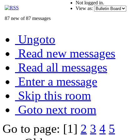
Not logged in.
View as:
87 new of 87 messages
Ungoto
Read new messages
Read all messages
Enter a message
Skip this room
Goto next room
Go to page: [1]
2
3
4
5