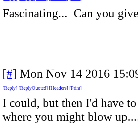
Fascinating... Can you giv
[#]
Mon Nov 14 2016 15:0
[
Reply
]
[
ReplyQuoted
]
[
Headers
]
[
Print
]
I could, but then I'd have 
where you might blow up...