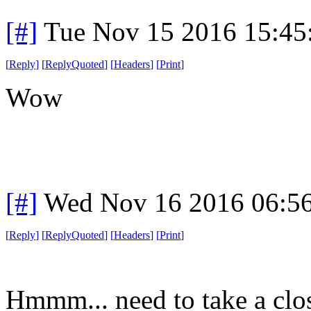
[#]
Tue Nov 15 2016 15:45
[
Reply
]
[
ReplyQuoted
]
[
Headers
]
[
Print
]
Wow
[#]
Wed Nov 16 2016 06:5
[
Reply
]
[
ReplyQuoted
]
[
Headers
]
[
Print
]
Hmmm... need to take a clos