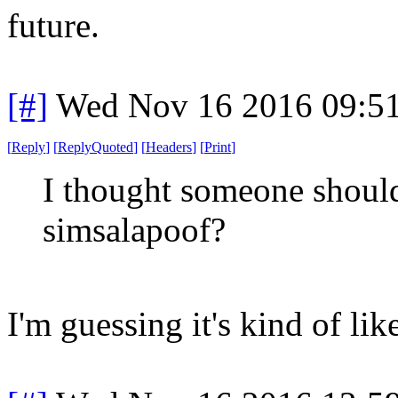
future.
[#]
Wed Nov 16 2016 09:5
[
Reply
]
[
ReplyQuoted
]
[
Headers
]
[
Print
]
I thought someone should
simsalapoof?
I'm guessing it's kind of li