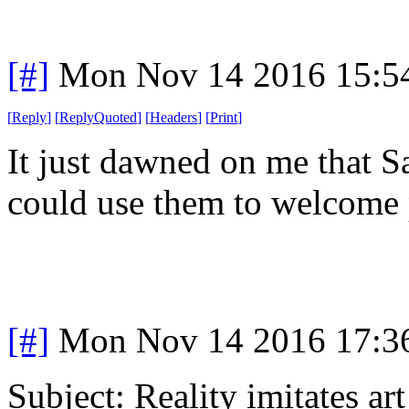
[#]
Mon Nov 14 2016 15:5
[
Reply
]
[
ReplyQuoted
]
[
Headers
]
[
Print
]
It just dawned on me that 
could use them to welcome
[#]
Mon Nov 14 2016 17:3
Subject: Reality imitates art