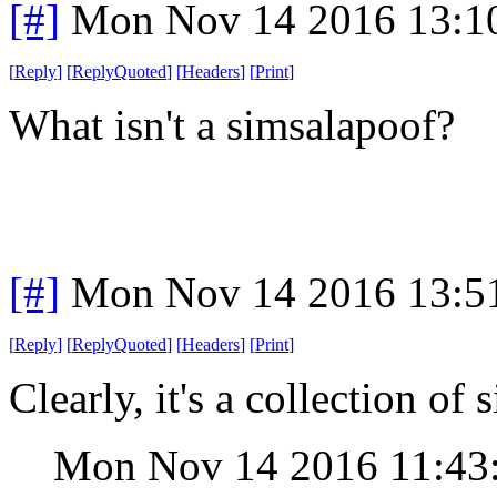
[#]
Mon Nov 14 2016 13:1
[
Reply
]
[
ReplyQuoted
]
[
Headers
]
[
Print
]
What isn't a simsalapoof?
[#]
Mon Nov 14 2016 13:5
[
Reply
]
[
ReplyQuoted
]
[
Headers
]
[
Print
]
Clearly, it's a collection of
Mon Nov 14 2016 11:4