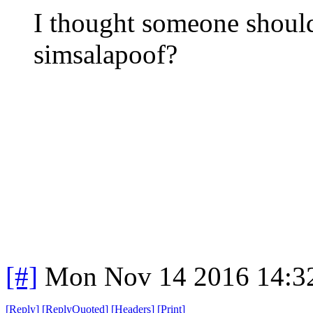
I thought someone should
simsalapoof?
[#]
Mon Nov 14 2016 14:3
[
Reply
]
[
ReplyQuoted
]
[
Headers
]
[
Print
]