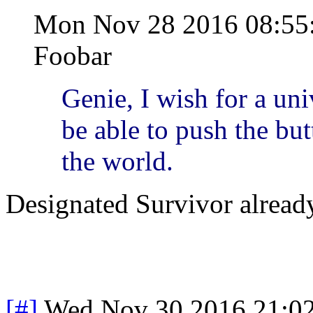
Mon Nov 28 2016 08:5
Foobar
Genie, I wish for a uni
be able to push the bu
the world.
Designated Survivor already
[#]
Wed Nov 30 2016 21:0