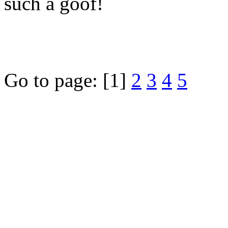
such a goof!
Go to page:
[1]
2
3
4
5