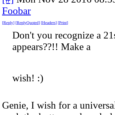
Foobar
[
Reply
]
[
ReplyQuoted
]
[
Headers
]
[
Print
]
Don't you recognize a 2
appears??!! Make a
wish! :)
Genie, I wish for a universa