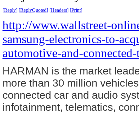
[
Reply
]
[
ReplyQuoted
]
[
Headers
]
[
Print
]
http://www.wallstreet-onli
samsung-electronics-to-acq
automotive-and-connected-
HARMAN is the market leader 
more than 30 million vehicles
connected car and audio sys
infotainment, telematics, con