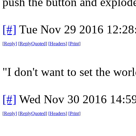
push the button and explode
[#]
Tue Nov 29 2016 12:28
[
Reply
]
[
ReplyQuoted
]
[
Headers
]
[
Print
]
"I don't want to set the world
[#]
Wed Nov 30 2016 14:5
[
Reply
]
[
ReplyQuoted
]
[
Headers
]
[
Print
]