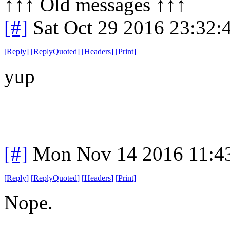
↑↑↑ Old messages ↑↑↑ 
[#]
Sat Oct 29 2016 23:32
[
Reply
]
[
ReplyQuoted
]
[
Headers
]
[
Print
]
yup
[#]
Mon Nov 14 2016 11:4
[
Reply
]
[
ReplyQuoted
]
[
Headers
]
[
Print
]
Nope.