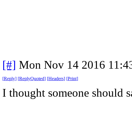
[#]
Mon Nov 14 2016 11:4
[
Reply
]
[
ReplyQuoted
]
[
Headers
]
[
Print
]
I thought someone should s