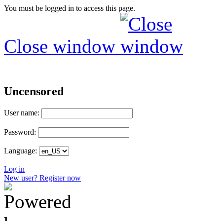
You must be logged in to access this page.
Close window
Uncensored
User name:
Password:
Language:
Log in
New user? Register now