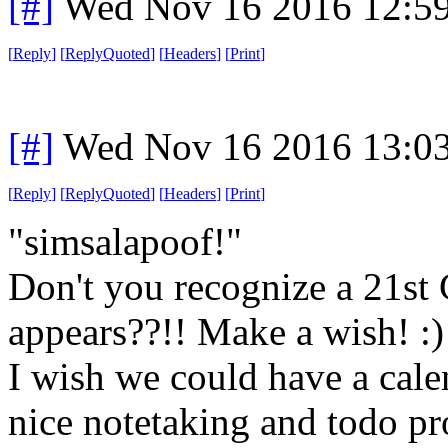
[#]
Wed Nov 16 2016 12:5
[
Reply
]
[
ReplyQuoted
]
[
Headers
]
[
Print
]
[#]
Wed Nov 16 2016 13:0
[
Reply
]
[
ReplyQuoted
]
[
Headers
]
[
Print
]
"simsalapoof!"
Don't you recognize a 21st
appears??!! Make a wish! :)
I wish we could have a calen
nice notetaking and todo pro