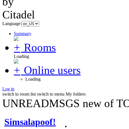
Language:
Summary
Rooms
Loading
Online users
Loading
Log in
switch to room list
switch to menu
My folders
UNREADMSGS new of TO
Simsalapoof!