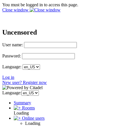
You must be logged in to access this page.
Close window
Uncensored
User name:
Password:
Language:
Log in
New user? Register now
Language:
Summary
Rooms
Loading
Online users
Loading