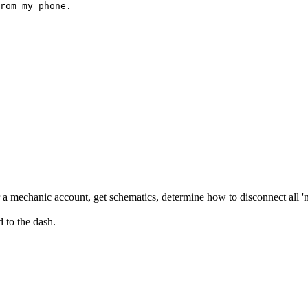
rom my phone.
r a mechanic account, get schematics, determine how to disconnect all 'n
d to the dash.