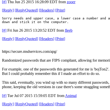
[#]
Thu Jun 25 2015 16:28:09 EDT
from
zooer
[
Reply
]
[
ReplyQuoted
]
[
Headers
]
[
Print
]
Sorry needs and upper case, a lower case a number and a
down and stick it on the computer.
[#]
Fri Jun 26 2015 13:20:52 EDT
from
fleeb
[
Reply
]
[
ReplyQuoted
]
[
Headers
]
[
Print
]
https://secure.msdservices.com/apg/
Randomized passwords that are FIPS compliant, allowing for memoriz
For example, one of the passwords this generated for me is 'bojTon2'.
But I could probably remember this if I made an effort to do so.
This said, eventually, you wind up with so many different passwords, 
phone, keeping the old versions in case there's some straggling someth
[#]
Tue Jul 07 2015 15:59:05 EDT
from
Animal
[
Reply
]
[
ReplyQuoted
]
[
Headers
]
[
Print
]