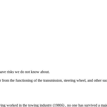
 have risks we do not know about.
 from the functioning of the transmission, steering wheel, and other such
ving worked in the towing industry (1980ś) , no one has survived a major