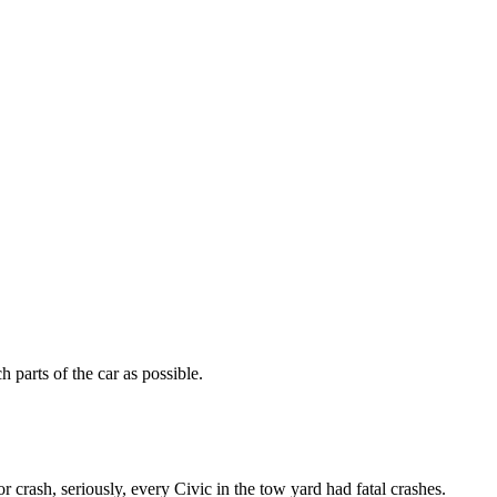
 parts of the car as possible.
 crash, seriously, every Civic in the tow yard had fatal crashes.