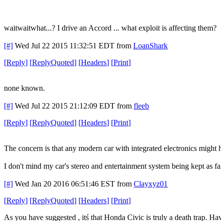
waitwaitwhat...? I drive an Accord ... what exploit is affecting them?
[#]
Wed Jul 22 2015 11:32:51 EDT
from
LoanShark
[
Reply
]
[
ReplyQuoted
]
[
Headers
]
[
Print
]
none known.
[#]
Wed Jul 22 2015 21:12:09 EDT
from
fleeb
[
Reply
]
[
ReplyQuoted
]
[
Headers
]
[
Print
]
The concern is that any modern car with integrated electronics might
I don't mind my car's stereo and entertainment system being kept as far
[#]
Wed Jan 20 2016 06:51:46 EST
from
Clayxyz01
[
Reply
]
[
ReplyQuoted
]
[
Headers
]
[
Print
]
As you have suggested , itś that Honda Civic is truly a death trap. Ha