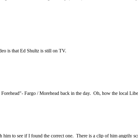
eo is that Ed Shultz is still on TV.
orehead"- Fargo / Morehead back in the day. Oh, how the local Libert
atch him to see if I found the correct one. There is a clip of him angri