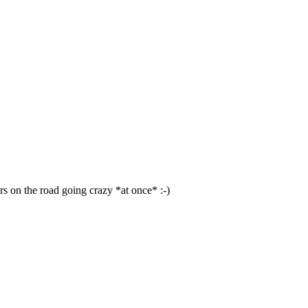
ars on the road going crazy *at once* :-)