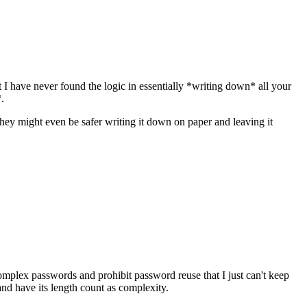
I have never found the logic in essentially *writing down* all your
c*.
they might even be safer writing it down on paper and leaving it
complex passwords and prohibit password reuse that I just can't keep
and have its length count as complexity.