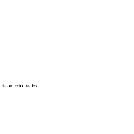
et-connected radios...