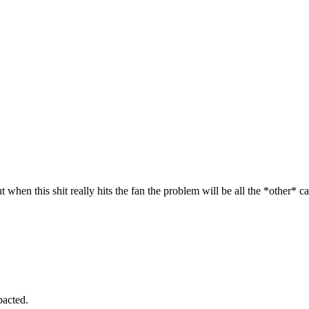
.
t when this shit really hits the fan the problem will be all the *other* c
pacted.