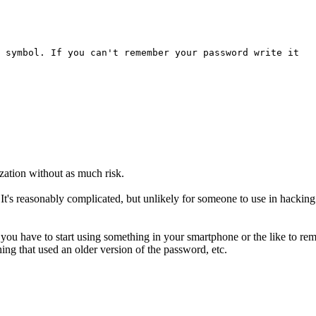
 symbol. If you can't remember your password write it
ation without as much risk.
 It's reasonably complicated, but unlikely for someone to use in hackin
you have to start using something in your smartphone or the like to rem
ing that used an older version of the password, etc.