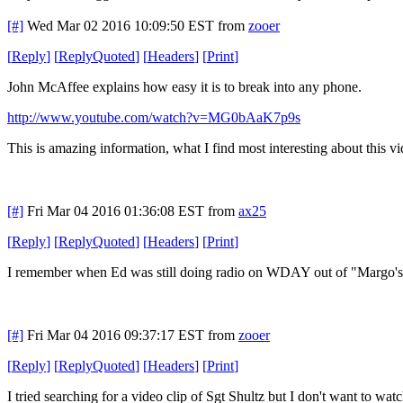
[#]
Wed Mar 02 2016 10:09:50 EST
from
zooer
[
Reply
]
[
ReplyQuoted
]
[
Headers
]
[
Print
]
John McAffee explains how easy it is to break into any phone.
http://www.youtube.com/watch?v=MG0bAaK7p9s
This is amazing information, what I find most interesting about this vid
[#]
Fri Mar 04 2016 01:36:08 EST
from
ax25
[
Reply
]
[
ReplyQuoted
]
[
Headers
]
[
Print
]
I remember when Ed was still doing radio on WDAY out of "Margo's F
[#]
Fri Mar 04 2016 09:37:17 EST
from
zooer
[
Reply
]
[
ReplyQuoted
]
[
Headers
]
[
Print
]
I tried searching for a video clip of Sgt Shultz but I don't want to w