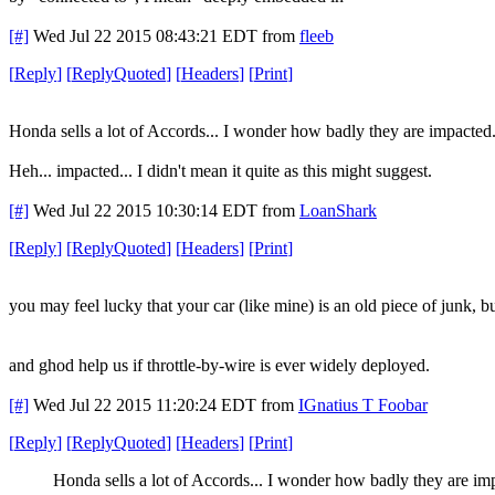
[#]
Wed Jul 22 2015 08:43:21 EDT
from
fleeb
[
Reply
]
[
ReplyQuoted
]
[
Headers
]
[
Print
]
Honda sells a lot of Accords... I wonder how badly they are impacted
Heh... impacted... I didn't mean it quite as this might suggest.
[#]
Wed Jul 22 2015 10:30:14 EDT
from
LoanShark
[
Reply
]
[
ReplyQuoted
]
[
Headers
]
[
Print
]
you may feel lucky that your car (like mine) is an old piece of junk, bu
and ghod help us if throttle-by-wire is ever widely deployed.
[#]
Wed Jul 22 2015 11:20:24 EDT
from
IGnatius T Foobar
[
Reply
]
[
ReplyQuoted
]
[
Headers
]
[
Print
]
Honda sells a lot of Accords... I wonder how badly they are im