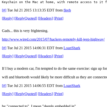
Keychain on the Mac at home, with remote access to it f
[#]
Tue Jul 21 2015 13:13:35 EDT
from
fleeb
[
Reply
]
[
ReplyQuoted
]
[
Headers
]
[
Print
]
Gads... this is very frightening.
http://www.wired.com/2015/07/hackers-remotely-kill-jeep-highway/
[#]
Tue Jul 21 2015 14:06:31 EDT
from
LoanShark
[
Reply
]
[
ReplyQuoted
]
[
Headers
]
[
Print
]
If I buy a modern car, I'm tempted to do the same exercise: sign up fo
wifi and bluetooth would likely be more difficult as they are connecte
[#]
Tue Jul 21 2015 14:06:55 EDT
from
LoanShark
[
Reply
]
[
ReplyQuoted
]
[
Headers
]
[
Print
]
by "connected to", I mean "deeply embedded in"