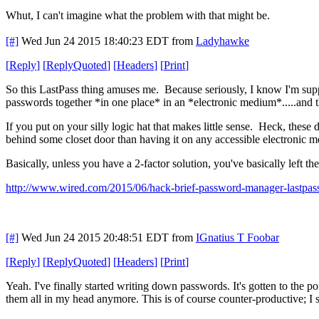
Whut, I can't imagine what the problem with that might be.
[#]
Wed Jun 24 2015 18:40:23 EDT
from
Ladyhawke
[
Reply
]
[
ReplyQuoted
]
[
Headers
]
[
Print
]
So this LastPass thing amuses me. Because seriously, I know I'm suppo
passwords together *in one place* in an *electronic medium*.....and 
If you put on your silly logic hat that makes little sense. Heck, thes
behind some closet door than having it on any accessible electronic 
Basically, unless you have a 2-factor solution, you've basically left t
http://www.wired.com/2015/06/hack-brief-password-manager-lastpass
[#]
Wed Jun 24 2015 20:48:51 EDT
from
IGnatius T Foobar
[
Reply
]
[
ReplyQuoted
]
[
Headers
]
[
Print
]
Yeah. I've finally started writing down passwords. It's gotten to the 
them all in my head anymore. This is of course counter-productive; I s