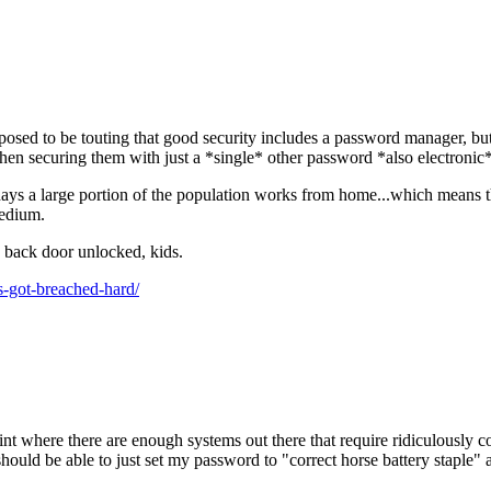
sed to be touting that good security includes a password manager, but 
then securing them with just a *single* other password *also electroni
e days a large portion of the population works from home...which means 
medium.
he back door unlocked, kids.
-got-breached-hard/
point where there are enough systems out there that require ridiculously 
hould be able to just set my password to "correct horse battery staple" 