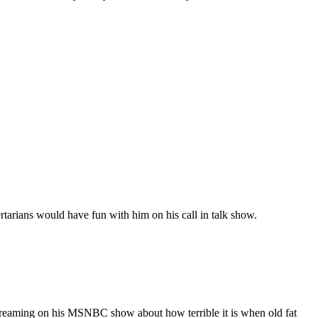
arians would have fun with him on his call in talk show.
ly screaming on his MSNBC show about how terrible it is when old fat