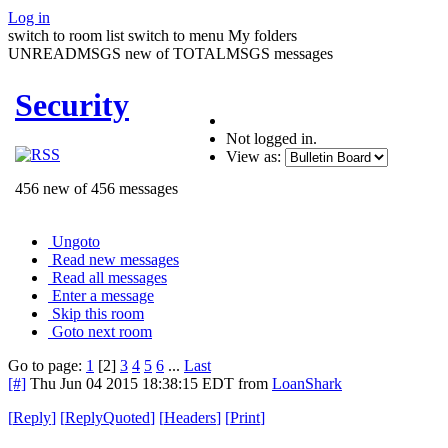
Log in
switch to room list
switch to menu
My folders
UNREADMSGS new of TOTALMSGS messages
Security
Not logged in.
View as:
456 new of 456 messages
Ungoto
Read new messages
Read all messages
Enter a message
Skip this room
Goto next room
Go to page:
1
[2]
3
4
5
6
...
Last
[#]
Thu Jun 04 2015 18:38:15 EDT
from
LoanShark
[
Reply
]
[
ReplyQuoted
]
[
Headers
]
[
Print
]