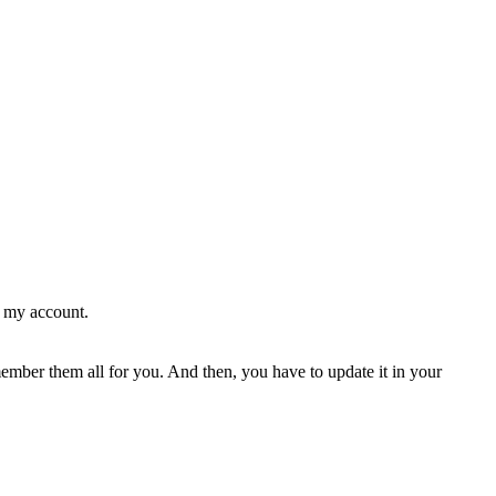
g my account.
ember them all for you. And then, you have to update it in your